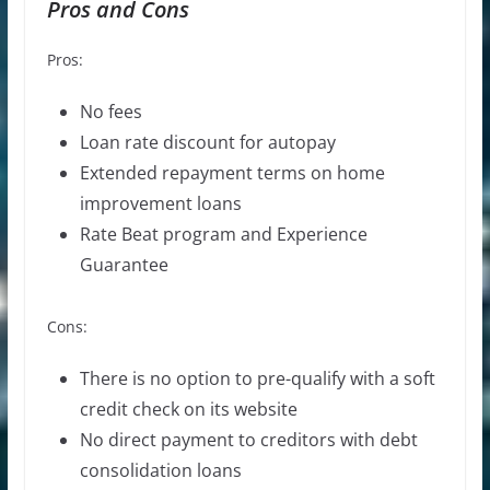
Pros and Cons
Pros:
No fees
Loan rate
discount for autopay
Extended repayment terms on home
improvement loans
Rate Beat program and Experience
Guarantee
Cons:
There is no option to pre-qualify with a soft
credit check on its website
No direct payment to creditors with debt
consolidation loans