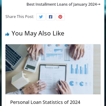
Best Installment Loans of January 2024
Share This Post:
You May Also Like
Personal Loan Statistics of 2024