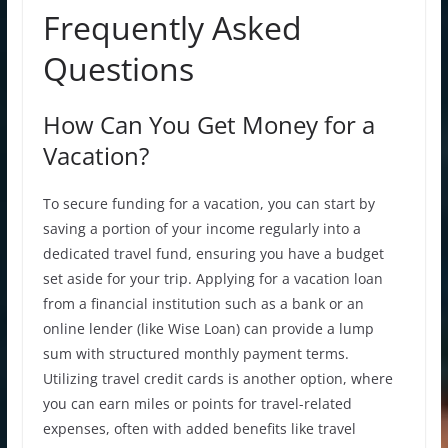
Frequently Asked
Questions
How Can You Get Money for a
Vacation?
To secure funding for a vacation, you can start by
saving a portion of your income regularly into a
dedicated travel fund, ensuring you have a budget
set aside for your trip. Applying for a vacation loan
from a financial institution such as a bank or an
online lender (like Wise Loan) can provide a lump
sum with structured
monthly payment
terms.
Utilizing travel credit cards is another option, where
you can earn miles or points for travel-related
expenses, often with added benefits like travel