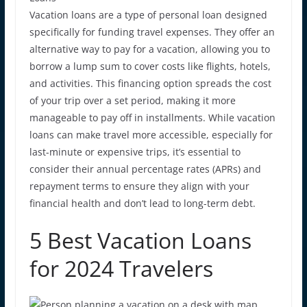
Vacation loans are a type of personal loan designed
specifically for funding travel expenses. They offer an
alternative way to pay for a vacation, allowing you to
borrow a lump sum to cover costs like flights, hotels,
and activities. This financing option spreads the cost
of your trip over a set period, making it more
manageable to pay off in installments. While vacation
loans can make travel more accessible, especially for
last-minute or expensive trips, it’s essential to
consider their
annual percentage ra
tes (APRs)
and
repayment terms to ensure they align with your
financial health and don’t lead to long-term debt.
5 Best Vacation Loans
for 2024 Travelers