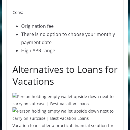
Cons:
Origination fee
There is no option to choose your
monthly
payment
date
High APR range
Alternatives to Loans for
Vacations
Vacation loans offer a practical financial solution for