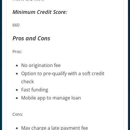
Minimum Credit Score:
660
Pros and Cons
Pros:
No origination fee
Option to pre-qualify with a soft credit
check
Fast funding
Mobile app to manage loan
Cons:
May charge a
late payment fee