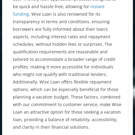
be quick and hassle-free, allowing for
instant
funding
. Wise Loan is also renowned for its
transparency in terms and conditions, ensuring
borrowers are fully informed about their loan’s
aspects, including interest rates and repayment
schedules, without hidden fees or surprises. The
qualification requirements are reasonable and
tailored to accommodate a broader range of credit
profiles, making it more accessible for individuals
who might not qualify with traditional lenders.
Additionally, Wise Loan offers flexible repayment
options, which can be especially beneficial for those
planning a vacation budget. These factors, combined
with our commitment to customer service, make Wise
Loan an attractive option for those seeking a vacation
loan, providing a balance of reliability, accessibility,
and clarity in their financial solutions.