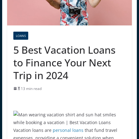
LOANS
5 Best Vacation Loans
to Finance Your Next
Trip in 2024
13 min read
Vacation loans are
personal loans
that fund travel
expenses, providing a convenient solution when