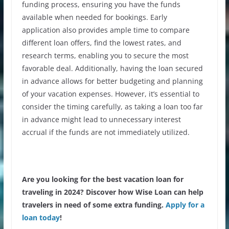
funding process, ensuring you have the funds
available when needed for bookings. Early
application also provides ample time to compare
different loan offers, find the
lowest rates
, and
research terms, enabling you to secure the most
favorable deal. Additionally, having the loan secured
in advance allows for better budgeting and planning
of your vacation expenses. However, it’s essential to
consider the timing carefully, as taking a loan too far
in advance might lead to unnecessary interest
accrual if the funds are not immediately utilized.
Are you looking for the best vacation loan for
traveling in 2024? Discover how Wise Loan can help
travelers in need of some extra funding.
Apply for a
loan today
!