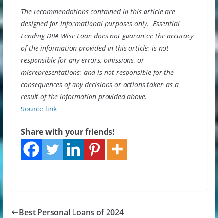
The recommendations contained in this article are
designed for informational purposes only. Essential
Lending DBA Wise Loan does not guarantee the accuracy
of the information provided in this article; is not
responsible for any errors, omissions, or
misrepresentations; and is not responsible for the
consequences of any decisions or actions taken as a
result of the information provided above.
Source link
Share with your friends!
Best Personal Loans of 2024