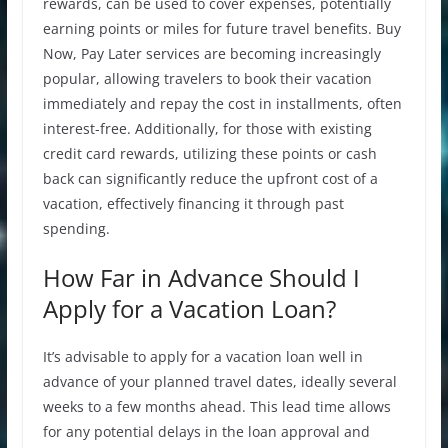
rewards, can be used to cover expenses, potentially
earning points or miles for future travel benefits. Buy
Now, Pay Later services are becoming increasingly
popular, allowing travelers to book their vacation
immediately and repay the cost in installments, often
interest-free. Additionally, for those with existing
credit card rewards, utilizing these points or cash
back can significantly reduce the upfront cost of a
vacation, effectively financing it through past
spending.
How Far in Advance Should I
Apply for a Vacation Loan?
It’s advisable to apply for a vacation loan well in
advance of your planned travel dates, ideally several
weeks to a few months ahead. This lead time allows
for any potential delays in the loan approval and