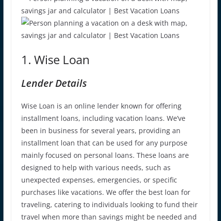
1. Wise Loan
Lender Details
Wise Loan is an online lender known for offering
installment loans, including vacation loans. We’ve
been in business for several years, providing an
installment loan that can be used for any purpose
mainly focused on personal loans. These loans are
designed to help with various needs, such as
unexpected expenses, emergencies, or specific
purchases like vacations. We offer the best loan for
traveling, catering to individuals looking to fund their
travel when more than savings might be needed and