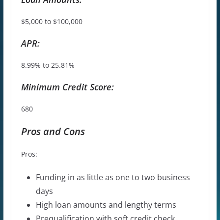
$5,000 to $100,000
APR:
8.99% to 25.81%
Minimum Credit Score:
680
Pros and Cons
Pros:
Funding in as little as one to two
business
days
High loan amounts and lengthy terms
Prequalification with soft credit check