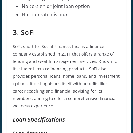
No co-sign or joint loan option
No
loan rate
discount
3. SoFi
SoFi, short for Social Finance, Inc., is a finance
company established in 2011 that offers a range of
lending and wealth management services. Known for
its student loan refinancing products, SoFi also
provides personal loans, home loans, and investment
options. It distinguishes itself with benefits like
career coaching and financial advising for its
members, aiming to offer a comprehensive financial
wellness experience.
Loan Specifications
Loan Amounts: