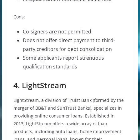
Cons:
Co-signers are not permitted
Does not offer direct payment to third-
party creditors for debt consolidation
Some applicants report strenuous
qualification standards
4. LightStream
LightStream, a division of Truist Bank (formed by the
merger of BB&T and SunTrust Banks), specializes in
providing online consumer loans. Established in
2013, LightStream offers a wide array of loan
products, including auto loans, home improvement
loans, and personal loans, known for their