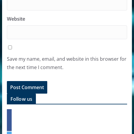
Website
Save my name, email, and website in this browser for
the next time I comment.
Follow us
f
a
c
e