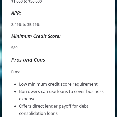
$1,000 to $50,000
APR:
8.49% to 35.99%
Minimum Credit Score:
580
Pros and Cons
Pros:
Low minimum credit score requirement
Borrowers can use loans to cover business
expenses
Offers direct lender payoff for debt
consolidation loans