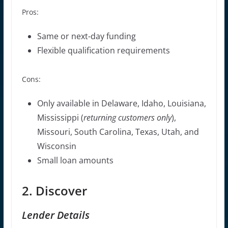
Pros:
Same or next-day funding
Flexible qualification requirements
Cons:
Only available in Delaware, Idaho, Louisiana,
Mississippi (
returning customers only
),
Missouri, South Carolina, Texas, Utah, and
Wisconsin
Small loan amounts
2. Discover
Lender Details