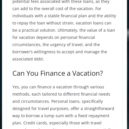
potential fees associated with these loans, as they
can add to the overall cost of the vacation. For
individuals with a stable financial plan and the ability
to repay the loan without strain, vacation loans can
be a practical solution. Ultimately, the value of a loan
for vacation depends on personal financial
circumstances, the urgency of travel, and the
borrower’s willingness to accept and manage the
associated debt.
Can You Finance a Vacation?
Yes, you can finance a vacation through various
methods, each tailored to different financial needs
and circumstances. Personal loans, specifically
designed for travel purposes, offer a straightforward
way to borrow a lump sum with a fixed repayment
plan. Credit cards, especially those with travel