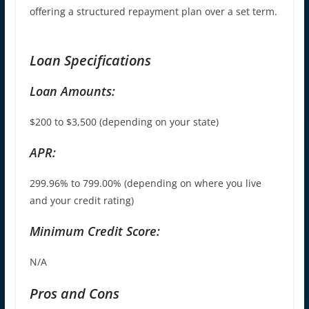
offering a structured repayment plan over a set term.
Loan Specifications
Loan Amounts:
$
200 to $3,500 (depending on your state)
APR:
299.96% to 799.00% (depending on where you live
and your credit rating)
Minimum Credit Score:
N/A
Pros and Cons