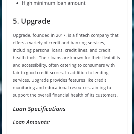
High minimum loan amount
5. Upgrade
Upgrade, founded in 2017, is a fintech company that
offers a variety of credit and banking services,
including personal loans, credit lines, and credit
health tools. Their loans are known for their flexibility
and accessibility, often catering to consumers with
fair to good credit scores. In addition to lending
services, Upgrade provides features like credit
monitoring and educational resources, aiming to
support the overall financial health of its customers.
Loan Specifications
Loan Amounts: