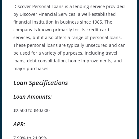
Discover Personal Loans is a lending service provided
by Discover Financial Services, a well-established
financial institution in business since 1985. The
company is known primarily for its credit card
services, but it also offers a range of personal loans.
These personal loans are typically unsecured and can
be used for a variety of purposes, including travel
loans, debt consolidation, home improvements, and
major purchases.
Loan Specifications
Loan Amounts:
$2,500 to $40,000
APR:
7.99% to 24.99%