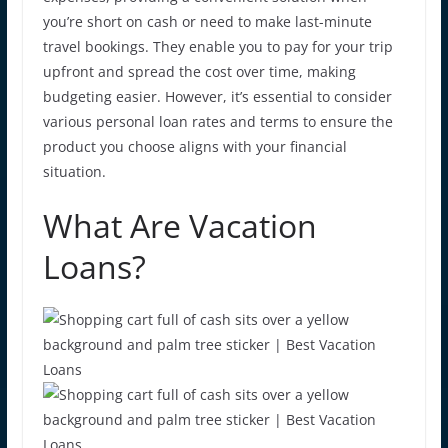
you’re short on cash or need to make last-minute
travel bookings. They enable you to pay for your trip
upfront and spread the cost over time, making
budgeting easier. However, it’s essential to consider
various
personal loan rates
and terms to ensure the
product you choose aligns with your financial
situation.
What Are Vacation
Loans?