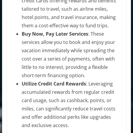
credit cards offering rewards and benefits
tailored to travel, such as airline miles,
hotel points, and travel insurance, making
them a cost-effective way to fund trips.
Buy Now, Pay Later Services
: These
services allow you to book and enjoy your
vacation immediately while spreading the
cost over a series of payments, often with
little to no interest, providing a flexible
short-term financing option.
Utilize Credit Card Rewards
: Leveraging
accumulated rewards from regular credit
card usage, such as cashback, points, or
miles, can significantly reduce travel costs
and offer additional perks like upgrades
and exclusive access.