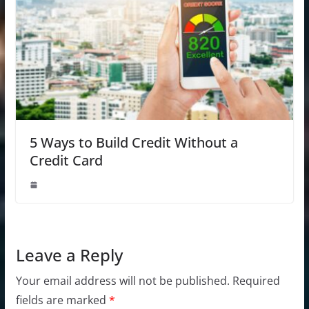
5 Ways to Build Credit Without a
Credit Card
Leave a Reply
Your email address will not be published.
Required
fields are marked
*