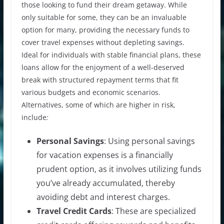
those looking to fund their dream getaway. While
only suitable for some, they can be an invaluable
option for many, providing the necessary funds to
cover travel expenses without depleting savings.
Ideal for individuals with stable financial plans, these
loans allow for the enjoyment of a well-deserved
break with structured repayment terms that fit
various budgets and economic scenarios.
Alternatives, some of which are higher in risk,
include
:
Personal Savings
: Using personal savings
for vacation expenses is a financially
prudent option, as it involves utilizing funds
you’ve already accumulated, thereby
avoiding debt and interest charges.
Travel Credit Cards
: These are specialized