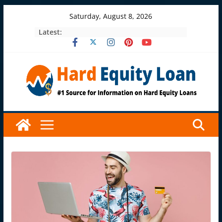
Skip
Saturday, August 8, 2026
to
Latest:
content