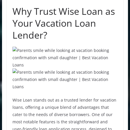
Why Trust Wise Loan as
Your Vacation Loan
Lender?
Wise Loan stands out as a trusted lender for vacation
loans, offering a unique blend of advantages that
cater to the needs of diverse borrowers. One of our
most notable features is the straightforward and
user-friendly
loan application
process, designed to