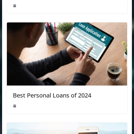
Best Personal Loans of 2024