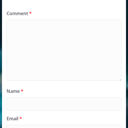
Comment
*
Name
*
Email
*