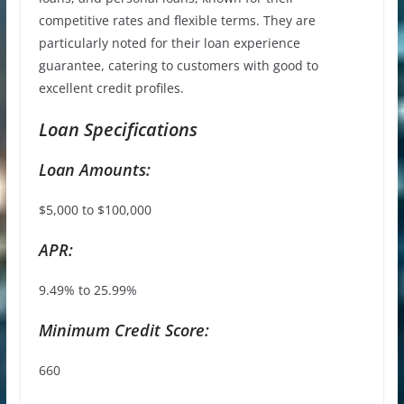
competitive rates and flexible terms. They are
particularly noted for their loan experience
guarantee, catering to customers with good to
excellent credit profiles.
Loan Specifications
Loan Amounts:
$5,000 to $100,000
APR:
9.49% to 25.99%
Minimum Credit Score:
660