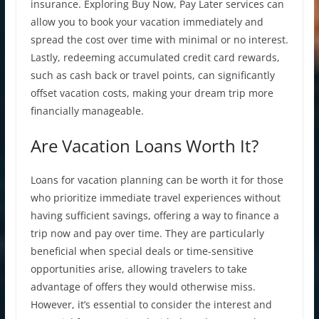
insurance. Exploring Buy Now, Pay Later services can
allow you to book your vacation immediately and
spread the cost over time with minimal or no interest.
Lastly, redeeming accumulated credit card rewards,
such as cash back or travel points, can significantly
offset vacation costs, making your dream trip more
financially manageable.
Are Vacation Loans Worth It?
Loans for vacation
planning can be worth it for those
who prioritize immediate travel experiences without
having sufficient savings, offering a way to finance a
trip now and pay over time. They are particularly
beneficial when special deals or time-sensitive
opportunities arise, allowing travelers to take
advantage of offers they would otherwise miss.
However, it’s essential to consider the interest and