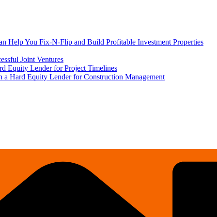
 Help You Fix-N-Flip and Build Profitable Investment Properties
ssful Joint Ventures
rd Equity Lender for Project Timelines
ith a Hard Equity Lender for Construction Management