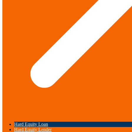
Hard Equity Loan
Hard Equity Lender