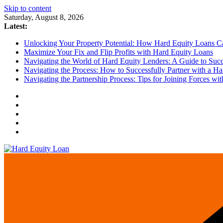
Skip to content
Saturday, August 8, 2026
Latest:
Unlocking Your Property Potential: How Hard Equity Loans Can
Maximize Your Fix and Flip Profits with Hard Equity Loans
Navigating the World of Hard Equity Lenders: A Guide to Succe
Navigating the Process: How to Successfully Partner with a Ha
Navigating the Partnership Process: Tips for Joining Forces w