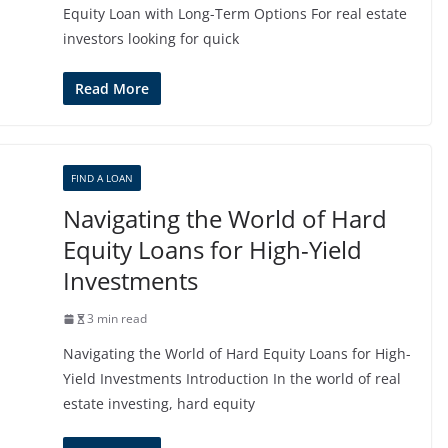
Equity Loan with Long-Term Options For real estate
investors looking for quick
Read More
FIND A LOAN
Navigating the World of Hard
Equity Loans for High-Yield
Investments
3 min read
Navigating the World of Hard Equity Loans for High-
Yield Investments Introduction In the world of real
estate investing, hard equity