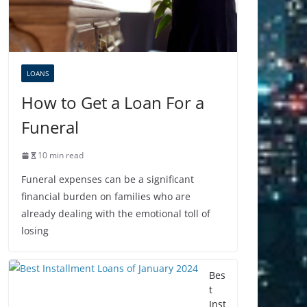
LOANS
How to Get a Loan For a
Funeral
10 min read
Funeral expenses can be a significant
financial burden on families who are
already dealing with the emotional toll of
losing
Bes
t
Inst