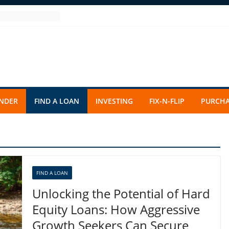
ENDER
FIND A LOAN
INVESTING
FIX-N-FLIP
PURCHA
FIND A LOAN
Unlocking the Potential of Hard
Equity Loans: How Aggressive
Growth Seekers Can Secure