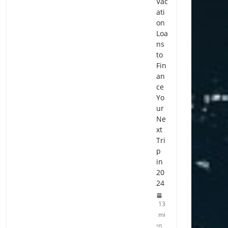
Vac
ati
on
Loa
ns
to
Fin
an
ce
Yo
ur
Ne
xt
Tri
p
in
20
24
13
mi
n