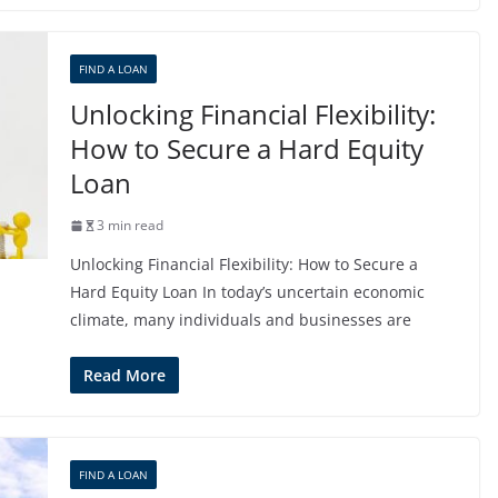
FIND A LOAN
Unlocking Financial Flexibility:
How to Secure a Hard Equity
Loan
3 min read
Unlocking Financial Flexibility: How to Secure a
Hard Equity Loan In today’s uncertain economic
climate, many individuals and businesses are
Read More
FIND A LOAN