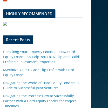
m
b
l
HIGHLY RECOMMENDED
e
u
p
o
n
Recent Posts
Unlocking Your Property Potential: How Hard
Equity Loans Can Help You Fix-N-Flip and Build
Profitable Investment Properties
Maximize Your Fix and Flip Profits with Hard
Equity Loans
Navigating the World of Hard Equity Lenders: A
Guide to Successful Joint Ventures
Navigating the Process: How to Successfully
Partner with a Hard Equity Lender for Project
Timelines