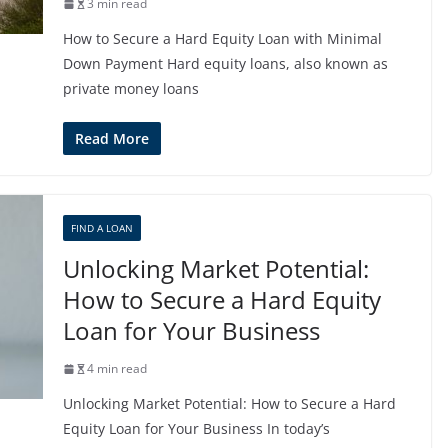
3 min read
How to Secure a Hard Equity Loan with Minimal
Down Payment Hard equity loans, also known as
private money loans
Read More
FIND A LOAN
Unlocking Market Potential:
How to Secure a Hard Equity
Loan for Your Business
4 min read
Unlocking Market Potential: How to Secure a Hard
Equity Loan for Your Business In today’s