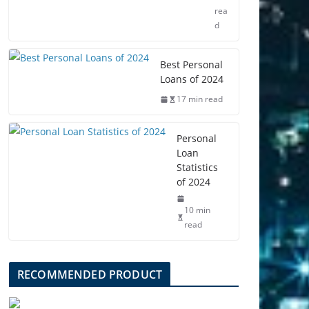
rea
d
Best Personal
Loans of 2024
17 min read
Personal
Loan
Statistics
of 2024
10 min
read
RECOMMENDED PRODUCT