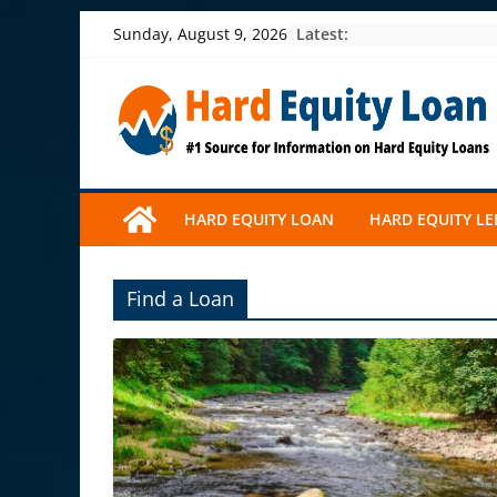
Skip
Latest:
Sunday, August 9, 2026
to
content
HARD EQUITY LOAN
HARD EQUITY L
Find a Loan