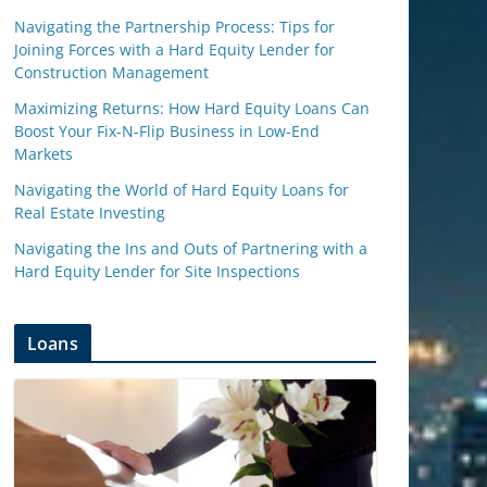
Navigating the Partnership Process: Tips for
Joining Forces with a Hard Equity Lender for
Construction Management
Maximizing Returns: How Hard Equity Loans Can
Boost Your Fix-N-Flip Business in Low-End
Markets
Navigating the World of Hard Equity Loans for
Real Estate Investing
Navigating the Ins and Outs of Partnering with a
Hard Equity Lender for Site Inspections
Loans