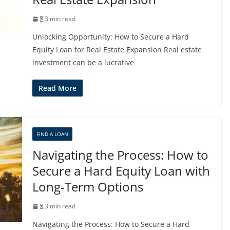
3 min read
Unlocking Opportunity: How to Secure a Hard
Equity Loan for Real Estate Expansion Real estate
investment can be a lucrative
Read More
FIND A LOAN
Navigating the Process: How to
Secure a Hard Equity Loan with
Long-Term Options
3 min read
Navigating the Process: How to Secure a Hard