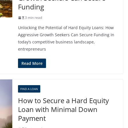
Funding
3 min read
Unlocking the Potential of Hard Equity Loans: How
Aggressive Growth Seekers Can Secure Funding In
today’s competitive business landscape,
entrepreneurs
Read More
FIND A LOAN
How to Secure a Hard Equity
Loan with Minimal Down
Payment