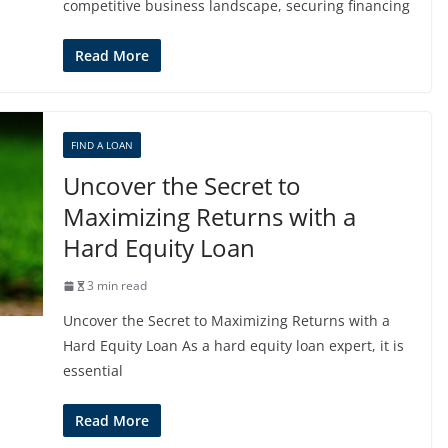
competitive business landscape, securing financing
Read More
FIND A LOAN
Uncover the Secret to
Maximizing Returns with a
Hard Equity Loan
3 min read
Uncover the Secret to Maximizing Returns with a
Hard Equity Loan As a hard equity loan expert, it is
essential
Read More