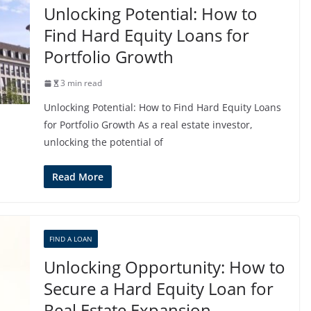
Unlocking Potential: How to
Find Hard Equity Loans for
Portfolio Growth
3 min read
Unlocking Potential: How to Find Hard Equity Loans
for Portfolio Growth As a real estate investor,
unlocking the potential of
Read More
FIND A LOAN
Unlocking Opportunity: How to
Secure a Hard Equity Loan for
Real Estate Expansion