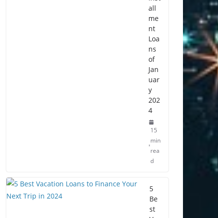
all
me
nt
Loa
ns
of
Jan
uar
y
202
4
15
min
rea
d
5
Be
st