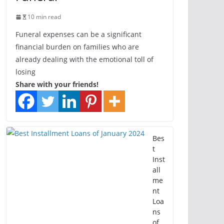
10 min read
Funeral expenses can be a significant
financial burden on families who are
already dealing with the emotional toll of
losing
Share with your friends!
Bes
t
Inst
all
me
nt
Loa
ns
of