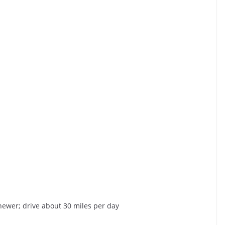
 newer; drive about 30 miles per day