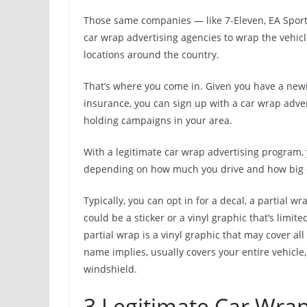
Those same companies — like 7-Eleven, EA Sport
car wrap advertising agencies to wrap the vehicl
locations around the country.
That’s where you come in. Given you have a newis
insurance, you can sign up with a car wrap adv
holding campaigns in your area.
With a legitimate car wrap advertising program,
depending on how much you drive and how big of
Typically, you can opt in for a decal, a partial w
could be a sticker or a vinyl graphic that’s limit
partial wrap is a vinyl graphic that may cover al
name implies, usually covers your entire vehicl
windshield.
3 Legitimate Car Wrap