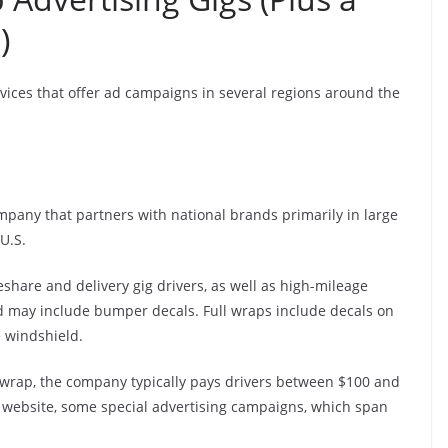
)
vices that offer ad campaigns in several regions around the
mpany that partners with national brands primarily in large
U.S.
eshare and delivery gig drivers, as well as high-mileage
d may include bumper decals. Full wraps include decals on
e windshield.
 wrap, the company typically pays drivers between $100 and
ts website, some special advertising campaigns, which span