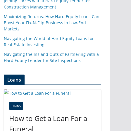
Joining Forces with a Hard Equity Lender for
Construction Management
Maximizing Returns: How Hard Equity Loans Can
Boost Your Fix-N-Flip Business in Low-End
Markets
Navigating the World of Hard Equity Loans for
Real Estate Investing
Navigating the Ins and Outs of Partnering with a
Hard Equity Lender for Site Inspections
Loans
LOANS
How to Get a Loan For a
Funeral