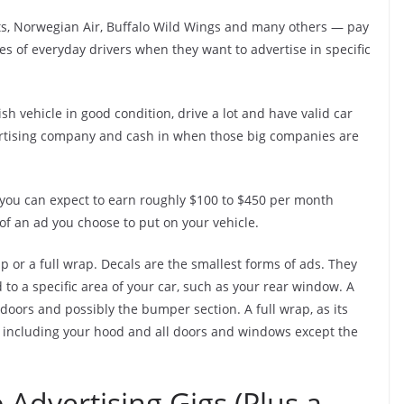
s, Norwegian Air, Buffalo Wild Wings and many others — pay
es of everyday drivers when they want to advertise in specific
h vehicle in good condition, drive a lot and have valid car
ertising company and cash in when those big companies are
 you can expect to earn roughly $100 to $450 per month
 an ad you choose to put on your vehicle.
rap or a full wrap. Decals are the smallest forms of ads. They
ed to a specific area of your car, such as your rear window. A
l doors and possibly the bumper section. A full wrap, as its
e, including your hood and all doors and windows except the
 Advertising Gigs (Plus a