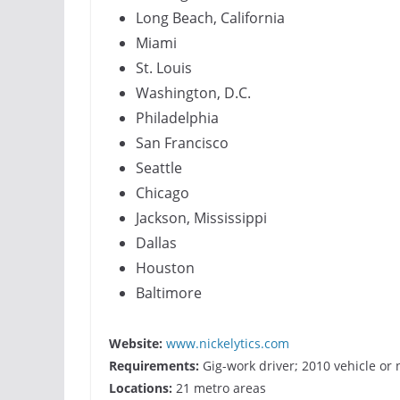
Long Beach, California
Miami
St. Louis
Washington, D.C.
Philadelphia
San Francisco
Seattle
Chicago
Jackson, Mississippi
Dallas
Houston
Baltimore
Website:
www.nickelytics.com
Requirements:
Gig-work driver; 2010 vehicle or
Locations:
21 metro areas