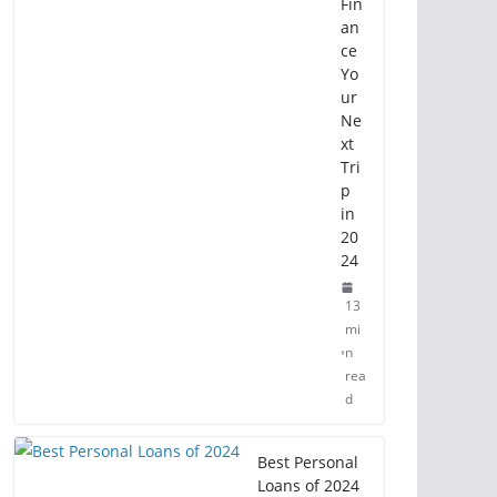
Fin
an
ce
Yo
ur
Ne
xt
Tri
p
in
20
24
13
mi
n
rea
d
Best Personal
Loans of 2024