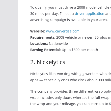
To qualify, you must drive a 2008-model vehicle
30 miles per day. Fill out a
driver application
and
advertising campaign is available in your area.
Website:
www.carvertise.com
Requirements:
2008 vehicle or newer; 30-plus m
Locations:
Nationwide
Earning Potential:
Up to $300 per month
2. Nickelytics
Nickelytics likes working with gig workers who dr
apps — especially ones who clock about 900 mil
The company provides three different wrap optio
wrap includes only doors whereas the full wrap
the wrap and your mileage, you can earn up to 