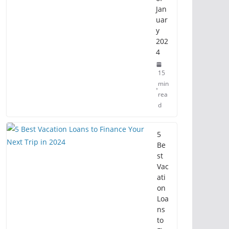
Jan
uar
y
202
4
15
min
rea
d
5
Be
st
Vac
ati
on
Loa
ns
to