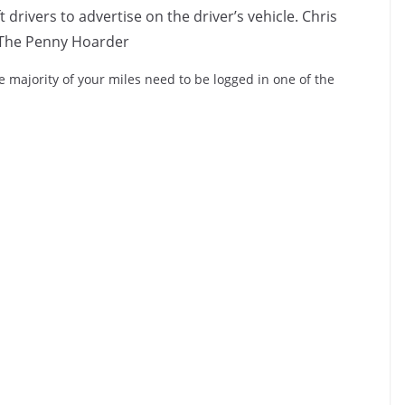
 drivers to advertise on the driver’s vehicle. Chris
The Penny Hoarder
 majority of your miles need to be logged in one of the