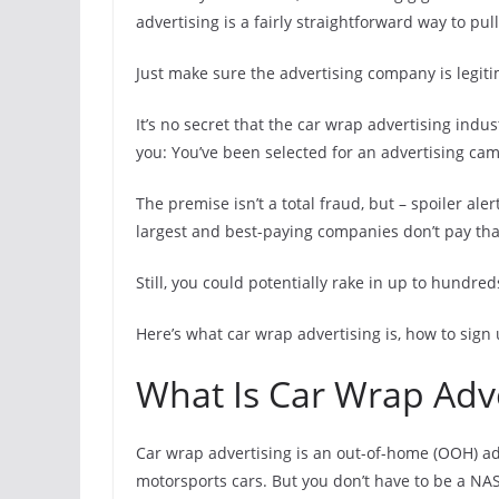
advertising is a fairly straightforward way to pul
Just make sure the advertising company is legiti
It’s no secret that the car wrap advertising ind
you: You’ve been selected for an advertising cam
The premise isn’t a total fraud, but – spoiler al
largest and best-paying companies don’t pay th
Still, you could potentially rake in up to hundre
Here’s what car wrap advertising is, how to sign
What Is Car Wrap Adve
Car wrap advertising is an out-of-home (OOH) ad
motorsports cars. But you don’t have to be a NAS