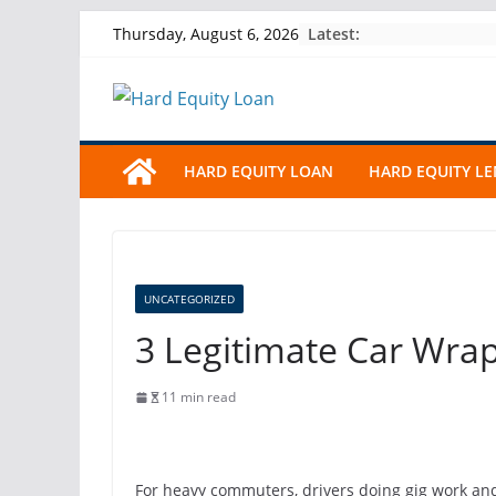
Skip
Latest:
Thursday, August 6, 2026
to
content
HARD EQUITY LOAN
HARD EQUITY L
UNCATEGORIZED
3 Legitimate Car Wrap
11 min read
For heavy commuters, drivers doing gig work and