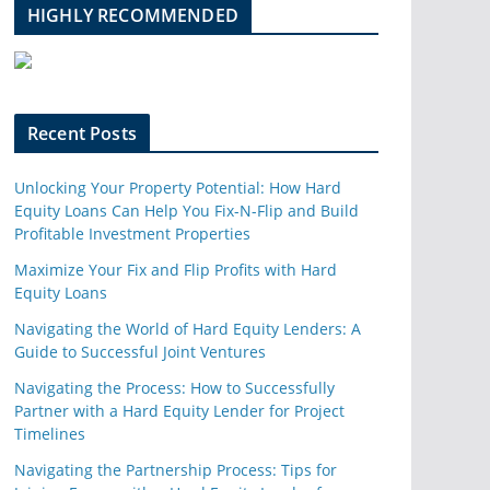
l
HIGHLY RECOMMENDED
e
u
p
o
n
Recent Posts
Unlocking Your Property Potential: How Hard
Equity Loans Can Help You Fix-N-Flip and Build
Profitable Investment Properties
Maximize Your Fix and Flip Profits with Hard
Equity Loans
Navigating the World of Hard Equity Lenders: A
Guide to Successful Joint Ventures
Navigating the Process: How to Successfully
Partner with a Hard Equity Lender for Project
Timelines
Navigating the Partnership Process: Tips for