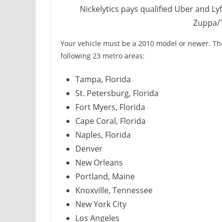
Nickelytics pays qualified Uber and Lyft
Zuppa/
Your vehicle must be a 2010 model or newer. The
following 23 metro areas:
Tampa, Florida
St. Petersburg, Florida
Fort Myers, Florida
Cape Coral, Florida
Naples, Florida
Denver
New Orleans
Portland, Maine
Knoxville, Tennessee
New York City
Los Angeles