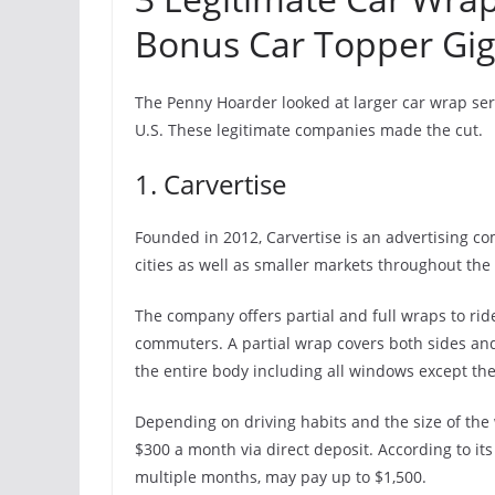
Bonus Car Topper Gig
The Penny Hoarder looked at larger car wrap ser
U.S. These legitimate companies made the cut.
1. Carvertise
Founded in 2012, Carvertise is an advertising co
cities as well as smaller markets throughout the 
The company offers partial and full wraps to rid
commuters. A partial wrap covers both sides an
the entire body including all windows except th
Depending on driving habits and the size of the
$300 a month via direct deposit. According to i
multiple months, may pay up to $1,500.