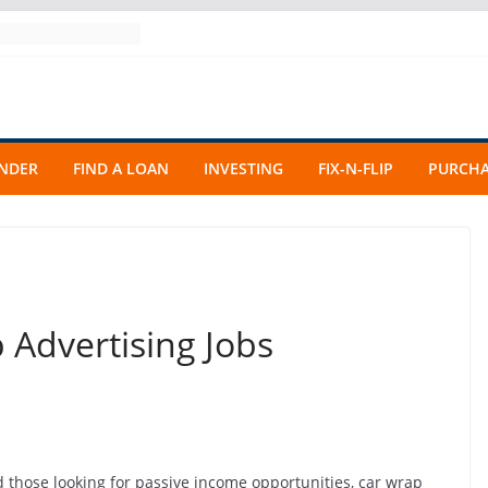
ENDER
FIND A LOAN
INVESTING
FIX-N-FLIP
PURCHA
 Advertising Jobs
 those looking for passive income opportunities, car wrap