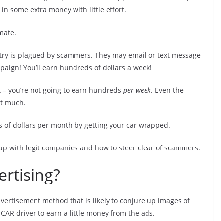
l in some extra money with little effort.
mate.
ustry is plagued by scammers. They may email or text message
paign! You’ll earn hundreds of dollars a week!
ert – you’re not going to earn hundreds
per week
. Even the
at much.
ds of dollars per month by getting your car wrapped.
 up with legit companies and how to steer clear of scammers.
rtising?
vertisement method that is likely to conjure up images of
CAR driver to earn a little money from the ads.