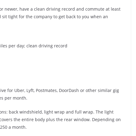
 or newer, have a clean driving record and commute at least
 sit tight for the company to get back to you when an
iles per day; clean driving record
ive for Uber, Lyft, Postmates, DoorDash or other similar gig
es per month.
ns: back windshield, light wrap and full wrap. The light
 covers the entire body plus the rear window. Depending on
$250 a month.