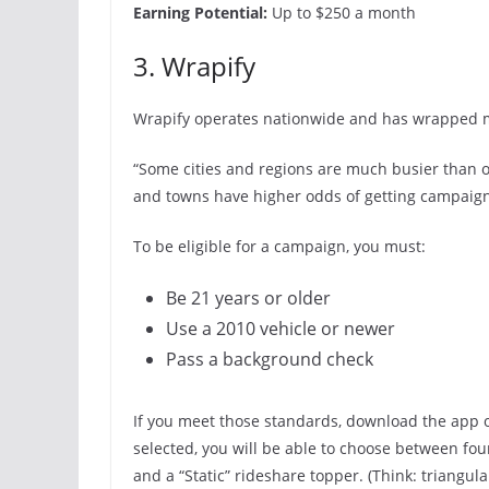
Earning Potential:
Up to $250 a month
3. Wrapify
Wrapify operates nationwide and has wrapped m
“Some cities and regions are much busier than oth
and towns have higher odds of getting campaign
To be eligible for a campaign, you must:
Be 21 years or older
Use a 2010 vehicle or newer
Pass a background check
If you meet those standards, download the app
selected, you will be able to choose between four 
and a “Static” rideshare topper. (Think: triangula