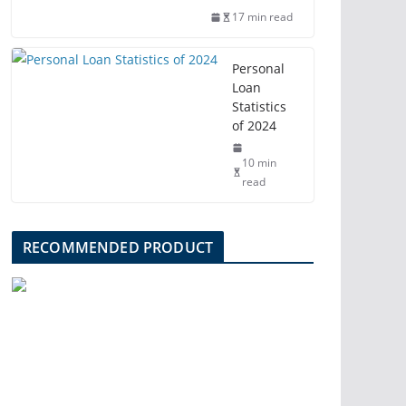
17 min read
Personal
Loan
Statistics
of 2024
10 min
read
RECOMMENDED PRODUCT