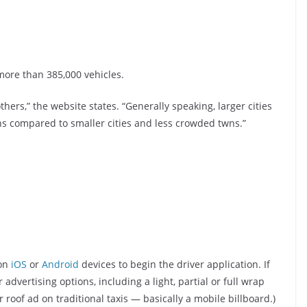
ore than 385,000 vehicles.
ers,” the website states. “Generally speaking, larger cities
s compared to smaller cities and less crowded twns.”
 on
iOS
or
Android
devices to begin the driver application. If
advertising options, including a light, partial or full wrap
r roof ad on traditional taxis — basically a mobile billboard.)