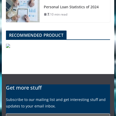
Personal Loan Statistics of 2024
10 min read
RECOMMENDED PRODUCT
Get more stuff
Subscribe to our mailing list and get interesting stuff and
updates to your email inbox.