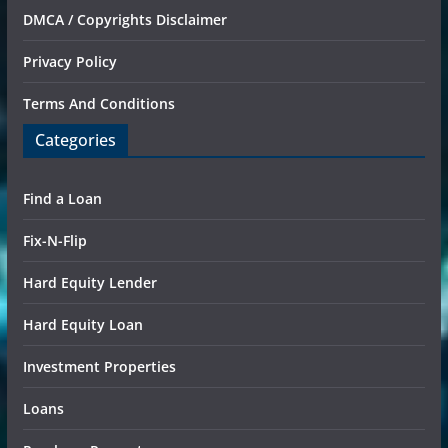
DMCA / Copyrights Disclaimer
Privacy Policy
Terms And Conditions
Categories
Find a Loan
Fix-N-Flip
Hard Equity Lender
Hard Equity Loan
Investment Properties
Loans