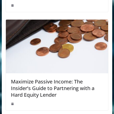
Maximize Passive Income: The
Insider’s Guide to Partnering with a
Hard Equity Lender