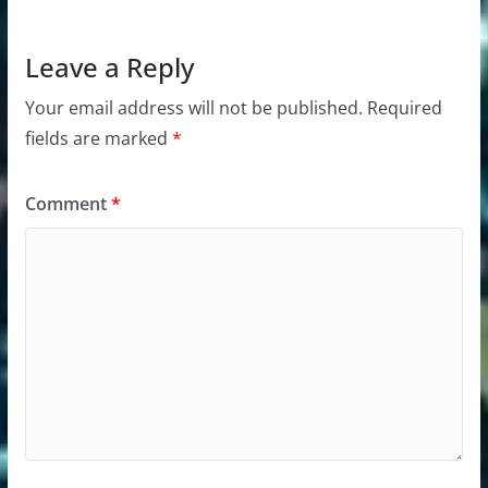
Leave a Reply
Your email address will not be published.
Required
fields are marked
*
Comment
*