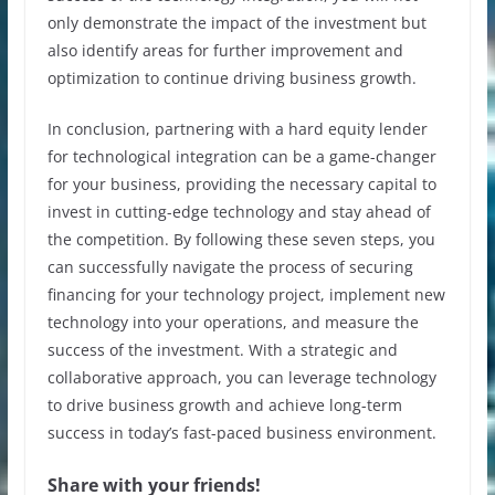
only demonstrate the impact of the investment but
also identify areas for further improvement and
optimization to continue driving business growth.
In conclusion, partnering with a hard equity lender
for technological integration can be a game-changer
for your business, providing the necessary capital to
invest in cutting-edge technology and stay ahead of
the competition. By following these seven steps, you
can successfully navigate the process of securing
financing for your technology project, implement new
technology into your operations, and measure the
success of the investment. With a strategic and
collaborative approach, you can leverage technology
to drive business growth and achieve long-term
success in today’s fast-paced business environment.
Share with your friends!