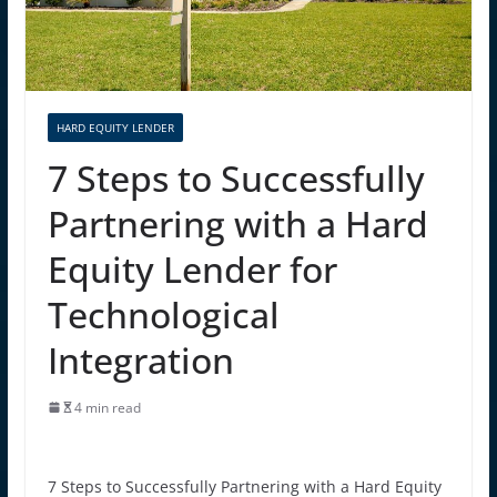
HARD EQUITY LENDER
7 Steps to Successfully
Partnering with a Hard
Equity Lender for
Technological
Integration
4 min read
7 Steps to Successfully Partnering with a Hard Equity