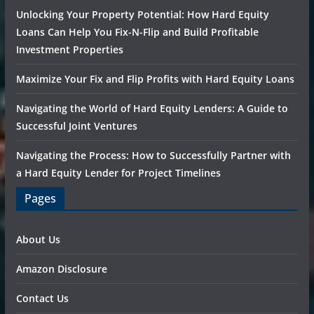
Unlocking Your Property Potential: How Hard Equity
Loans Can Help You Fix-N-Flip and Build Profitable
Investment Properties
Maximize Your Fix and Flip Profits with Hard Equity Loans
Navigating the World of Hard Equity Lenders: A Guide to
Successful Joint Ventures
Navigating the Process: How to Successfully Partner with
a Hard Equity Lender for Project Timelines
Pages
About Us
Amazon Disclosure
Contact Us