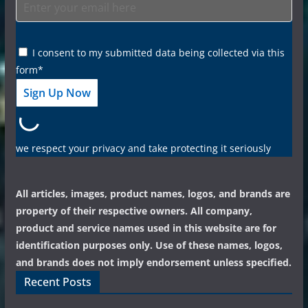
I consent to my submitted data being collected via this
form*
we respect your privacy and take protecting it seriously
All articles, images, product names, logos, and brands are
property of their respective owners. All company,
product and service names used in this website are for
identification purposes only. Use of these names, logos,
and brands does not imply endorsement unless specified.
Recent Posts