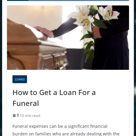
LOANS
How to Get a Loan For a
Funeral
10 min read
Funeral expenses can be a significant financial
burden on families who are already dealing with the