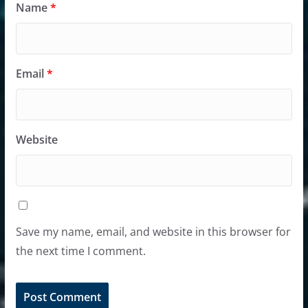
Name
*
Email
*
Website
Save my name, email, and website in this browser for
the next time I comment.