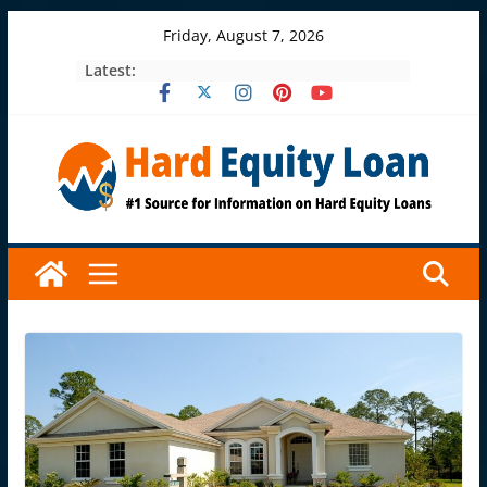
Skip
Friday, August 7, 2026
to
Latest:
content