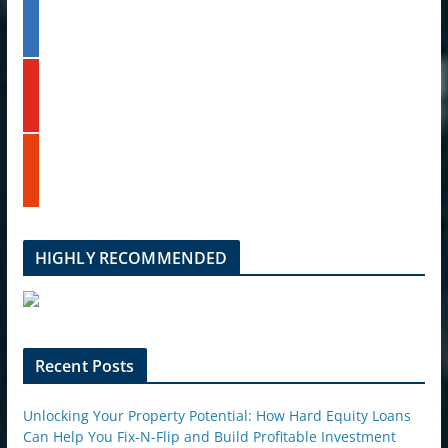
l
t
i
e
n
k
y
e
o
d
u
i
t
n
s
u
t
b
u
e
m
b
l
HIGHLY RECOMMENDED
e
u
p
o
n
Recent Posts
Unlocking Your Property Potential: How Hard Equity Loans
Can Help You Fix-N-Flip and Build Profitable Investment