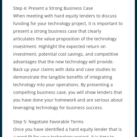
Step 4: Present a Strong Business Case
When meeting with hard equity lenders to discuss
funding for your technology project, it is important to
present a strong business case that clearly
articulates the value proposition of the technology
investment. Highlight the expected return on
investment, potential cost savings, and competitive
advantages that the new technology will provide.
Back up your claims with data and case studies to
demonstrate the tangible benefits of integrating
technology into your operations. By presenting a
compelling business case, you will show lenders that
you have done your homework and are serious about
leveraging technology for business success.
Step 5: Negotiate Favorable Terms
Once you have identified a hard equity lender that is
a good fit for your technology project, it is time to