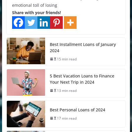
emotional toll of losing
Share with your friends!
Best Installment Loans of January
2024
15 min read
5 Best Vacation Loans to Finance
Your Next Trip in 2024
13 min read
Best Personal Loans of 2024
17 min read