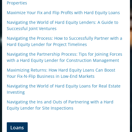
Properties
Maximize Your Fix and Flip Profits with Hard Equity Loans
Navigating the World of Hard Equity Lenders: A Guide to
Successful Joint Ventures
Navigating the Process: How to Successfully Partner with a
Hard Equity Lender for Project Timelines
Navigating the Partnership Process: Tips for Joining Forces
with a Hard Equity Lender for Construction Management
Maximizing Returns: How Hard Equity Loans Can Boost
Your Fix-N-Flip Business in Low-End Markets
Navigating the World of Hard Equity Loans for Real Estate
Investing
Navigating the Ins and Outs of Partnering with a Hard
Equity Lender for Site Inspections
Loans