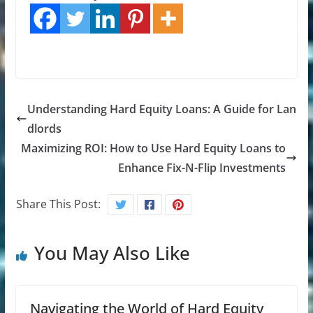
Understanding Hard Equity Loans: A Guide for Lan
dlords
Maximizing ROI: How to Use Hard Equity Loans to
Enhance Fix-N-Flip Investments
Share This Post:
You May Also Like
Navigating the World of Hard Equity