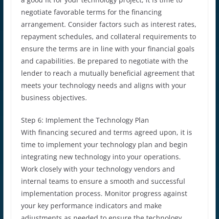
negotiate favorable terms for the financing
arrangement. Consider factors such as interest rates,
repayment schedules, and collateral requirements to
ensure the terms are in line with your financial goals
and capabilities. Be prepared to negotiate with the
lender to reach a mutually beneficial agreement that
meets your technology needs and aligns with your
business objectives.
Step 6: Implement the Technology Plan
With financing secured and terms agreed upon, it is
time to implement your technology plan and begin
integrating new technology into your operations.
Work closely with your technology vendors and
internal teams to ensure a smooth and successful
implementation process. Monitor progress against
your key performance indicators and make
adjustments as needed to ensure the technology