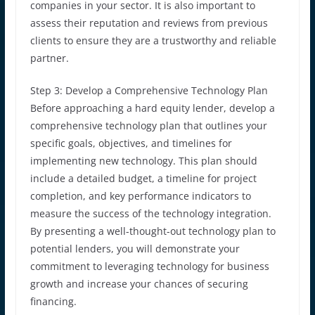
companies in your sector. It is also important to
assess their reputation and reviews from previous
clients to ensure they are a trustworthy and reliable
partner.
Step 3: Develop a Comprehensive Technology Plan
Before approaching a hard equity lender, develop a
comprehensive technology plan that outlines your
specific goals, objectives, and timelines for
implementing new technology. This plan should
include a detailed budget, a timeline for project
completion, and key performance indicators to
measure the success of the technology integration.
By presenting a well-thought-out technology plan to
potential lenders, you will demonstrate your
commitment to leveraging technology for business
growth and increase your chances of securing
financing.