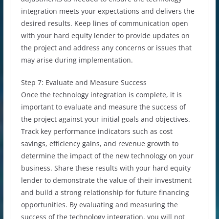
integration meets your expectations and delivers the
desired results. Keep lines of communication open
with your hard equity lender to provide updates on
the project and address any concerns or issues that
may arise during implementation.
Step 7: Evaluate and Measure Success
Once the technology integration is complete, it is
important to evaluate and measure the success of
the project against your initial goals and objectives.
Track key performance indicators such as cost
savings, efficiency gains, and revenue growth to
determine the impact of the new technology on your
business. Share these results with your hard equity
lender to demonstrate the value of their investment
and build a strong relationship for future financing
opportunities. By evaluating and measuring the
success of the technology integration, you will not