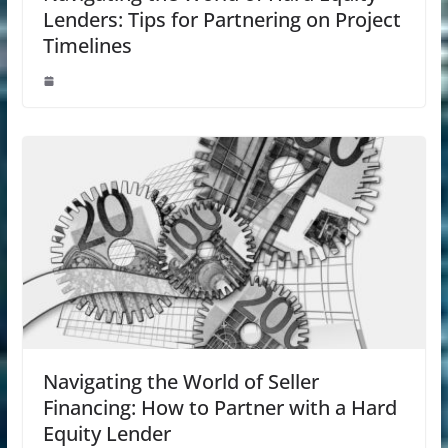
Lenders: Tips for Partnering on Project
Timelines
Navigating the World of Seller
Financing: How to Partner with a Hard
Equity Lender