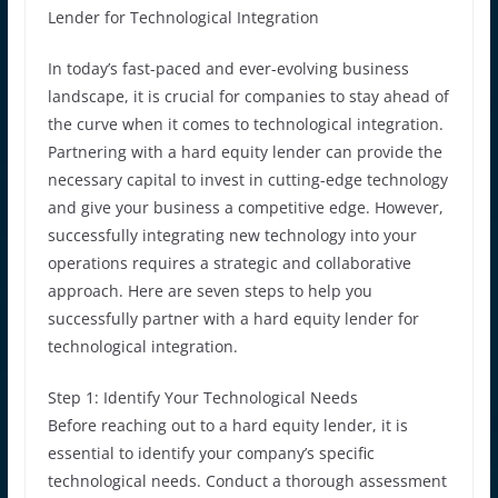
Lender for Technological Integration
In today’s fast-paced and ever-evolving business
landscape, it is crucial for companies to stay ahead of
the curve when it comes to technological integration.
Partnering with a hard equity lender can provide the
necessary capital to invest in cutting-edge technology
and give your business a competitive edge. However,
successfully integrating new technology into your
operations requires a strategic and collaborative
approach. Here are seven steps to help you
successfully partner with a hard equity lender for
technological integration.
Step 1: Identify Your Technological Needs
Before reaching out to a hard equity lender, it is
essential to identify your company’s specific
technological needs. Conduct a thorough assessment