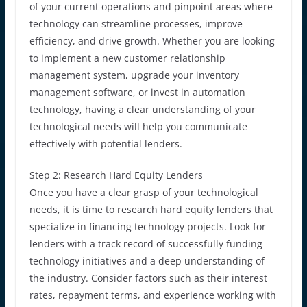
of your current operations and pinpoint areas where
technology can streamline processes, improve
efficiency, and drive growth. Whether you are looking
to implement a new customer relationship
management system, upgrade your inventory
management software, or invest in automation
technology, having a clear understanding of your
technological needs will help you communicate
effectively with potential lenders.
Step 2: Research Hard Equity Lenders
Once you have a clear grasp of your technological
needs, it is time to research hard equity lenders that
specialize in financing technology projects. Look for
lenders with a track record of successfully funding
technology initiatives and a deep understanding of
the industry. Consider factors such as their interest
rates, repayment terms, and experience working with