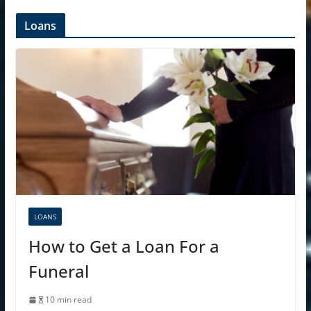
Loans
LOANS
How to Get a Loan For a
Funeral
10 min read