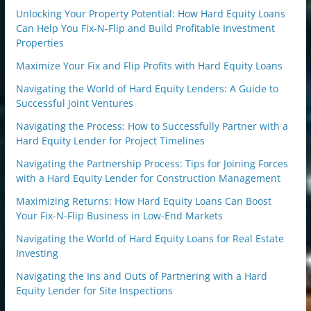
Unlocking Your Property Potential: How Hard Equity Loans
Can Help You Fix-N-Flip and Build Profitable Investment
Properties
Maximize Your Fix and Flip Profits with Hard Equity Loans
Navigating the World of Hard Equity Lenders: A Guide to
Successful Joint Ventures
Navigating the Process: How to Successfully Partner with a
Hard Equity Lender for Project Timelines
Navigating the Partnership Process: Tips for Joining Forces
with a Hard Equity Lender for Construction Management
Maximizing Returns: How Hard Equity Loans Can Boost
Your Fix-N-Flip Business in Low-End Markets
Navigating the World of Hard Equity Loans for Real Estate
Investing
Navigating the Ins and Outs of Partnering with a Hard
Equity Lender for Site Inspections