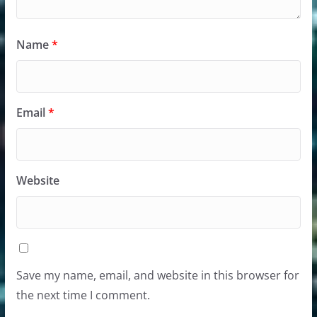
Name
*
Email
*
Website
Save my name, email, and website in this browser for
the next time I comment.