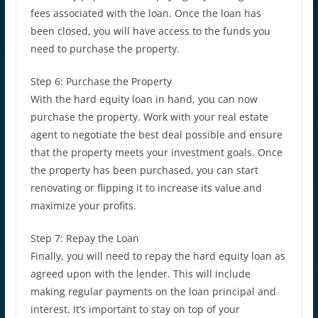
fees associated with the loan. Once the loan has
been closed, you will have access to the funds you
need to purchase the property.
Step 6: Purchase the Property
With the hard equity loan in hand, you can now
purchase the property. Work with your real estate
agent to negotiate the best deal possible and ensure
that the property meets your investment goals. Once
the property has been purchased, you can start
renovating or flipping it to increase its value and
maximize your profits.
Step 7: Repay the Loan
Finally, you will need to repay the hard equity loan as
agreed upon with the lender. This will include
making regular payments on the loan principal and
interest. It’s important to stay on top of your