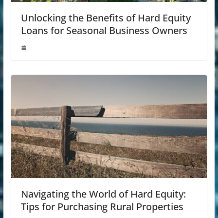
Unlocking the Benefits of Hard Equity
Loans for Seasonal Business Owners
Navigating the World of Hard Equity:
Tips for Purchasing Rural Properties