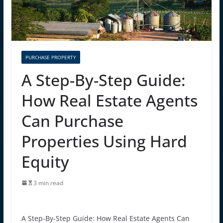
PURCHASE PROPERTY
A Step-By-Step Guide:
How Real Estate Agents
Can Purchase
Properties Using Hard
Equity
3 min read
A Step-By-Step Guide: How Real Estate Agents Can