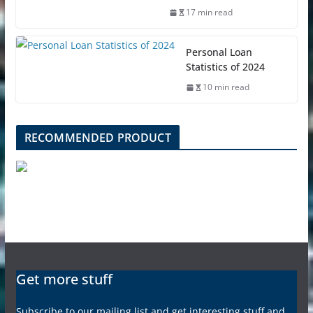
17 min read
Personal Loan
Statistics of 2024
10 min read
RECOMMENDED PRODUCT
Get more stuff
Subscribe to our mailing list and get interesting stuff and