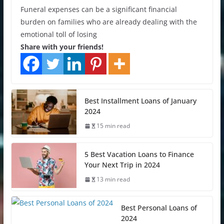
Funeral expenses can be a significant financial
burden on families who are already dealing with the
emotional toll of losing
Share with your friends!
Best Installment Loans of January
2024
15 min read
5 Best Vacation Loans to Finance
Your Next Trip in 2024
13 min read
Best Personal Loans of
2024