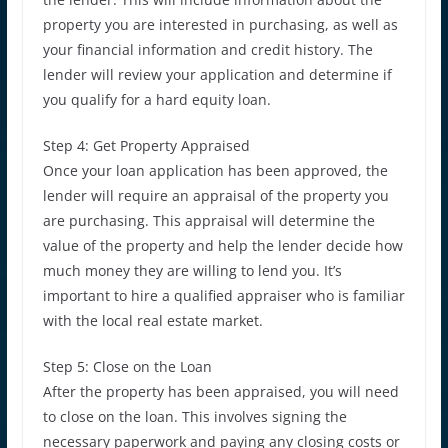
property you are interested in purchasing, as well as
your financial information and credit history. The
lender will review your application and determine if
you qualify for a hard equity loan.
Step 4: Get Property Appraised
Once your loan application has been approved, the
lender will require an appraisal of the property you
are purchasing. This appraisal will determine the
value of the property and help the lender decide how
much money they are willing to lend you. It’s
important to hire a qualified appraiser who is familiar
with the local real estate market.
Step 5: Close on the Loan
After the property has been appraised, you will need
to close on the loan. This involves signing the
necessary paperwork and paying any closing costs or