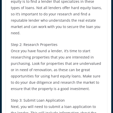
equity is to find a lender that specializes in these
types of loans. Not all lenders offer hard equity loans,
so it’s important to do your research and find a
reputable lender who understands the real estate
market and can work with you to secure the loan you
need.
Step 2: Research Properties
Once you have found a lender, it’s time to start
researching properties that you are interested in
purchasing. Look for properties that are undervalued
or in need of renovation, as these can be great
opportunities for using hard equity loans. Make sure
to do your due diligence and research the market to
ensure that the property is a good investment.
Step 3: Submit Loan Application
Next, you will need to submit a loan application to
the lender. This will include information about the