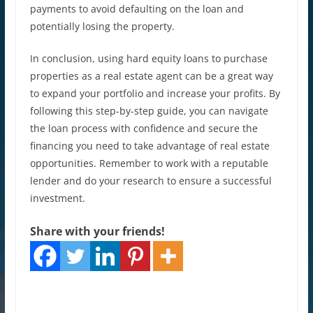
payments to avoid defaulting on the loan and
potentially losing the property.
In conclusion, using hard equity loans to purchase
properties as a real estate agent can be a great way
to expand your portfolio and increase your profits. By
following this step-by-step guide, you can navigate
the loan process with confidence and secure the
financing you need to take advantage of real estate
opportunities. Remember to work with a reputable
lender and do your research to ensure a successful
investment.
Share with your friends!