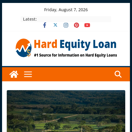
Skip
Friday, August 7, 2026
to
Latest:
content