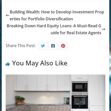
Building Wealth: How to Develop Investment Prop
erties for Portfolio Diversification
Breaking Down Hard Equity Loans: A Must-Read G
uide for Real Estate Agents
Share This Post:
You May Also Like