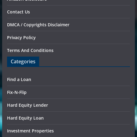
Contact Us
DMCA / Copyrights Disclaimer
Privacy Policy
Terms And Conditions
Categories
Find a Loan
Fix-N-Flip
Hard Equity Lender
Hard Equity Loan
Investment Properties