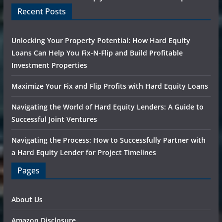
Recent Posts
Unlocking Your Property Potential: How Hard Equity
Loans Can Help You Fix-N-Flip and Build Profitable
Investment Properties
Maximize Your Fix and Flip Profits with Hard Equity Loans
Navigating the World of Hard Equity Lenders: A Guide to
Successful Joint Ventures
Navigating the Process: How to Successfully Partner with
a Hard Equity Lender for Project Timelines
Pages
About Us
Amazon Disclosure