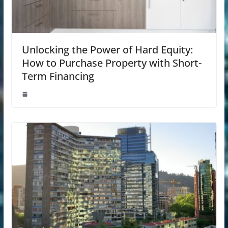
Unlocking the Power of Hard Equity:
How to Purchase Property with Short-
Term Financing