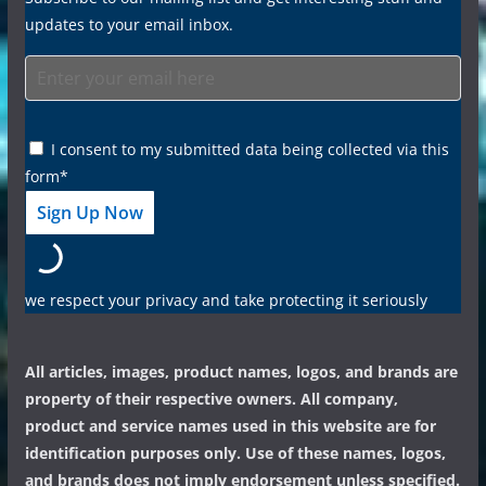
updates to your email inbox.
I consent to my submitted data being collected via this
form*
we respect your privacy and take protecting it seriously
All articles, images, product names, logos, and brands are
property of their respective owners. All company,
product and service names used in this website are for
identification purposes only. Use of these names, logos,
and brands does not imply endorsement unless specified.