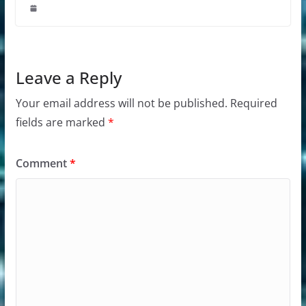
Leave a Reply
Your email address will not be published.
Required
fields are marked
*
Comment
*