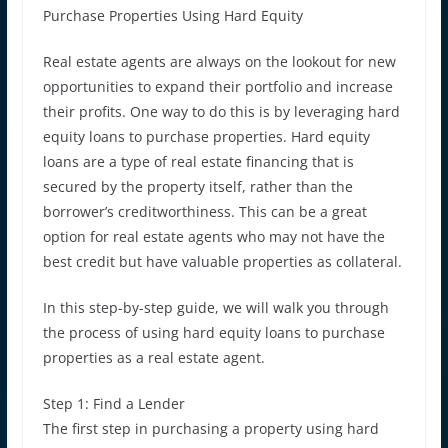
Purchase Properties Using Hard Equity
Real estate agents are always on the lookout for new
opportunities to expand their portfolio and increase
their profits. One way to do this is by leveraging hard
equity loans to purchase properties. Hard equity
loans are a type of real estate financing that is
secured by the property itself, rather than the
borrower’s creditworthiness. This can be a great
option for real estate agents who may not have the
best credit but have valuable properties as collateral.
In this step-by-step guide, we will walk you through
the process of using hard equity loans to purchase
properties as a real estate agent.
Step 1: Find a Lender
The first step in purchasing a property using hard