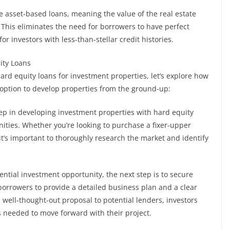
e asset-based loans, meaning the value of the real estate
. This eliminates the need for borrowers to have perfect
or investors with less-than-stellar credit histories.
ity Loans
ard equity loans for investment properties, let’s explore how
g option to develop properties from the ground-up:
step in developing investment properties with hard equity
nities. Whether you’re looking to purchase a fixer-upper
it’s important to thoroughly research the market and identify
.
ential investment opportunity, the next step is to secure
 borrowers to provide a detailed business plan and a clear
a well-thought-out proposal to potential lenders, investors
s needed to move forward with their project.