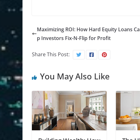
Maximizing ROI: How Hard Equity Loans Ca
p Investors Fix-N-Flip for Profit
Share This Post:
You May Also Like