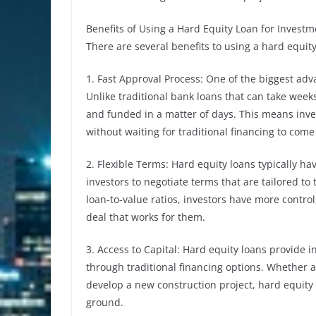
Benefits of Using a Hard Equity Loan for Investm
There are several benefits to using a hard equit
1. Fast Approval Process: One of the biggest adv
Unlike traditional bank loans that can take wee
and funded in a matter of days. This means inve
without waiting for traditional financing to com
2. Flexible Terms: Hard equity loans typically ha
investors to negotiate terms that are tailored to 
loan-to-value ratios, investors have more control
deal that works for them.
3. Access to Capital: Hard equity loans provide i
through traditional financing options. Whether a
develop a new construction project, hard equity 
ground.