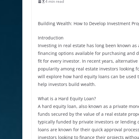
4 min read
Building Wealth: How to Develop Investment Pro
Introduction
Investing in real estate has long been known as 
financing options available for purchasing and 
fit for every investor. In recent years, alternat
popularity among real estate investors looking for
will explore how hard equity loans can be used
help investors build wealth.
What is a Hard Equity Loan?
A hard equity loan, also known as a private mone
funds secured by the value of a real estate prope
typically funded by private investors or lending
loans are known for their quick approval process
investors looking to finance their projects withou