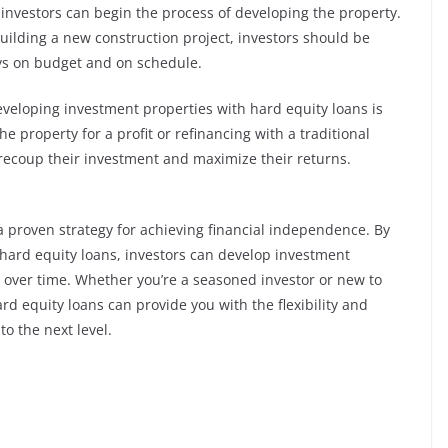
, investors can begin the process of developing the property.
building a new construction project, investors should be
ays on budget and on schedule.
eveloping investment properties with hard equity loans is
the property for a profit or refinancing with a traditional
 recoup their investment and maximize their returns.
 a proven strategy for achieving financial independence. By
 hard equity loans, investors can develop investment
 over time. Whether you’re a seasoned investor or new to
ard equity loans can provide you with the flexibility and
to the next level.