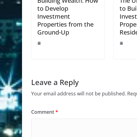
Building Wealth: How
The U
to Develop
to Bui
Investment
Inves
Properties from the
Proper
Ground-Up
Reside
Leave a Reply
Your email address will not be published.
Requ
Comment
*