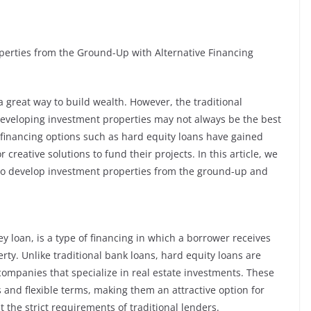
perties from the Ground-Up with Alternative Financing
a great way to build wealth. However, the traditional
developing investment properties may not always be the best
ive financing options such as hard equity loans have gained
 creative solutions to fund their projects. In this article, we
 to develop investment properties from the ground-up and
y loan, is a type of financing in which a borrower receives
rty. Unlike traditional bank loans, hard equity loans are
 companies that specialize in real estate investments. These
 and flexible terms, making them an attractive option for
t the strict requirements of traditional lenders.