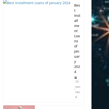
Bes
t
Inst
all
me
nt
Loa
ns
of
Jan
uar
y
202
4
15
min
rea
d