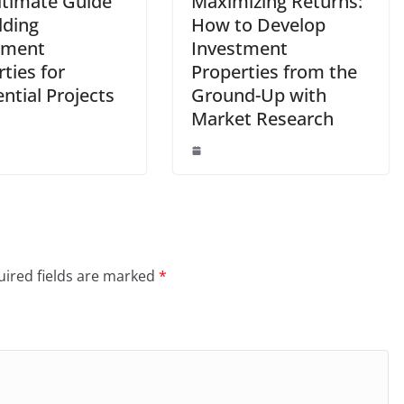
ltimate Guide
Maximizing Returns:
lding
How to Develop
tment
Investment
ties for
Properties from the
ntial Projects
Ground-Up with
Market Research
ired fields are marked
*