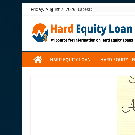
Skip
Latest:
Friday, August 7, 2026
to
content
HARD EQUITY LOAN
HARD EQUITY L