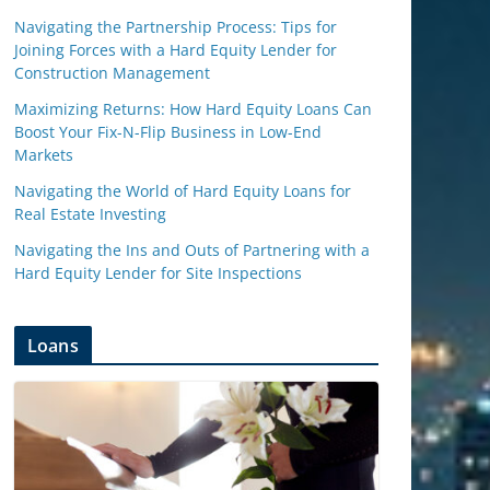
Navigating the Partnership Process: Tips for
Joining Forces with a Hard Equity Lender for
Construction Management
Maximizing Returns: How Hard Equity Loans Can
Boost Your Fix-N-Flip Business in Low-End
Markets
Navigating the World of Hard Equity Loans for
Real Estate Investing
Navigating the Ins and Outs of Partnering with a
Hard Equity Lender for Site Inspections
Loans