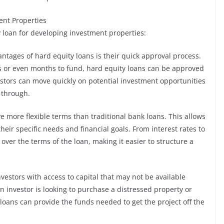
ent Properties
y loan for developing investment properties:
antages of hard equity loans is their quick approval process.
ks or even months to fund, hard equity loans can be approved
stors can move quickly on potential investment opportunities
e through.
ve more flexible terms than traditional bank loans. This allows
their specific needs and financial goals. From interest rates to
 over the terms of the loan, making it easier to structure a
nvestors with access to capital that may not be available
n investor is looking to purchase a distressed property or
loans can provide the funds needed to get the project off the