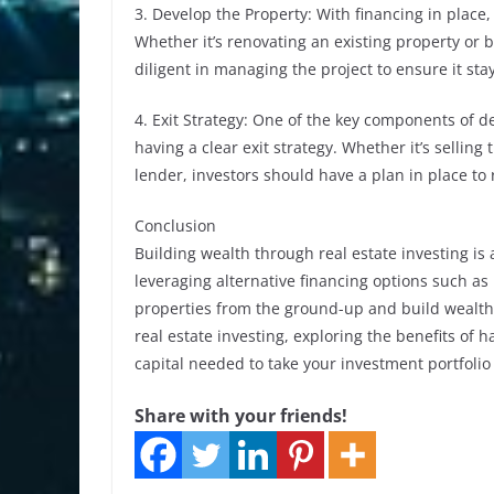
3. Develop the Property: With financing in place
Whether it’s renovating an existing property or 
diligent in managing the project to ensure it st
4. Exit Strategy: One of the key components of d
having a clear exit strategy. Whether it’s selling 
lender, investors should have a plan in place to
Conclusion
Building wealth through real estate investing is
leveraging alternative financing options such as
properties from the ground-up and build wealth
real estate investing, exploring the benefits of h
capital needed to take your investment portfolio 
Share with your friends!