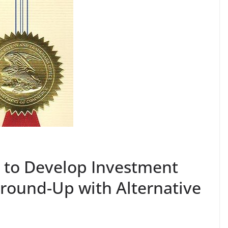
 to Develop Investment
Ground-Up with Alternative