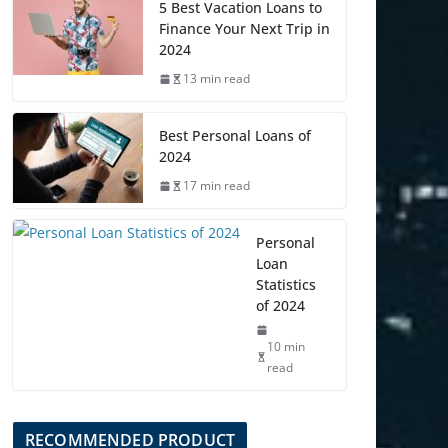
5 Best Vacation Loans to
Finance Your Next Trip in
2024
13 min read
Best Personal Loans of
2024
17 min read
Personal
Loan
Statistics
of 2024
10 min
read
RECOMMENDED PRODUCT