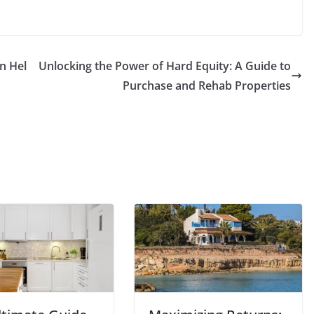
n Hel
Unlocking the Power of Hard Equity: A Guide to
Purchase and Rehab Properties