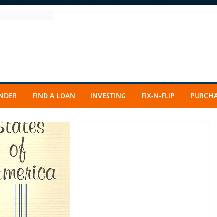
ENDER
FIND A LOAN
INVESTING
FIX-N-FLIP
PURCHA