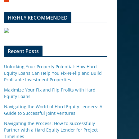
m
b
l
HIGHLY RECOMMENDED
e
u
p
o
n
Recent Posts
Unlocking Your Property Potential: How Hard
Equity Loans Can Help You Fix-N-Flip and Build
Profitable Investment Properties
Maximize Your Fix and Flip Profits with Hard
Equity Loans
Navigating the World of Hard Equity Lenders: A
Guide to Successful Joint Ventures
Navigating the Process: How to Successfully
Partner with a Hard Equity Lender for Project
Timelines