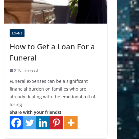
LOANS
How to Get a Loan For a
Funeral
10 min read
Funeral expenses can be a significant
financial burden on families who are
already dealing with the emotional toll of
losing
Share with your friends!