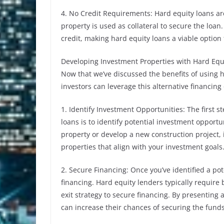
4. No Credit Requirements: Hard equity loans ar
property is used as collateral to secure the loan
credit, making hard equity loans a viable option f
Developing Investment Properties with Hard Equ
Now that we’ve discussed the benefits of using h
investors can leverage this alternative financin
1. Identify Investment Opportunities: The first 
loans is to identify potential investment opportu
property or develop a new construction project, 
properties that align with your investment goals
2. Secure Financing: Once you’ve identified a pot
financing. Hard equity lenders typically require
exit strategy to secure financing. By presenting 
can increase their chances of securing the fund