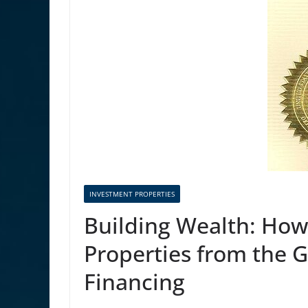
INVESTMENT PROPERTIES
Building Wealth: How
Properties from the 
Financing