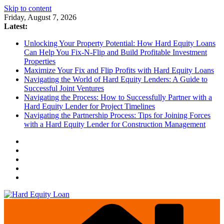
Skip to content
Friday, August 7, 2026
Latest:
Unlocking Your Property Potential: How Hard Equity Loans
Can Help You Fix-N-Flip and Build Profitable Investment
Properties
Maximize Your Fix and Flip Profits with Hard Equity Loans
Navigating the World of Hard Equity Lenders: A Guide to
Successful Joint Ventures
Navigating the Process: How to Successfully Partner with a
Hard Equity Lender for Project Timelines
Navigating the Partnership Process: Tips for Joining Forces
with a Hard Equity Lender for Construction Management