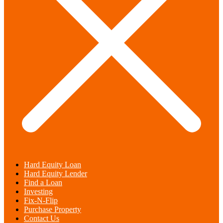
Hard Equity Loan
Hard Equity Lender
Find a Loan
Investing
Fix-N-Flip
Purchase Property
Contact Us