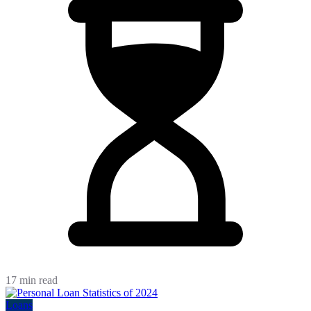
17 min read
Loans