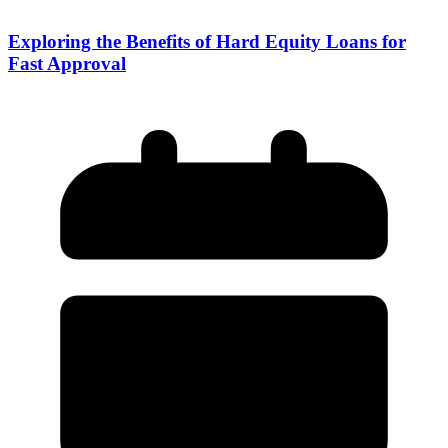
Exploring the Benefits of Hard Equity Loans for
Fast Approval