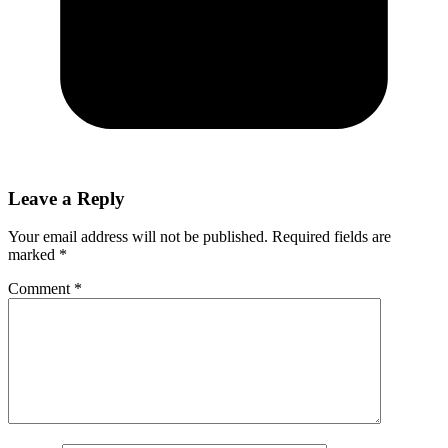
Leave a Reply
Your email address will not be published.
Required fields are
marked
*
Comment
*