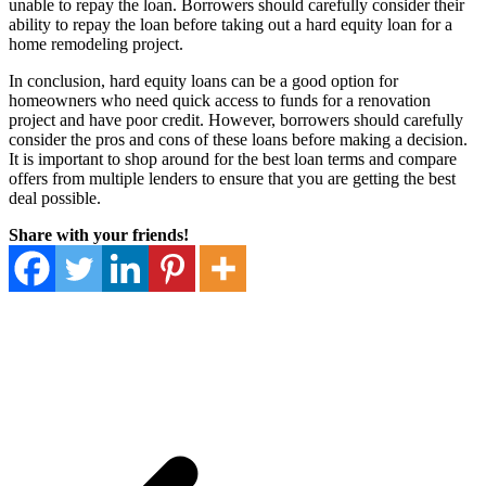
unable to repay the loan. Borrowers should carefully consider their
ability to repay the loan before taking out a hard equity loan for a
home remodeling project.
In conclusion, hard equity loans can be a good option for
homeowners who need quick access to funds for a renovation
project and have poor credit. However, borrowers should carefully
consider the pros and cons of these loans before making a decision.
It is important to shop around for the best loan terms and compare
offers from multiple lenders to ensure that you are getting the best
deal possible.
Share with your friends!