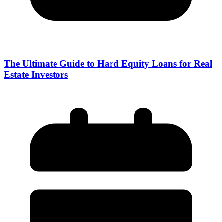
The Ultimate Guide to Hard Equity Loans for Real
Estate Investors