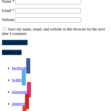
Name
*
Email
*
Website
Save my name, email, and website in this browser for the next
time I comment.
Follow us
facebook
twitter
instagram
pinterest