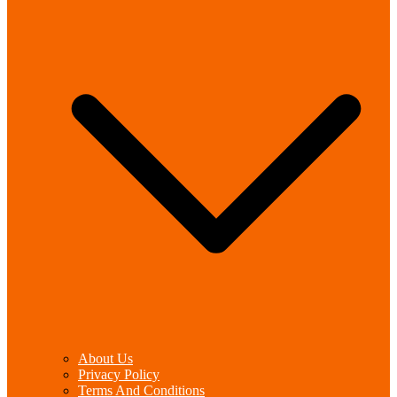
About Us
Privacy Policy
Terms And Conditions