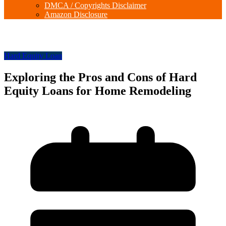
DMCA / Copyrights Disclaimer
Amazon Disclosure
Hard Equity Loan
Exploring the Pros and Cons of Hard
Equity Loans for Home Remodeling