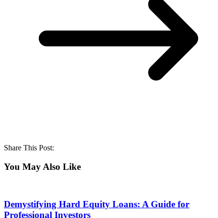
Share This Post:
You May Also Like
Demystifying Hard Equity Loans: A Guide for
Professional Investors