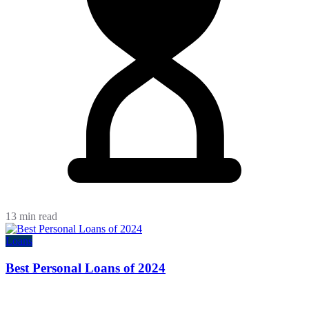
13 min read
Loans
Best Personal Loans of 2024