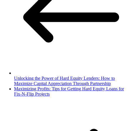
Unlocking the Power of Hard Equity Lenders: How to
Maximize Capital Appreciation Through Partnership
Maximizing Profits: Tips for Getting Hard Equity Loans for
Fix-N-Flip Projects