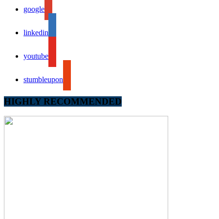
google
linkedin
youtube
stumbleupon
HIGHLY RECOMMENDED