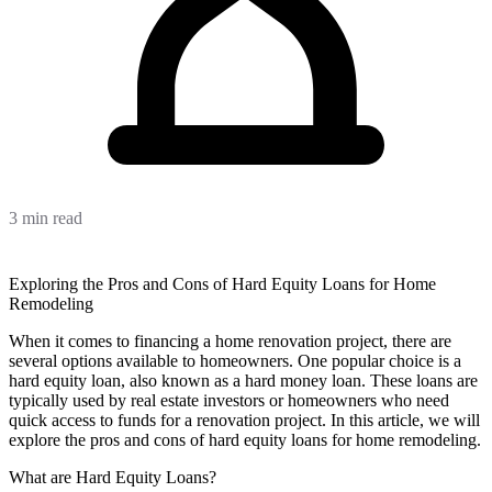
3 min read
Exploring the Pros and Cons of Hard Equity Loans for Home
Remodeling
When it comes to financing a home renovation project, there are
several options available to homeowners. One popular choice is a
hard equity loan, also known as a hard money loan. These loans are
typically used by real estate investors or homeowners who need
quick access to funds for a renovation project. In this article, we will
explore the pros and cons of hard equity loans for home remodeling.
What are Hard Equity Loans?