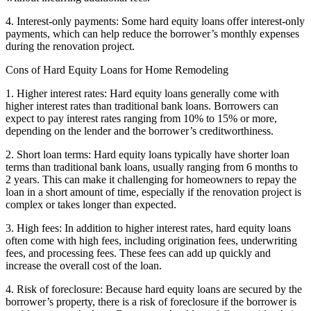
4. Interest-only payments: Some hard equity loans offer interest-only
payments, which can help reduce the borrower’s monthly expenses
during the renovation project.
Cons of Hard Equity Loans for Home Remodeling
1. Higher interest rates: Hard equity loans generally come with
higher interest rates than traditional bank loans. Borrowers can
expect to pay interest rates ranging from 10% to 15% or more,
depending on the lender and the borrower’s creditworthiness.
2. Short loan terms: Hard equity loans typically have shorter loan
terms than traditional bank loans, usually ranging from 6 months to
2 years. This can make it challenging for homeowners to repay the
loan in a short amount of time, especially if the renovation project is
complex or takes longer than expected.
3. High fees: In addition to higher interest rates, hard equity loans
often come with high fees, including origination fees, underwriting
fees, and processing fees. These fees can add up quickly and
increase the overall cost of the loan.
4. Risk of foreclosure: Because hard equity loans are secured by the
borrower’s property, there is a risk of foreclosure if the borrower is