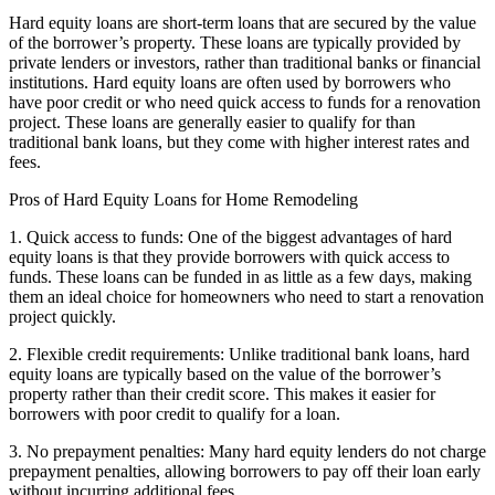
Hard equity loans are short-term loans that are secured by the value
of the borrower’s property. These loans are typically provided by
private lenders or investors, rather than traditional banks or financial
institutions. Hard equity loans are often used by borrowers who
have poor credit or who need quick access to funds for a renovation
project. These loans are generally easier to qualify for than
traditional bank loans, but they come with higher interest rates and
fees.
Pros of Hard Equity Loans for Home Remodeling
1. Quick access to funds: One of the biggest advantages of hard
equity loans is that they provide borrowers with quick access to
funds. These loans can be funded in as little as a few days, making
them an ideal choice for homeowners who need to start a renovation
project quickly.
2. Flexible credit requirements: Unlike traditional bank loans, hard
equity loans are typically based on the value of the borrower’s
property rather than their credit score. This makes it easier for
borrowers with poor credit to qualify for a loan.
3. No prepayment penalties: Many hard equity lenders do not charge
prepayment penalties, allowing borrowers to pay off their loan early
without incurring additional fees.