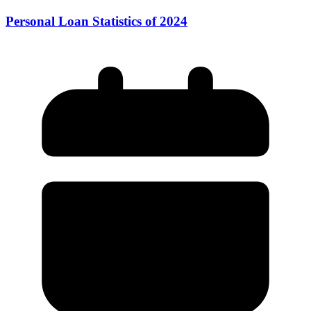
Personal Loan Statistics of 2024