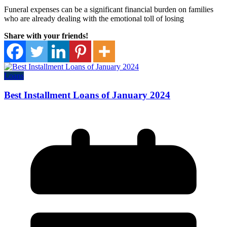
Funeral expenses can be a significant financial burden on families
who are already dealing with the emotional toll of losing
Share with your friends!
Loans
Best Installment Loans of January 2024