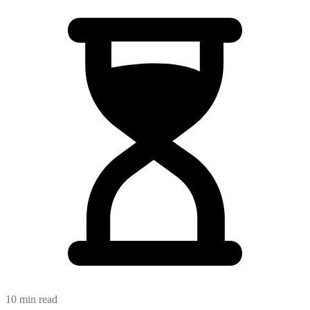
10 min read