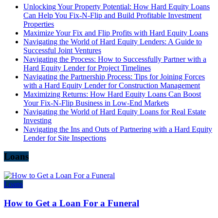
Unlocking Your Property Potential: How Hard Equity Loans
Can Help You Fix-N-Flip and Build Profitable Investment
Properties
Maximize Your Fix and Flip Profits with Hard Equity Loans
Navigating the World of Hard Equity Lenders: A Guide to
Successful Joint Ventures
Navigating the Process: How to Successfully Partner with a
Hard Equity Lender for Project Timelines
Navigating the Partnership Process: Tips for Joining Forces
with a Hard Equity Lender for Construction Management
Maximizing Returns: How Hard Equity Loans Can Boost
Your Fix-N-Flip Business in Low-End Markets
Navigating the World of Hard Equity Loans for Real Estate
Investing
Navigating the Ins and Outs of Partnering with a Hard Equity
Lender for Site Inspections
Loans
Loans
How to Get a Loan For a Funeral