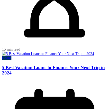
15 min read
Loans
5 Best Vacation Loans to Finance Your Next Trip in
2024