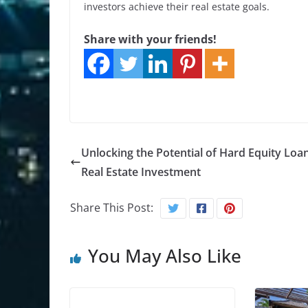
investors achieve their real estate goals.
Share with your friends!
Unlocking the Potential of Hard Equity Loan
Real Estate Investment
Share This Post:
You May Also Like