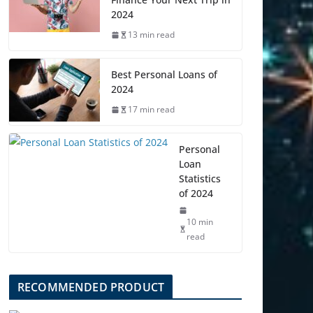
2024
13 min read
Best Personal Loans of
2024
17 min read
Personal
Loan
Statistics
of 2024
10 min
read
RECOMMENDED PRODUCT