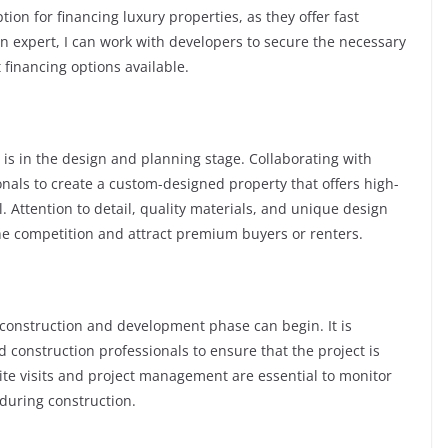
on for financing luxury properties, as they offer fast
an expert, I can work with developers to secure the necessary
 financing options available.
 is in the design and planning stage. Collaborating with
onals to create a custom-designed property that offers high-
l. Attention to detail, quality materials, and unique design
he competition and attract premium buyers or renters.
 construction and development phase can begin. It is
 construction professionals to ensure that the project is
te visits and project management are essential to monitor
during construction.