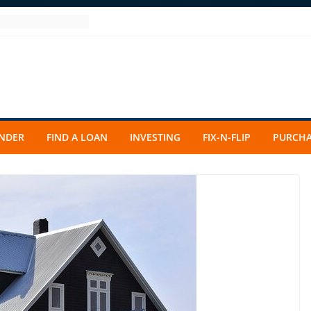
ENDER
FIND A LOAN
INVESTING
FIX-N-FLIP
PURCHA