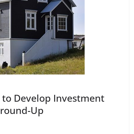
 to Develop Investment
Ground-Up