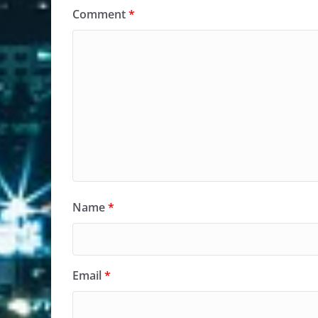
Comment
*
Name
*
Email
*