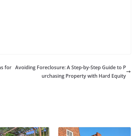
s for
Avoiding Foreclosure: A Step-by-Step Guide to P
urchasing Property with Hard Equity