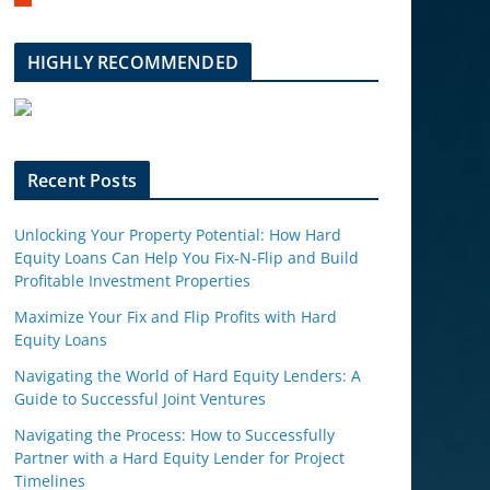
m
b
l
HIGHLY RECOMMENDED
e
u
p
o
n
Recent Posts
Unlocking Your Property Potential: How Hard
Equity Loans Can Help You Fix-N-Flip and Build
Profitable Investment Properties
Maximize Your Fix and Flip Profits with Hard
Equity Loans
Navigating the World of Hard Equity Lenders: A
Guide to Successful Joint Ventures
Navigating the Process: How to Successfully
Partner with a Hard Equity Lender for Project
Timelines