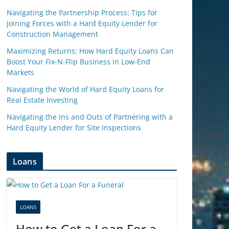
Navigating the Partnership Process: Tips for
Joining Forces with a Hard Equity Lender for
Construction Management
Maximizing Returns: How Hard Equity Loans Can
Boost Your Fix-N-Flip Business in Low-End
Markets
Navigating the World of Hard Equity Loans for
Real Estate Investing
Navigating the Ins and Outs of Partnering with a
Hard Equity Lender for Site Inspections
Loans
LOANS
How to Get a Loan For a