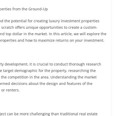
operties from the Ground-Up
nd the potential for creating luxury investment properties
scratch offers unique opportunities to create a custom-
top dollar in the market. In this article, we will explore the
 properties and how to maximize returns on your investment.
y development, it is crucial to conduct thorough research
he target demographic for the property, researching the
g the competition in the area. Understanding the market
rmed decisions about the design and features of the
 or renters.
ect can be more challenging than traditional real estate