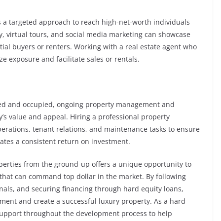
 a targeted approach to reach high-net-worth individuals
y, virtual tours, and social media marketing can showcase
tial buyers or renters. Working with a real estate agent who
e exposure and facilitate sales or rentals.
ted and occupied, ongoing property management and
’s value and appeal. Hiring a professional property
ations, tenant relations, and maintenance tasks to ensure
ates a consistent return on investment.
perties from the ground-up offers a unique opportunity to
that can command top dollar in the market. By following
nals, and securing financing through hard equity loans,
ment and create a successful luxury property. As a hard
 support throughout the development process to help