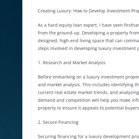
Creating Luxury: How to Develop Investment Pr
As a hard equity loan expert, I have seen firstha
from the ground-up. Developing a property from 
designed, high-end living space that can command 
steps involved in developing luxury investment
1. Research and Market Analysis
Before embarking on a luxury investment propert
and market analysis. This includes identifying t
current real estate market trends, and analyzin
demand and competition will help you make info
property to ensure it appeals to potential buyers
2. Secure Financing
Securing financing for a luxury development proj