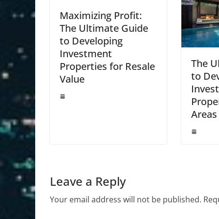
Maximizing Profit:
The Ultimate Guide
to Developing
Investment
The U
Properties for Resale
to De
Value
Inves
Prope
Areas
Leave a Reply
Your email address will not be published.
Requ