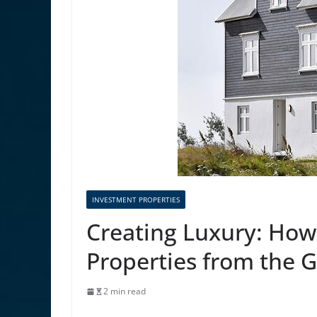
INVESTMENT PROPERTIES
Creating Luxury: How
Properties from the 
2 min read