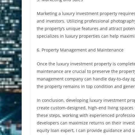
Marketing a luxury investment property requires
and investors. Utilizing professional photograph
the property’s unique features and attract poten
specializes in luxury properties can help maximiz
6. Property Management and Maintenance
Once the luxury investment property is comple
maintenance are crucial to preserve the property
management company can handle day-to-day oper
the property remains in top condition and gener
In conclusion, developing luxury investment pro
create custom-designed, high-end living spaces 
these steps, working with experienced professio
developers can maximize returns on their invest
equity loan expert, I can provide guidance and