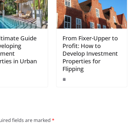
ltimate Guide
From Fixer-Upper to
veloping
Profit: How to
tment
Develop Investment
rties in Urban
Properties for
Flipping
ired fields are marked
*