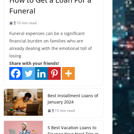
Funeral
10 min read
Funeral expenses can be a significant
financial burden on families who are
already dealing with the emotional toll of
losing
Share with your friends!
Best Installment Loans of
January 2024
15 min read
5 Best Vacation Loans to
Finance Your Next Trip in