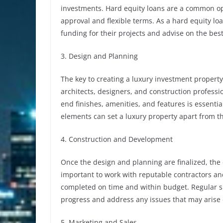
investments. Hard equity loans are a common opti
approval and flexible terms. As a hard equity lo
funding for their projects and advise on the best
3. Design and Planning
The key to creating a luxury investment property
architects, designers, and construction professi
end finishes, amenities, and features is essentia
elements can set a luxury property apart from t
4. Construction and Development
Once the design and planning are finalized, the
important to work with reputable contractors and
completed on time and within budget. Regular si
progress and address any issues that may arise 
5. Marketing and Sales