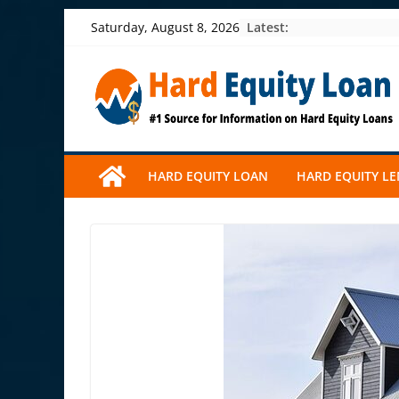
Skip
Latest:
Saturday, August 8, 2026
to
content
HARD EQUITY LOAN
HARD EQUITY L