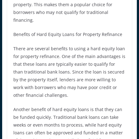
property. This makes them a popular choice for
borrowers who may not qualify for traditional
financing.
Benefits of Hard Equity Loans for Property Refinance
There are several benefits to using a hard equity loan
for property refinance. One of the main advantages is
that these loans are typically easier to qualify for
than traditional bank loans. Since the loan is secured
by the property itself, lenders are more willing to
work with borrowers who may have poor credit or
other financial challenges.
Another benefit of hard equity loans is that they can
be funded quickly. Traditional bank loans can take
weeks or even months to process, while hard equity
loans can often be approved and funded in a matter