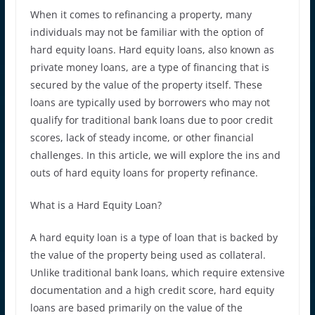
When it comes to refinancing a property, many
individuals may not be familiar with the option of
hard equity loans. Hard equity loans, also known as
private money loans, are a type of financing that is
secured by the value of the property itself. These
loans are typically used by borrowers who may not
qualify for traditional bank loans due to poor credit
scores, lack of steady income, or other financial
challenges. In this article, we will explore the ins and
outs of hard equity loans for property refinance.
What is a Hard Equity Loan?
A hard equity loan is a type of loan that is backed by
the value of the property being used as collateral.
Unlike traditional bank loans, which require extensive
documentation and a high credit score, hard equity
loans are based primarily on the value of the