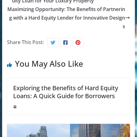
uity Loan for Your Luxury Property
Maximizing Opportunity: The Benefits of Partnerin
g with a Hard Equity Lender for Innovative Design
s
Share This Post:
You May Also Like
Exploring the Benefits of Hard Equity
Loans: A Quick Guide for Borrowers