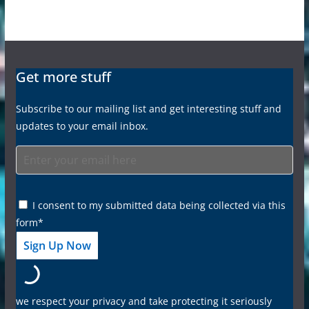
Get more stuff
Subscribe to our mailing list and get interesting stuff and
updates to your email inbox.
I consent to my submitted data being collected via this
form*
we respect your privacy and take protecting it seriously