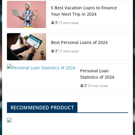
5 Best Vacation Loans to Finance
Your Next Trip in 2024
13 min read
Best Personal Loans of 2024
17 min read
Personal Loan
Statistics of 2024
10 min read
RECOMMENDED PRODUCT