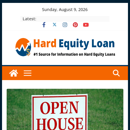
Skip
Sunday, August 9, 2026
to
Latest:
content