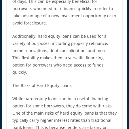
of days. This can be especially beneficial for
borrowers who need to refinance quickly in order to
take advantage of a new investment opportunity or to
avoid foreclosure.
Additionally, hard equity loans can be used for a
variety of purposes, including property refinance,
home renovations, debt consolidation, and more.
This flexibility makes them a versatile financing
option for borrowers who need access to funds
quickly.
The Risks of Hard Equity Loans
While hard equity loans can be a useful financing
option for some borrowers, they do come with risks.
One of the main risks of hard equity loans is that they
typically carry higher interest rates than traditional
bank loans. This is because lenders are taking on