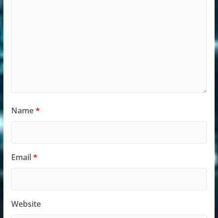
Name
*
Email
*
Website