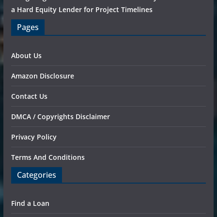
a Hard Equity Lender for Project Timelines
Pages
About Us
Amazon Disclosure
Contact Us
DMCA / Copyrights Disclaimer
Privacy Policy
Terms And Conditions
Categories
Find a Loan