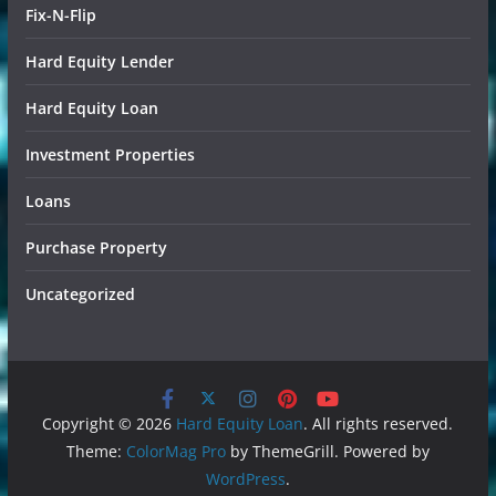
Fix-N-Flip
Hard Equity Lender
Hard Equity Loan
Investment Properties
Loans
Purchase Property
Uncategorized
Copyright © 2026
Hard Equity Loan
. All rights reserved.
Theme:
ColorMag Pro
by ThemeGrill. Powered by
WordPress
.