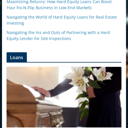
Maximizing Returns: How Hard Equity Loans Can Boost
Your Fix-N-Flip Business in Low-End Markets
Navigating the World of Hard Equity Loans for Real Estate
Investing
Navigating the Ins and Outs of Partnering with a Hard
Equity Lender for Site Inspections
Loans