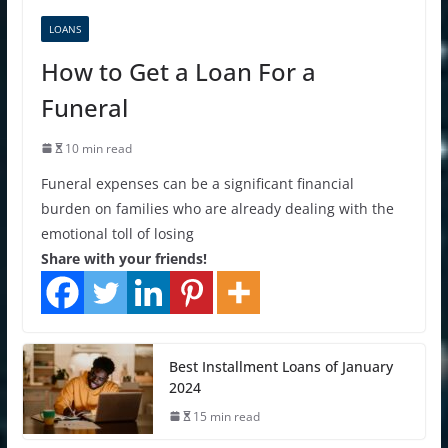
LOANS
How to Get a Loan For a
Funeral
10 min read
Funeral expenses can be a significant financial
burden on families who are already dealing with the
emotional toll of losing
Share with your friends!
Best Installment Loans of January
2024
15 min read