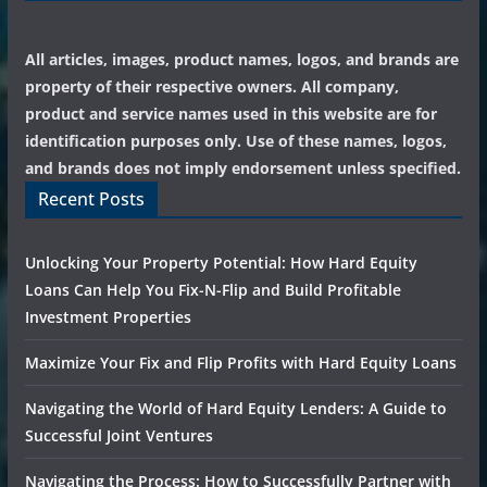
All articles, images, product names, logos, and brands are
property of their respective owners. All company,
product and service names used in this website are for
identification purposes only. Use of these names, logos,
and brands does not imply endorsement unless specified.
Recent Posts
Unlocking Your Property Potential: How Hard Equity
Loans Can Help You Fix-N-Flip and Build Profitable
Investment Properties
Maximize Your Fix and Flip Profits with Hard Equity Loans
Navigating the World of Hard Equity Lenders: A Guide to
Successful Joint Ventures
Navigating the Process: How to Successfully Partner with