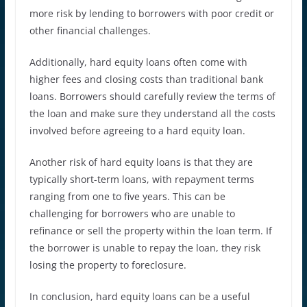
more risk by lending to borrowers with poor credit or
other financial challenges.
Additionally, hard equity loans often come with
higher fees and closing costs than traditional bank
loans. Borrowers should carefully review the terms of
the loan and make sure they understand all the costs
involved before agreeing to a hard equity loan.
Another risk of hard equity loans is that they are
typically short-term loans, with repayment terms
ranging from one to five years. This can be
challenging for borrowers who are unable to
refinance or sell the property within the loan term. If
the borrower is unable to repay the loan, they risk
losing the property to foreclosure.
In conclusion, hard equity loans can be a useful