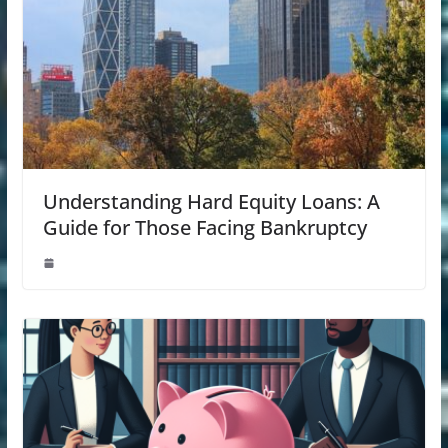
Understanding Hard Equity Loans: A
Guide for Those Facing Bankruptcy