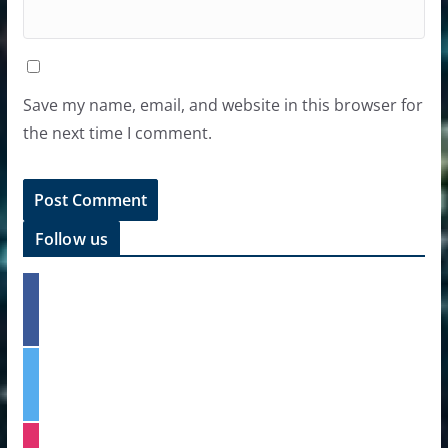
Save my name, email, and website in this browser for
the next time I comment.
Follow us
f
a
c
e
t
b
w
o
i
o
t
k
i
t