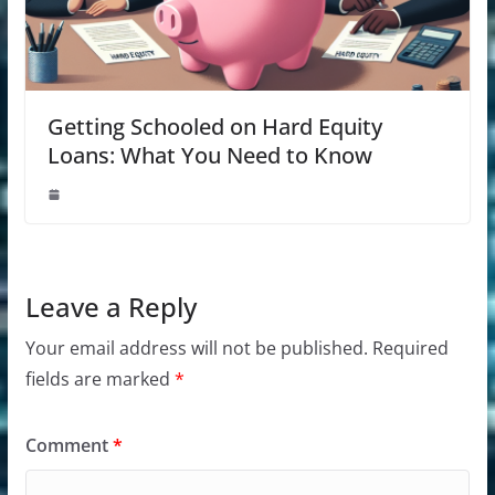
Getting Schooled on Hard Equity
Loans: What You Need to Know
Leave a Reply
Your email address will not be published.
Required
fields are marked
*
Comment
*