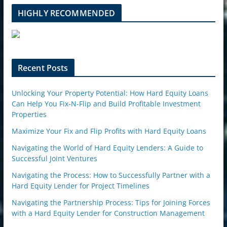
b
l
HIGHLY RECOMMENDED
e
u
p
o
n
Recent Posts
Unlocking Your Property Potential: How Hard Equity Loans
Can Help You Fix-N-Flip and Build Profitable Investment
Properties
Maximize Your Fix and Flip Profits with Hard Equity Loans
Navigating the World of Hard Equity Lenders: A Guide to
Successful Joint Ventures
Navigating the Process: How to Successfully Partner with a
Hard Equity Lender for Project Timelines
Navigating the Partnership Process: Tips for Joining Forces
with a Hard Equity Lender for Construction Management