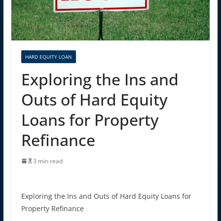
HARD EQUITY LOAN
Exploring the Ins and
Outs of Hard Equity
Loans for Property
Refinance
3 min read
Exploring the Ins and Outs of Hard Equity Loans for
Property Refinance