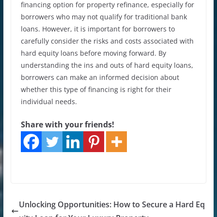
financing option for property refinance, especially for
borrowers who may not qualify for traditional bank
loans. However, it is important for borrowers to
carefully consider the risks and costs associated with
hard equity loans before moving forward. By
understanding the ins and outs of hard equity loans,
borrowers can make an informed decision about
whether this type of financing is right for their
individual needs.
Share with your friends!
Unlocking Opportunities: How to Secure a Hard Eq