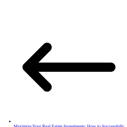
Maximize Your Real Estate Investments: How to Successfully