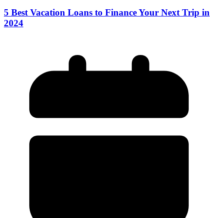
5 Best Vacation Loans to Finance Your Next Trip in
2024