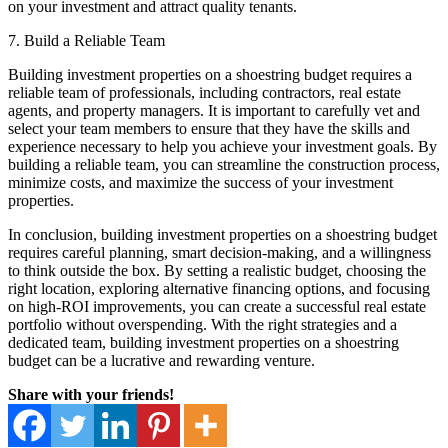
on your investment and attract quality tenants.
7. Build a Reliable Team
Building investment properties on a shoestring budget requires a
reliable team of professionals, including contractors, real estate
agents, and property managers. It is important to carefully vet and
select your team members to ensure that they have the skills and
experience necessary to help you achieve your investment goals. By
building a reliable team, you can streamline the construction process,
minimize costs, and maximize the success of your investment
properties.
In conclusion, building investment properties on a shoestring budget
requires careful planning, smart decision-making, and a willingness
to think outside the box. By setting a realistic budget, choosing the
right location, exploring alternative financing options, and focusing
on high-ROI improvements, you can create a successful real estate
portfolio without overspending. With the right strategies and a
dedicated team, building investment properties on a shoestring
budget can be a lucrative and rewarding venture.
Share with your friends!