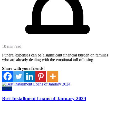
10 min read
Funeral expenses can be a significant financial burden on families
who are already dealing with the emotional toll of losing
Share with your friends!
Loans
Best Installment Loans of January 2024