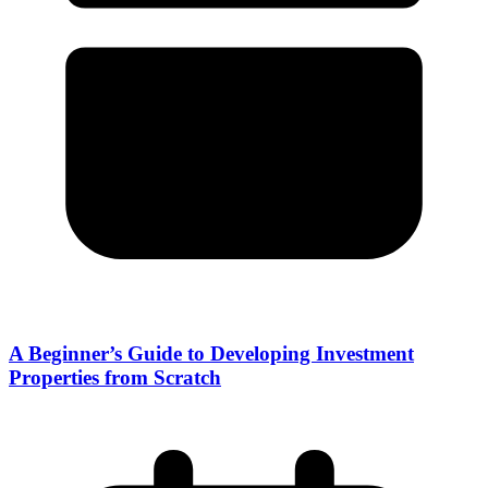
A Beginner’s Guide to Developing Investment
Properties from Scratch