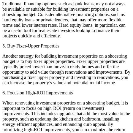
Traditional financing options, such as bank loans, may not always
be available or suitable for building investment properties on a
shoestring budget. Consider alternative financing options, such as
hard equity loans or private lenders, that may offer more flexible
terms and lower interest rates. Hard equity loans, in particular, can
be a useful tool for real estate investors looking to finance their
projects quickly and efficiently.
5. Buy Fixer-Upper Properties
Another strategy for building investment properties on a shoestring
budget is to buy fixer-upper properties. Fixer-upper properties are
typically priced lower than move-in ready homes and offer the
opportunity to add value through renovations and improvements. By
purchasing a fixer-upper property and investing in renovations, you
can increase the property’s value and potential rental income.
6. Focus on High-ROI Improvements
When renovating investment properties on a shoestring budget, it is
important to focus on high-ROI (return on investment)
improvements. This includes upgrades that add the most value to the
property, such as updating the kitchen and bathroom, installing
energy-efficient appliances, and enhancing curb appeal. By
prioritizing high-ROI improvements, you can maximize the return