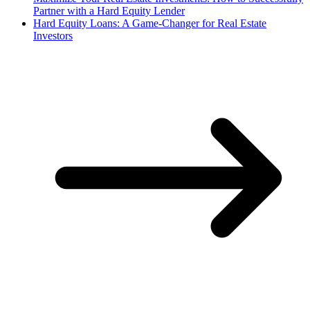
Partner with a Hard Equity Lender
Hard Equity Loans: A Game-Changer for Real Estate
Investors