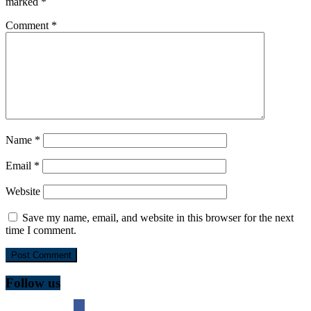
marked
*
Comment
*
Name
*
Email
*
Website
Save my name, email, and website in this browser for the next
time I comment.
Follow us