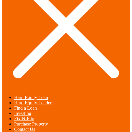
Hard Equity Loan
Hard Equity Lender
Find a Loan
Investing
Fix-N-Flip
Purchase Property
Contact Us