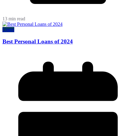
13 min read
Loans
Best Personal Loans of 2024