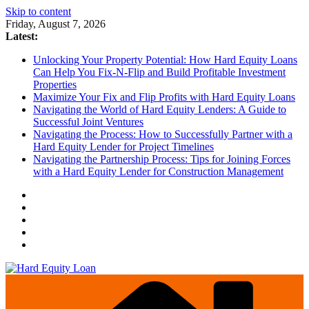
Skip to content
Friday, August 7, 2026
Latest:
Unlocking Your Property Potential: How Hard Equity Loans
Can Help You Fix-N-Flip and Build Profitable Investment
Properties
Maximize Your Fix and Flip Profits with Hard Equity Loans
Navigating the World of Hard Equity Lenders: A Guide to
Successful Joint Ventures
Navigating the Process: How to Successfully Partner with a
Hard Equity Lender for Project Timelines
Navigating the Partnership Process: Tips for Joining Forces
with a Hard Equity Lender for Construction Management