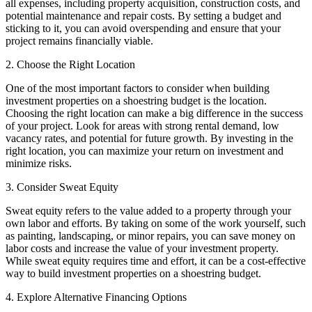
all expenses, including property acquisition, construction costs, and
potential maintenance and repair costs. By setting a budget and
sticking to it, you can avoid overspending and ensure that your
project remains financially viable.
2. Choose the Right Location
One of the most important factors to consider when building
investment properties on a shoestring budget is the location.
Choosing the right location can make a big difference in the success
of your project. Look for areas with strong rental demand, low
vacancy rates, and potential for future growth. By investing in the
right location, you can maximize your return on investment and
minimize risks.
3. Consider Sweat Equity
Sweat equity refers to the value added to a property through your
own labor and efforts. By taking on some of the work yourself, such
as painting, landscaping, or minor repairs, you can save money on
labor costs and increase the value of your investment property.
While sweat equity requires time and effort, it can be a cost-effective
way to build investment properties on a shoestring budget.
4. Explore Alternative Financing Options