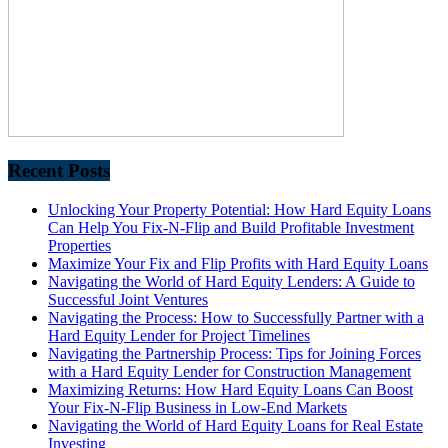
Recent Posts
Unlocking Your Property Potential: How Hard Equity Loans
Can Help You Fix-N-Flip and Build Profitable Investment
Properties
Maximize Your Fix and Flip Profits with Hard Equity Loans
Navigating the World of Hard Equity Lenders: A Guide to
Successful Joint Ventures
Navigating the Process: How to Successfully Partner with a
Hard Equity Lender for Project Timelines
Navigating the Partnership Process: Tips for Joining Forces
with a Hard Equity Lender for Construction Management
Maximizing Returns: How Hard Equity Loans Can Boost
Your Fix-N-Flip Business in Low-End Markets
Navigating the World of Hard Equity Loans for Real Estate
Investing