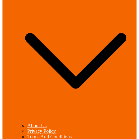
About Us
Privacy Policy
Terms And Conditions