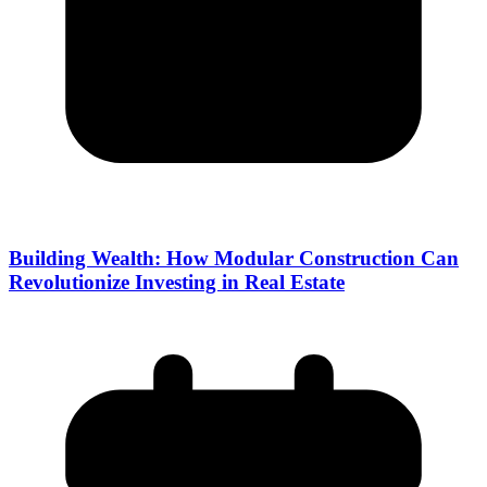
Building Wealth: How Modular Construction Can
Revolutionize Investing in Real Estate