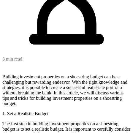
3 min read
Building investment properties on a shoestring budget can be a
challenging but rewarding endeavor. With the right knowledge and
strategies, it is possible to create a successful real estate portfolio
without breaking the bank. In this article, we will discuss various
tips and tricks for building investment properties on a shoestring
budget.
1. Set a Realistic Budget
The first step in building investment properties on a shoestring
budget is to set a realistic budget. It is important to carefully consider