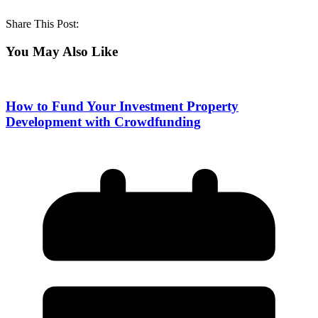
Share This Post:
You May Also Like
How to Fund Your Investment Property
Development with Crowdfunding