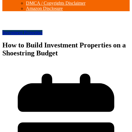
DMCA / Copyrights Disclaimer
Amazon Disclosure
Investment Properties
How to Build Investment Properties on a
Shoestring Budget