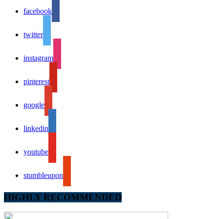
facebook
twitter
instagram
pinterest
google
linkedin
youtube
stumbleupon
HIGHLY RECOMMENDED