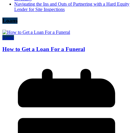
Navigating the Ins and Outs of Partnering with a Hard Equity
Lender for Site Inspections
Loans
Loans
How to Get a Loan For a Funeral