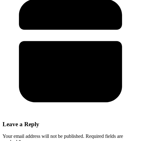
Leave a Reply
Your email address will not be published.
Required fields are