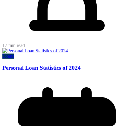
17 min read
Loans
Personal Loan Statistics of 2024