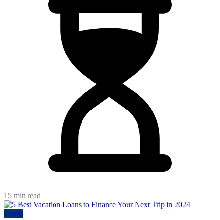
15 min read
Loans