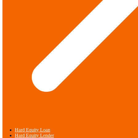
Hard Equity Loan
Hard Equity Lender