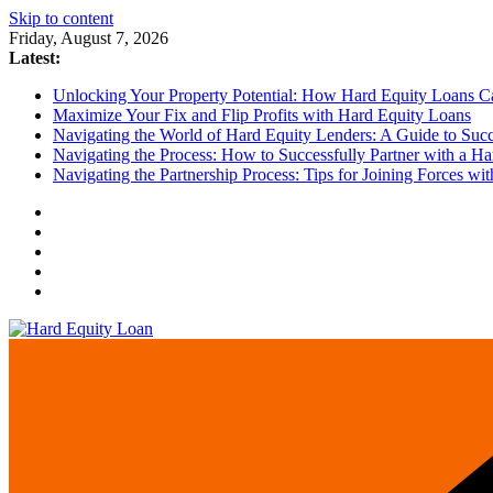
Skip to content
Friday, August 7, 2026
Latest:
Unlocking Your Property Potential: How Hard Equity Loans Can
Maximize Your Fix and Flip Profits with Hard Equity Loans
Navigating the World of Hard Equity Lenders: A Guide to Succe
Navigating the Process: How to Successfully Partner with a Ha
Navigating the Partnership Process: Tips for Joining Forces w