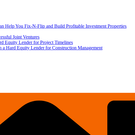
 Help You Fix-N-Flip and Build Profitable Investment Properties
ssful Joint Ventures
rd Equity Lender for Project Timelines
ith a Hard Equity Lender for Construction Management