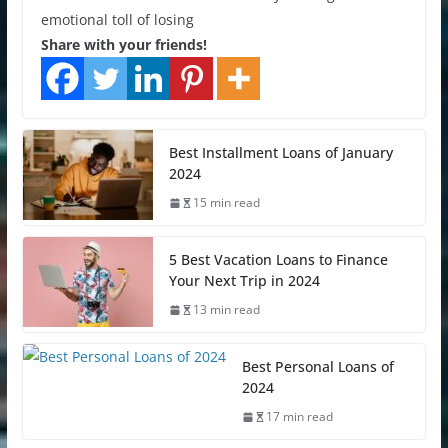
emotional toll of losing
Share with your friends!
Best Installment Loans of January
2024
15 min read
5 Best Vacation Loans to Finance
Your Next Trip in 2024
13 min read
Best Personal Loans of
2024
17 min read