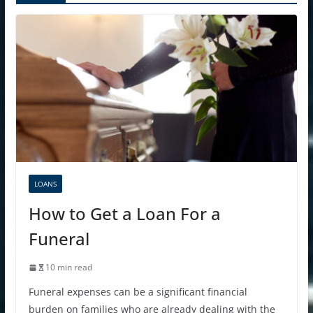
LOANS
How to Get a Loan For a
Funeral
10 min read
Funeral expenses can be a significant financial
burden on families who are already dealing with the