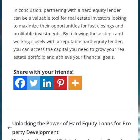
In conclusion, partnering with a hard equity lender
can be a valuable tool for real estate investors looking
to maximize their opportunities for fast closings and
profitable investments. By following these steps and
working closely with a reputable hard equity lender,
you can access the capital you need to grow your real
estate portfolio and achieve your financial goals.
Share with your friends!
Unlocking the Power of Hard Equity Loans for Pro
perty Development