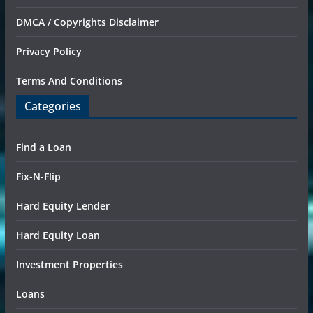
DMCA / Copyrights Disclaimer
Privacy Policy
Terms And Conditions
Categories
Find a Loan
Fix-N-Flip
Hard Equity Lender
Hard Equity Loan
Investment Properties
Loans