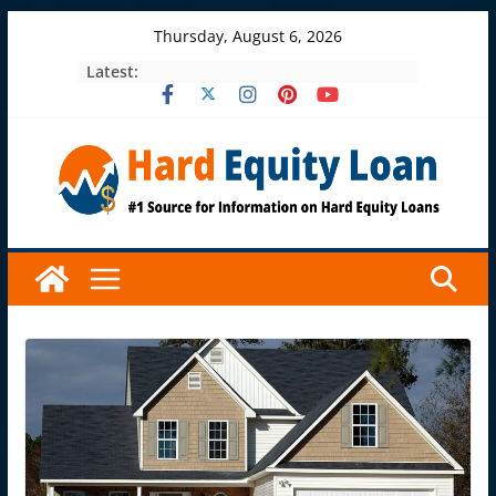
Skip
Thursday, August 6, 2026
to
Latest:
content