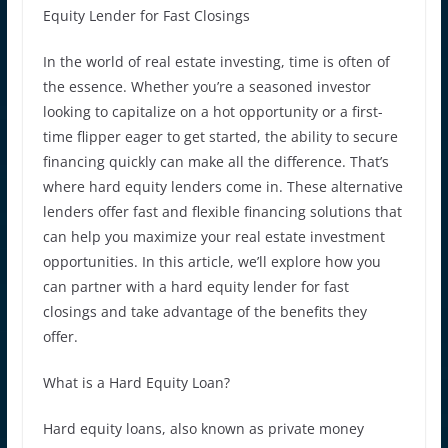
Equity Lender for Fast Closings
In the world of real estate investing, time is often of
the essence. Whether you’re a seasoned investor
looking to capitalize on a hot opportunity or a first-
time flipper eager to get started, the ability to secure
financing quickly can make all the difference. That’s
where hard equity lenders come in. These alternative
lenders offer fast and flexible financing solutions that
can help you maximize your real estate investment
opportunities. In this article, we’ll explore how you
can partner with a hard equity lender for fast
closings and take advantage of the benefits they
offer.
What is a Hard Equity Loan?
Hard equity loans, also known as private money