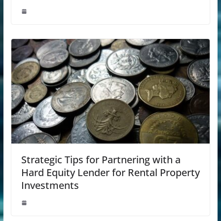
Strategic Tips for Partnering with a
Hard Equity Lender for Rental Property
Investments