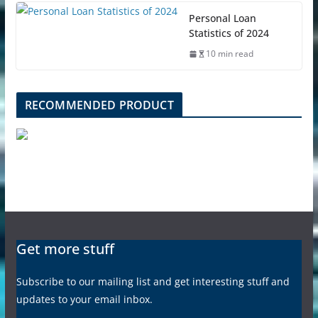
Personal Loan
Statistics of 2024
10 min read
RECOMMENDED PRODUCT
Get more stuff
Subscribe to our mailing list and get interesting stuff and
updates to your email inbox.