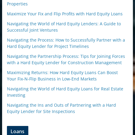
Properties
Maximize Your Fix and Flip Profits with Hard Equity Loans
Navigating the World of Hard Equity Lenders: A Guide to
Successful Joint Ventures
Navigating the Process: How to Successfully Partner with a
Hard Equity Lender for Project Timelines
Navigating the Partnership Process: Tips for Joining Forces
with a Hard Equity Lender for Construction Management
Maximizing Returns: How Hard Equity Loans Can Boost
Your Fix-N-Flip Business in Low-End Markets
Navigating the World of Hard Equity Loans for Real Estate
Investing
Navigating the Ins and Outs of Partnering with a Hard
Equity Lender for Site Inspections
Loans