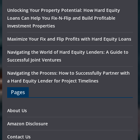
Unlocking Your Property Potential: How Hard Equity
Loans Can Help You Fix-N-Flip and Build Profitable
Investment Properties
Maximize Your Fix and Flip Profits with Hard Equity Loans
Navigating the World of Hard Equity Lenders: A Guide to
Successful Joint Ventures
Navigating the Process: How to Successfully Partner with
a Hard Equity Lender for Project Timelines
Pages
About Us
Amazon Disclosure
Contact Us