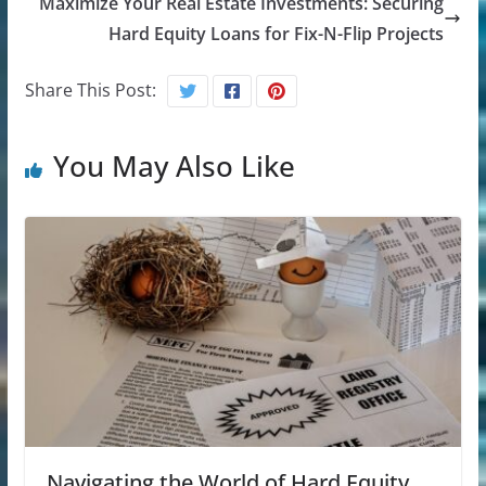
Maximize Your Real Estate Investments: Securing
Hard Equity Loans for Fix-N-Flip Projects
Share This Post:
You May Also Like
Navigating the World of Hard Equity