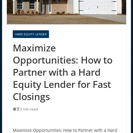
HARD EQUITY LENDER
Maximize
Opportunities: How to
Partner with a Hard
Equity Lender for Fast
Closings
3 min read
Maximize Opportunities: How to Partner with a Hard