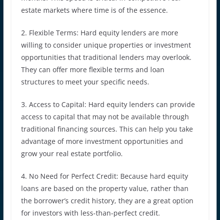
estate markets where time is of the essence.
2. Flexible Terms: Hard equity lenders are more
willing to consider unique properties or investment
opportunities that traditional lenders may overlook.
They can offer more flexible terms and loan
structures to meet your specific needs.
3. Access to Capital: Hard equity lenders can provide
access to capital that may not be available through
traditional financing sources. This can help you take
advantage of more investment opportunities and
grow your real estate portfolio.
4. No Need for Perfect Credit: Because hard equity
loans are based on the property value, rather than
the borrower’s credit history, they are a great option
for investors with less-than-perfect credit.