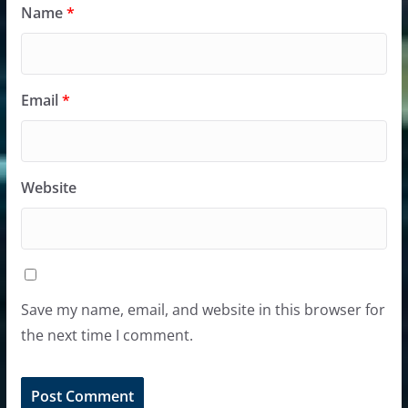
Name
*
Email
*
Website
Save my name, email, and website in this browser for
the next time I comment.