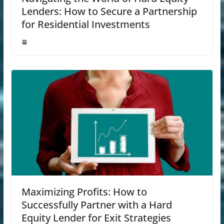
Lenders: How to Secure a Partnership
for Residential Investments
Maximizing Profits: How to
Successfully Partner with a Hard
Equity Lender for Exit Strategies