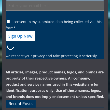
I consent to my submitted data being collected via this
form*
we respect your privacy and take protecting it seriously
All articles, images, product names, logos, and brands are
property of their respective owners. All company,
product and service names used in this website are for
identification purposes only. Use of these names, logos,
and brands does not imply endorsement unless specified.
Recent Posts