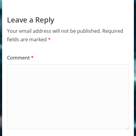
Leave a Reply
Your email address will not be published.
Required
fields are marked
*
Comment
*