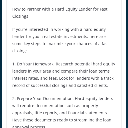
How to Partner with a Hard Equity Lender for Fast
Closings
If you’re interested in working with a hard equity
lender for your real estate investments, here are
some key steps to maximize your chances of a fast
closing:
1. Do Your Homework: Research potential hard equity
lenders in your area and compare their loan terms,
interest rates, and fees. Look for lenders with a track
record of successful closings and satisfied clients.
2. Prepare Your Documentation: Hard equity lenders
will require documentation such as property
appraisals, title reports, and financial statements.
Have these documents ready to streamline the loan
approval process.