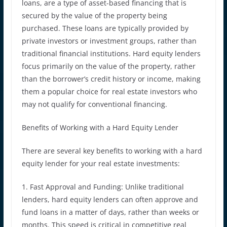
loans, are a type of asset-based financing that is
secured by the value of the property being
purchased. These loans are typically provided by
private investors or investment groups, rather than
traditional financial institutions. Hard equity lenders
focus primarily on the value of the property, rather
than the borrower’s credit history or income, making
them a popular choice for real estate investors who
may not qualify for conventional financing.
Benefits of Working with a Hard Equity Lender
There are several key benefits to working with a hard
equity lender for your real estate investments:
1. Fast Approval and Funding: Unlike traditional
lenders, hard equity lenders can often approve and
fund loans in a matter of days, rather than weeks or
months. This speed is critical in competitive real