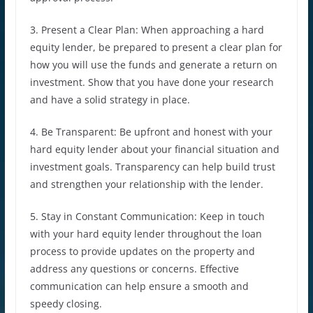
3. Present a Clear Plan: When approaching a hard
equity lender, be prepared to present a clear plan for
how you will use the funds and generate a return on
investment. Show that you have done your research
and have a solid strategy in place.
4. Be Transparent: Be upfront and honest with your
hard equity lender about your financial situation and
investment goals. Transparency can help build trust
and strengthen your relationship with the lender.
5. Stay in Constant Communication: Keep in touch
with your hard equity lender throughout the loan
process to provide updates on the property and
address any questions or concerns. Effective
communication can help ensure a smooth and
speedy closing.