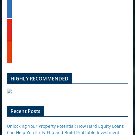
l
l
t
i
e
n
k
y
e
o
d
u
i
t
n
s
u
t
b
u
e
m
b
l
HIGHLY RECOMMENDED
e
u
p
o
n
Recent Posts
Unlocking Your Property Potential: How Hard Equity Loans
Can Help You Fix-N-Flip and Build Profitable Investment