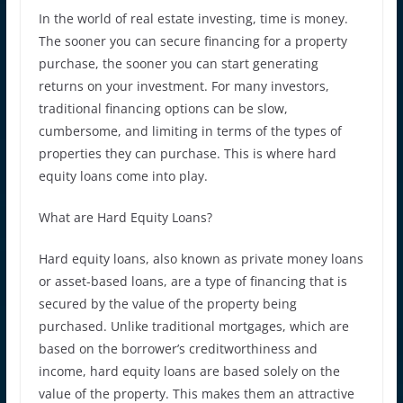
In the world of real estate investing, time is money.
The sooner you can secure financing for a property
purchase, the sooner you can start generating
returns on your investment. For many investors,
traditional financing options can be slow,
cumbersome, and limiting in terms of the types of
properties they can purchase. This is where hard
equity loans come into play.
What are Hard Equity Loans?
Hard equity loans, also known as private money loans
or asset-based loans, are a type of financing that is
secured by the value of the property being
purchased. Unlike traditional mortgages, which are
based on the borrower’s creditworthiness and
income, hard equity loans are based solely on the
value of the property. This makes them an attractive