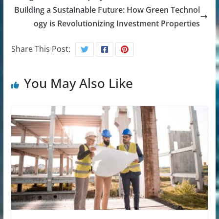
Building a Sustainable Future: How Green Technol
ogy is Revolutionizing Investment Properties
Share This Post:
You May Also Like