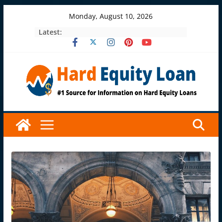
Skip
Monday, August 10, 2026
to
Latest:
content