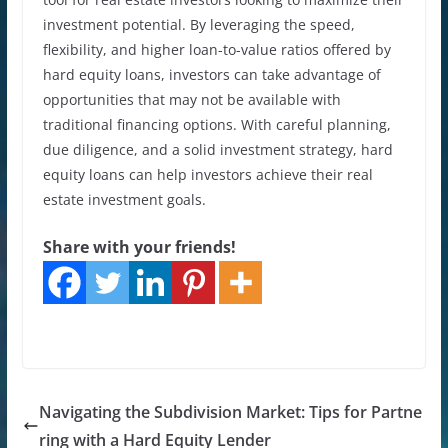
investment potential. By leveraging the speed,
flexibility, and higher loan-to-value ratios offered by
hard equity loans, investors can take advantage of
opportunities that may not be available with
traditional financing options. With careful planning,
due diligence, and a solid investment strategy, hard
equity loans can help investors achieve their real
estate investment goals.
Share with your friends!
Navigating the Subdivision Market: Tips for Partne
ring with a Hard Equity Lender