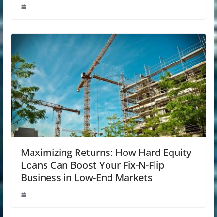
Maximizing Returns: How Hard Equity
Loans Can Boost Your Fix-N-Flip
Business in Low-End Markets