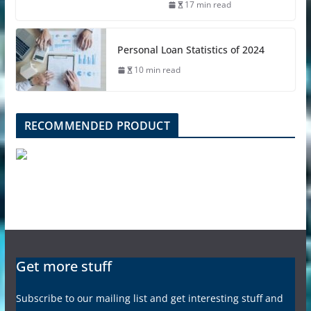
17 min read
Personal Loan Statistics of 2024
10 min read
RECOMMENDED PRODUCT
Get more stuff
Subscribe to our mailing list and get interesting stuff and