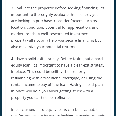
3. Evaluate the property: Before seeking financing, it’s
important to thoroughly evaluate the property you
are looking to purchase. Consider factors such as
location, condition, potential for appreciation, and
market trends. A well-researched investment
property will not only help you secure financing but
also maximize your potential returns.
4. Have a solid exit strategy: Before taking out a hard
equity loan, it’s important to have a clear exit strategy
in place. This could be selling the property,
refinancing with a traditional mortgage, or using the
rental income to pay off the loan. Having a solid plan
in place will help you avoid getting stuck with a
property you can’t sell or refinance.
In conclusion, hard equity loans can be a valuable
tool for real estate investors looking to maximize their