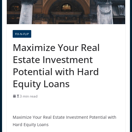
FIX-N-FLIP
Maximize Your Real
Estate Investment
Potential with Hard
Equity Loans
3 min read
Maximize Your Real Estate Investment Potential with
Hard Equity Loans