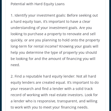
Potential with Hard Equity Loans
1. Identify your investment goals: Before seeking out
a hard equity loan, it’s important to have a clear
understanding of your investment goals. Are you
looking to purchase a property to renovate and sell
quickly, or are you planning to hold onto the property
long-term for rental income? Knowing your goals will
help you determine the type of property you should
be looking for and the amount of financing you will
need.
2. Find a reputable hard equity lender: Not all hard
equity lenders are created equal. It’s important to do
your research and find a lender with a solid track
record of working with real estate investors. Look for
a lender who is responsive, transparent, and willing
to work with you to meet your financing needs.