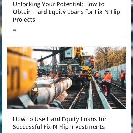
Unlocking Your Potential: How to
Obtain Hard Equity Loans for Fix-N-Flip
Projects
How to Use Hard Equity Loans for
Successful Fix-N-Flip Investments