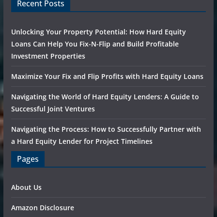
Recent Posts
Unlocking Your Property Potential: How Hard Equity
Loans Can Help You Fix-N-Flip and Build Profitable
Investment Properties
Maximize Your Fix and Flip Profits with Hard Equity Loans
Navigating the World of Hard Equity Lenders: A Guide to
Successful Joint Ventures
Navigating the Process: How to Successfully Partner with
a Hard Equity Lender for Project Timelines
Pages
About Us
Amazon Disclosure