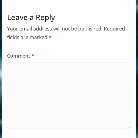
Leave a Reply
Your email address will not be published.
Required
fields are marked
*
Comment
*