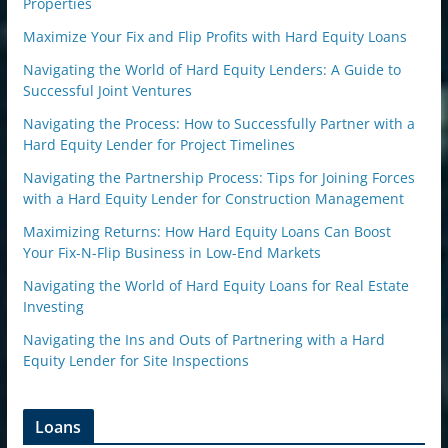
Properties
Maximize Your Fix and Flip Profits with Hard Equity Loans
Navigating the World of Hard Equity Lenders: A Guide to
Successful Joint Ventures
Navigating the Process: How to Successfully Partner with a
Hard Equity Lender for Project Timelines
Navigating the Partnership Process: Tips for Joining Forces
with a Hard Equity Lender for Construction Management
Maximizing Returns: How Hard Equity Loans Can Boost
Your Fix-N-Flip Business in Low-End Markets
Navigating the World of Hard Equity Loans for Real Estate
Investing
Navigating the Ins and Outs of Partnering with a Hard
Equity Lender for Site Inspections
Loans