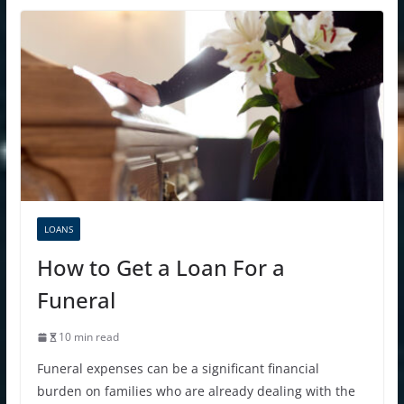
LOANS
How to Get a Loan For a
Funeral
10 min read
Funeral expenses can be a significant financial
burden on families who are already dealing with the