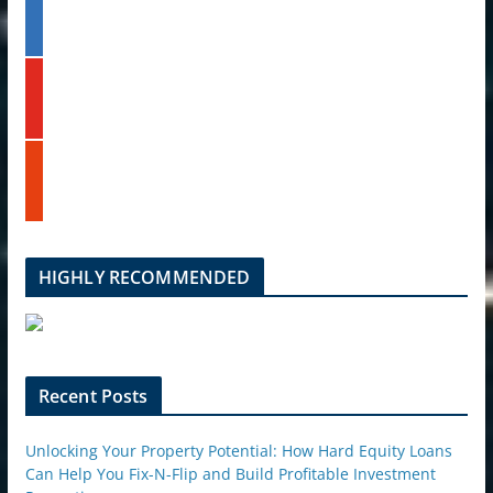
l
t
i
e
n
k
y
e
o
d
u
i
t
n
s
u
t
b
u
e
m
b
l
HIGHLY RECOMMENDED
e
u
p
o
n
Recent Posts
Unlocking Your Property Potential: How Hard Equity Loans
Can Help You Fix-N-Flip and Build Profitable Investment