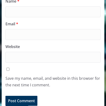
Name
*
Email
*
Website
Save my name, email, and website in this browser for
the next time I comment.