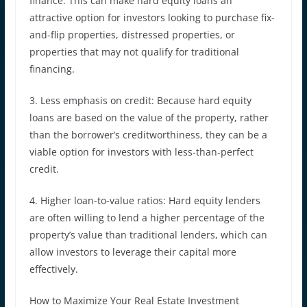
finance. This can make hard equity loans an
attractive option for investors looking to purchase fix-
and-flip properties, distressed properties, or
properties that may not qualify for traditional
financing.
3. Less emphasis on credit: Because hard equity
loans are based on the value of the property, rather
than the borrower’s creditworthiness, they can be a
viable option for investors with less-than-perfect
credit.
4. Higher loan-to-value ratios: Hard equity lenders
are often willing to lend a higher percentage of the
property’s value than traditional lenders, which can
allow investors to leverage their capital more
effectively.
How to Maximize Your Real Estate Investment