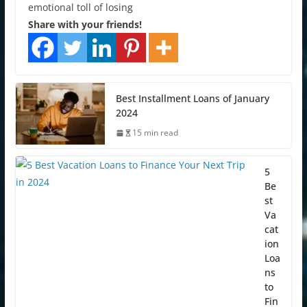
emotional toll of losing
Share with your friends!
Best Installment Loans of January
2024
15 min read
5
Be
st
Va
cat
ion
Loa
ns
to
Fin