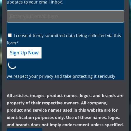
updates to your email inbox.
I consent to my submitted data being collected via this
form*
we respect your privacy and take protecting it seriously
All articles, images, product names, logos, and brands are
property of their respective owners. All company,
product and service names used in this website are for
identification purposes only. Use of these names, logos,
and brands does not imply endorsement unless specified.