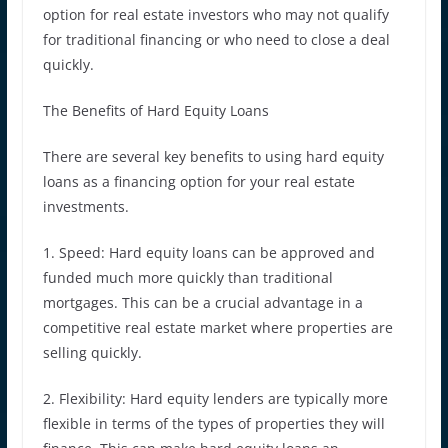
option for real estate investors who may not qualify
for traditional financing or who need to close a deal
quickly.
The Benefits of Hard Equity Loans
There are several key benefits to using hard equity
loans as a financing option for your real estate
investments.
1. Speed: Hard equity loans can be approved and
funded much more quickly than traditional
mortgages. This can be a crucial advantage in a
competitive real estate market where properties are
selling quickly.
2. Flexibility: Hard equity lenders are typically more
flexible in terms of the types of properties they will