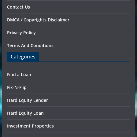
Contact Us
DMCA / Copyrights Disclaimer
Privacy Policy
Terms And Conditions
Categories
Find a Loan
Fix-N-Flip
Hard Equity Lender
Hard Equity Loan
Investment Properties