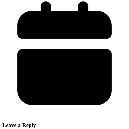
Leave a Reply