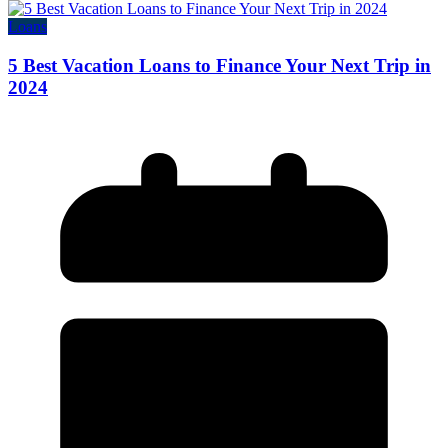
Loans
5 Best Vacation Loans to Finance Your Next Trip in
2024