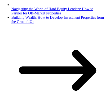
Navigating the World of Hard Equity Lenders: How to
Partner for Off-Market Properties
Building Wealth: How to Develop Investment Properties from
the Ground-Up