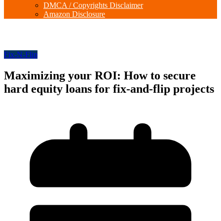
DMCA / Copyrights Disclaimer
Amazon Disclosure
Fix-N-Flip
Maximizing your ROI: How to secure
hard equity loans for fix-and-flip projects