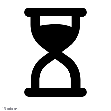
15 min read