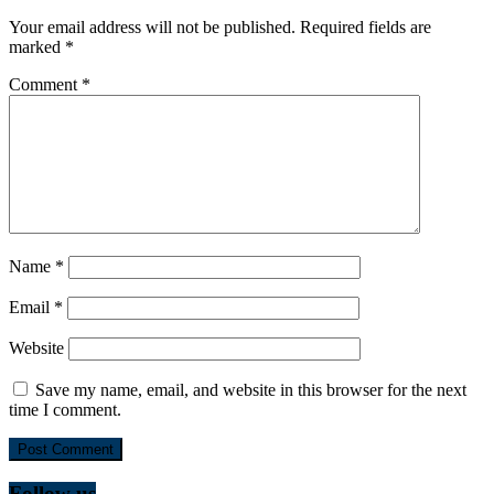
Your email address will not be published.
Required fields are
marked
*
Comment
*
Name
*
Email
*
Website
Save my name, email, and website in this browser for the next
time I comment.
Follow us