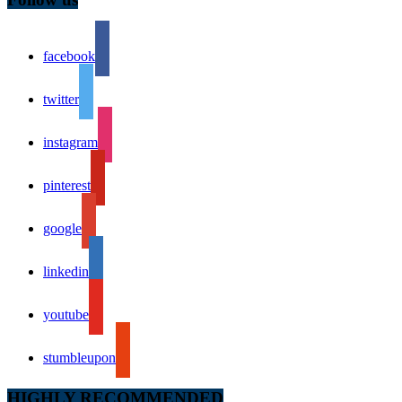
facebook
twitter
instagram
pinterest
google
linkedin
youtube
stumbleupon
HIGHLY RECOMMENDED