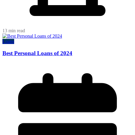
13 min read
Loans
Best Personal Loans of 2024