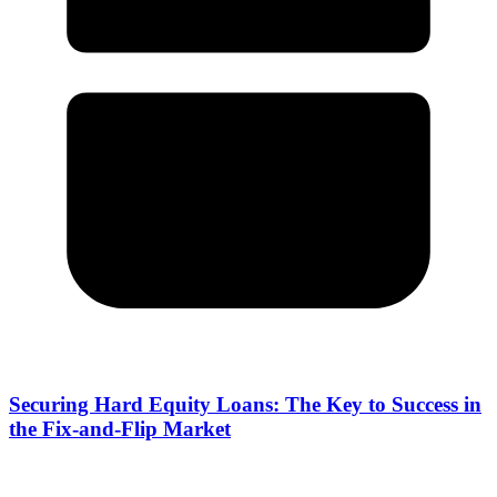
Securing Hard Equity Loans: The Key to Success in
the Fix-and-Flip Market