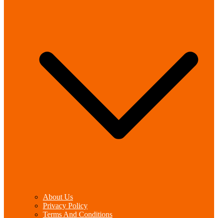
About Us
Privacy Policy
Terms And Conditions