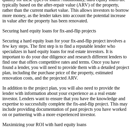
typically based on the after-repair value (ARV) of the property,
rather than the current market value. This allows investors to borrow
more money, as the lender takes into account the potential increase
in value after the property has been renovated.
Securing hard equity loans for fix-and-flip projects
Securing a hard equity loan for your fix-and-flip project involves a
few key steps. The first step is to find a reputable lender who
specializes in hard equity loans for real estate investors. It is
important to do your due diligence and research different lenders to
find one that offers competitive rates and terms. Once you have
found a lender, you will need to provide them with a detailed project
plan, including the purchase price of the property, estimated
renovation costs, and the projected ARV.
In addition to the project plan, you will also need to provide the
lender with information about your experience as a real estate
investor. Lenders want to ensure that you have the knowledge and
expertise to successfully complete the fix-and-flip project. This may
include providing documentation of past projects you have worked
on or partnering with a more experienced investor.
Maximizing your ROI with hard equity loans