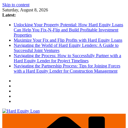
Skip to content
Saturday, August 8, 2026
Latest:
Unlocking Your Property Potential: How Hard Equity Loans
Can Help You Fix-N-Flip and Build Profitable Investment
Properties
Maximize Your Fix and Flip Profits with Hard Equity Loans
Navigating the World of Hard Equity Lenders: A Guide to
Successful Joint Ventures
Navigating the Process: How to Successfully Partner with a
Hard Equity Lender for Project Timelines
Navigating the Partnership Process: Tips for Joining Forces
with a Hard Equity Lender for Construction Management