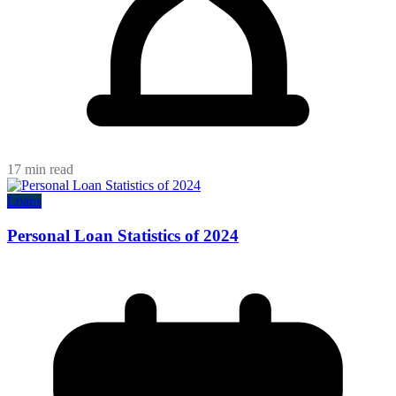
17 min read
Loans
Personal Loan Statistics of 2024