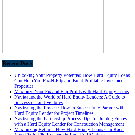
Recent Posts
Unlocking Your Property Potential: How Hard Equity Loans
Can Help You Fix-N-Flip and Build Profitable Investment
Properties
Maximize Your Fix and Flip Profits with Hard Equity Loans
Navigating the World of Hard Equity Lenders: A Guide to
Successful Joint Ventures
Navigating the Process: How to Successfully Partner with a
Hard Equity Lender for Project Timelines
Navigating the Partnership Process: Tips for Joining Forces
with a Hard Equity Lender for Construction Management
Maximizing Returns: How Hard Equity Loans Can Boost
Your Fix-N-Flip Business in Low-End Markets