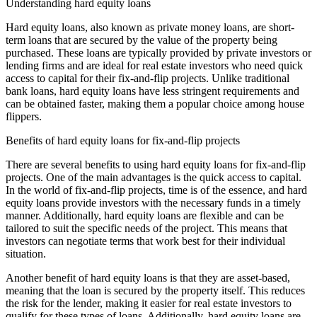
Understanding hard equity loans
Hard equity loans, also known as private money loans, are short-
term loans that are secured by the value of the property being
purchased. These loans are typically provided by private investors or
lending firms and are ideal for real estate investors who need quick
access to capital for their fix-and-flip projects. Unlike traditional
bank loans, hard equity loans have less stringent requirements and
can be obtained faster, making them a popular choice among house
flippers.
Benefits of hard equity loans for fix-and-flip projects
There are several benefits to using hard equity loans for fix-and-flip
projects. One of the main advantages is the quick access to capital.
In the world of fix-and-flip projects, time is of the essence, and hard
equity loans provide investors with the necessary funds in a timely
manner. Additionally, hard equity loans are flexible and can be
tailored to suit the specific needs of the project. This means that
investors can negotiate terms that work best for their individual
situation.
Another benefit of hard equity loans is that they are asset-based,
meaning that the loan is secured by the property itself. This reduces
the risk for the lender, making it easier for real estate investors to
qualify for these types of loans. Additionally, hard equity loans are