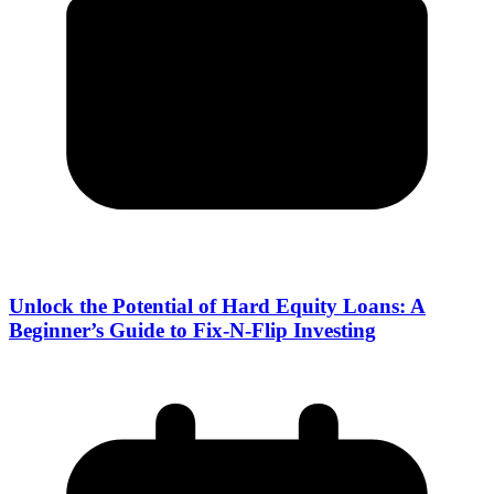
Unlock the Potential of Hard Equity Loans: A
Beginner’s Guide to Fix-N-Flip Investing