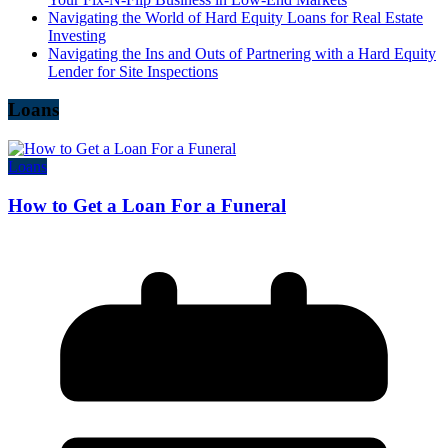
Navigating the World of Hard Equity Loans for Real Estate
Investing
Navigating the Ins and Outs of Partnering with a Hard Equity
Lender for Site Inspections
Loans
Loans
How to Get a Loan For a Funeral