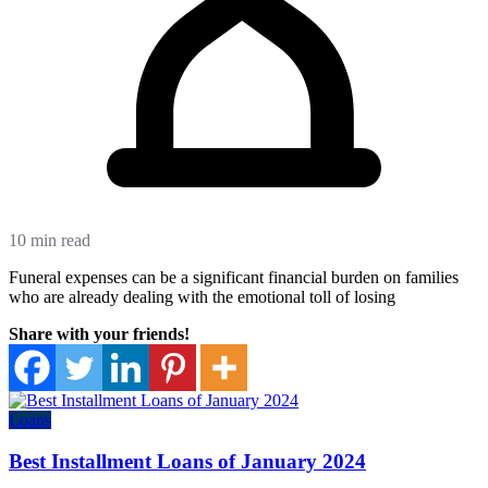
10 min read
Funeral expenses can be a significant financial burden on families
who are already dealing with the emotional toll of losing
Share with your friends!
Loans
Best Installment Loans of January 2024