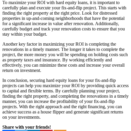
To maximize your ROI with hard equity loans, it is important to
carefully plan and execute your fix-and-flip project. This starts with
finding the right property at the right price. Look for distressed
properties in up-and-coming neighborhoods that have the potential
for a significant increase in value after renovation. Additionally,
carefully budget and track your renovation costs to ensure that you
stay within your budget.
Another key factor in maximizing your ROI is completing the
renovations in a timely manner. The longer it takes to complete the
project, the more money you will be spending on holding costs such
as property taxes and insurance. By working efficiently and
effectively, you can minimize these costs and increase your overall
return on investment.
In conclusion, securing hard equity loans for your fix-and-flip
projects can help you maximize your ROI by providing quick access
to capital and flexible terms. By carefully planning your project,
finding the right property, and completing the renovations in a timely
manner, you can increase the profitability of your fix-and-flip
projects. With the right approach and the right financing, you can
achieve success as a house flipper and generate significant returns
on your investments.
Share with your friends!