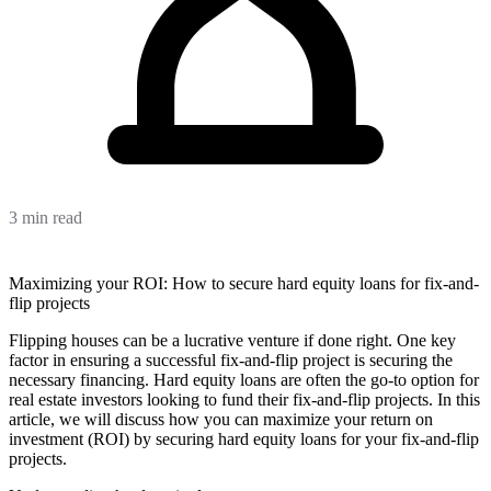
3 min read
Maximizing your ROI: How to secure hard equity loans for fix-and-
flip projects
Flipping houses can be a lucrative venture if done right. One key
factor in ensuring a successful fix-and-flip project is securing the
necessary financing. Hard equity loans are often the go-to option for
real estate investors looking to fund their fix-and-flip projects. In this
article, we will discuss how you can maximize your return on
investment (ROI) by securing hard equity loans for your fix-and-flip
projects.