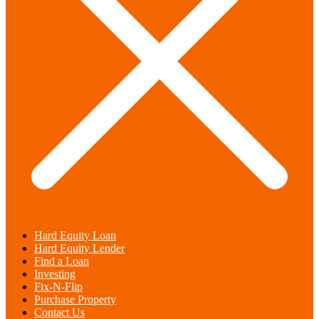
Hard Equity Loan
Hard Equity Lender
Find a Loan
Investing
Fix-N-Flip
Purchase Property
Contact Us