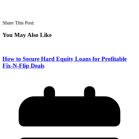
Share This Post:
You May Also Like
How to Secure Hard Equity Loans for Profitable
Fix-N-Flip Deals