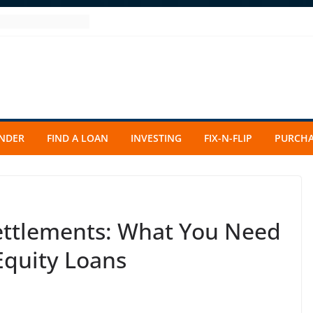
ENDER
FIND A LOAN
INVESTING
FIX-N-FLIP
PURCHA
ettlements: What You Need
Equity Loans