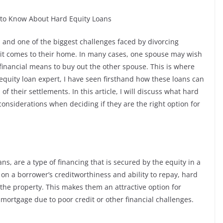
 to Know About Hard Equity Loans
, and one of the biggest challenges faced by divorcing
n it comes to their home. In many cases, one spouse may wish
financial means to buy out the other spouse. This is where
equity loan expert, I have seen firsthand how these loans can
f their settlements. In this article, I will discuss what hard
onsiderations when deciding if they are the right option for
s, are a type of financing that is secured by the equity in a
 on a borrower’s creditworthiness and ability to repay, hard
 the property. This makes them an attractive option for
 mortgage due to poor credit or other financial challenges.