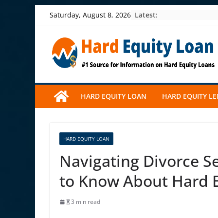
Skip
Latest:
Saturday, August 8, 2026
to
content
HARD EQUITY LOAN
HARD EQUITY L
HARD EQUITY LOAN
Navigating Divorce S
to Know About Hard 
3 min read