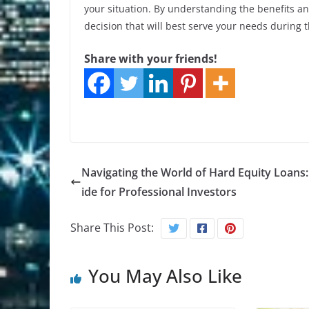
your situation. By understanding the benefits a
decision that will best serve your needs during th
Share with your friends!
Navigating the World of Hard Equity Loans
ide for Professional Investors
Share This Post:
You May Also Like