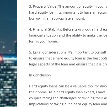
3. Property Value: The amount of equity in your
hard equity loan. It’s important to have an accu
borrowing an appropriate amount.
4. Financial Stability: Before taking out a hard 
financial situation and the ability to make the l
losing your home.
5. Legal Considerations: It’s important to consul
to ensure that a hard equity loan is the best opt
legal aspects of the loan and ensure that it is 
In Conclusion
Hard equity loans can be a valuable tool for div
their home. As a hard equity loan expert, I have
couples facing the challenges of dividing their a
implications of taking out a hard equity loan and 