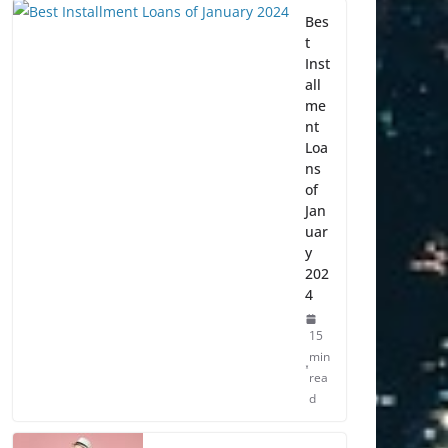
Bes
t
Inst
all
me
nt
Loa
ns
of
Jan
uar
y
202
4
15
min
rea
d