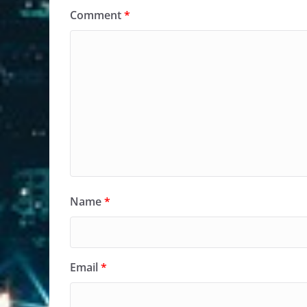
Comment
*
Name
*
Email
*