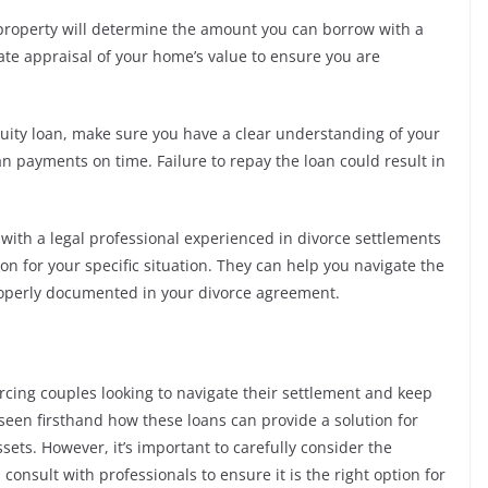
 property will determine the amount you can borrow with a
rate appraisal of your home’s value to ensure you are
equity loan, make sure you have a clear understanding of your
oan payments on time. Failure to repay the loan could result in
t with a legal professional experienced in divorce settlements
ion for your specific situation. They can help you navigate the
properly documented in your divorce agreement.
orcing couples looking to navigate their settlement and keep
 seen firsthand how these loans can provide a solution for
ssets. However, it’s important to carefully consider the
consult with professionals to ensure it is the right option for