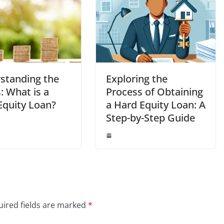
standing the
Exploring the
: What is a
Process of Obtaining
Equity Loan?
a Hard Equity Loan: A
Step-by-Step Guide
ired fields are marked
*