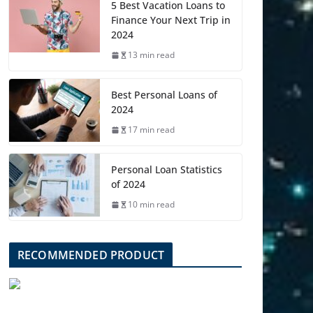
5 Best Vacation Loans to
Finance Your Next Trip in
2024
13 min read
Best Personal Loans of
2024
17 min read
Personal Loan Statistics
of 2024
10 min read
RECOMMENDED PRODUCT