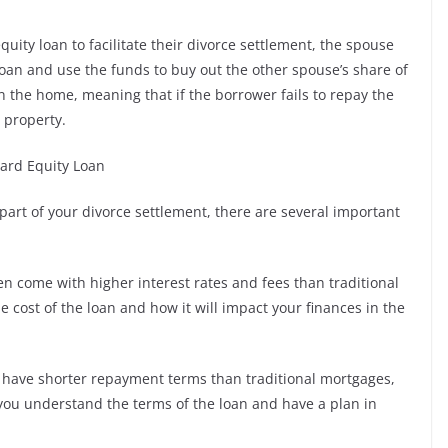
uity loan to facilitate their divorce settlement, the spouse
loan and use the funds to buy out the other spouse’s share of
in the home, meaning that if the borrower fails to repay the
e property.
ard Equity Loan
part of your divorce settlement, there are several important
en come with higher interest rates and fees than traditional
he cost of the loan and how it will impact your finances in the
 have shorter repayment terms than traditional mortgages,
 you understand the terms of the loan and have a plan in