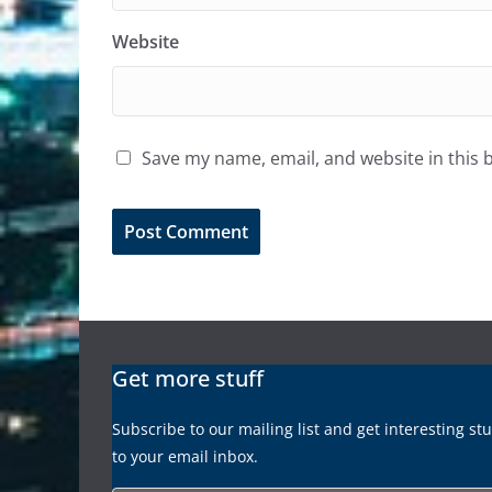
Website
Save my name, email, and website in this 
Get more stuff
Subscribe to our mailing list and get interesting st
to your email inbox.