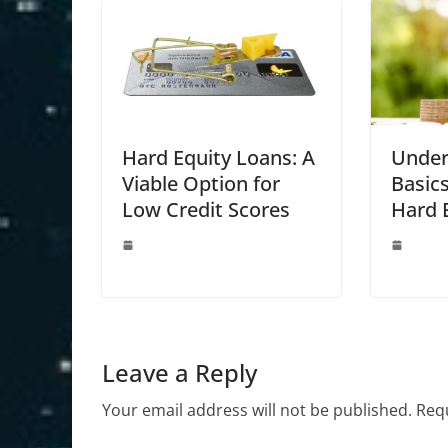
Hard Equity Loans: A
Under
Viable Option for
Basics
Low Credit Scores
Hard 
Leave a Reply
Your email address will not be published.
Requ