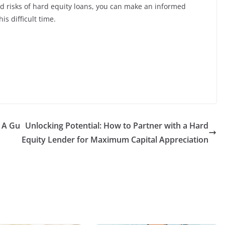
nd risks of hard equity loans, you can make an informed
is difficult time.
: A Gu
Unlocking Potential: How to Partner with a Hard
Equity Lender for Maximum Capital Appreciation