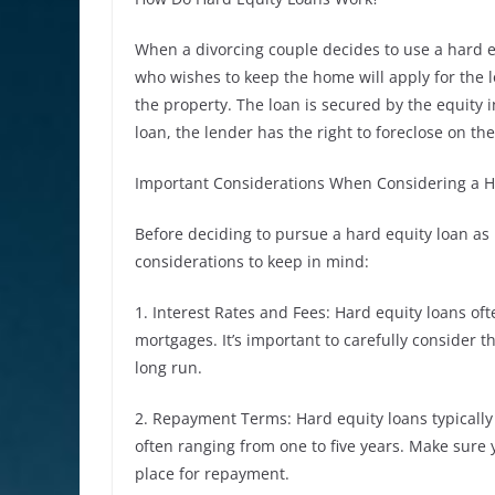
When a divorcing couple decides to use a hard eq
who wishes to keep the home will apply for the 
the property. The loan is secured by the equity 
loan, the lender has the right to foreclose on th
Important Considerations When Considering a H
Before deciding to pursue a hard equity loan as 
considerations to keep in mind:
1. Interest Rates and Fees: Hard equity loans oft
mortgages. It’s important to carefully consider t
long run.
2. Repayment Terms: Hard equity loans typically
often ranging from one to five years. Make sure
place for repayment.