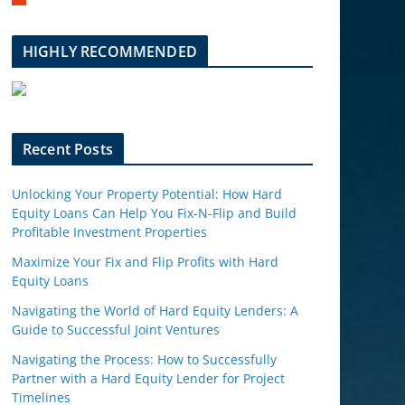
m
b
l
HIGHLY RECOMMENDED
e
u
p
o
n
Recent Posts
Unlocking Your Property Potential: How Hard
Equity Loans Can Help You Fix-N-Flip and Build
Profitable Investment Properties
Maximize Your Fix and Flip Profits with Hard
Equity Loans
Navigating the World of Hard Equity Lenders: A
Guide to Successful Joint Ventures
Navigating the Process: How to Successfully
Partner with a Hard Equity Lender for Project
Timelines