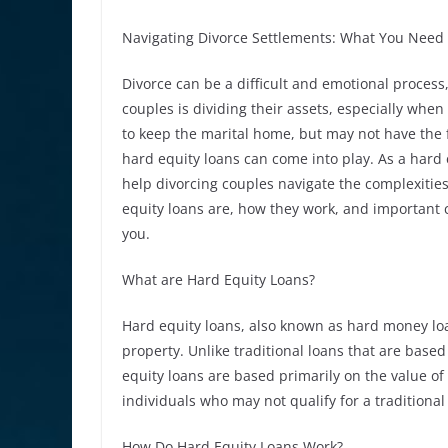
Navigating Divorce Settlements: What You Need
Divorce can be a difficult and emotional process
couples is dividing their assets, especially whe
to keep the marital home, but may not have the 
hard equity loans can come into play. As a hard 
help divorcing couples navigate the complexities o
equity loans are, how they work, and important c
you.
What are Hard Equity Loans?
Hard equity loans, also known as hard money loan
property. Unlike traditional loans that are based
equity loans are based primarily on the value of
individuals who may not qualify for a traditional
How Do Hard Equity Loans Work?