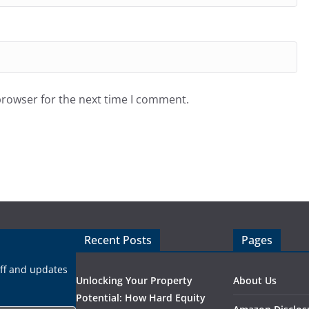
browser for the next time I comment.
Recent Posts
Pages
uff and updates
Unlocking Your Property
About Us
Potential: How Hard Equity