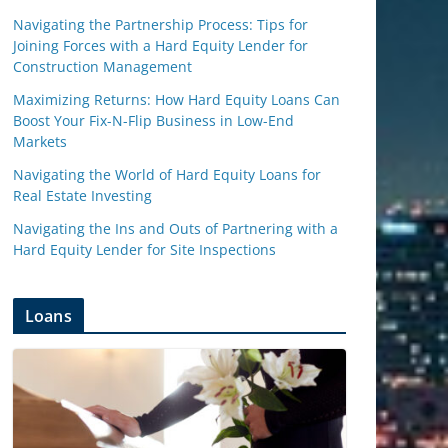
Navigating the Partnership Process: Tips for
Joining Forces with a Hard Equity Lender for
Construction Management
Maximizing Returns: How Hard Equity Loans Can
Boost Your Fix-N-Flip Business in Low-End
Markets
Navigating the World of Hard Equity Loans for
Real Estate Investing
Navigating the Ins and Outs of Partnering with a
Hard Equity Lender for Site Inspections
Loans