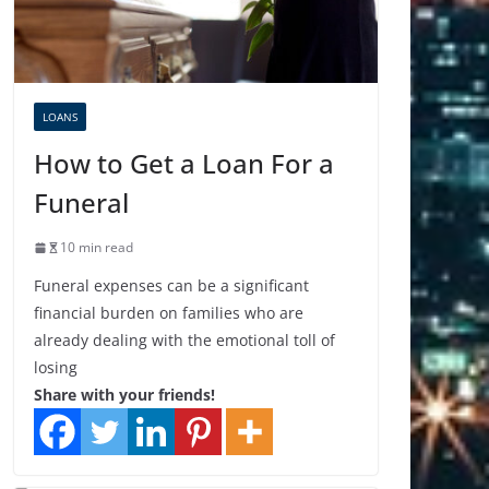
LOANS
How to Get a Loan For a
Funeral
10 min read
Funeral expenses can be a significant
financial burden on families who are
already dealing with the emotional toll of
losing
Share with your friends!