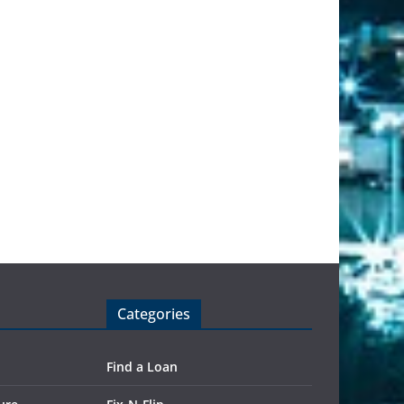
Categories
Find a Loan