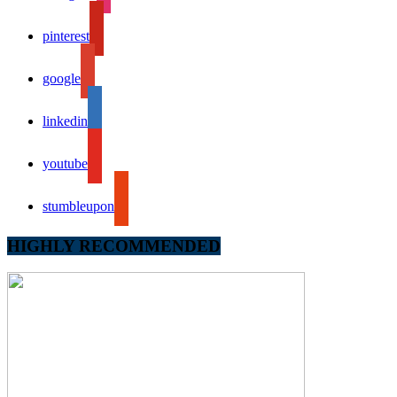
pinterest
google
linkedin
youtube
stumbleupon
HIGHLY RECOMMENDED