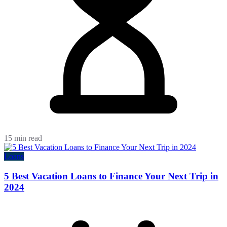
15 min read
Loans
5 Best Vacation Loans to Finance Your Next Trip in
2024