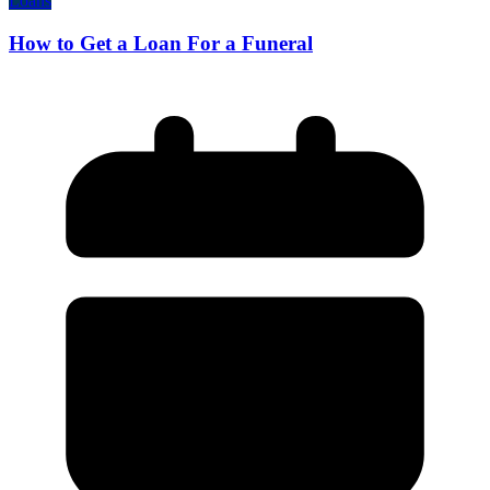
Loans
How to Get a Loan For a Funeral