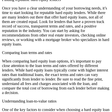
Once you have a clear understanding of your borrowing needs, it’s
time to start looking for reputable hard equity lenders. While there
are many lenders out there that offer hard equity loans, not all of
them are created equal. Look for lenders that have a proven track
record of success, transparent terms and rates, and a positive
reputation in the industry. You can start by asking for
recommendations from other real estate investors, checking online
reviews, or working with a mortgage broker who specializes in hard
equity loans.
Comparing loan terms and rates
When comparing hard equity loan options, it’s important to pay
close attention to the loan terms and rates offered by different
lenders. While hard equity loans typically come with higher interest
rates than traditional loans, the exact terms and rates can vary
significantly from lender to lender. Be sure to read the fine print,
understand all fees and charges associated with the loan, and
compare the total cost of borrowing from each lender before making
a decision.
Understanding loan-to-value ratios
One of the key factors to consider when choosing a hard equity loan