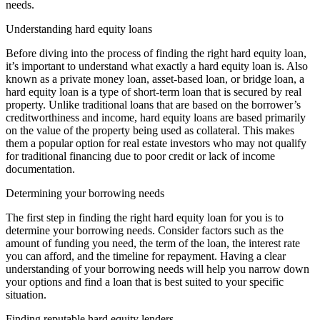
needs.
Understanding hard equity loans
Before diving into the process of finding the right hard equity loan,
it’s important to understand what exactly a hard equity loan is. Also
known as a private money loan, asset-based loan, or bridge loan, a
hard equity loan is a type of short-term loan that is secured by real
property. Unlike traditional loans that are based on the borrower’s
creditworthiness and income, hard equity loans are based primarily
on the value of the property being used as collateral. This makes
them a popular option for real estate investors who may not qualify
for traditional financing due to poor credit or lack of income
documentation.
Determining your borrowing needs
The first step in finding the right hard equity loan for you is to
determine your borrowing needs. Consider factors such as the
amount of funding you need, the term of the loan, the interest rate
you can afford, and the timeline for repayment. Having a clear
understanding of your borrowing needs will help you narrow down
your options and find a loan that is best suited to your specific
situation.
Finding reputable hard equity lenders