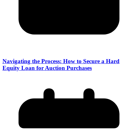
Navigating the Process: How to Secure a Hard
Equity Loan for Auction Purchases