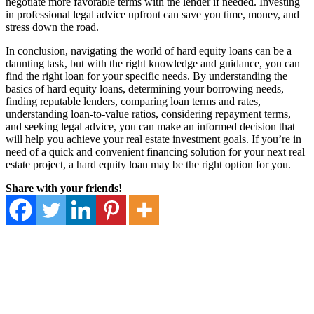
negotiate more favorable terms with the lender if needed. Investing
in professional legal advice upfront can save you time, money, and
stress down the road.
In conclusion, navigating the world of hard equity loans can be a
daunting task, but with the right knowledge and guidance, you can
find the right loan for your specific needs. By understanding the
basics of hard equity loans, determining your borrowing needs,
finding reputable lenders, comparing loan terms and rates,
understanding loan-to-value ratios, considering repayment terms,
and seeking legal advice, you can make an informed decision that
will help you achieve your real estate investment goals. If you’re in
need of a quick and convenient financing solution for your next real
estate project, a hard equity loan may be the right option for you.
Share with your friends!