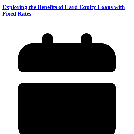
Exploring the Benefits of Hard Equity Loans with
Fixed Rates