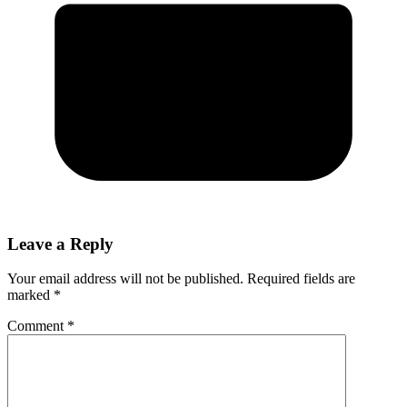
Leave a Reply
Your email address will not be published.
Required fields are
marked
*
Comment
*