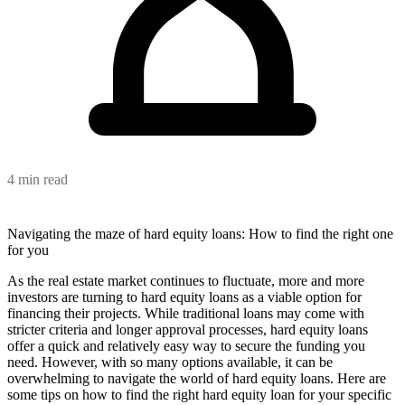
4 min read
Navigating the maze of hard equity loans: How to find the right one
for you
As the real estate market continues to fluctuate, more and more
investors are turning to hard equity loans as a viable option for
financing their projects. While traditional loans may come with
stricter criteria and longer approval processes, hard equity loans
offer a quick and relatively easy way to secure the funding you
need. However, with so many options available, it can be
overwhelming to navigate the world of hard equity loans. Here are
some tips on how to find the right hard equity loan for your specific