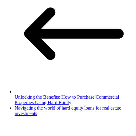
Unlocking the Benefits: How to Purchase Commercial
Properties Using Hard Equity
Navigating the world of hard equity loans for real estate
investments