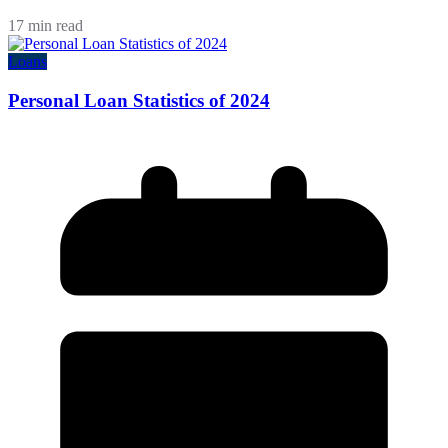
17 min read
Loans
Personal Loan Statistics of 2024