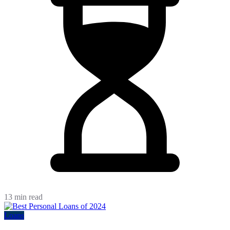
13 min read
Loans