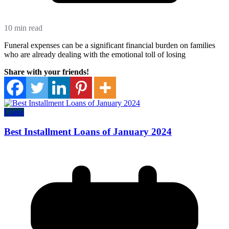
10 min read
Funeral expenses can be a significant financial burden on families
who are already dealing with the emotional toll of losing
Share with your friends!
Loans
Best Installment Loans of January 2024