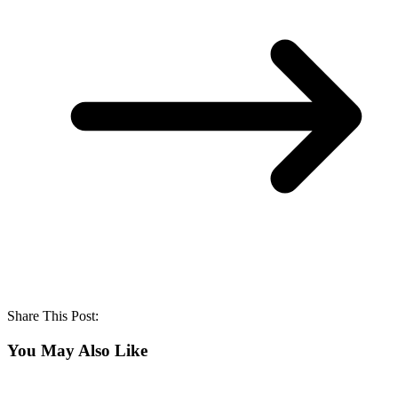
Share This Post:
You May Also Like