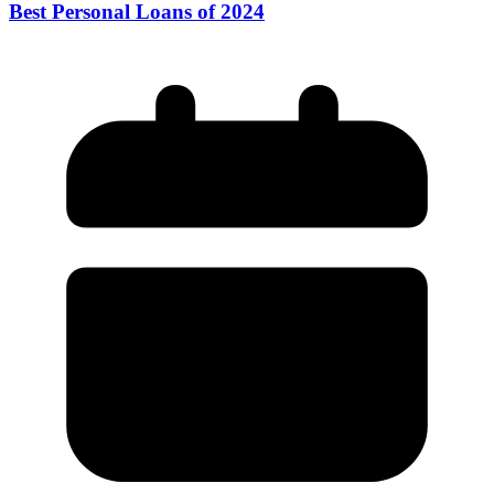
Best Personal Loans of 2024