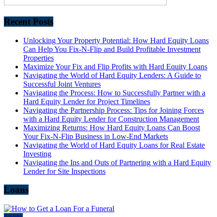
Recent Posts
Unlocking Your Property Potential: How Hard Equity Loans
Can Help You Fix-N-Flip and Build Profitable Investment
Properties
Maximize Your Fix and Flip Profits with Hard Equity Loans
Navigating the World of Hard Equity Lenders: A Guide to
Successful Joint Ventures
Navigating the Process: How to Successfully Partner with a
Hard Equity Lender for Project Timelines
Navigating the Partnership Process: Tips for Joining Forces
with a Hard Equity Lender for Construction Management
Maximizing Returns: How Hard Equity Loans Can Boost
Your Fix-N-Flip Business in Low-End Markets
Navigating the World of Hard Equity Loans for Real Estate
Investing
Navigating the Ins and Outs of Partnering with a Hard Equity
Lender for Site Inspections
Loans