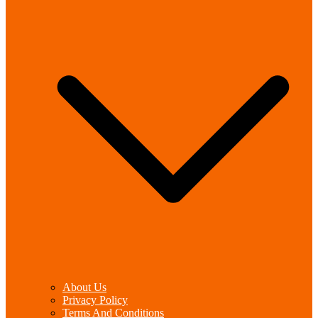
About Us
Privacy Policy
Terms And Conditions