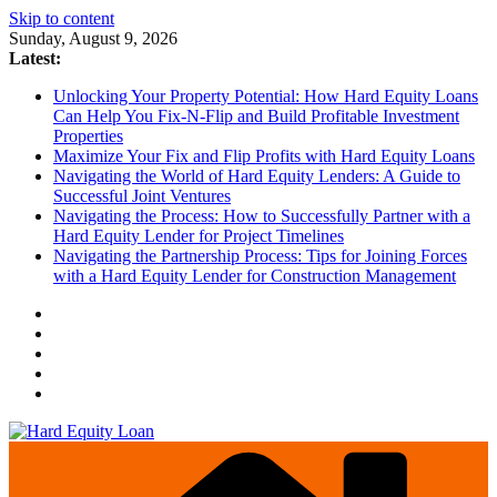
Skip to content
Sunday, August 9, 2026
Latest:
Unlocking Your Property Potential: How Hard Equity Loans
Can Help You Fix-N-Flip and Build Profitable Investment
Properties
Maximize Your Fix and Flip Profits with Hard Equity Loans
Navigating the World of Hard Equity Lenders: A Guide to
Successful Joint Ventures
Navigating the Process: How to Successfully Partner with a
Hard Equity Lender for Project Timelines
Navigating the Partnership Process: Tips for Joining Forces
with a Hard Equity Lender for Construction Management