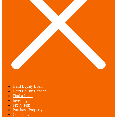
Hard Equity Loan
Hard Equity Lender
Find a Loan
Investing
Fix-N-Flip
Purchase Property
Contact Us