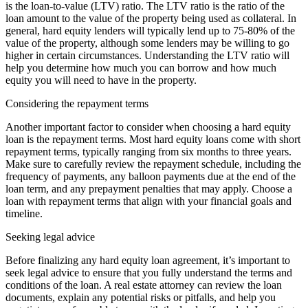
is the loan-to-value (LTV) ratio. The LTV ratio is the ratio of the
loan amount to the value of the property being used as collateral. In
general, hard equity lenders will typically lend up to 75-80% of the
value of the property, although some lenders may be willing to go
higher in certain circumstances. Understanding the LTV ratio will
help you determine how much you can borrow and how much
equity you will need to have in the property.
Considering the repayment terms
Another important factor to consider when choosing a hard equity
loan is the repayment terms. Most hard equity loans come with short
repayment terms, typically ranging from six months to three years.
Make sure to carefully review the repayment schedule, including the
frequency of payments, any balloon payments due at the end of the
loan term, and any prepayment penalties that may apply. Choose a
loan with repayment terms that align with your financial goals and
timeline.
Seeking legal advice
Before finalizing any hard equity loan agreement, it’s important to
seek legal advice to ensure that you fully understand the terms and
conditions of the loan. A real estate attorney can review the loan
documents, explain any potential risks or pitfalls, and help you