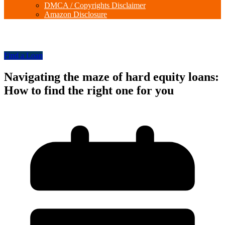
DMCA / Copyrights Disclaimer
Amazon Disclosure
Find a Loan
Navigating the maze of hard equity loans:
How to find the right one for you