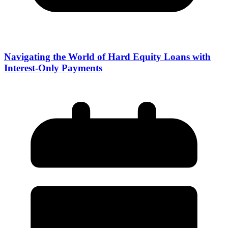
Navigating the World of Hard Equity Loans with
Interest-Only Payments