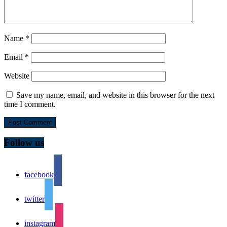
Name
*
Email
*
Website
Save my name, email, and website in this browser for the next
time I comment.
Follow us
facebook
twitter
instagram