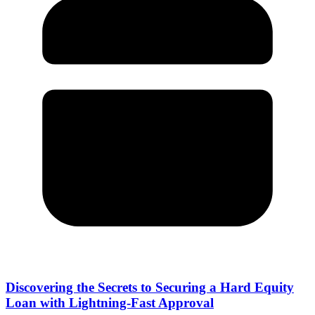
Discovering the Secrets to Securing a Hard Equity
Loan with Lightning-Fast Approval