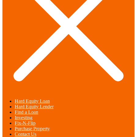
Hard Equity Loan
Hard Equity Lender
Find a Loan
Investing
Fix-N-Flip
Purchase Property
Contact Us