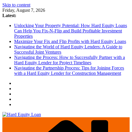
Skip to content
Friday, August 7, 2026
Latest:
Unlocking Your Property Potential: How Hard Equity Loans
Can Help You Fix-N-Flip and Build Profitable Investment
Properties
Maximize Your Fix and Flip Profits with Hard Equity Loans
Navigating the World of Hard Equity Lenders: A Guide to
Successful Joint Ventures
Navigating the Process: How to Successfully Partner with a
Hard Equity Lender for Project Timelines
Navigating the Partnership Process: Tips for Joining Forces
with a Hard Equity Lender for Construction Management