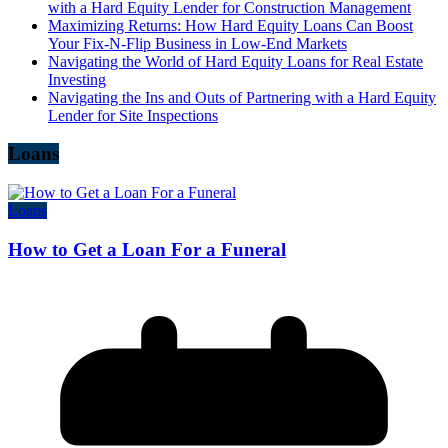
with a Hard Equity Lender for Construction Management
Maximizing Returns: How Hard Equity Loans Can Boost
Your Fix-N-Flip Business in Low-End Markets
Navigating the World of Hard Equity Loans for Real Estate
Investing
Navigating the Ins and Outs of Partnering with a Hard Equity
Lender for Site Inspections
Loans
Loans
How to Get a Loan For a Funeral