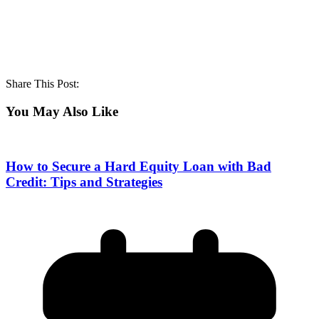
Share This Post:
You May Also Like
How to Secure a Hard Equity Loan with Bad
Credit: Tips and Strategies