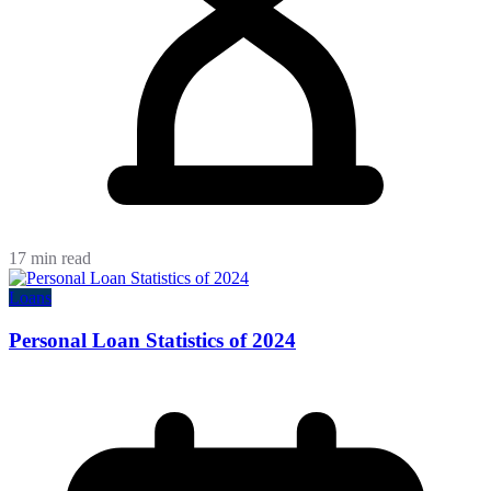
17 min read
Loans
Personal Loan Statistics of 2024