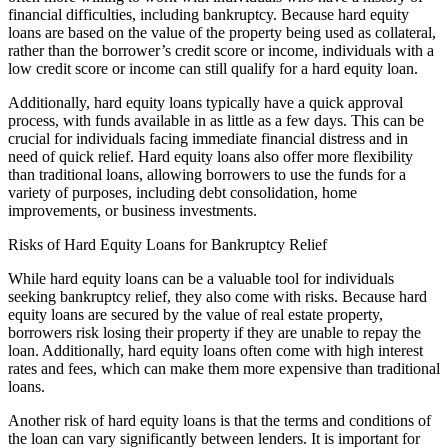
financial difficulties, including bankruptcy. Because hard equity
loans are based on the value of the property being used as collateral,
rather than the borrower’s credit score or income, individuals with a
low credit score or income can still qualify for a hard equity loan.
Additionally, hard equity loans typically have a quick approval
process, with funds available in as little as a few days. This can be
crucial for individuals facing immediate financial distress and in
need of quick relief. Hard equity loans also offer more flexibility
than traditional loans, allowing borrowers to use the funds for a
variety of purposes, including debt consolidation, home
improvements, or business investments.
Risks of Hard Equity Loans for Bankruptcy Relief
While hard equity loans can be a valuable tool for individuals
seeking bankruptcy relief, they also come with risks. Because hard
equity loans are secured by the value of real estate property,
borrowers risk losing their property if they are unable to repay the
loan. Additionally, hard equity loans often come with high interest
rates and fees, which can make them more expensive than traditional
loans.
Another risk of hard equity loans is that the terms and conditions of
the loan can vary significantly between lenders. It is important for