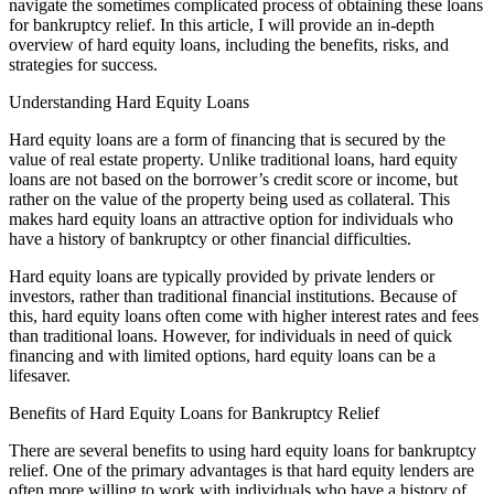
navigate the sometimes complicated process of obtaining these loans
for bankruptcy relief. In this article, I will provide an in-depth
overview of hard equity loans, including the benefits, risks, and
strategies for success.
Understanding Hard Equity Loans
Hard equity loans are a form of financing that is secured by the
value of real estate property. Unlike traditional loans, hard equity
loans are not based on the borrower’s credit score or income, but
rather on the value of the property being used as collateral. This
makes hard equity loans an attractive option for individuals who
have a history of bankruptcy or other financial difficulties.
Hard equity loans are typically provided by private lenders or
investors, rather than traditional financial institutions. Because of
this, hard equity loans often come with higher interest rates and fees
than traditional loans. However, for individuals in need of quick
financing and with limited options, hard equity loans can be a
lifesaver.
Benefits of Hard Equity Loans for Bankruptcy Relief
There are several benefits to using hard equity loans for bankruptcy
relief. One of the primary advantages is that hard equity lenders are
often more willing to work with individuals who have a history of