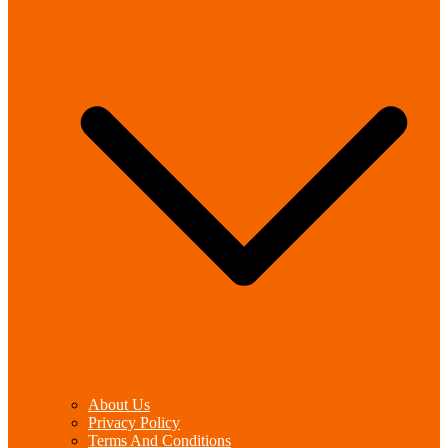
About Us
Privacy Policy
Terms And Conditions