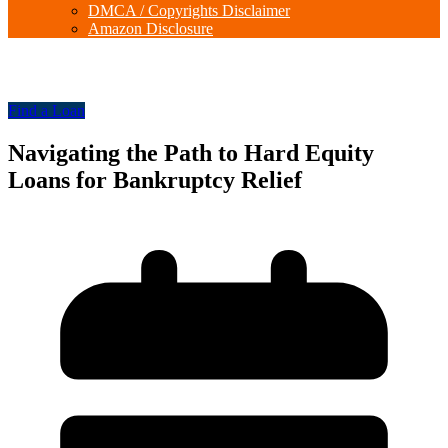
DMCA / Copyrights Disclaimer
Amazon Disclosure
Find a Loan
Navigating the Path to Hard Equity
Loans for Bankruptcy Relief