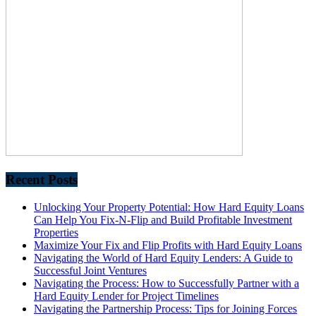
Recent Posts
Unlocking Your Property Potential: How Hard Equity Loans
Can Help You Fix-N-Flip and Build Profitable Investment
Properties
Maximize Your Fix and Flip Profits with Hard Equity Loans
Navigating the World of Hard Equity Lenders: A Guide to
Successful Joint Ventures
Navigating the Process: How to Successfully Partner with a
Hard Equity Lender for Project Timelines
Navigating the Partnership Process: Tips for Joining Forces