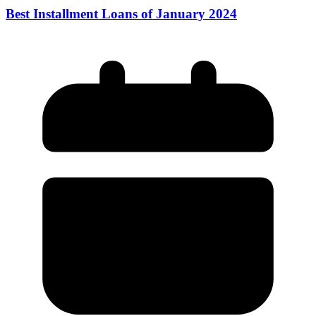
Best Installment Loans of January 2024