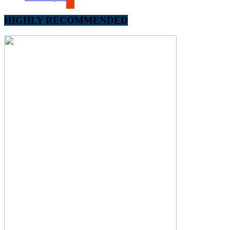
HIGHLY RECOMMENDED