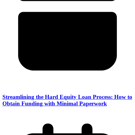
Streamlining the Hard Equity Loan Process: How to
Obtain Funding with Minimal Paperwork