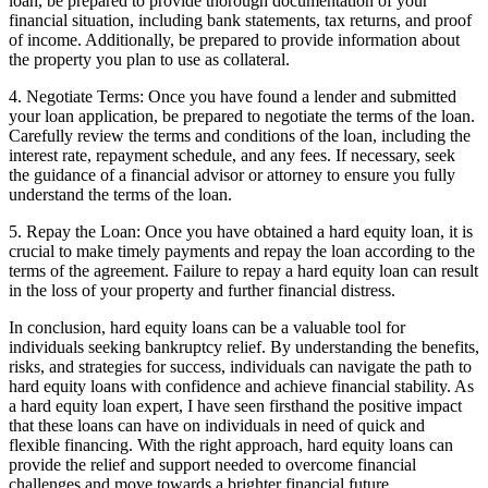
loan, be prepared to provide thorough documentation of your
financial situation, including bank statements, tax returns, and proof
of income. Additionally, be prepared to provide information about
the property you plan to use as collateral.
4. Negotiate Terms: Once you have found a lender and submitted
your loan application, be prepared to negotiate the terms of the loan.
Carefully review the terms and conditions of the loan, including the
interest rate, repayment schedule, and any fees. If necessary, seek
the guidance of a financial advisor or attorney to ensure you fully
understand the terms of the loan.
5. Repay the Loan: Once you have obtained a hard equity loan, it is
crucial to make timely payments and repay the loan according to the
terms of the agreement. Failure to repay a hard equity loan can result
in the loss of your property and further financial distress.
In conclusion, hard equity loans can be a valuable tool for
individuals seeking bankruptcy relief. By understanding the benefits,
risks, and strategies for success, individuals can navigate the path to
hard equity loans with confidence and achieve financial stability. As
a hard equity loan expert, I have seen firsthand the positive impact
that these loans can have on individuals in need of quick and
flexible financing. With the right approach, hard equity loans can
provide the relief and support needed to overcome financial
challenges and move towards a brighter financial future.