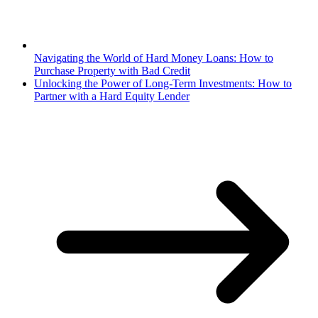
Navigating the World of Hard Money Loans: How to
Purchase Property with Bad Credit
Unlocking the Power of Long-Term Investments: How to
Partner with a Hard Equity Lender