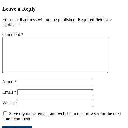
Leave a Reply
Your email address will not be published.
Required fields are
marked
*
Comment
*
Name
*
Email
*
Website
Save my name, email, and website in this browser for the next
time I comment.