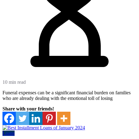
10 min read
Funeral expenses can be a significant financial burden on families
who are already dealing with the emotional toll of losing
Share with your friends!
Loans