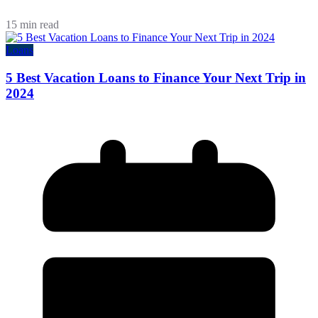
15 min read
Loans
5 Best Vacation Loans to Finance Your Next Trip in
2024