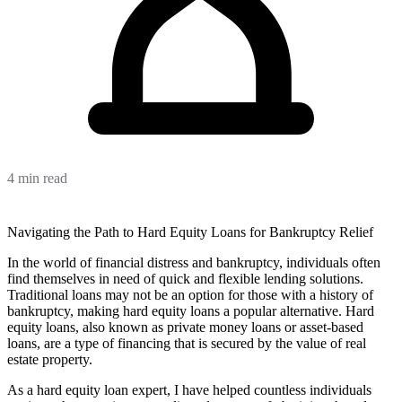
4 min read
Navigating the Path to Hard Equity Loans for Bankruptcy Relief
In the world of financial distress and bankruptcy, individuals often
find themselves in need of quick and flexible lending solutions.
Traditional loans may not be an option for those with a history of
bankruptcy, making hard equity loans a popular alternative. Hard
equity loans, also known as private money loans or asset-based
loans, are a type of financing that is secured by the value of real
estate property.
As a hard equity loan expert, I have helped countless individuals