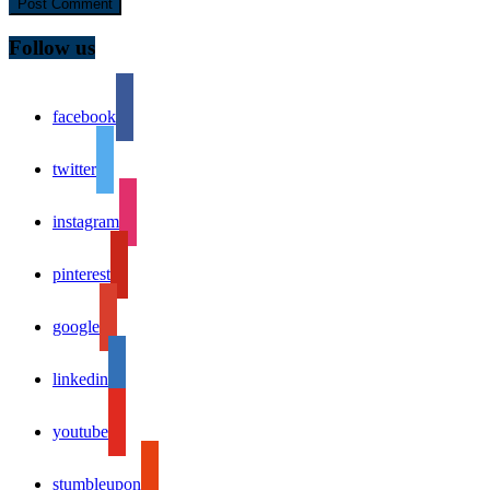
Follow us
facebook
twitter
instagram
pinterest
google
linkedin
youtube
stumbleupon