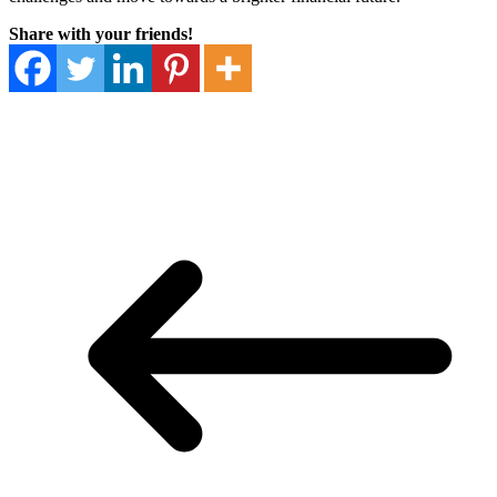
Share with your friends!