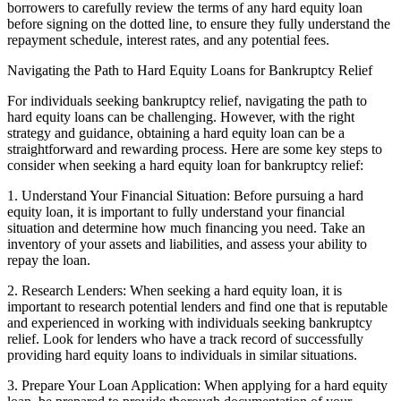
borrowers to carefully review the terms of any hard equity loan
before signing on the dotted line, to ensure they fully understand the
repayment schedule, interest rates, and any potential fees.
Navigating the Path to Hard Equity Loans for Bankruptcy Relief
For individuals seeking bankruptcy relief, navigating the path to
hard equity loans can be challenging. However, with the right
strategy and guidance, obtaining a hard equity loan can be a
straightforward and rewarding process. Here are some key steps to
consider when seeking a hard equity loan for bankruptcy relief:
1. Understand Your Financial Situation: Before pursuing a hard
equity loan, it is important to fully understand your financial
situation and determine how much financing you need. Take an
inventory of your assets and liabilities, and assess your ability to
repay the loan.
2. Research Lenders: When seeking a hard equity loan, it is
important to research potential lenders and find one that is reputable
and experienced in working with individuals seeking bankruptcy
relief. Look for lenders who have a track record of successfully
providing hard equity loans to individuals in similar situations.
3. Prepare Your Loan Application: When applying for a hard equity