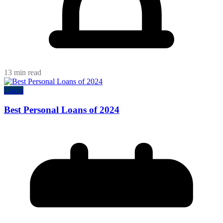
13 min read
Loans
Best Personal Loans of 2024