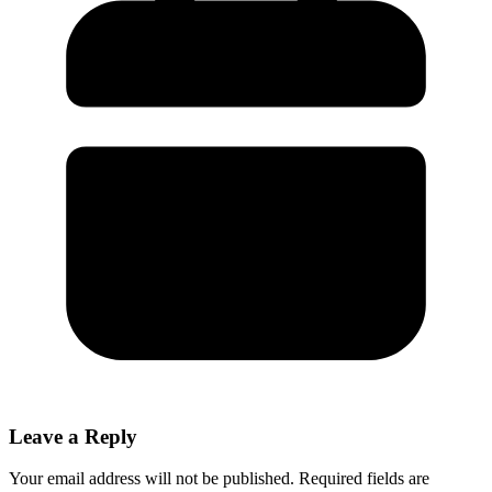
Leave a Reply
Your email address will not be published.
Required fields are