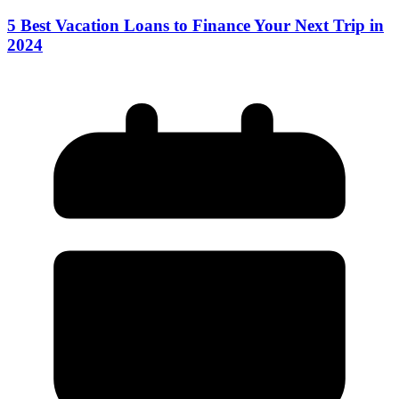
5 Best Vacation Loans to Finance Your Next Trip in
2024