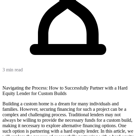
3 min read
Navigating the Process: How to Successfully Partner with a Hard
Equity Lender for Custom Builds
Building a custom home is a dream for many individuals and
families. However, securing financing for such a project can be a
complex and challenging process. Traditional lenders may not
always be willing to provide the necessary funds for a custom build,
making it necessary to explore alternative financing options. One
such option is partnering with a hard equity lender. In this article, we