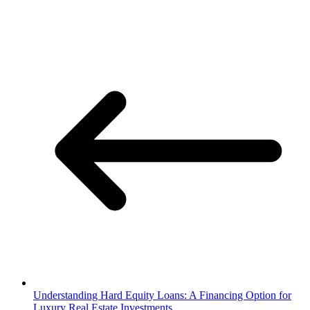
Understanding Hard Equity Loans: A Financing Option for
Luxury Real Estate Investments