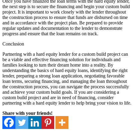
Once you have finalized the loan terms with the hard equity lender,
the next step is to secure the financing and begin your custom build
project. It is important to work closely with the lender throughout
the construction process to ensure that funds are disbursed on time
and in accordance with the project plan. Be prepared to provide
regular updates and documentation to the lender to demonstrate
progress and ensure that the loan remains on track.
Conclusion
Partnering with a hard equity lender for a custom build project can
be a viable and effective financing solution for individuals and
families looking to turn their dream home into a reality. By
understanding the basics of hard equity loans, identifying the right
lender, preparing a strong loan application, negotiating favorable
loan terms, securing financing, and managing the loan throughout
the construction process, you can navigate the process successfully
and achieve your custom build goals. If you are considering a
custom build project and are in need of financing, consider
partnering with a hard equity lender to help bring your vision to life.
Share with your friends!