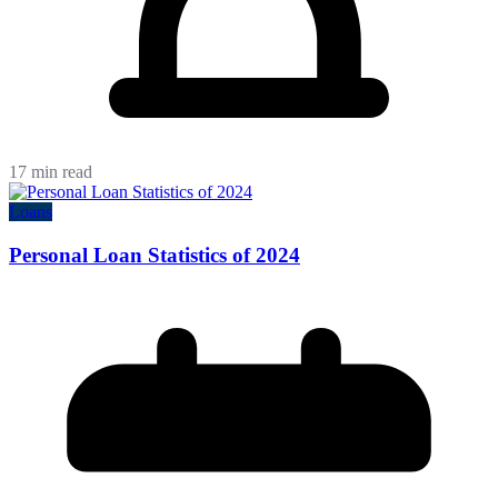
17 min read
Loans
Personal Loan Statistics of 2024