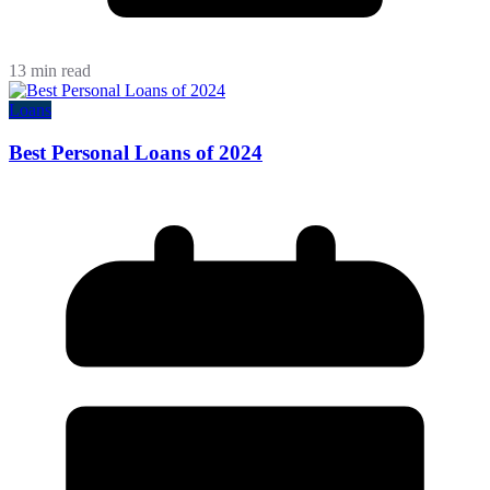
13 min read
Loans
Best Personal Loans of 2024