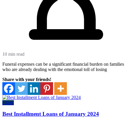
10 min read
Funeral expenses can be a significant financial burden on families
who are already dealing with the emotional toll of losing
Share with your friends!
Loans
Best Installment Loans of January 2024