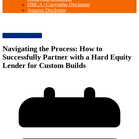
DMCA / Copyrights Disclaimer
Amazon Disclosure
Hard Equity Lender
Navigating the Process: How to
Successfully Partner with a Hard Equity
Lender for Custom Builds