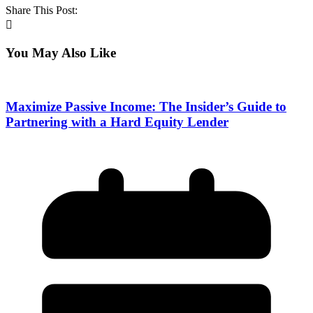
Share This Post:
You May Also Like
Maximize Passive Income: The Insider’s Guide to
Partnering with a Hard Equity Lender