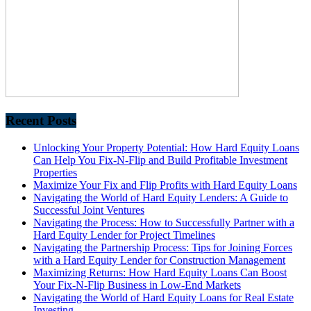
Recent Posts
Unlocking Your Property Potential: How Hard Equity Loans
Can Help You Fix-N-Flip and Build Profitable Investment
Properties
Maximize Your Fix and Flip Profits with Hard Equity Loans
Navigating the World of Hard Equity Lenders: A Guide to
Successful Joint Ventures
Navigating the Process: How to Successfully Partner with a
Hard Equity Lender for Project Timelines
Navigating the Partnership Process: Tips for Joining Forces
with a Hard Equity Lender for Construction Management
Maximizing Returns: How Hard Equity Loans Can Boost
Your Fix-N-Flip Business in Low-End Markets
Navigating the World of Hard Equity Loans for Real Estate
Investing