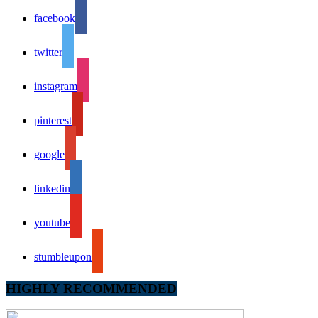
facebook
twitter
instagram
pinterest
google
linkedin
youtube
stumbleupon
HIGHLY RECOMMENDED