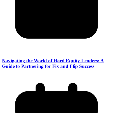
Navigating the World of Hard Equity Lenders: A
Guide to Partnering for Fix and Flip Success