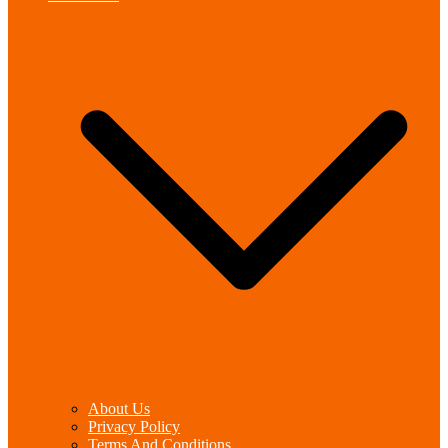
About Us
Privacy Policy
Terms And Conditions