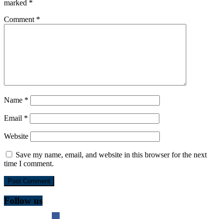
marked
*
Comment
*
Name
*
Email
*
Website
Save my name, email, and website in this browser for the next
time I comment.
Follow us