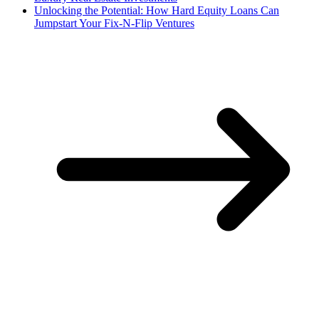
Unlocking the Potential: How Hard Equity Loans Can
Jumpstart Your Fix-N-Flip Ventures