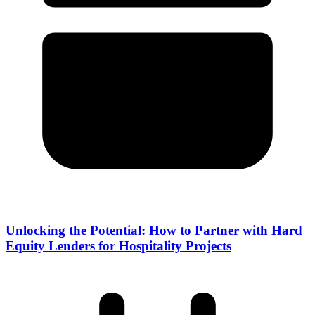
Unlocking the Potential: How to Partner with Hard
Equity Lenders for Hospitality Projects