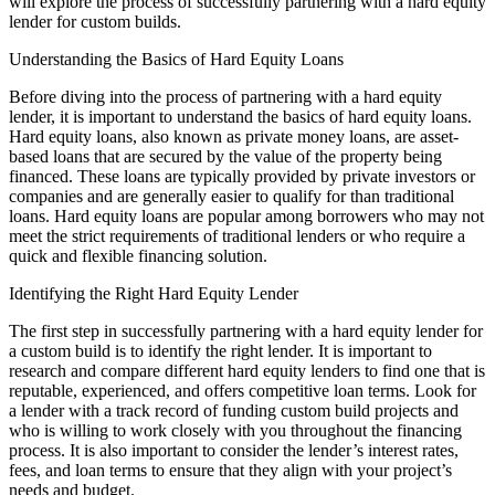
will explore the process of successfully partnering with a hard equity
lender for custom builds.
Understanding the Basics of Hard Equity Loans
Before diving into the process of partnering with a hard equity
lender, it is important to understand the basics of hard equity loans.
Hard equity loans, also known as private money loans, are asset-
based loans that are secured by the value of the property being
financed. These loans are typically provided by private investors or
companies and are generally easier to qualify for than traditional
loans. Hard equity loans are popular among borrowers who may not
meet the strict requirements of traditional lenders or who require a
quick and flexible financing solution.
Identifying the Right Hard Equity Lender
The first step in successfully partnering with a hard equity lender for
a custom build is to identify the right lender. It is important to
research and compare different hard equity lenders to find one that is
reputable, experienced, and offers competitive loan terms. Look for
a lender with a track record of funding custom build projects and
who is willing to work closely with you throughout the financing
process. It is also important to consider the lender’s interest rates,
fees, and loan terms to ensure that they align with your project’s
needs and budget.