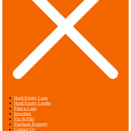
Hard Equity Loan
Hard Equity Lender
Find a Loan
Investing
Fix-N-Flip
Purchase Property
Contact Us