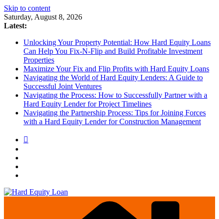
Skip to content
Saturday, August 8, 2026
Latest:
Unlocking Your Property Potential: How Hard Equity Loans
Can Help You Fix-N-Flip and Build Profitable Investment
Properties
Maximize Your Fix and Flip Profits with Hard Equity Loans
Navigating the World of Hard Equity Lenders: A Guide to
Successful Joint Ventures
Navigating the Process: How to Successfully Partner with a
Hard Equity Lender for Project Timelines
Navigating the Partnership Process: Tips for Joining Forces
with a Hard Equity Lender for Construction Management