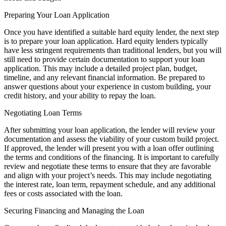
Preparing Your Loan Application
Once you have identified a suitable hard equity lender, the next step
is to prepare your loan application. Hard equity lenders typically
have less stringent requirements than traditional lenders, but you will
still need to provide certain documentation to support your loan
application. This may include a detailed project plan, budget,
timeline, and any relevant financial information. Be prepared to
answer questions about your experience in custom building, your
credit history, and your ability to repay the loan.
Negotiating Loan Terms
After submitting your loan application, the lender will review your
documentation and assess the viability of your custom build project.
If approved, the lender will present you with a loan offer outlining
the terms and conditions of the financing. It is important to carefully
review and negotiate these terms to ensure that they are favorable
and align with your project’s needs. This may include negotiating
the interest rate, loan term, repayment schedule, and any additional
fees or costs associated with the loan.
Securing Financing and Managing the Loan