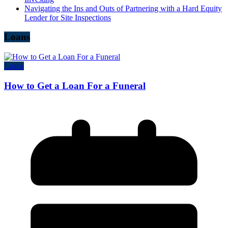
Navigating the Ins and Outs of Partnering with a Hard Equity
Lender for Site Inspections
Loans
Loans
How to Get a Loan For a Funeral