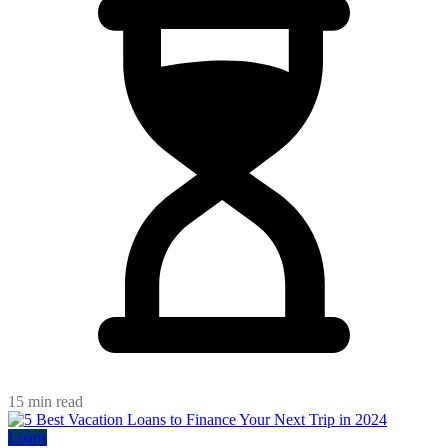
15 min read
Loans