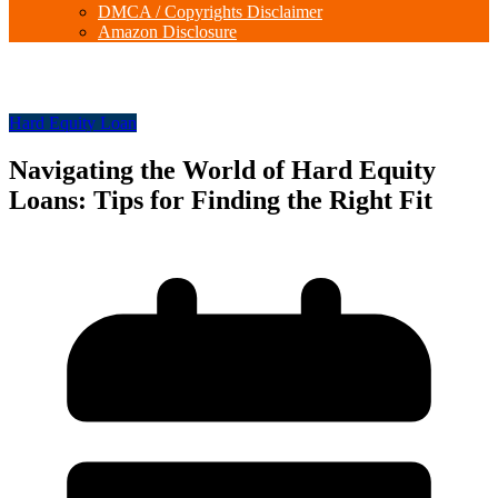
DMCA / Copyrights Disclaimer
Amazon Disclosure
Hard Equity Loan
Navigating the World of Hard Equity
Loans: Tips for Finding the Right Fit