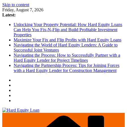
Skip to content
Friday, August 7, 2026
Latest:
Unlocking Your Property Potential: How Hard Equity Loans
Can Help You Fix-N-Flip and Build Profitable Investment
Properties
Maximize Your Fix and Flip Profits with Hard Equity Loans
Navigating the World of Hard Equity Lenders: A Guide to
Successful Joint Ventures
Navigating the Process: How to Successfully Partner with a
Hard Equity Lender for Project Timelines
Navigating the Partnership Process: Tips for Joining Forces
with a Hard Equity Lender for Construction Management