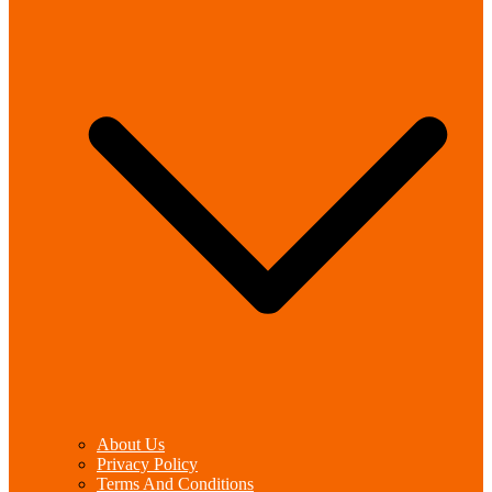
About Us
Privacy Policy
Terms And Conditions