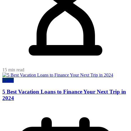
15 min read
Loans
5 Best Vacation Loans to Finance Your Next Trip in
2024