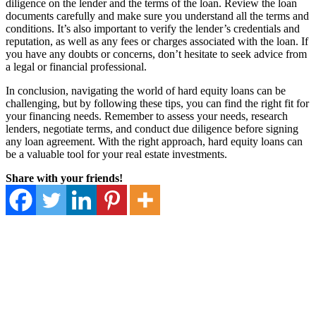
diligence on the lender and the terms of the loan. Review the loan
documents carefully and make sure you understand all the terms and
conditions. It’s also important to verify the lender’s credentials and
reputation, as well as any fees or charges associated with the loan. If
you have any doubts or concerns, don’t hesitate to seek advice from
a legal or financial professional.
In conclusion, navigating the world of hard equity loans can be
challenging, but by following these tips, you can find the right fit for
your financing needs. Remember to assess your needs, research
lenders, negotiate terms, and conduct due diligence before signing
any loan agreement. With the right approach, hard equity loans can
be a valuable tool for your real estate investments.
Share with your friends!