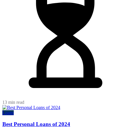
13 min read
Loans
Best Personal Loans of 2024