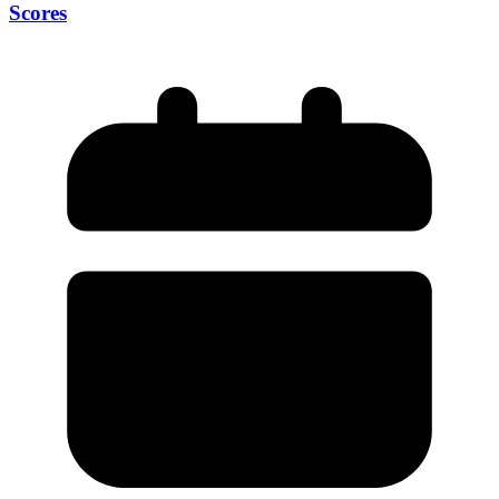
Scores