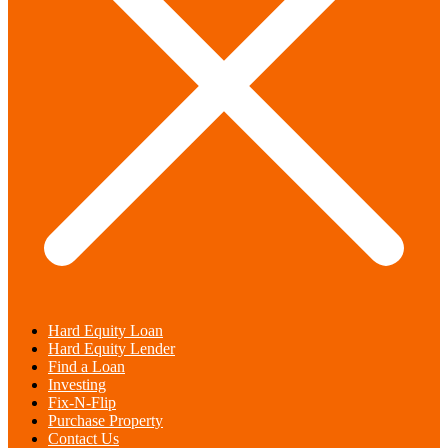
Hard Equity Loan
Hard Equity Lender
Find a Loan
Investing
Fix-N-Flip
Purchase Property
Contact Us