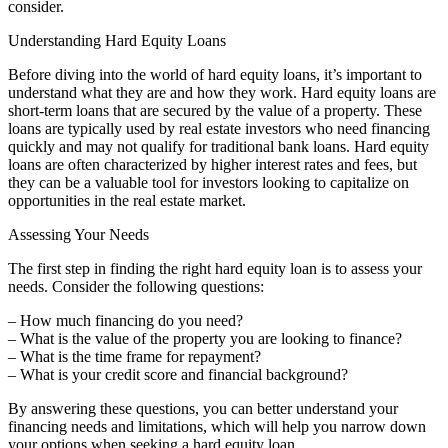
consider.
Understanding Hard Equity Loans
Before diving into the world of hard equity loans, it’s important to
understand what they are and how they work. Hard equity loans are
short-term loans that are secured by the value of a property. These
loans are typically used by real estate investors who need financing
quickly and may not qualify for traditional bank loans. Hard equity
loans are often characterized by higher interest rates and fees, but
they can be a valuable tool for investors looking to capitalize on
opportunities in the real estate market.
Assessing Your Needs
The first step in finding the right hard equity loan is to assess your
needs. Consider the following questions:
– How much financing do you need?
– What is the value of the property you are looking to finance?
– What is the time frame for repayment?
– What is your credit score and financial background?
By answering these questions, you can better understand your
financing needs and limitations, which will help you narrow down
your options when seeking a hard equity loan.