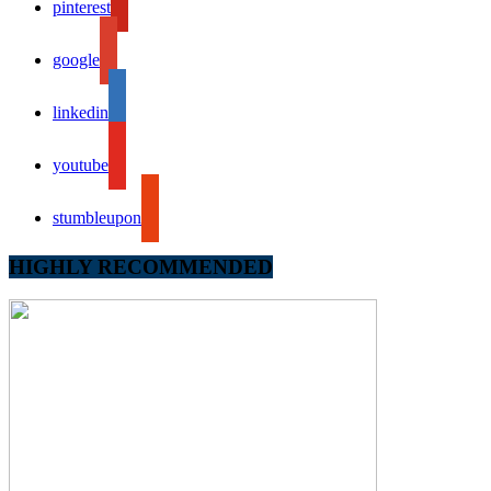
pinterest
google
linkedin
youtube
stumbleupon
HIGHLY RECOMMENDED