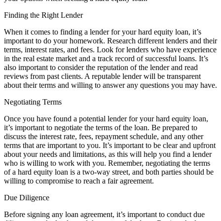
Finding the Right Lender
When it comes to finding a lender for your hard equity loan, it’s
important to do your homework. Research different lenders and their
terms, interest rates, and fees. Look for lenders who have experience
in the real estate market and a track record of successful loans. It’s
also important to consider the reputation of the lender and read
reviews from past clients. A reputable lender will be transparent
about their terms and willing to answer any questions you may have.
Negotiating Terms
Once you have found a potential lender for your hard equity loan,
it’s important to negotiate the terms of the loan. Be prepared to
discuss the interest rate, fees, repayment schedule, and any other
terms that are important to you. It’s important to be clear and upfront
about your needs and limitations, as this will help you find a lender
who is willing to work with you. Remember, negotiating the terms
of a hard equity loan is a two-way street, and both parties should be
willing to compromise to reach a fair agreement.
Due Diligence
Before signing any loan agreement, it’s important to conduct due