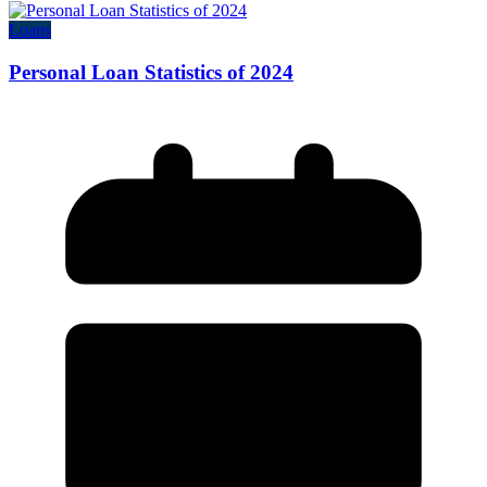
Loans
Personal Loan Statistics of 2024