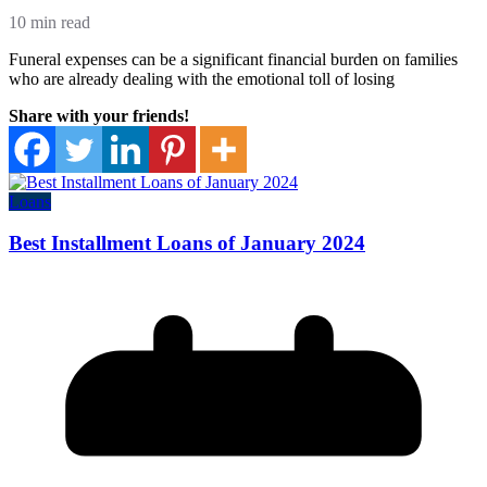
10 min read
Funeral expenses can be a significant financial burden on families
who are already dealing with the emotional toll of losing
Share with your friends!
Loans
Best Installment Loans of January 2024