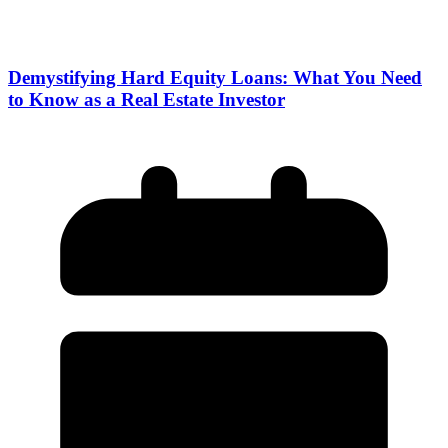
Demystifying Hard Equity Loans: What You Need
to Know as a Real Estate Investor