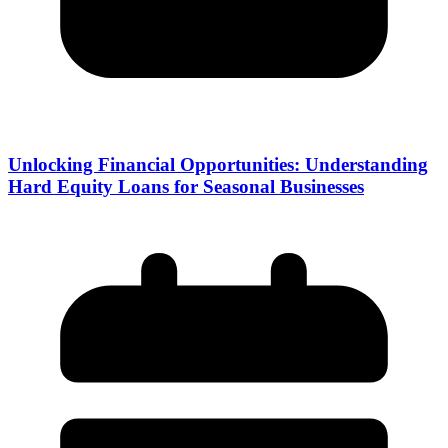
Unlocking Financial Opportunities: Understanding
Hard Equity Loans for Seasonal Businesses