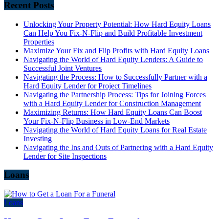
Recent Posts
Unlocking Your Property Potential: How Hard Equity Loans
Can Help You Fix-N-Flip and Build Profitable Investment
Properties
Maximize Your Fix and Flip Profits with Hard Equity Loans
Navigating the World of Hard Equity Lenders: A Guide to
Successful Joint Ventures
Navigating the Process: How to Successfully Partner with a
Hard Equity Lender for Project Timelines
Navigating the Partnership Process: Tips for Joining Forces
with a Hard Equity Lender for Construction Management
Maximizing Returns: How Hard Equity Loans Can Boost
Your Fix-N-Flip Business in Low-End Markets
Navigating the World of Hard Equity Loans for Real Estate
Investing
Navigating the Ins and Outs of Partnering with a Hard Equity
Lender for Site Inspections
Loans
Loans