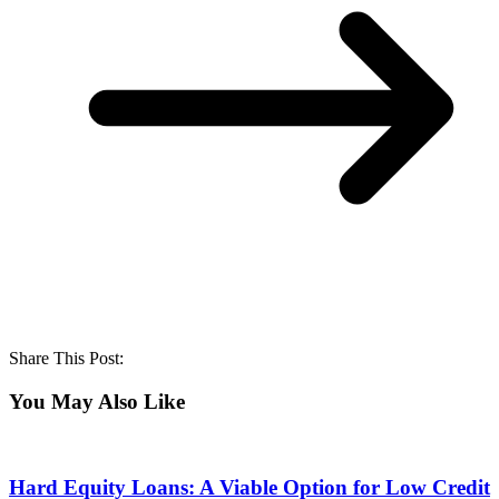
Share This Post:
You May Also Like
Hard Equity Loans: A Viable Option for Low Credit