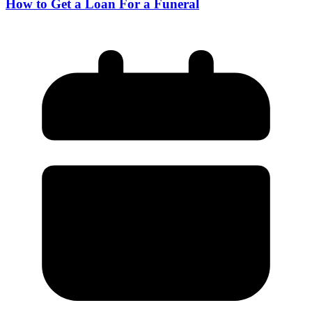
How to Get a Loan For a Funeral