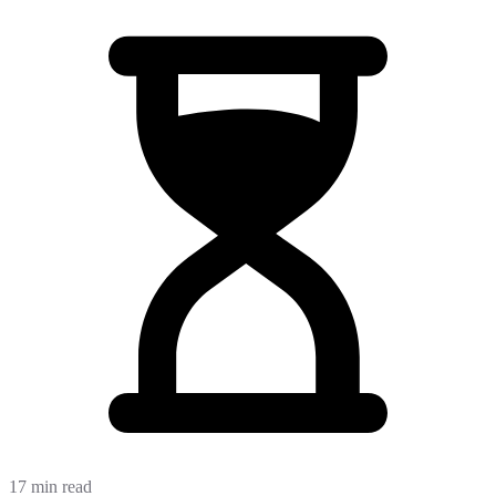
17 min read