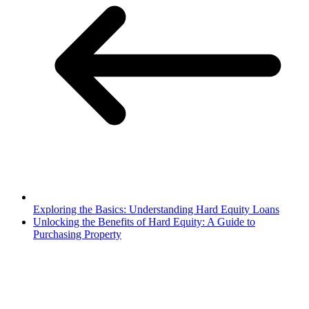
Exploring the Basics: Understanding Hard Equity Loans
Unlocking the Benefits of Hard Equity: A Guide to
Purchasing Property