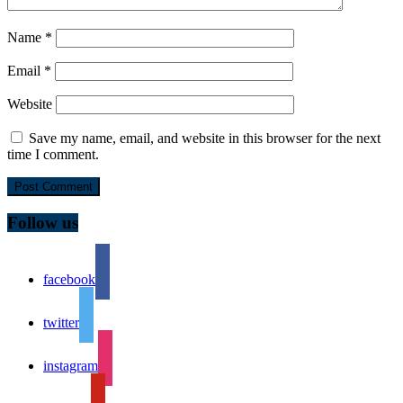
Name
*
Email
*
Website
Save my name, email, and website in this browser for the next
time I comment.
Follow us
facebook
twitter
instagram