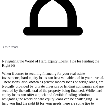
3 min read
Navigating the World of Hard Equity Loans: Tips for Finding the
Right Fit
When it comes to securing financing for your real estate
investments, hard equity loans can be a valuable tool in your arsenal.
These loans, also known as private money loans or bridge loans, are
typically provided by private investors or lending companies and are
secured by the collateral of the property being financed. While hard
equity loans can offer a quick and flexible funding solution,
navigating the world of hard equity loans can be challenging. To
help you find the right fit for your needs, here are some tips to