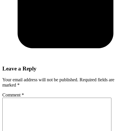
Leave a Reply
Your email address will not be published.
Required fields are
marked
*
Comment
*