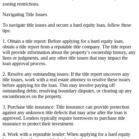
zoning restrictions.
Navigating Title Issues
To navigate title issues and secure a hard equity loan, follow these
tips:
1. Obtain a title report: Before applying for a hard equity loan,
obtain a title report from a reputable title company. The title report
will provide information about the property’s ownership history, any
liens or judgments, and any other title issues that may impact the
loan approval process.
2. Resolve any outstanding issues: If the title report uncovers any
title issues, work with a real estate attorney to resolve these issues
before applying for the loan. This may involve paying off
outstanding debts, resolving boundary disputes, or clearing up any
encumbrances on the property.
3. Purchase title insurance: Title insurance can provide protection
against any unknown title defects that may arise after the loan is
approved. Lenders typically require borrowers to purchase title
insurance to protect their investment.
4. Work with a reputable lender: When applying for a hard equity