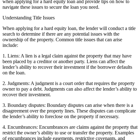
when applying for a hard equity loan and provide tips on how to
navigate these issues to secure the loan you need.
Understanding Title Issues
When applying for a hard equity loan, the lender will conduct a title
search to determine if there are any potential issues with the
ownership of the property. Common title issues that can arise
include:
1. Liens: A lien is a legal claim against the property that may have
been placed by a creditor or another party. Liens can affect the
lender’s ability to recover their investment if the borrower defaults
on the loan.
2. Judgments: A judgment is a court order that requires the property
owner to pay a debt. Judgments can also affect the lender’s ability to
recover their investment.
3. Boundary disputes: Boundary disputes can arise when there is a
disagreement over the property lines. These disputes can complicate
the lender’s ability to foreclose on the property if necessary.
4. Encumbrances: Encumbrances are claims against the property that
restrict the owner’s ability to use or transfer the property. Examples
of encumbrances include easements, restrictive covenants, and