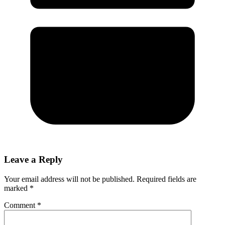
Leave a Reply
Your email address will not be published.
Required fields are
marked
*
Comment
*