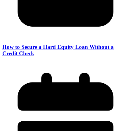
How to Secure a Hard Equity Loan Without a
Credit Check