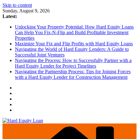
Skip to content
Sunday, August 9, 2026
Latest:
Unlocking Your Property Potential: How Hard Equity Loans
Can Help You Fix-N-Flip and Build Profitable Investment
Properties
Maximize Your Fix and Flip Profits with Hard Equity Loans
Navigating the World of Hard Equity Lenders: A Guide to
Successful Joint Ventures
Navigating the Process: How to Successfully Partner with a
Hard Equity Lender for Project Timelines
Navigating the Partnership Process: Tips for Joining Forces
with a Hard Equity Lender for Construction Management