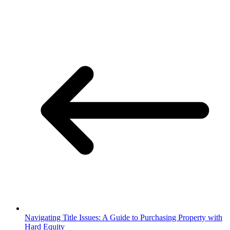
Navigating Title Issues: A Guide to Purchasing Property with
Hard Equity