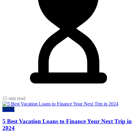
15 min read
Loans
5 Best Vacation Loans to Finance Your Next Trip in
2024