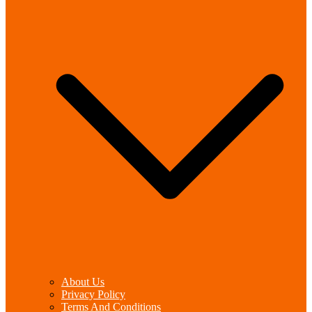
About Us
Privacy Policy
Terms And Conditions