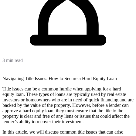
3 min read
Navigating Title Issues: How to Secure a Hard Equity Loan
Title issues can be a common hurdle when applying for a hard
equity loan. These types of loans are typically used by real estate
investors or homeowners who are in need of quick financing and are
backed by the value of the property. However, before a lender can
approve a hard equity loan, they must ensure that the title to the
property is clear and free of any liens or issues that could affect the
lender’s ability to recover their investment.
In this article, we will discuss common title issues that can arise