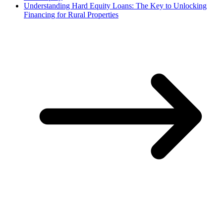
Understanding Hard Equity Loans: The Key to Unlocking
Financing for Rural Properties