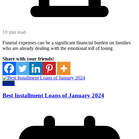
10 min read
Funeral expenses can be a significant financial burden on families
who are already dealing with the emotional toll of losing
Share with your friends!
Loans
Best Installment Loans of January 2024