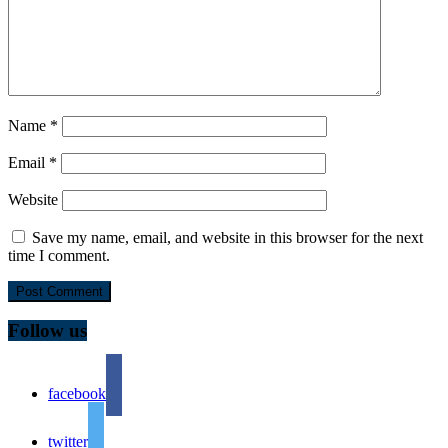
Name
*
Email
*
Website
Save my name, email, and website in this browser for the next
time I comment.
Follow us
facebook
twitter