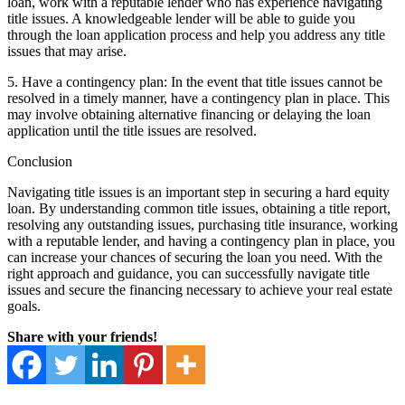
loan, work with a reputable lender who has experience navigating
title issues. A knowledgeable lender will be able to guide you
through the loan application process and help you address any title
issues that may arise.
5. Have a contingency plan: In the event that title issues cannot be
resolved in a timely manner, have a contingency plan in place. This
may involve obtaining alternative financing or delaying the loan
application until the title issues are resolved.
Conclusion
Navigating title issues is an important step in securing a hard equity
loan. By understanding common title issues, obtaining a title report,
resolving any outstanding issues, purchasing title insurance, working
with a reputable lender, and having a contingency plan in place, you
can increase your chances of securing the loan you need. With the
right approach and guidance, you can successfully navigate title
issues and secure the financing necessary to achieve your real estate
goals.
Share with your friends!