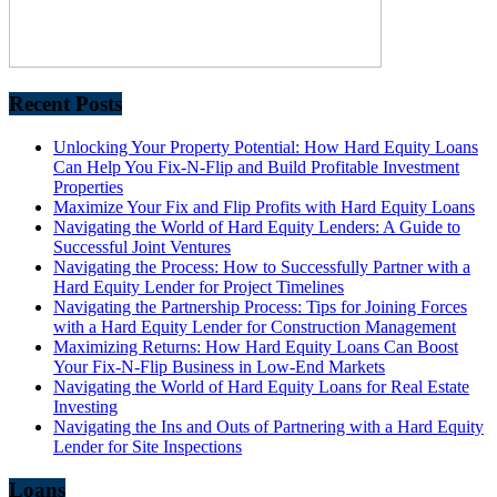
Recent Posts
Unlocking Your Property Potential: How Hard Equity Loans
Can Help You Fix-N-Flip and Build Profitable Investment
Properties
Maximize Your Fix and Flip Profits with Hard Equity Loans
Navigating the World of Hard Equity Lenders: A Guide to
Successful Joint Ventures
Navigating the Process: How to Successfully Partner with a
Hard Equity Lender for Project Timelines
Navigating the Partnership Process: Tips for Joining Forces
with a Hard Equity Lender for Construction Management
Maximizing Returns: How Hard Equity Loans Can Boost
Your Fix-N-Flip Business in Low-End Markets
Navigating the World of Hard Equity Loans for Real Estate
Investing
Navigating the Ins and Outs of Partnering with a Hard Equity
Lender for Site Inspections
Loans