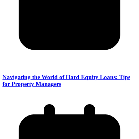
Navigating the World of Hard Equity Loans: Tips
for Property Managers