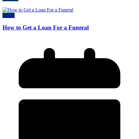
Loans
How to Get a Loan For a Funeral