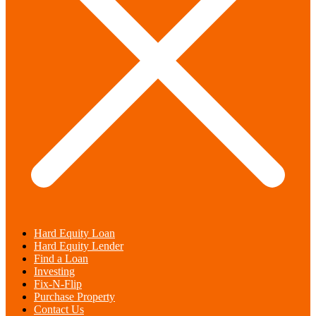
Hard Equity Loan
Hard Equity Lender
Find a Loan
Investing
Fix-N-Flip
Purchase Property
Contact Us