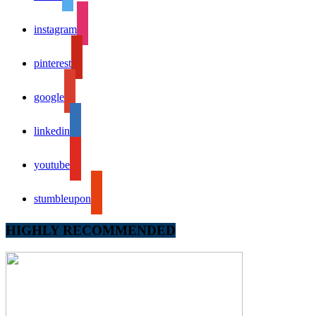
instagram
pinterest
google
linkedin
youtube
stumbleupon
HIGHLY RECOMMENDED