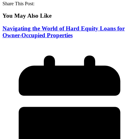
Share This Post:
You May Also Like
Navigating the World of Hard Equity Loans for
Owner-Occupied Properties