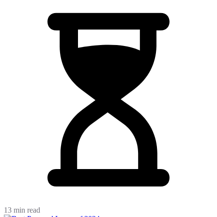
13 min read