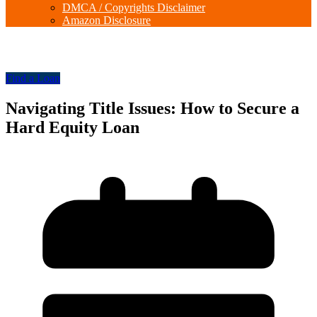
DMCA / Copyrights Disclaimer
Amazon Disclosure
Find a Loan
Navigating Title Issues: How to Secure a
Hard Equity Loan