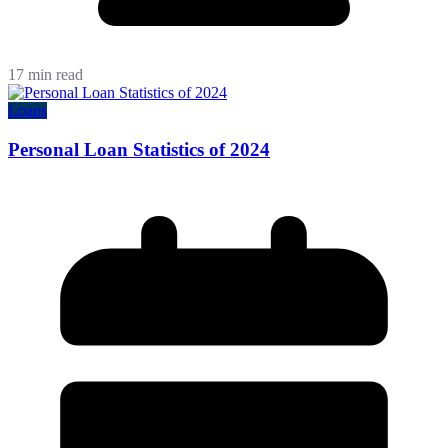
17 min read
Loans
Personal Loan Statistics of 2024