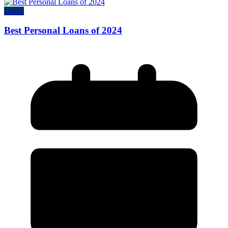
Loans
Best Personal Loans of 2024