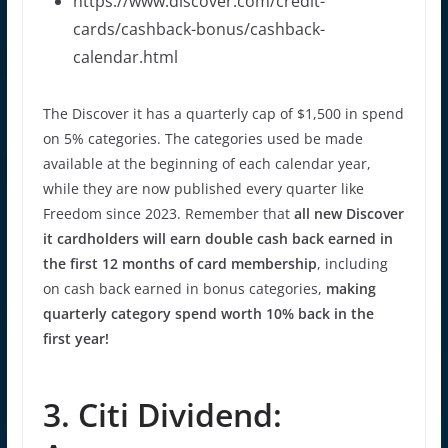
https://www.discover.com/credit-
cards/cashback-bonus/cashback-
calendar.html
The Discover it has a quarterly cap of $1,500 in spend
on 5% categories. The categories used be made
available at the beginning of each calendar year,
while they are now published every quarter like
Freedom since 2023. Remember that
all new Discover
it cardholders will earn double cash back earned in
the first 12 months of card membership
, including
on cash back earned in bonus categories,
making
quarterly category spend worth 10% back in the
first year!
3. Citi Dividend: