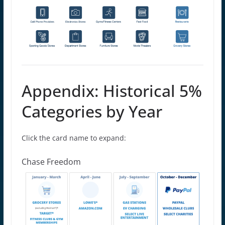
Appendix: Historical 5%
Categories by Year
Click the card name to expand:
Chase Freedom