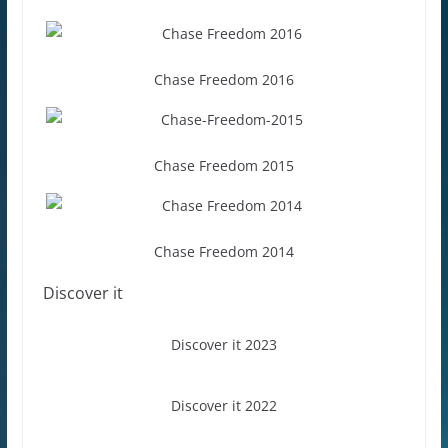
Chase Freedom 2016
Chase Freedom 2015
Chase Freedom 2014
Discover it
Discover it 2023
Discover it 2022