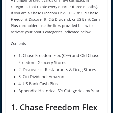
A number of credit cards offer 5% cashback in
categories that rotate every quarter (three months).
If you are a Chase Freedom Flex (CFF) (Or Old Chase
Freedom), Discover It, Citi Dividend, or US Bank Cash
Plus cardholder, use the links provided below to
activate your bonus categories indicated below:
Contents
1. Chase Freedom Flex (CFF) and Old Chase
Freedom: Grocery Stores
2. Discover it: Restaurants & Drug Stores
3. Citi Dividend: Amazon
4. US Bank Cash Plus
Appendix: Historical 5% Categories by Year
1. Chase Freedom Flex