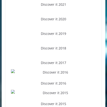
Discover it 2021
Discover it 2020
Discover it 2019
Discover it 2018
Discover it 2017
Discover it 2016
Discover it 2015