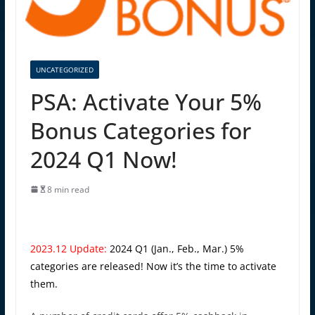
UNCATEGORIZED
PSA: Activate Your 5%
Bonus Categories for
2024 Q1 Now!
8 min read
2023.12 Update:
2024 Q1 (Jan., Feb., Mar.) 5%
categories are released! Now it’s the time to activate
them.