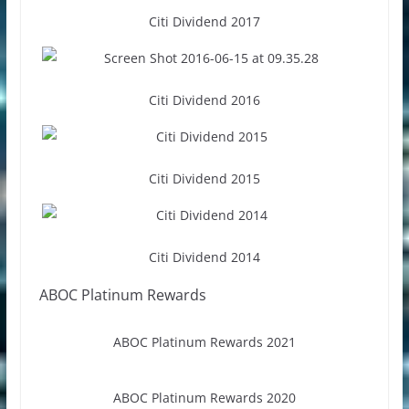
Citi Dividend 2017
Citi Dividend 2016
Citi Dividend 2015
Citi Dividend 2014
ABOC Platinum Rewards
ABOC Platinum Rewards 2021
ABOC Platinum Rewards 2020