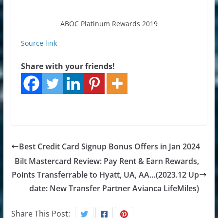
ABOC Platinum Rewards 2019
Source link
Share with your friends!
Best Credit Card Signup Bonus Offers in Jan 2024
Bilt Mastercard Review: Pay Rent & Earn Rewards,
Points Transferrable to Hyatt, UA, AA…(2023.12 Up
date: New Transfer Partner Avianca LifeMiles)
Share This Post: