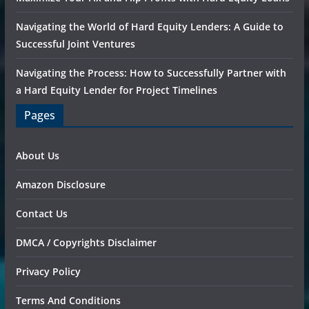
Navigating the World of Hard Equity Lenders: A Guide to
Successful Joint Ventures
Navigating the Process: How to Successfully Partner with
a Hard Equity Lender for Project Timelines
Pages
About Us
Amazon Disclosure
Contact Us
DMCA / Copyrights Disclaimer
Privacy Policy
Terms And Conditions