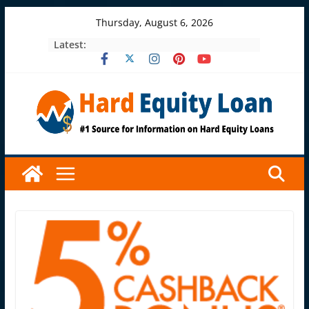
Skip
Thursday, August 6, 2026
to
Latest:
content