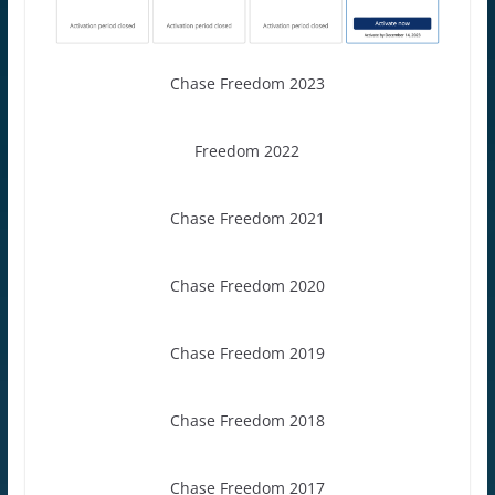
Chase Freedom 2023
Freedom 2022
Chase Freedom 2021
Chase Freedom 2020
Chase Freedom 2019
Chase Freedom 2018
Chase Freedom 2017