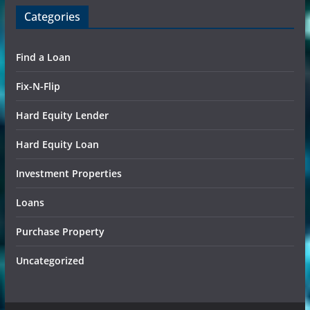
Categories
Find a Loan
Fix-N-Flip
Hard Equity Lender
Hard Equity Loan
Investment Properties
Loans
Purchase Property
Uncategorized