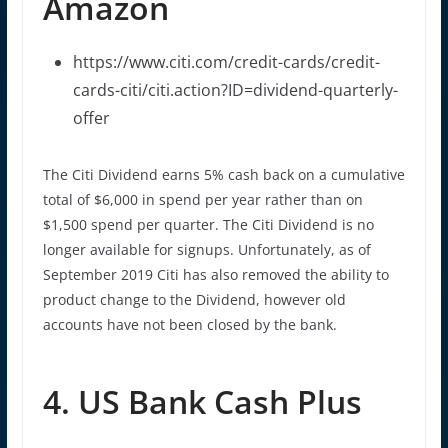
Amazon
https://www.citi.com/credit-cards/credit-
cards-citi/citi.action?ID=dividend-quarterly-
offer
The Citi Dividend earns 5% cash back on a cumulative
total of $6,000 in spend per year rather than on
$1,500 spend per quarter. The Citi Dividend is no
longer available for signups. Unfortunately, as of
September 2019 Citi has also removed the ability to
product change to the Dividend, however old
accounts have not been closed by the bank.
4. US Bank Cash Plus