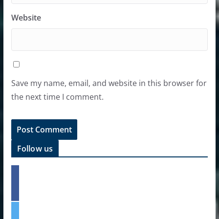
Website
Save my name, email, and website in this browser for
the next time I comment.
Follow us
f
a
c
e
t
b