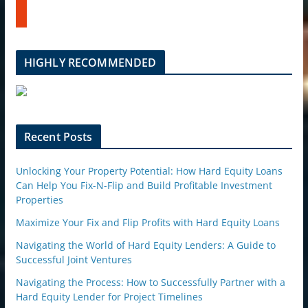
t
b
u
e
m
b
l
HIGHLY RECOMMENDED
e
u
p
o
n
Recent Posts
Unlocking Your Property Potential: How Hard Equity Loans
Can Help You Fix-N-Flip and Build Profitable Investment
Properties
Maximize Your Fix and Flip Profits with Hard Equity Loans
Navigating the World of Hard Equity Lenders: A Guide to
Successful Joint Ventures
Navigating the Process: How to Successfully Partner with a
Hard Equity Lender for Project Timelines