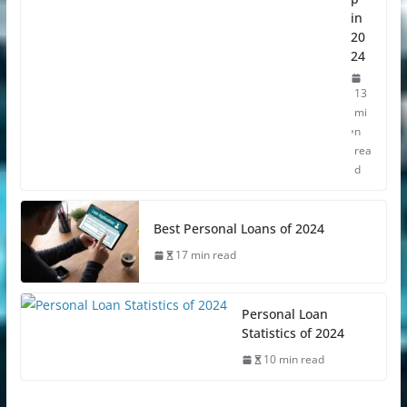
in
20
24
13
mi
n
rea
d
Best Personal Loans of 2024
17 min read
Personal Loan
Statistics of 2024
10 min read