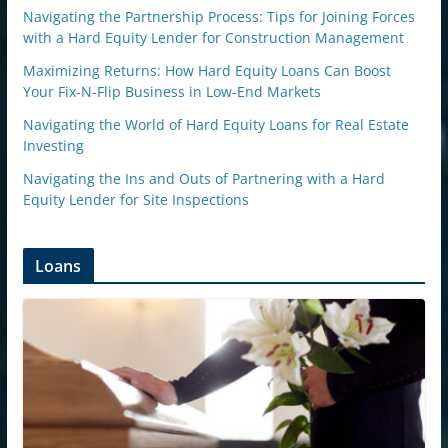
Navigating the Partnership Process: Tips for Joining Forces
with a Hard Equity Lender for Construction Management
Maximizing Returns: How Hard Equity Loans Can Boost
Your Fix-N-Flip Business in Low-End Markets
Navigating the World of Hard Equity Loans for Real Estate
Investing
Navigating the Ins and Outs of Partnering with a Hard
Equity Lender for Site Inspections
Loans