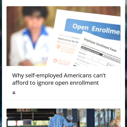
Why self-employed Americans can’t
afford to ignore open enrollment