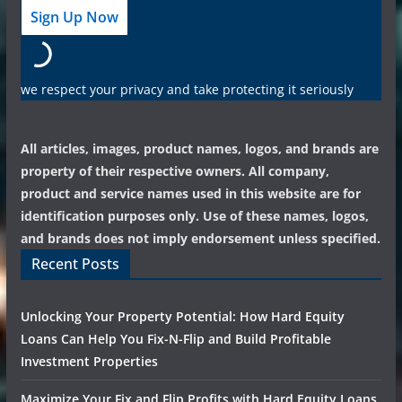
we respect your privacy and take protecting it seriously
All articles, images, product names, logos, and brands are
property of their respective owners. All company,
product and service names used in this website are for
identification purposes only. Use of these names, logos,
and brands does not imply endorsement unless specified.
Recent Posts
Unlocking Your Property Potential: How Hard Equity
Loans Can Help You Fix-N-Flip and Build Profitable
Investment Properties
Maximize Your Fix and Flip Profits with Hard Equity Loans