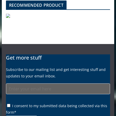
RECOMMENDED PRODUCT
Get more stuff
Subscribe to our mailing list and get interesting stuff and
updates to your email inbox.
I consent to my submitted data being collected via this
form*