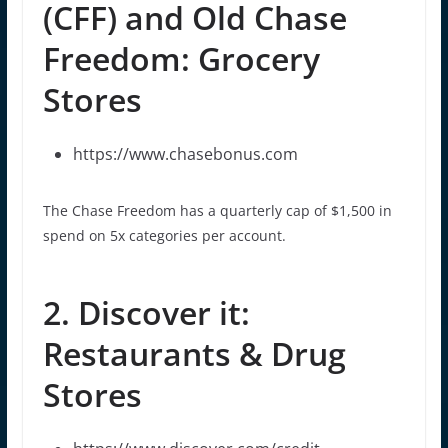
(CFF) and Old Chase
Freedom: Grocery
Stores
https://www.chasebonus.com
The Chase Freedom has a quarterly cap of $1,500 in
spend on 5x categories per account.
2. Discover it:
Restaurants & Drug
Stores