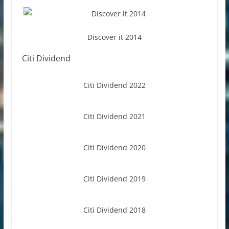
Discover it 2014
Citi Dividend
Citi Dividend 2022
Citi Dividend 2021
Citi Dividend 2020
Citi Dividend 2019
Citi Dividend 2018