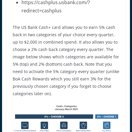
https://cashplus.usbank.com/?
redirect=cashplus
The US Bank Cash+ card allows you to earn 5% cash
back in two categories of your choice every quarter,
up to $2,000 in combined spend. It also allows you to
choose a 2% cash back category every quarter. The
image below shows which categories are available for
5% (top) and 2% (bottom) cash back. Note that you
need to activate the 5% category every quarter (unlike
BoA Cash Rewards which you still earn 3% for the
previously chosen category if you forget to choose
categories later on).