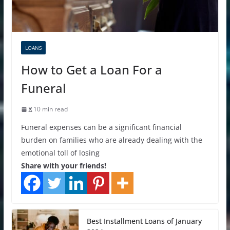
LOANS
How to Get a Loan For a
Funeral
10 min read
Funeral expenses can be a significant financial
burden on families who are already dealing with the
emotional toll of losing
Share with your friends!
Best Installment Loans of January