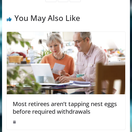
You May Also Like
Most retirees aren’t tapping nest eggs
before required withdrawals