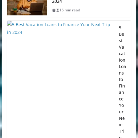
2024
15 min read
5
Be
st
Va
cat
ion
Loa
ns
to
Fin
an
ce
Yo
ur
Ne
xt
Tri
p