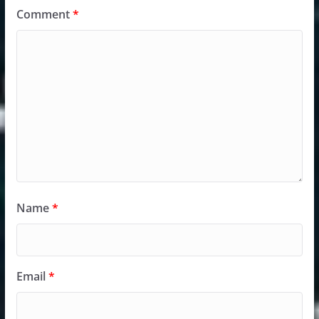
Comment
*
Name
*
Email
*