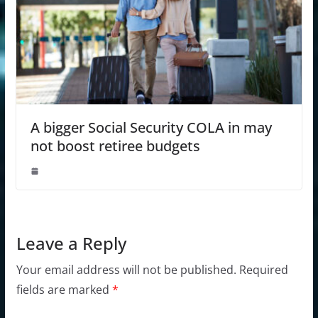
A bigger Social Security COLA in may
not boost retiree budgets
Leave a Reply
Your email address will not be published.
Required
fields are marked
*