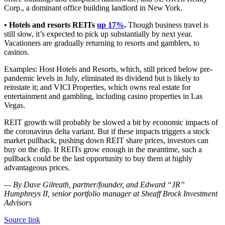
Corp., a dominant office building landlord in New York.
• Hotels and resorts REITs
up 17%
.
Though business travel is
still slow, it’s expected to pick up substantially by next year.
Vacationers are gradually returning to resorts and gamblers, to
casinos.
Examples: Host Hotels and Resorts, which, still priced below pre-
pandemic levels in July, eliminated its dividend but is likely to
reinstate it; and VICI Properties, which owns real estate for
entertainment and gambling, including casino properties in Las
Vegas.
REIT growth will probably be slowed a bit by economic impacts of
the coronavirus delta variant. But if these impacts triggers a stock
market pullback, pushing down REIT share prices, investors can
buy on the dip. If REITs grow enough in the meantime, such a
pullback could be the last opportunity to buy them at highly
advantageous prices.
— By Dave Gilreath, partner/founder, and Edward “JR”
Humphreys II, senior portfolio manager at Sheaff Brock Investment
Advisors
Source link