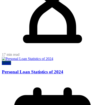
17 min read
Loans
Personal Loan Statistics of 2024