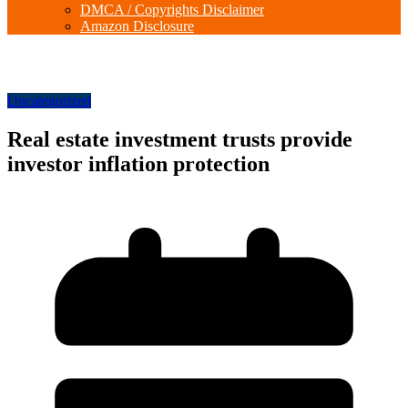
DMCA / Copyrights Disclaimer
Amazon Disclosure
Uncategorized
Real estate investment trusts provide
investor inflation protection