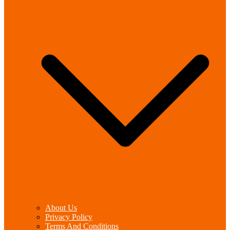
About Us
Privacy Policy
Terms And Conditions