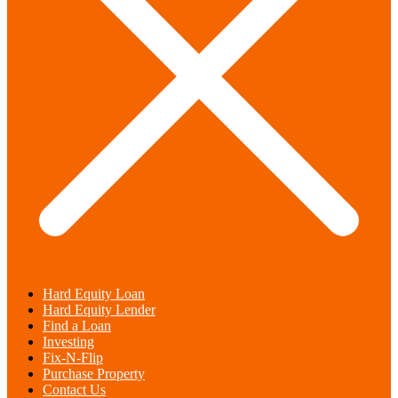
Hard Equity Loan
Hard Equity Lender
Find a Loan
Investing
Fix-N-Flip
Purchase Property
Contact Us