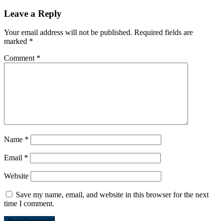
Leave a Reply
Your email address will not be published.
Required fields are
marked
*
Comment
*
Name
*
Email
*
Website
Save my name, email, and website in this browser for the next
time I comment.