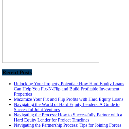
Recent Posts
Unlocking Your Property Potential: How Hard Equity Loans
Can Help You Fix-N-Flip and Build Profitable Investment
Properties
Maximize Your Fix and Flip Profits with Hard Equity Loans
Navigating the World of Hard Equity Lenders: A Guide to
Successful Joint Ventures
Navigating the Process: How to Successfully Partner with a
Hard Equity Lender for Project Timelines
Navigating the Partnership Process: Tips for Joining Forces