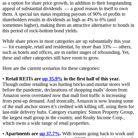
as a option for share price growth, in addition to their longstanding
appeal of substantial dividends — a good reason in itself to own
them. A special tax status requiring payouts of 90% of profits to
shareholders results in dividends as high as 4% to 6% (and
sometimes higher), making them an attractive alternative to bonds in
this period of rock-bottom bond yields.
While share prices in most categories are up substantially this year
— for example, retail and residential, by more than 33% — others,
such as hotels and offices, are in earlier stages of rebounding. Yet,
these and other categories still have room to grow.
Here are the current scenarios for these categories:
• Retail REITs are
up 35.9%
in the first half of this year.
Though online retailing was hurting bricks-and-mortar stores well
before the pandemic, declarations of shopping malls’ doom from
Amazon seem overstated now that mall foot traffic is increasing
from pent-up demand. And ironically, Amazon is now leasing some
of the mall anchor stores it’s credited with killing off, using them for
last-mile delivery hubs. Category examples: Simon Property Group,
the largest mall group in the country, and Realty Income Corp.,
which owns a wide range of retail properties.
• Apartments are
up 37.7%
.
With tenants going back to work and