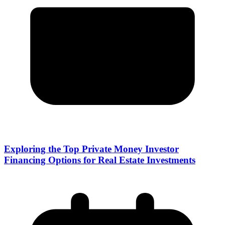
Exploring the Top Private Money Investor
Financing Options for Real Estate Investments