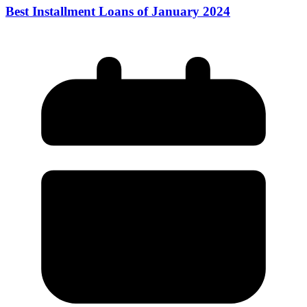
Best Installment Loans of January 2024