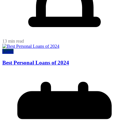
13 min read
Loans
Best Personal Loans of 2024