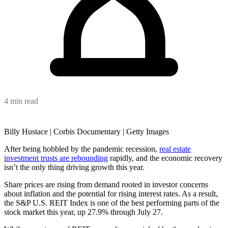
4 min read
Billy Hustace | Corbis Documentary | Getty Images
After being hobbled by the pandemic recession,
real estate
investment trusts are rebounding
rapidly, and the economic recovery
isn’t the only thing driving growth this year.
Share prices are rising from demand rooted in investor concerns
about inflation and the potential for rising interest rates. As a result,
the S&P U.S. REIT Index is one of the best performing parts of the
stock market this year, up 27.9% through July 27.