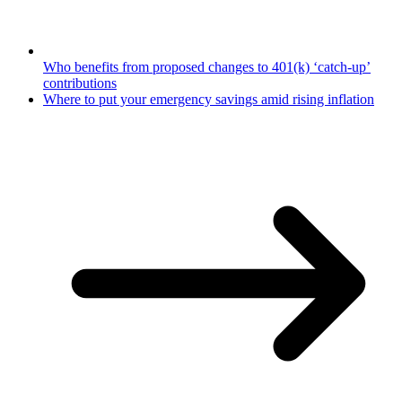
Who benefits from proposed changes to 401(k) ‘catch-up’
contributions
Where to put your emergency savings amid rising inflation