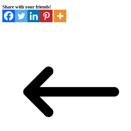
Share with your friends!