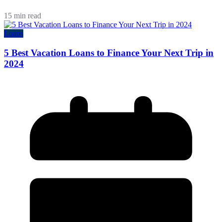
15 min read
Loans
5 Best Vacation Loans to Finance Your Next Trip in
2024