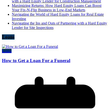
with a Hard Equity Lender for Construction Management
Maximizing Returns: How Hard Equity Loans Can Boost
Your Fix-N-Flip Business in Low-End Markets
Navigating the World of Hard Equity Loans for Real Estate
Investing
Navigating the Ins and Outs of Partnering with a Hard Equity
Lender for Site Inspections
Loans
Loans
How to Get a Loan For a Funeral