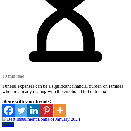
10 min read
Funeral expenses can be a significant financial burden on families
who are already dealing with the emotional toll of losing
Share with your friends!
Loans