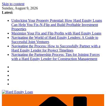
Skip to content
Sunday, August 9, 2026
Latest:
Unlocking Your Property Potential: How Hard Equity Loans
Can Help You Fix-N-Flip and Build Profitable Investment
Properties
Maximize Your Fix and Flip Profits with Hard Equity Loans
Navigating the World of Hard Equity Lenders: A Guide to
Successful Joint Ventures
Navigating the Process: How to Successfully Partner with a
Hard Equity Lender for Project Timelines
Navigating the Partnership Process: Tips for Joining Forces
with a Hard Equity Lender for Construction Management