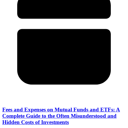
Fees and Expenses on Mutual Funds and ETFs: A
Complete Guide to the Often Misunderstood and
Hidden Costs of Investments