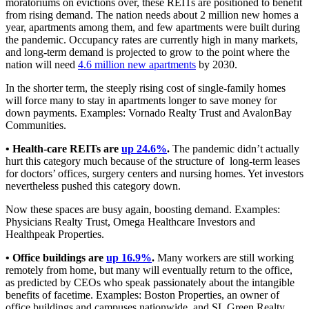
moratoriums on evictions over, these REITs are positioned to benefit
from rising demand. The nation needs about 2 million new homes a
year, apartments among them, and few apartments were built during
the pandemic. Occupancy rates are currently high in many markets,
and long-term demand is projected to grow to the point where the
nation will need
4.6 million new apartments
by 2030.
In the shorter term, the steeply rising cost of single-family homes
will force many to stay in apartments longer to save money for
down payments. Examples: Vornado Realty Trust and AvalonBay
Communities.
• Health-care REITs are
up 24.6%
.
The pandemic didn’t actually
hurt this category much because of the structure of long-term leases
for doctors’ offices, surgery centers and nursing homes. Yet investors
nevertheless pushed this category down.
Now these spaces are busy again, boosting demand. Examples:
Physicians Realty Trust, Omega Healthcare Investors and
Healthpeak Properties.
• Office buildings are
up 16.9%
.
Many workers are still working
remotely from home, but many will eventually return to the office,
as predicted by CEOs who speak passionately about the intangible
benefits of facetime. Examples: Boston Properties, an owner of
office buildings and campuses nationwide, and SL Green Realty