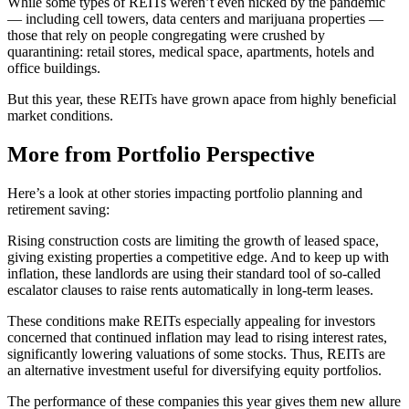
While some types of REITs weren’t even nicked by the pandemic
— including cell towers, data centers and marijuana properties —
those that rely on people congregating were crushed by
quarantining: retail stores, medical space, apartments, hotels and
office buildings.
But this year, these REITs have grown apace from highly beneficial
market conditions.
More from Portfolio Perspective
Here’s a look at other stories impacting portfolio planning and
retirement saving:
Rising construction costs are limiting the growth of leased space,
giving existing properties a competitive edge. And to keep up with
inflation, these landlords are using their standard tool of so-called
escalator clauses to raise rents automatically in long-term leases.
These conditions make REITs especially appealing for investors
concerned that continued inflation may lead to rising interest rates,
significantly lowering valuations of some stocks. Thus, REITs are
an alternative investment useful for diversifying equity portfolios.
The performance of these companies this year gives them new allure