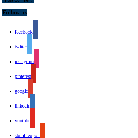
Follow us
facebook
twitter
instagram
pinterest
google
linkedin
youtube
stumbleupon