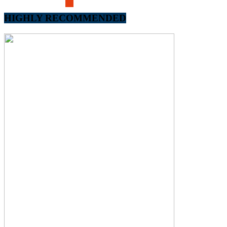
HIGHLY RECOMMENDED