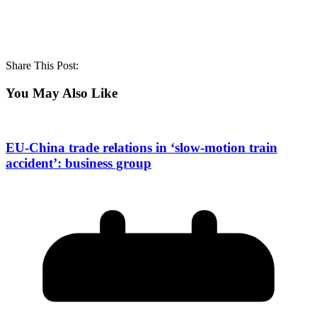
Share This Post:
You May Also Like
EU-China trade relations in ‘slow-motion train
accident’: business group