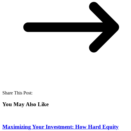
Share This Post:
You May Also Like
Maximizing Your Investment: How Hard Equity