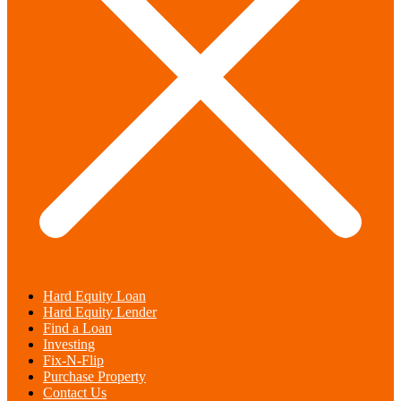
Hard Equity Loan
Hard Equity Lender
Find a Loan
Investing
Fix-N-Flip
Purchase Property
Contact Us