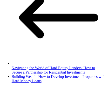
Navigating the World of Hard Equity Lenders: How to
Secure a Partnership for Residential Investments
Building Wealth: How to Develop Investment Properties with
Hard Money Loans