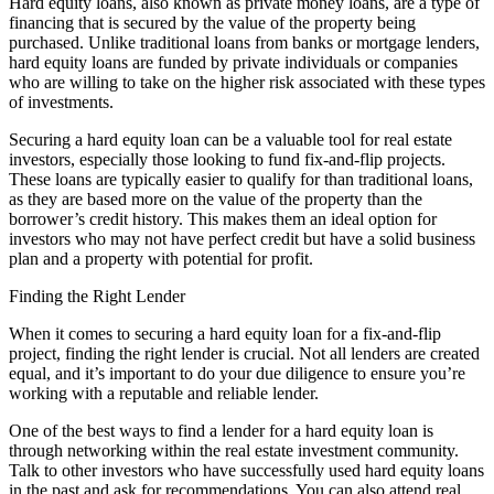
Hard equity loans, also known as private money loans, are a type of
financing that is secured by the value of the property being
purchased. Unlike traditional loans from banks or mortgage lenders,
hard equity loans are funded by private individuals or companies
who are willing to take on the higher risk associated with these types
of investments.
Securing a hard equity loan can be a valuable tool for real estate
investors, especially those looking to fund fix-and-flip projects.
These loans are typically easier to qualify for than traditional loans,
as they are based more on the value of the property than the
borrower’s credit history. This makes them an ideal option for
investors who may not have perfect credit but have a solid business
plan and a property with potential for profit.
Finding the Right Lender
When it comes to securing a hard equity loan for a fix-and-flip
project, finding the right lender is crucial. Not all lenders are created
equal, and it’s important to do your due diligence to ensure you’re
working with a reputable and reliable lender.
One of the best ways to find a lender for a hard equity loan is
through networking within the real estate investment community.
Talk to other investors who have successfully used hard equity loans
in the past and ask for recommendations. You can also attend real