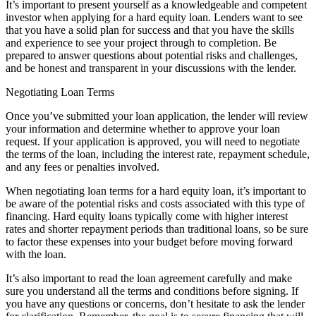
It’s important to present yourself as a knowledgeable and competent
investor when applying for a hard equity loan. Lenders want to see
that you have a solid plan for success and that you have the skills
and experience to see your project through to completion. Be
prepared to answer questions about potential risks and challenges,
and be honest and transparent in your discussions with the lender.
Negotiating Loan Terms
Once you’ve submitted your loan application, the lender will review
your information and determine whether to approve your loan
request. If your application is approved, you will need to negotiate
the terms of the loan, including the interest rate, repayment schedule,
and any fees or penalties involved.
When negotiating loan terms for a hard equity loan, it’s important to
be aware of the potential risks and costs associated with this type of
financing. Hard equity loans typically come with higher interest
rates and shorter repayment periods than traditional loans, so be sure
to factor these expenses into your budget before moving forward
with the loan.
It’s also important to read the loan agreement carefully and make
sure you understand all the terms and conditions before signing. If
you have any questions or concerns, don’t hesitate to ask the lender