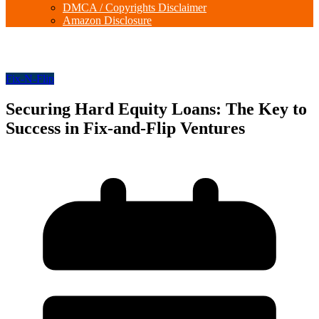
DMCA / Copyrights Disclaimer
Amazon Disclosure
Fix-N-Flip
Securing Hard Equity Loans: The Key to
Success in Fix-and-Flip Ventures