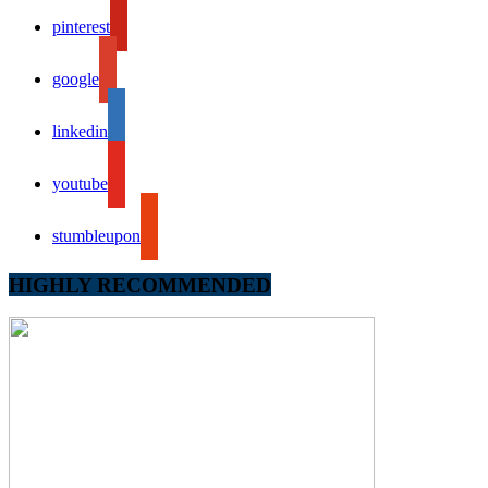
pinterest
google
linkedin
youtube
stumbleupon
HIGHLY RECOMMENDED