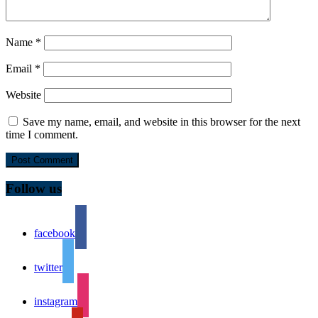
Name
*
Email
*
Website
Save my name, email, and website in this browser for the next
time I comment.
Follow us
facebook
twitter
instagram