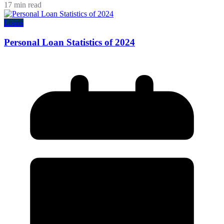
17 min read
Loans
Personal Loan Statistics of 2024