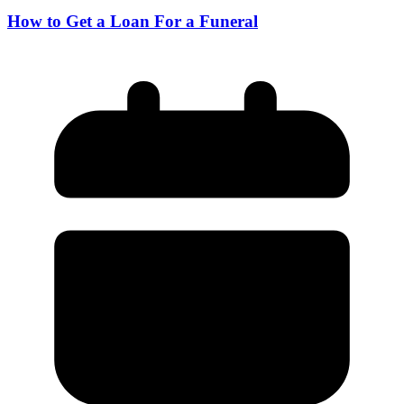
How to Get a Loan For a Funeral