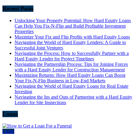
Recent Posts
Unlocking Your Property Potential: How Hard Equity Loans
Can Help You Fix-N-Flip and Build Profitable Investment
Properties
Maximize Your Fix and Flip Profits with Hard Equity Loans
Navigating the World of Hard Equity Lenders: A Guide to
Successful Joint Ventures
Navigating the Process: How to Successfully Partner with a
Hard Equity Lender for Project Timelines
Navigating the Partnership Process: Tips for Joining Forces
with a Hard Equity Lender for Construction Management
Maximizing Returns: How Hard Equity Loans Can Boost
Your Fix-N-Flip Business in Low-End Markets
Navigating the World of Hard Equity Loans for Real Estate
Investing
Navigating the Ins and Outs of Partnering with a Hard Equity
Lender for Site Inspections
Loans
Loans