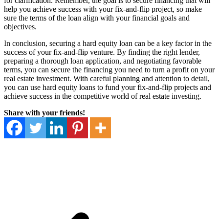
for clarification. Remember, the goal is to secure financing that will
help you achieve success with your fix-and-flip project, so make
sure the terms of the loan align with your financial goals and
objectives.
In conclusion, securing a hard equity loan can be a key factor in the
success of your fix-and-flip venture. By finding the right lender,
preparing a thorough loan application, and negotiating favorable
terms, you can secure the financing you need to turn a profit on your
real estate investment. With careful planning and attention to detail,
you can use hard equity loans to fund your fix-and-flip projects and
achieve success in the competitive world of real estate investing.
Share with your friends!