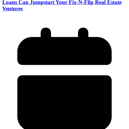
Loans Can Jumpstart Your Fix-N-Flip Real Estate
Ventures