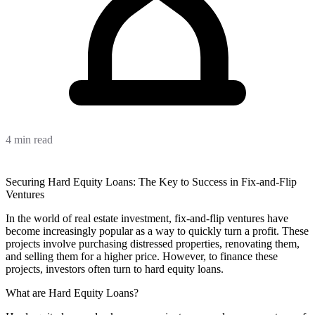
4 min read
Securing Hard Equity Loans: The Key to Success in Fix-and-Flip
Ventures
In the world of real estate investment, fix-and-flip ventures have
become increasingly popular as a way to quickly turn a profit. These
projects involve purchasing distressed properties, renovating them,
and selling them for a higher price. However, to finance these
projects, investors often turn to hard equity loans.
What are Hard Equity Loans?