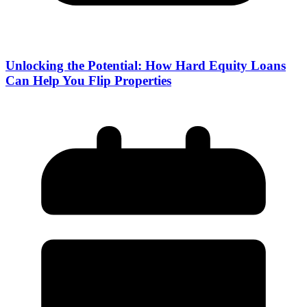
Unlocking the Potential: How Hard Equity Loans
Can Help You Flip Properties