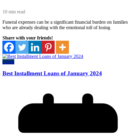
10 min read
Funeral expenses can be a significant financial burden on families
who are already dealing with the emotional toll of losing
Share with your friends!
Loans
Best Installment Loans of January 2024