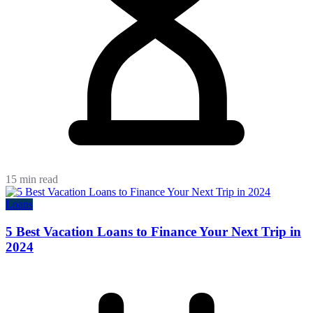
15 min read
Loans
5 Best Vacation Loans to Finance Your Next Trip in
2024