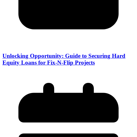
Unlocking Opportunity: Guide to Securing Hard
Equity Loans for Fix-N-Flip Projects