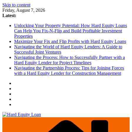
Skip to content
Friday, August 7, 2026
Latest:
Unlocking Your Property Potential: How Hard Equity Loans
Can Help You Fix-N-Flip and Build Profitable Investment
Properties
Maximize Your Fix and Flip Profits with Hard Equity Loans
Navigating the World of Hard Equity Lenders: A Guide to
Successful Joint Ventures
Navigating the Process: How to Successfully Partner with a
Hard Equity Lender for Project Timelines
Navigating the Partnership Process: Tips for Joining Forces
with a Hard Equity Lender for Construction Management