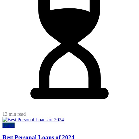
13 min read
Loans
Best Personal Loans of 2024