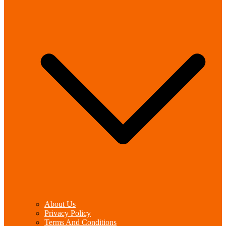
About Us
Privacy Policy
Terms And Conditions