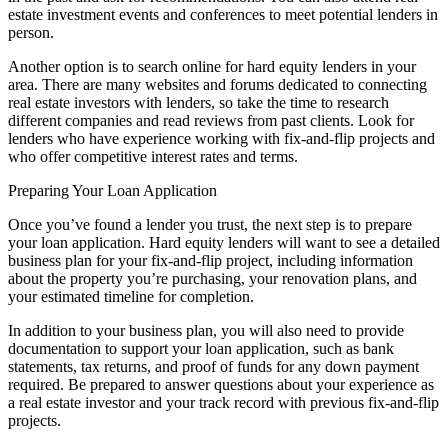
estate investment events and conferences to meet potential lenders in
person.
Another option is to search online for hard equity lenders in your
area. There are many websites and forums dedicated to connecting
real estate investors with lenders, so take the time to research
different companies and read reviews from past clients. Look for
lenders who have experience working with fix-and-flip projects and
who offer competitive interest rates and terms.
Preparing Your Loan Application
Once you’ve found a lender you trust, the next step is to prepare
your loan application. Hard equity lenders will want to see a detailed
business plan for your fix-and-flip project, including information
about the property you’re purchasing, your renovation plans, and
your estimated timeline for completion.
In addition to your business plan, you will also need to provide
documentation to support your loan application, such as bank
statements, tax returns, and proof of funds for any down payment
required. Be prepared to answer questions about your experience as
a real estate investor and your track record with previous fix-and-flip
projects.