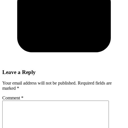
Leave a Reply
Your email address will not be published.
Required fields are
marked
*
Comment
*