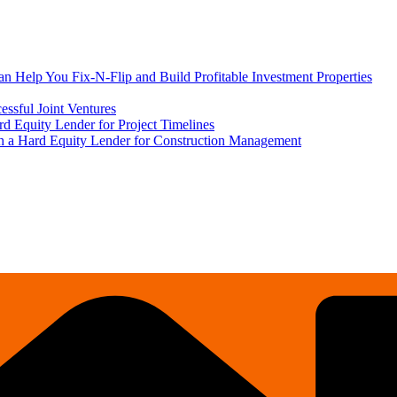
 Help You Fix-N-Flip and Build Profitable Investment Properties
ssful Joint Ventures
rd Equity Lender for Project Timelines
ith a Hard Equity Lender for Construction Management