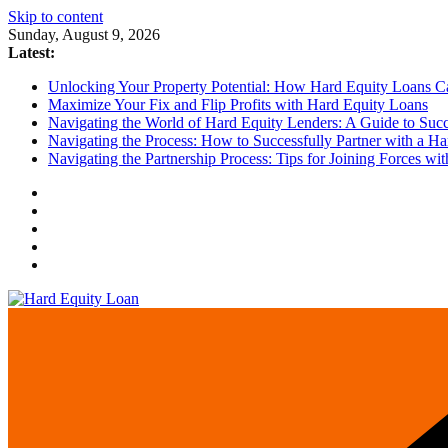
Skip to content
Sunday, August 9, 2026
Latest:
Unlocking Your Property Potential: How Hard Equity Loans Can
Maximize Your Fix and Flip Profits with Hard Equity Loans
Navigating the World of Hard Equity Lenders: A Guide to Succe
Navigating the Process: How to Successfully Partner with a Ha
Navigating the Partnership Process: Tips for Joining Forces w