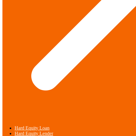
Hard Equity Loan
Hard Equity Lender