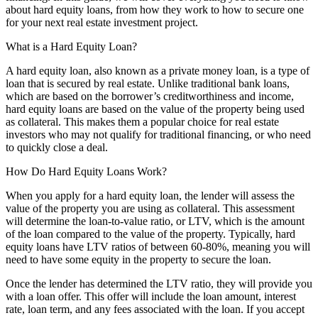
about hard equity loans, from how they work to how to secure one
for your next real estate investment project.
What is a Hard Equity Loan?
A hard equity loan, also known as a private money loan, is a type of
loan that is secured by real estate. Unlike traditional bank loans,
which are based on the borrower’s creditworthiness and income,
hard equity loans are based on the value of the property being used
as collateral. This makes them a popular choice for real estate
investors who may not qualify for traditional financing, or who need
to quickly close a deal.
How Do Hard Equity Loans Work?
When you apply for a hard equity loan, the lender will assess the
value of the property you are using as collateral. This assessment
will determine the loan-to-value ratio, or LTV, which is the amount
of the loan compared to the value of the property. Typically, hard
equity loans have LTV ratios of between 60-80%, meaning you will
need to have some equity in the property to secure the loan.
Once the lender has determined the LTV ratio, they will provide you
with a loan offer. This offer will include the loan amount, interest
rate, loan term, and any fees associated with the loan. If you accept