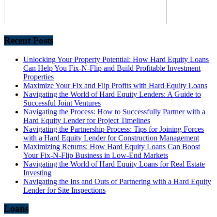
Recent Posts
Unlocking Your Property Potential: How Hard Equity Loans
Can Help You Fix-N-Flip and Build Profitable Investment
Properties
Maximize Your Fix and Flip Profits with Hard Equity Loans
Navigating the World of Hard Equity Lenders: A Guide to
Successful Joint Ventures
Navigating the Process: How to Successfully Partner with a
Hard Equity Lender for Project Timelines
Navigating the Partnership Process: Tips for Joining Forces
with a Hard Equity Lender for Construction Management
Maximizing Returns: How Hard Equity Loans Can Boost
Your Fix-N-Flip Business in Low-End Markets
Navigating the World of Hard Equity Loans for Real Estate
Investing
Navigating the Ins and Outs of Partnering with a Hard Equity
Lender for Site Inspections
Loans