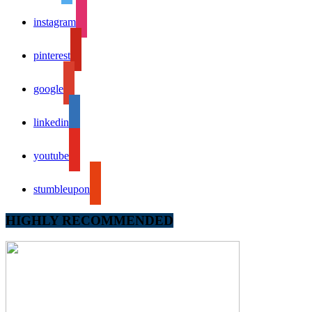
instagram
pinterest
google
linkedin
youtube
stumbleupon
HIGHLY RECOMMENDED