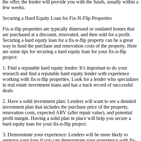
the offer, the lender will provide you with the funds, usually within a
few weeks.
Securing a Hard Equity Loan for Fix-N-Flip Properties
Fix-n-flip properties are typically distressed or outdated homes that
are purchased at a discount, renovated, and then sold for a profit.
Securing a hard equity loan for a fix-n-flip property can be a great
way to fund the purchase and renovation costs of the property. Here
are some tips for securing a hard equity loan for your fix-n-flip
project:
1. Find a reputable hard equity lender: It’s important to do your
research and find a reputable hard equity lender with experience
working with fix-n-flip properties. Look for a lender who specializes
in real estate investment loans and has a track record of successful
deals.
2. Have a solid investment plan: Lenders will want to see a detailed
investment plan that includes the purchase price of the property,
renovation costs, expected ARV (after repair value), and potential
profit margin. Having a solid plan in place will help you secure a
hard equity loan for your fix-n-flip project.
3. Demonstrate your experience: Lenders will be more likely to
approve your loan if you can demonstrate your experience with fix-