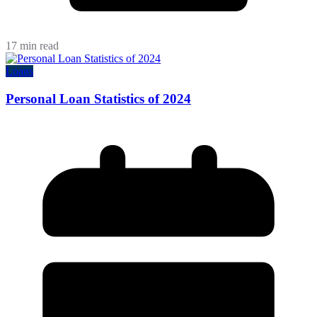
17 min read
Loans
Personal Loan Statistics of 2024