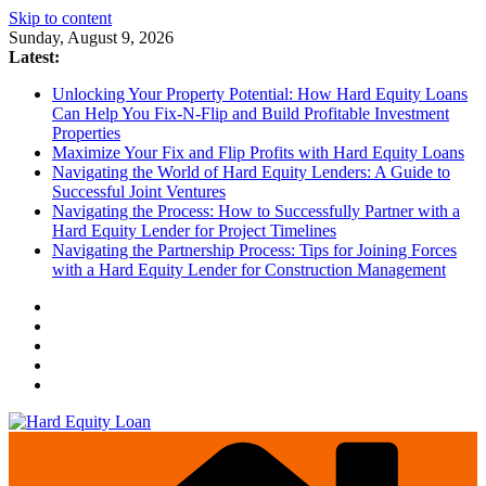
Skip to content
Sunday, August 9, 2026
Latest:
Unlocking Your Property Potential: How Hard Equity Loans
Can Help You Fix-N-Flip and Build Profitable Investment
Properties
Maximize Your Fix and Flip Profits with Hard Equity Loans
Navigating the World of Hard Equity Lenders: A Guide to
Successful Joint Ventures
Navigating the Process: How to Successfully Partner with a
Hard Equity Lender for Project Timelines
Navigating the Partnership Process: Tips for Joining Forces
with a Hard Equity Lender for Construction Management