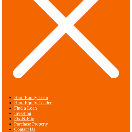
Hard Equity Loan
Hard Equity Lender
Find a Loan
Investing
Fix-N-Flip
Purchase Property
Contact Us