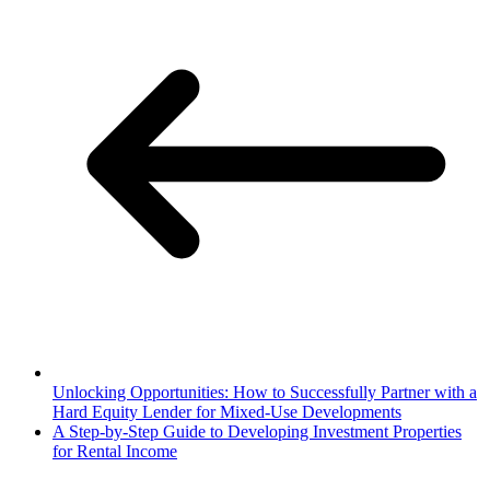
Unlocking Opportunities: How to Successfully Partner with a
Hard Equity Lender for Mixed-Use Developments
A Step-by-Step Guide to Developing Investment Properties
for Rental Income