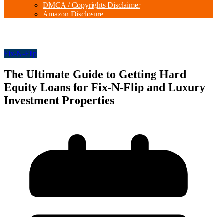
DMCA / Copyrights Disclaimer
Amazon Disclosure
Fix-N-Flip
The Ultimate Guide to Getting Hard
Equity Loans for Fix-N-Flip and Luxury
Investment Properties