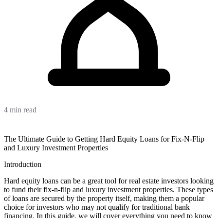
4 min read
The Ultimate Guide to Getting Hard Equity Loans for Fix-N-Flip
and Luxury Investment Properties
Introduction
Hard equity loans can be a great tool for real estate investors looking
to fund their fix-n-flip and luxury investment properties. These types
of loans are secured by the property itself, making them a popular
choice for investors who may not qualify for traditional bank
financing. In this guide, we will cover everything you need to know