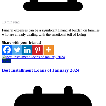
10 min read
Funeral expenses can be a significant financial burden on families
who are already dealing with the emotional toll of losing
Share with your friends!
Loans
Best Installment Loans of January 2024