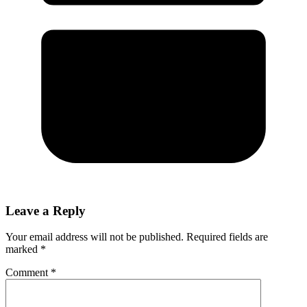
Leave a Reply
Your email address will not be published.
Required fields are
marked
*
Comment
*