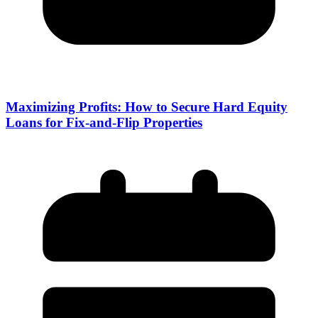
Maximizing Profits: How to Secure Hard Equity
Loans for Fix-and-Flip Properties