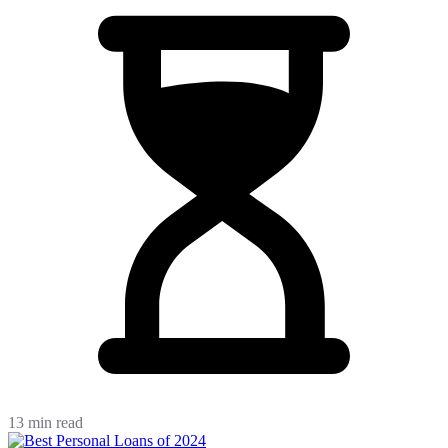
13 min read