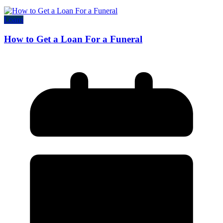
Loans
How to Get a Loan For a Funeral