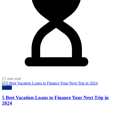
15 min read
Loans
5 Best Vacation Loans to Finance Your Next Trip in
2024