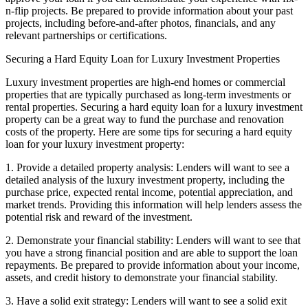
n-flip projects. Be prepared to provide information about your past
projects, including before-and-after photos, financials, and any
relevant partnerships or certifications.
Securing a Hard Equity Loan for Luxury Investment Properties
Luxury investment properties are high-end homes or commercial
properties that are typically purchased as long-term investments or
rental properties. Securing a hard equity loan for a luxury investment
property can be a great way to fund the purchase and renovation
costs of the property. Here are some tips for securing a hard equity
loan for your luxury investment property:
1. Provide a detailed property analysis: Lenders will want to see a
detailed analysis of the luxury investment property, including the
purchase price, expected rental income, potential appreciation, and
market trends. Providing this information will help lenders assess the
potential risk and reward of the investment.
2. Demonstrate your financial stability: Lenders will want to see that
you have a strong financial position and are able to support the loan
repayments. Be prepared to provide information about your income,
assets, and credit history to demonstrate your financial stability.
3. Have a solid exit strategy: Lenders will want to see a solid exit