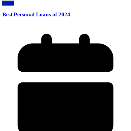
Loans
Best Personal Loans of 2024