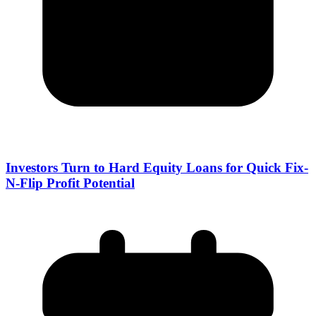
Investors Turn to Hard Equity Loans for Quick Fix-
N-Flip Profit Potential