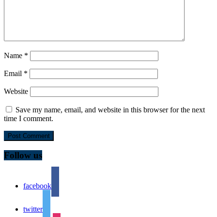
Name
*
Email
*
Website
Save my name, email, and website in this browser for the next
time I comment.
Follow us
facebook
twitter