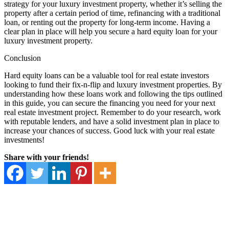
strategy for your luxury investment property, whether it’s selling the
property after a certain period of time, refinancing with a traditional
loan, or renting out the property for long-term income. Having a
clear plan in place will help you secure a hard equity loan for your
luxury investment property.
Conclusion
Hard equity loans can be a valuable tool for real estate investors
looking to fund their fix-n-flip and luxury investment properties. By
understanding how these loans work and following the tips outlined
in this guide, you can secure the financing you need for your next
real estate investment project. Remember to do your research, work
with reputable lenders, and have a solid investment plan in place to
increase your chances of success. Good luck with your real estate
investments!
Share with your friends!