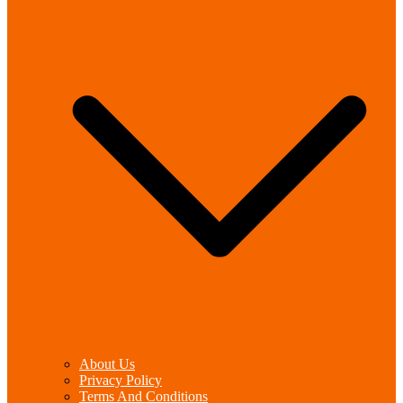
About Us
Privacy Policy
Terms And Conditions