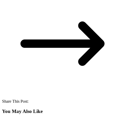
Share This Post:
You May Also Like