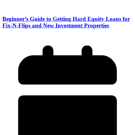
Beginner’s Guide to Getting Hard Equity Loans for
Fix-N-Flips and New Investment Properties