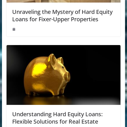
Unraveling the Mystery of Hard Equity
Loans for Fixer-Upper Properties
Understanding Hard Equity Loans:
Flexible Solutions for Real Estate