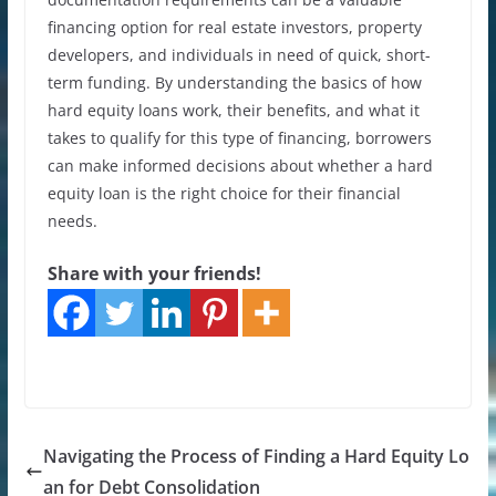
financing option for real estate investors, property
developers, and individuals in need of quick, short-
term funding. By understanding the basics of how
hard equity loans work, their benefits, and what it
takes to qualify for this type of financing, borrowers
can make informed decisions about whether a hard
equity loan is the right choice for their financial
needs.
Share with your friends!
Navigating the Process of Finding a Hard Equity Lo
an for Debt Consolidation