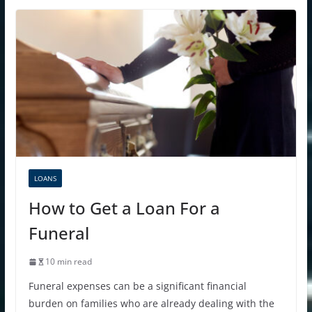
LOANS
How to Get a Loan For a
Funeral
10 min read
Funeral expenses can be a significant financial
burden on families who are already dealing with the