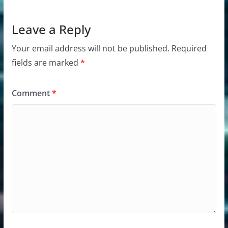
Leave a Reply
Your email address will not be published.
Required
fields are marked
*
Comment
*