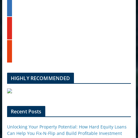
l
t
i
e
n
k
y
e
o
d
u
i
t
n
s
u
t
b
u
e
m
b
l
HIGHLY RECOMMENDED
e
u
p
o
n
Recent Posts
Unlocking Your Property Potential: How Hard Equity Loans
Can Help You Fix-N-Flip and Build Profitable Investment