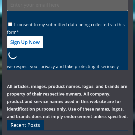
I consent to my submitted data being collected via this
form*
we respect your privacy and take protecting it seriously
All articles, images, product names, logos, and brands are
property of their respective owners. All company,
product and service names used in this website are for
identification purposes only. Use of these names, logos,
and brands does not imply endorsement unless specified.
Recent Posts