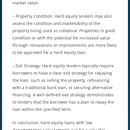
market value.
– Property Condition: Hard equity lenders may also
assess the condition and marketability of the
property being used as collateral. Properties in good
condition or with the potential for increased value
through renovations or improvements are more likely
to be approved for a hard equity loan.
– Exit Strategy: Hard equity lenders typically require
borrowers to have a clear exit strategy for repaying
the loan, such as selling the property, refinancing
with a traditional bank loan, or securing alternative
financing. A well-defined exit strategy demonstrates
to lenders that the borrower has a plan to repay the
loan within the specified term.
In conclusion, hard equity loans with low
documentation requirements can be a valuable