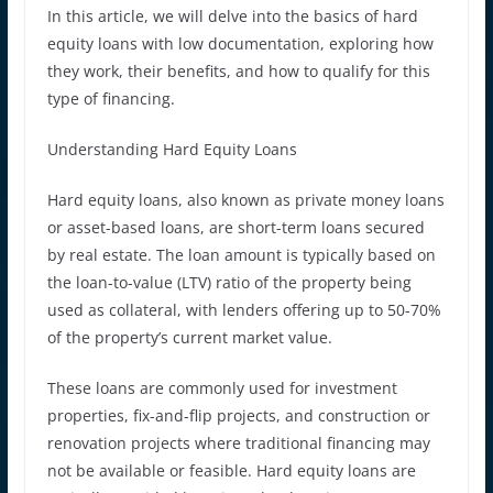
In this article, we will delve into the basics of hard
equity loans with low documentation, exploring how
they work, their benefits, and how to qualify for this
type of financing.
Understanding Hard Equity Loans
Hard equity loans, also known as private money loans
or asset-based loans, are short-term loans secured
by real estate. The loan amount is typically based on
the loan-to-value (LTV) ratio of the property being
used as collateral, with lenders offering up to 50-70%
of the property’s current market value.
These loans are commonly used for investment
properties, fix-and-flip projects, and construction or
renovation projects where traditional financing may
not be available or feasible. Hard equity loans are