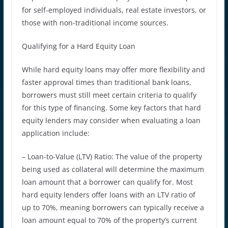
for self-employed individuals, real estate investors, or
those with non-traditional income sources.
Qualifying for a Hard Equity Loan
While hard equity loans may offer more flexibility and
faster approval times than traditional bank loans,
borrowers must still meet certain criteria to qualify
for this type of financing. Some key factors that hard
equity lenders may consider when evaluating a loan
application include:
– Loan-to-Value (LTV) Ratio: The value of the property
being used as collateral will determine the maximum
loan amount that a borrower can qualify for. Most
hard equity lenders offer loans with an LTV ratio of
up to 70%, meaning borrowers can typically receive a
loan amount equal to 70% of the property’s current