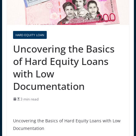
HARD EQUITY LOAN
Uncovering the Basics
of Hard Equity Loans
with Low
Documentation
3 min read
Uncovering the Basics of Hard Equity Loans with Low
Documentation