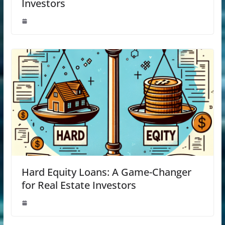
Investors
Hard Equity Loans: A Game-Changer
for Real Estate Investors