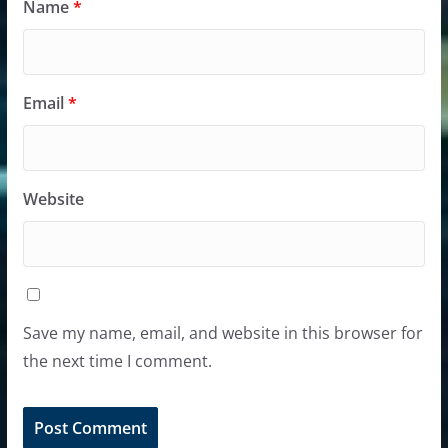
Name
*
Email
*
Website
Save my name, email, and website in this browser for
the next time I comment.