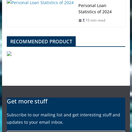
Personal Loan
Statistics of 2024
10 min read
RECOMMENDED PRODUCT
Get more stuff
Subscribe to our mailing list and get interesting stuff and
updates to your email inbox.