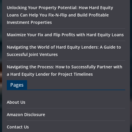
Unlocking Your Property Potential: How Hard Equity
Loans Can Help You Fix-N-Flip and Build Profitable
Investment Properties
Maximize Your Fix and Flip Profits with Hard Equity Loans
Navigating the World of Hard Equity Lenders: A Guide to
Successful Joint Ventures
Navigating the Process: How to Successfully Partner with
a Hard Equity Lender for Project Timelines
Pages
About Us
Amazon Disclosure
Contact Us