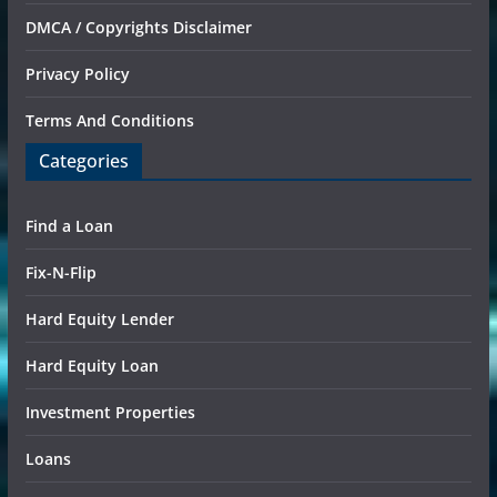
DMCA / Copyrights Disclaimer
Privacy Policy
Terms And Conditions
Categories
Find a Loan
Fix-N-Flip
Hard Equity Lender
Hard Equity Loan
Investment Properties
Loans