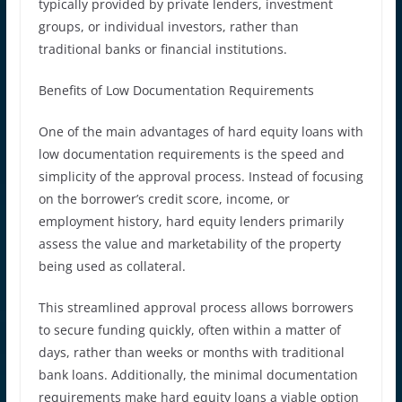
typically provided by private lenders, investment
groups, or individual investors, rather than
traditional banks or financial institutions.
Benefits of Low Documentation Requirements
One of the main advantages of hard equity loans with
low documentation requirements is the speed and
simplicity of the approval process. Instead of focusing
on the borrower’s credit score, income, or
employment history, hard equity lenders primarily
assess the value and marketability of the property
being used as collateral.
This streamlined approval process allows borrowers
to secure funding quickly, often within a matter of
days, rather than weeks or months with traditional
bank loans. Additionally, the minimal documentation
requirements make hard equity loans a viable option