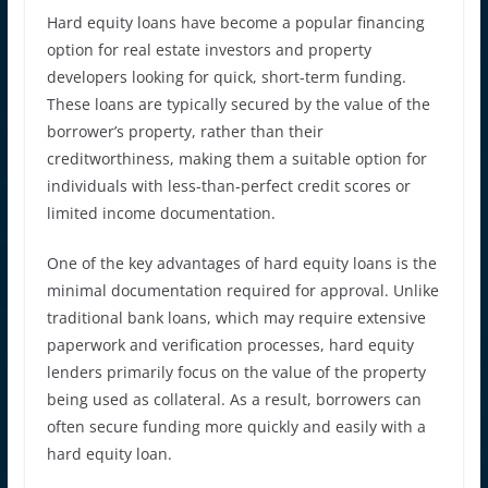
Hard equity loans have become a popular financing
option for real estate investors and property
developers looking for quick, short-term funding.
These loans are typically secured by the value of the
borrower’s property, rather than their
creditworthiness, making them a suitable option for
individuals with less-than-perfect credit scores or
limited income documentation.
One of the key advantages of hard equity loans is the
minimal documentation required for approval. Unlike
traditional bank loans, which may require extensive
paperwork and verification processes, hard equity
lenders primarily focus on the value of the property
being used as collateral. As a result, borrowers can
often secure funding more quickly and easily with a
hard equity loan.