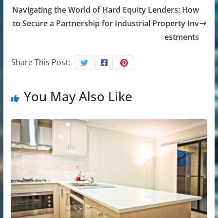
Navigating the World of Hard Equity Lenders: How
to Secure a Partnership for Industrial Property Inv
estments
Share This Post:
You May Also Like