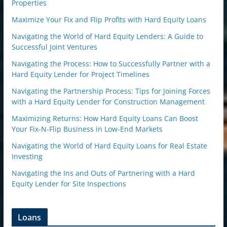
Properties
Maximize Your Fix and Flip Profits with Hard Equity Loans
Navigating the World of Hard Equity Lenders: A Guide to
Successful Joint Ventures
Navigating the Process: How to Successfully Partner with a
Hard Equity Lender for Project Timelines
Navigating the Partnership Process: Tips for Joining Forces
with a Hard Equity Lender for Construction Management
Maximizing Returns: How Hard Equity Loans Can Boost
Your Fix-N-Flip Business in Low-End Markets
Navigating the World of Hard Equity Loans for Real Estate
Investing
Navigating the Ins and Outs of Partnering with a Hard
Equity Lender for Site Inspections
Loans