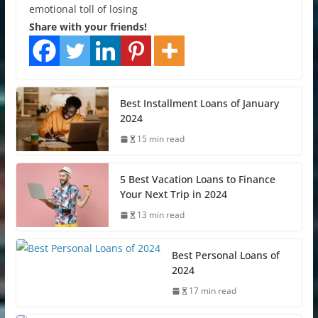
emotional toll of losing
Share with your friends!
Best Installment Loans of January
2024
15 min read
5 Best Vacation Loans to Finance
Your Next Trip in 2024
13 min read
Best Personal Loans of
2024
17 min read