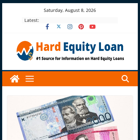
Skip
Saturday, August 8, 2026
to
Latest:
content