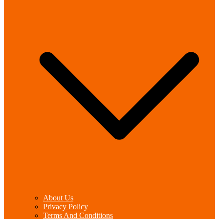
About Us
Privacy Policy
Terms And Conditions