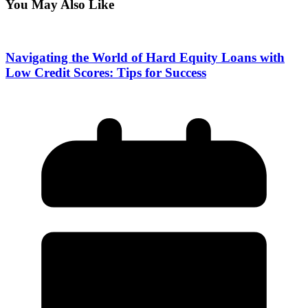
You May Also Like
Navigating the World of Hard Equity Loans with
Low Credit Scores: Tips for Success