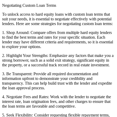
Negotiating Custom Loan Terms
To unlock access to hard equity loans with custom loan terms that
suit your needs, it is essential to negotiate effectively with potential
lenders. Here are some strategies for negotiating custom loan terms:
1. Shop Around: Compare offers from multiple hard equity lenders
to find the best terms and rates for your specific situation. Each
lender may have different criteria and requirements, so it is essential
to explore your options.
2. Highlight Your Strengths: Emphasize any factors that make you a
strong borrower, such as a solid exit strategy, significant equity in
the property, or a successful track record in real estate investment.
3. Be Transparent: Provide all required documentation and
information upfront to demonstrate your credibility and
transparency. This can help build trust with the lender and expedite
the loan approval process.
4. Negotiate Fees and Rates: Work with the lender to negotiate the
interest rate, loan origination fees, and other charges to ensure that
the loan terms are favorable and competitive.
5. Seek Flexibility: Consider requesting flexible repayment terms,