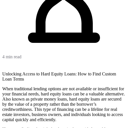
4 min read
Unlocking Access to Hard Equity Loans: How to Find Custom
Loan Terms
When traditional lending options are not available or insufficient for
your financial needs, hard equity loans can be a valuable alternative.
Also known as private money loans, hard equity loans are secured
by the value of a property rather than the borrower’s
creditworthiness. This type of financing can be a lifeline for real
estate investors, business owners, and individuals looking to access
capital quickly and efficiently.