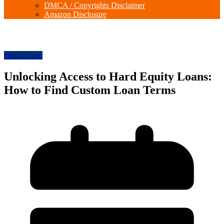
DMCA / Copyrights Disclaimer
Amazon Disclosure
Find a Loan
Unlocking Access to Hard Equity Loans:
How to Find Custom Loan Terms