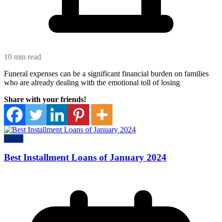
10 min read
Funeral expenses can be a significant financial burden on families
who are already dealing with the emotional toll of losing
Share with your friends!
Loans
Best Installment Loans of January 2024