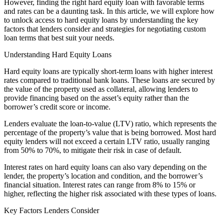
However, finding the right hard equity loan with favorable terms
and rates can be a daunting task. In this article, we will explore how
to unlock access to hard equity loans by understanding the key
factors that lenders consider and strategies for negotiating custom
loan terms that best suit your needs.
Understanding Hard Equity Loans
Hard equity loans are typically short-term loans with higher interest
rates compared to traditional bank loans. These loans are secured by
the value of the property used as collateral, allowing lenders to
provide financing based on the asset’s equity rather than the
borrower’s credit score or income.
Lenders evaluate the loan-to-value (LTV) ratio, which represents the
percentage of the property’s value that is being borrowed. Most hard
equity lenders will not exceed a certain LTV ratio, usually ranging
from 50% to 70%, to mitigate their risk in case of default.
Interest rates on hard equity loans can also vary depending on the
lender, the property’s location and condition, and the borrower’s
financial situation. Interest rates can range from 8% to 15% or
higher, reflecting the higher risk associated with these types of loans.
Key Factors Lenders Consider