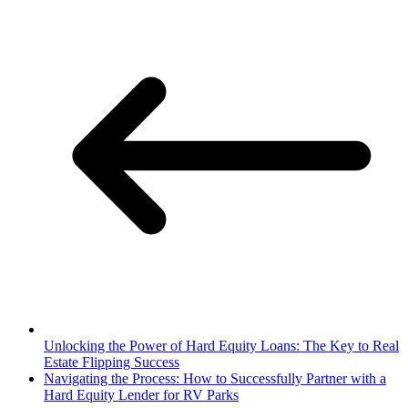
Unlocking the Power of Hard Equity Loans: The Key to Real
Estate Flipping Success
Navigating the Process: How to Successfully Partner with a
Hard Equity Lender for RV Parks