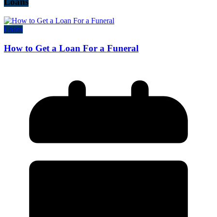
Loans
Loans
How to Get a Loan For a Funeral