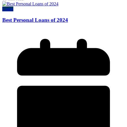
Loans
Best Personal Loans of 2024