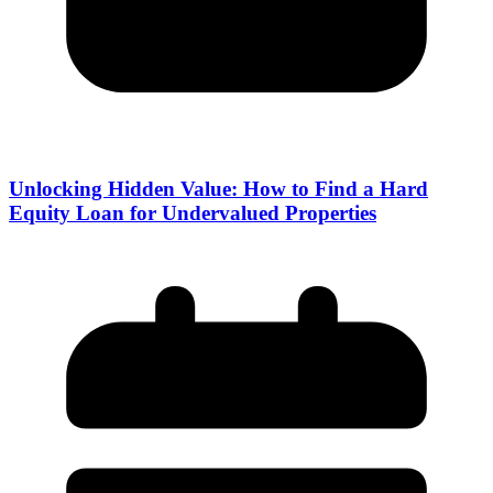
Unlocking Hidden Value: How to Find a Hard
Equity Loan for Undervalued Properties