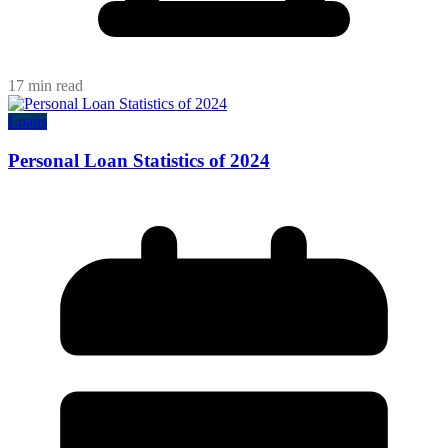
17 min read
Loans
Personal Loan Statistics of 2024