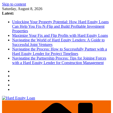
Skip to content
Saturday, August 8, 2026
Latest:
Unlocking Your Property Potential: How Hard Equity Loans
Can Help You Fix-N-Flip and Build Profitable Investment
Properties
Maximize Your Fix and Flip Profits with Hard Equity Loans
Navigating the World of Hard Equity Lenders: A Guide to
Successful Joint Ventures
Navigating the Process: How to Successfully Partner with a
Hard Equity Lender for Project Timelines
Navigating the Partnership Process: Tips for Joining Forces
with a Hard Equity Lender for Construction Management