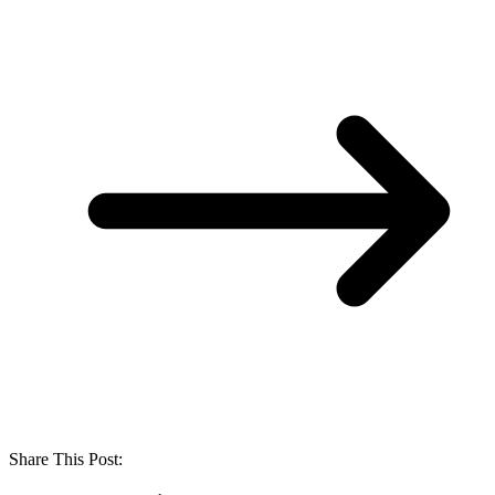
Share This Post: