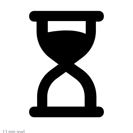
13 min read