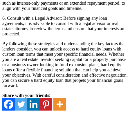
such as interest-only payments or an extended repayment period, to
align with your financial goals and timeline.
6. Consult with a Legal Advisor: Before signing any loan
agreements, it is advisable to consult with a legal advisor or real
estate attorney to review the terms and ensure that your interests are
protected.
By following these strategies and understanding the key factors that
lenders consider, you can unlock access to hard equity loans with
custom loan terms that meet your specific financial needs. Whether
you are a real estate investor seeking capital for a property purchase
or a business owner looking to fund expansion plans, hard equity
loans offer a flexible financing solution that can help you achieve
your objectives. With careful consideration and effective negotiation,
you can secure a hard equity loan that propels your financial goals
forward.
Share with your friends!