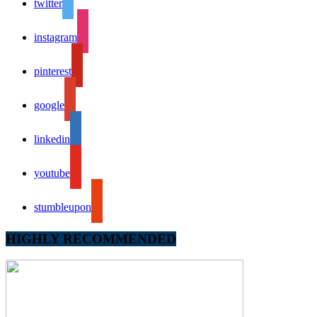
twitter
instagram
pinterest
google
linkedin
youtube
stumbleupon
HIGHLY RECOMMENDED