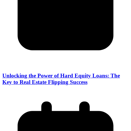
Unlocking the Power of Hard Equity Loans: The
Key to Real Estate Flipping Success