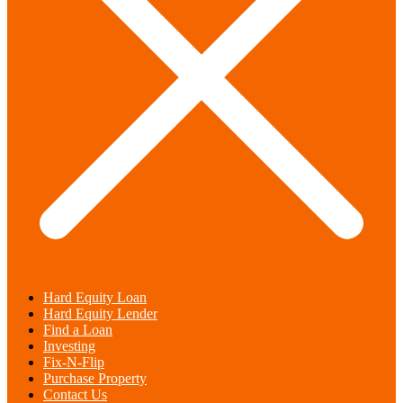
Hard Equity Loan
Hard Equity Lender
Find a Loan
Investing
Fix-N-Flip
Purchase Property
Contact Us