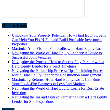
Recent Posts
Unlocking Your Property Potential: How Hard Equity Loans
Can Help You Fix-N-Flip and Build Profitable Investment
Properties
Maximize Your Fix and Flip Profits with Hard Equity Loans
Navigating the World of Hard Equity Lenders: A Guide to
Successful Joint Ventures
Navigating the Process: How to Successfully Partner with a
Hard Equity Lender for Project Timelines
Navigating the Partnership Process: Tips for Joining Forces
with a Hard Equity Lender for Construction Management
Maximizing Returns: How Hard Equity Loans Can Boost
Your Fix-N-Flip Business in Low-End Markets
Navigating the World of Hard Equity Loans for Real Estate
Investing
Navigating the Ins and Outs of Partnering with a Hard Equity
Lender for Site Inspections