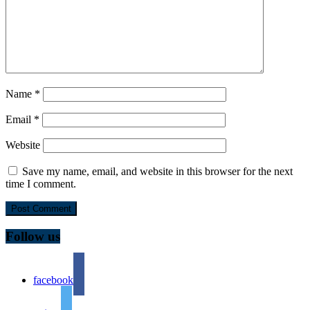
Name
*
Email
*
Website
Save my name, email, and website in this browser for the next
time I comment.
Follow us
facebook