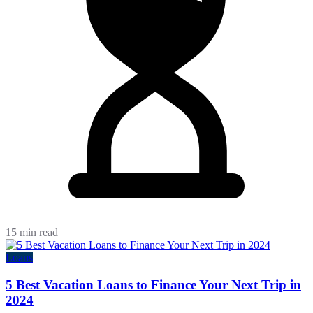
15 min read
Loans
5 Best Vacation Loans to Finance Your Next Trip in
2024