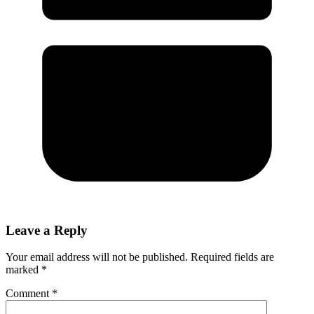
Leave a Reply
Your email address will not be published.
Required fields are
marked
*
Comment
*