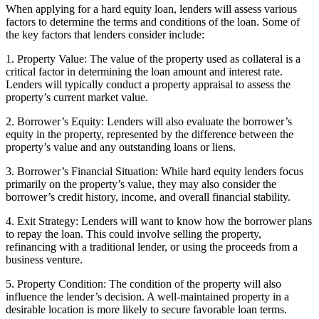
When applying for a hard equity loan, lenders will assess various
factors to determine the terms and conditions of the loan. Some of
the key factors that lenders consider include:
1. Property Value: The value of the property used as collateral is a
critical factor in determining the loan amount and interest rate.
Lenders will typically conduct a property appraisal to assess the
property’s current market value.
2. Borrower’s Equity: Lenders will also evaluate the borrower’s
equity in the property, represented by the difference between the
property’s value and any outstanding loans or liens.
3. Borrower’s Financial Situation: While hard equity lenders focus
primarily on the property’s value, they may also consider the
borrower’s credit history, income, and overall financial stability.
4. Exit Strategy: Lenders will want to know how the borrower plans
to repay the loan. This could involve selling the property,
refinancing with a traditional lender, or using the proceeds from a
business venture.
5. Property Condition: The condition of the property will also
influence the lender’s decision. A well-maintained property in a
desirable location is more likely to secure favorable loan terms.