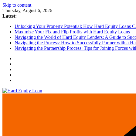
Skip to content
Thursday, August 6, 2026
Latest:
Unlocking Your Property Potential: How Hard Equity Loans Can
Maximize Your Fix and Flip Profits with Hard Equity Loans
Navigating the World of Hard Equity Lenders: A Guide to Succe
Navigating the Process: How to Successfully Partner with a Ha
Navigating the Partnership Process: Tips for Joining Forces w