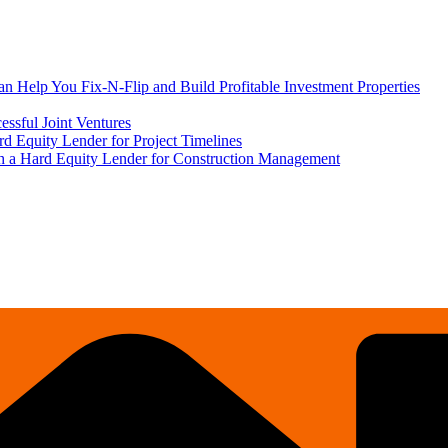
 Help You Fix-N-Flip and Build Profitable Investment Properties
ssful Joint Ventures
rd Equity Lender for Project Timelines
ith a Hard Equity Lender for Construction Management