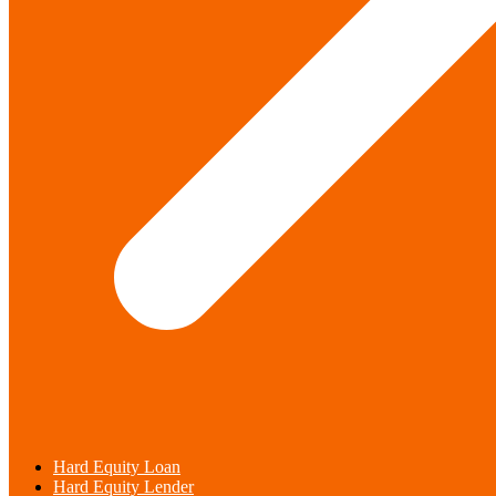
Hard Equity Loan
Hard Equity Lender