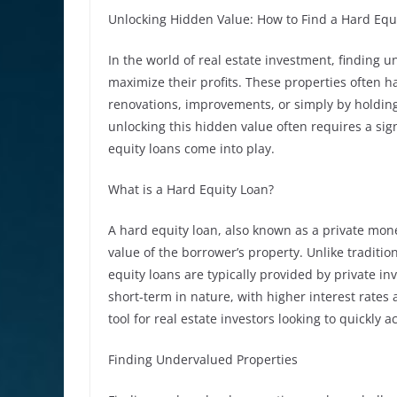
Unlocking Hidden Value: How to Find a Hard Equ
In the world of real estate investment, finding un
maximize their profits. These properties often 
renovations, improvements, or simply by holding
unlocking this hidden value often requires a sig
equity loans come into play.
What is a Hard Equity Loan?
A hard equity loan, also known as a private money
value of the borrower’s property. Unlike traditio
equity loans are typically provided by private inv
short-term in nature, with higher interest rates 
tool for real estate investors looking to quickly 
Finding Undervalued Properties