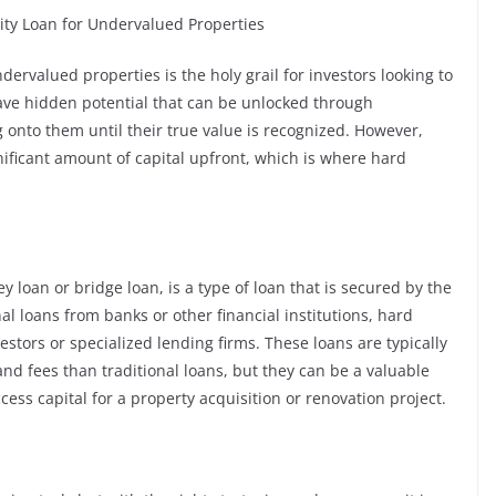
ity Loan for Undervalued Properties
dervalued properties is the holy grail for investors looking to
have hidden potential that can be unlocked through
 onto them until their true value is recognized. However,
nificant amount of capital upfront, which is where hard
 loan or bridge loan, is a type of loan that is secured by the
nal loans from banks or other financial institutions, hard
estors or specialized lending firms. These loans are typically
and fees than traditional loans, but they can be a valuable
access capital for a property acquisition or renovation project.