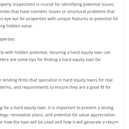
erty inspections is crucial for identifying potential issues
rties that have cosmetic issues or structural problems that
n eye out for properties with unique features or potential for
ing hidden value.
operties
y with hidden potential, securing a hard equity loan can
Here are some tips for finding a hard equity loan for
 lending firms that specialize in hard equity loans for real
 terms, and requirements to ensure they are a good fit for
 for a hard equity loan, it is important to present a strong
tegy, renovation plans, and potential for value appreciation.
or how the loan will be used and how it will generate a return