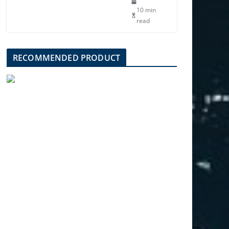
10 min
read
RECOMMENDED PRODUCT