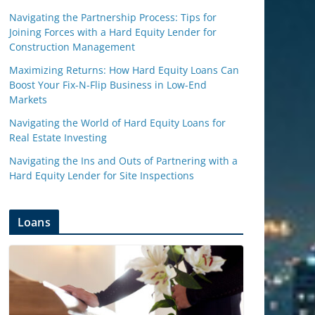
Navigating the Partnership Process: Tips for
Joining Forces with a Hard Equity Lender for
Construction Management
Maximizing Returns: How Hard Equity Loans Can
Boost Your Fix-N-Flip Business in Low-End
Markets
Navigating the World of Hard Equity Loans for
Real Estate Investing
Navigating the Ins and Outs of Partnering with a
Hard Equity Lender for Site Inspections
Loans