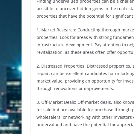
Finding undervalued properties can be a challengi
possible to uncover hidden gems in the real est
properties that have the potential for significant
1. Market Research: Conducting thorough market 
properties. Look for areas with strong fundamen
infrastructure development. Pay attention to n
revitalization, as these areas often offer opportu
2. Distressed Properties: Distressed properties, 
repair, can be excellent candidates for unlockin
market value, providing an opportunity for inves
through renovations or improvements.
3. Off-Market Deals: Off-market deals, also known 
for sale but are available for purchase through p
wholesalers, or networking with other investors
undervalued and have the potential for apprecia