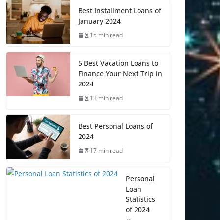
Best Installment Loans of
January 2024
15 min read
5 Best Vacation Loans to
Finance Your Next Trip in
2024
13 min read
Best Personal Loans of
2024
17 min read
Personal
Loan
Statistics
of 2024