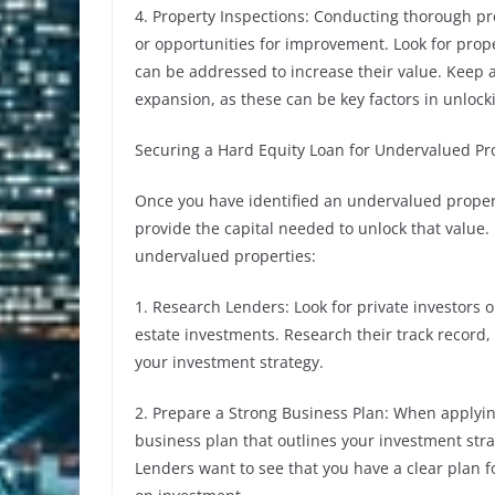
4. Property Inspections: Conducting thorough prop
or opportunities for improvement. Look for prope
can be addressed to increase their value. Keep a
expansion, as these can be key factors in unlock
Securing a Hard Equity Loan for Undervalued Pr
Once you have identified an undervalued propert
provide the capital needed to unlock that value. 
undervalued properties:
1. Research Lenders: Look for private investors or
estate investments. Research their track record,
your investment strategy.
2. Prepare a Strong Business Plan: When applying
business plan that outlines your investment stra
Lenders want to see that you have a clear plan f