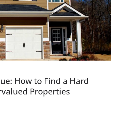
ue: How to Find a Hard
rvalued Properties