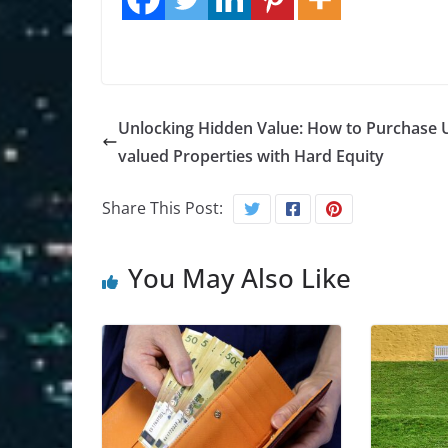
Unlocking Hidden Value: How to Purchase 
valued Properties with Hard Equity
Share This Post:
You May Also Like