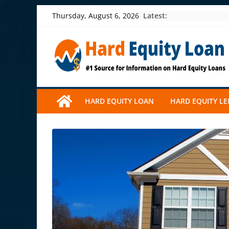
Skip
Latest:
Thursday, August 6, 2026
to
content
HARD EQUITY LOAN
HARD EQUITY L