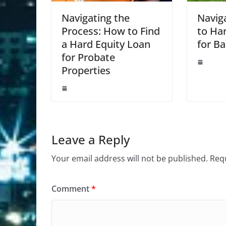
Navigating the
Navig
Process: How to Find
to Ha
a Hard Equity Loan
for Ba
for Probate
Properties
Leave a Reply
Your email address will not be published.
Requ
Comment
*