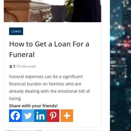
LOANS
How to Get a Loan For a
Funeral
10 min read
Funeral expenses can be a significant
financial burden on families who are
already dealing with the emotional toll of
losing
Share with your friends!