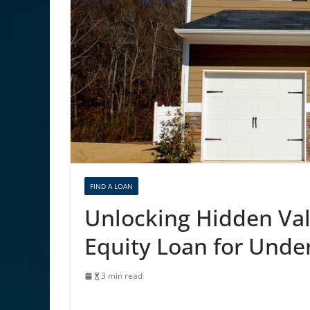
FIND A LOAN
Unlocking Hidden Val
Equity Loan for Unde
3 min read