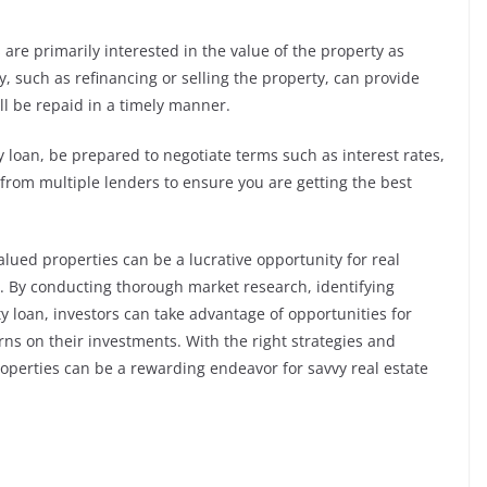
s are primarily interested in the value of the property as
egy, such as refinancing or selling the property, can provide
ll be repaid in a timely manner.
 loan, be prepared to negotiate terms such as interest rates,
rom multiple lenders to ensure you are getting the best
lued properties can be a lucrative opportunity for real
ts. By conducting thorough market research, identifying
y loan, investors can take advantage of opportunities for
rns on their investments. With the right strategies and
operties can be a rewarding endeavor for savvy real estate