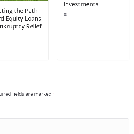
Investments
ating the Path
rd Equity Loans
nkruptcy Relief
ired fields are marked
*