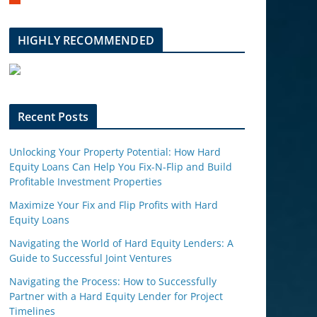
m
b
l
HIGHLY RECOMMENDED
e
u
p
o
n
Recent Posts
Unlocking Your Property Potential: How Hard
Equity Loans Can Help You Fix-N-Flip and Build
Profitable Investment Properties
Maximize Your Fix and Flip Profits with Hard
Equity Loans
Navigating the World of Hard Equity Lenders: A
Guide to Successful Joint Ventures
Navigating the Process: How to Successfully
Partner with a Hard Equity Lender for Project
Timelines