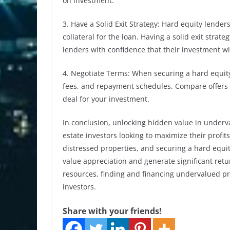
on investment.
3. Have a Solid Exit Strategy: Hard equity lender
collateral for the loan. Having a solid exit strat
lenders with confidence that their investment wi
4. Negotiate Terms: When securing a hard equity
fees, and repayment schedules. Compare offers f
deal for your investment.
In conclusion, unlocking hidden value in underva
estate investors looking to maximize their profi
distressed properties, and securing a hard equit
value appreciation and generate significant retu
resources, finding and financing undervalued pr
investors.
Share with your friends!