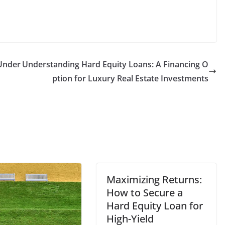
Under
Understanding Hard Equity Loans: A Financing O
ption for Luxury Real Estate Investments
Maximizing Returns:
How to Secure a
Hard Equity Loan for
High-Yield