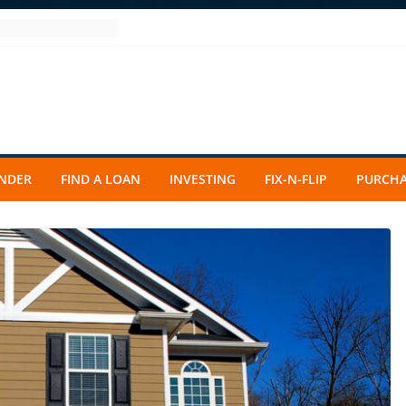
ENDER
FIND A LOAN
INVESTING
FIX-N-FLIP
PURCHA