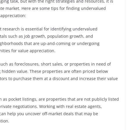
ng task, but with the right strategies and resources, it is
ate market. Here are some tips for finding undervalued
 appreciation:
research is essential for identifying undervalued
tals such as job growth, population growth, and
eighborhoods that are up-and-coming or undergoing
nities for value appreciation.
such as foreclosures, short sales, or properties in need of
g hidden value. These properties are often priced below
tors to purchase them at a discount and increase their value
as pocket listings, are properties that are not publicly listed
rivate negotiations. Working with real estate agents,
 can help you uncover off-market deals that may be
tion.