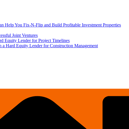
 Help You Fix-N-Flip and Build Profitable Investment Properties
ssful Joint Ventures
rd Equity Lender for Project Timelines
ith a Hard Equity Lender for Construction Management