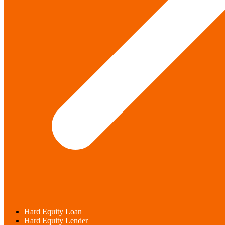
Hard Equity Loan
Hard Equity Lender