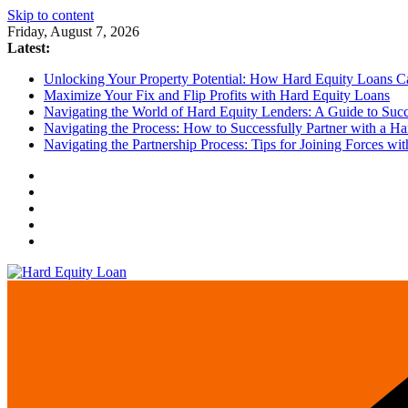
Skip to content
Friday, August 7, 2026
Latest:
Unlocking Your Property Potential: How Hard Equity Loans Can
Maximize Your Fix and Flip Profits with Hard Equity Loans
Navigating the World of Hard Equity Lenders: A Guide to Succe
Navigating the Process: How to Successfully Partner with a Ha
Navigating the Partnership Process: Tips for Joining Forces w