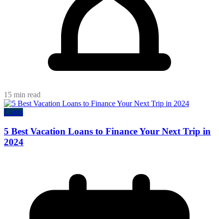
15 min read
Loans
5 Best Vacation Loans to Finance Your Next Trip in
2024