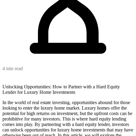
4 min read
Unlocking Opportunities: How to Partner with a Hard Equity
Lender for Luxury Home Investments
In the world of real estate investing, opportunities abound for those
looking to enter the luxury home market. Luxury homes offer the
potential for high returns on investment, but the upfront costs can be
prohibitive for many investors. This is where hard equity lending
comes into play. By partnering with a hard equity lender, investors
can unlock opportunities for luxury home investments that may have
otherwise been out of reach. In this article, we will explore the