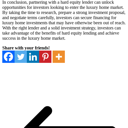
In conclusion, partnering with a hard equity lender can unlock
opportunities for investors looking to enter the luxury home market.
By taking the time to research, prepare a strong investment proposal,
and negotiate terms carefully, investors can secure financing for
luxury home investments that may have otherwise been out of reach.
With the right lender and a solid investment strategy, investors can
take advantage of the benefits of hard equity lending and achieve
success in the luxury home market.
Share with your friends!