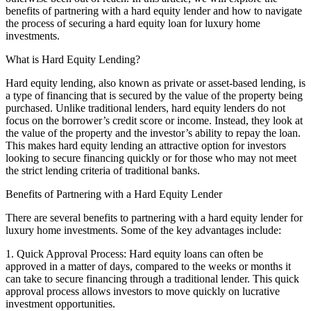
benefits of partnering with a hard equity lender and how to navigate
the process of securing a hard equity loan for luxury home
investments.
What is Hard Equity Lending?
Hard equity lending, also known as private or asset-based lending, is
a type of financing that is secured by the value of the property being
purchased. Unlike traditional lenders, hard equity lenders do not
focus on the borrower’s credit score or income. Instead, they look at
the value of the property and the investor’s ability to repay the loan.
This makes hard equity lending an attractive option for investors
looking to secure financing quickly or for those who may not meet
the strict lending criteria of traditional banks.
Benefits of Partnering with a Hard Equity Lender
There are several benefits to partnering with a hard equity lender for
luxury home investments. Some of the key advantages include:
1. Quick Approval Process: Hard equity loans can often be
approved in a matter of days, compared to the weeks or months it
can take to secure financing through a traditional lender. This quick
approval process allows investors to move quickly on lucrative
investment opportunities.