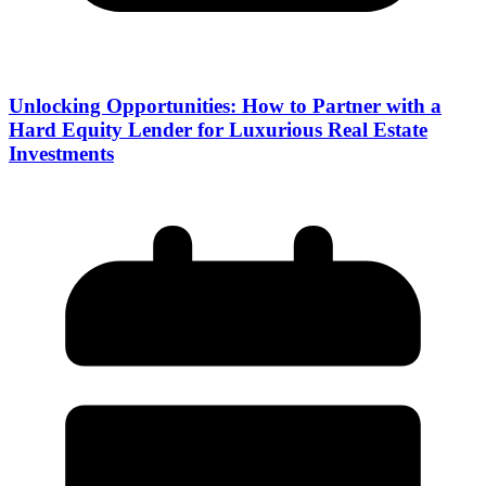
Unlocking Opportunities: How to Partner with a
Hard Equity Lender for Luxurious Real Estate
Investments