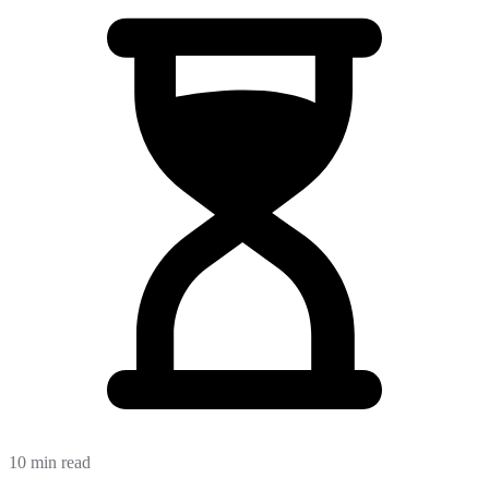
10 min read