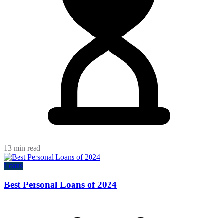
13 min read
Loans
Best Personal Loans of 2024