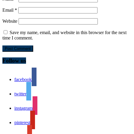
Email
*
Website
Save my name, email, and website in this browser for the next
time I comment.
Follow us
facebook
twitter
instagram
pinterest