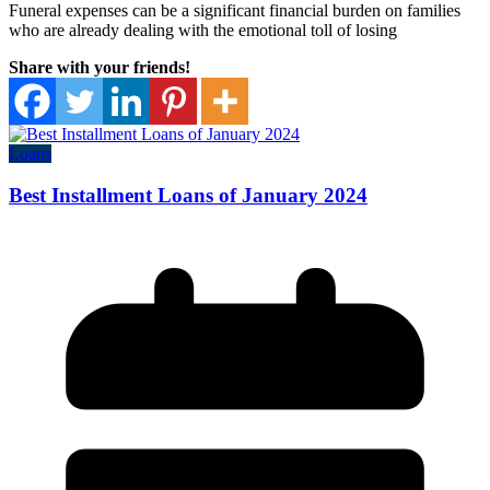
Funeral expenses can be a significant financial burden on families
who are already dealing with the emotional toll of losing
Share with your friends!
Loans
Best Installment Loans of January 2024