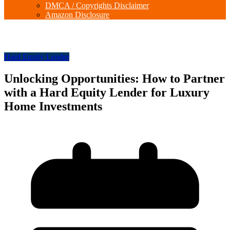
DMCA / Copyrights Disclaimer
Amazon Disclosure
Hard Equity Lender
Unlocking Opportunities: How to Partner
with a Hard Equity Lender for Luxury
Home Investments