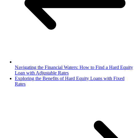
Navigating the Financial Waters: How to Find a Hard Equity
Loan with Adjustable Rates
Exploring the Benefits of Hard Equity Loans with Fixed
Rates