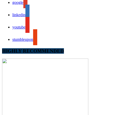
google
linkedin
youtube
stumbleupon
HIGHLY RECOMMENDED