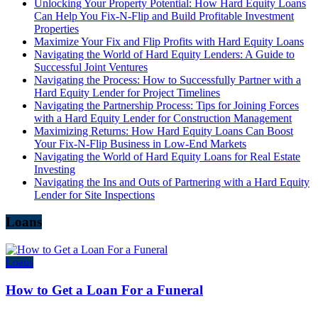
Unlocking Your Property Potential: How Hard Equity Loans
Can Help You Fix-N-Flip and Build Profitable Investment
Properties
Maximize Your Fix and Flip Profits with Hard Equity Loans
Navigating the World of Hard Equity Lenders: A Guide to
Successful Joint Ventures
Navigating the Process: How to Successfully Partner with a
Hard Equity Lender for Project Timelines
Navigating the Partnership Process: Tips for Joining Forces
with a Hard Equity Lender for Construction Management
Maximizing Returns: How Hard Equity Loans Can Boost
Your Fix-N-Flip Business in Low-End Markets
Navigating the World of Hard Equity Loans for Real Estate
Investing
Navigating the Ins and Outs of Partnering with a Hard Equity
Lender for Site Inspections
Loans
Loans
How to Get a Loan For a Funeral