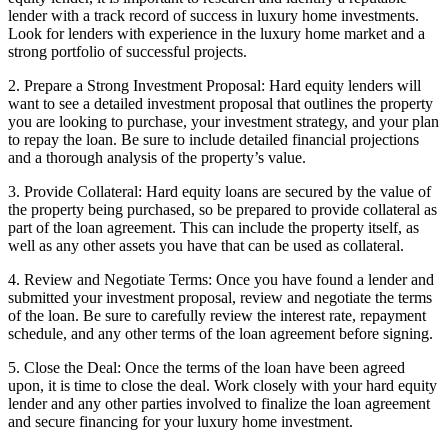
lender with a track record of success in luxury home investments.
Look for lenders with experience in the luxury home market and a
strong portfolio of successful projects.
2. Prepare a Strong Investment Proposal: Hard equity lenders will
want to see a detailed investment proposal that outlines the property
you are looking to purchase, your investment strategy, and your plan
to repay the loan. Be sure to include detailed financial projections
and a thorough analysis of the property’s value.
3. Provide Collateral: Hard equity loans are secured by the value of
the property being purchased, so be prepared to provide collateral as
part of the loan agreement. This can include the property itself, as
well as any other assets you have that can be used as collateral.
4. Review and Negotiate Terms: Once you have found a lender and
submitted your investment proposal, review and negotiate the terms
of the loan. Be sure to carefully review the interest rate, repayment
schedule, and any other terms of the loan agreement before signing.
5. Close the Deal: Once the terms of the loan have been agreed
upon, it is time to close the deal. Work closely with your hard equity
lender and any other parties involved to finalize the loan agreement
and secure financing for your luxury home investment.