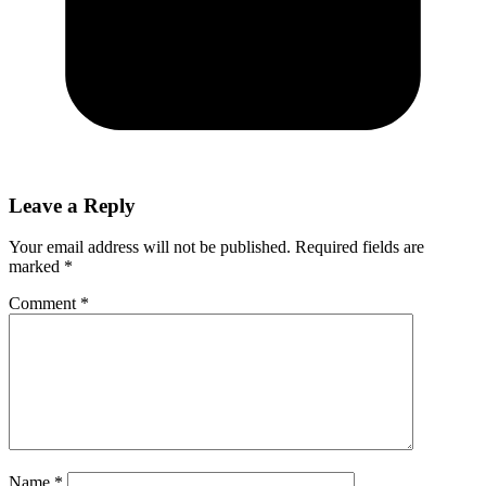
Leave a Reply
Your email address will not be published.
Required fields are
marked
*
Comment
*
Name
*