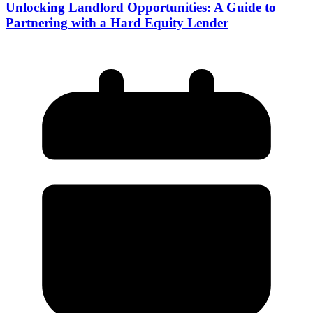
Unlocking Landlord Opportunities: A Guide to
Partnering with a Hard Equity Lender