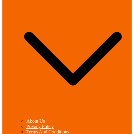
About Us
Privacy Policy
Terms And Conditions