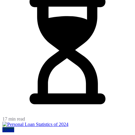
17 min read
Loans