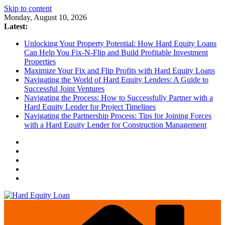
Skip to content
Monday, August 10, 2026
Latest:
Unlocking Your Property Potential: How Hard Equity Loans
Can Help You Fix-N-Flip and Build Profitable Investment
Properties
Maximize Your Fix and Flip Profits with Hard Equity Loans
Navigating the World of Hard Equity Lenders: A Guide to
Successful Joint Ventures
Navigating the Process: How to Successfully Partner with a
Hard Equity Lender for Project Timelines
Navigating the Partnership Process: Tips for Joining Forces
with a Hard Equity Lender for Construction Management