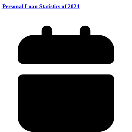
Personal Loan Statistics of 2024