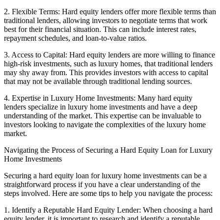
2. Flexible Terms: Hard equity lenders offer more flexible terms than
traditional lenders, allowing investors to negotiate terms that work
best for their financial situation. This can include interest rates,
repayment schedules, and loan-to-value ratios.
3. Access to Capital: Hard equity lenders are more willing to finance
high-risk investments, such as luxury homes, that traditional lenders
may shy away from. This provides investors with access to capital
that may not be available through traditional lending sources.
4. Expertise in Luxury Home Investments: Many hard equity
lenders specialize in luxury home investments and have a deep
understanding of the market. This expertise can be invaluable to
investors looking to navigate the complexities of the luxury home
market.
Navigating the Process of Securing a Hard Equity Loan for Luxury
Home Investments
Securing a hard equity loan for luxury home investments can be a
straightforward process if you have a clear understanding of the
steps involved. Here are some tips to help you navigate the process:
1. Identify a Reputable Hard Equity Lender: When choosing a hard
equity lender, it is important to research and identify a reputable