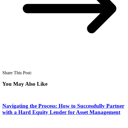
Share This Post:
You May Also Like
Navigating the Process: How to Successfully Partner
with a Hard Equity Lender for Asset Management