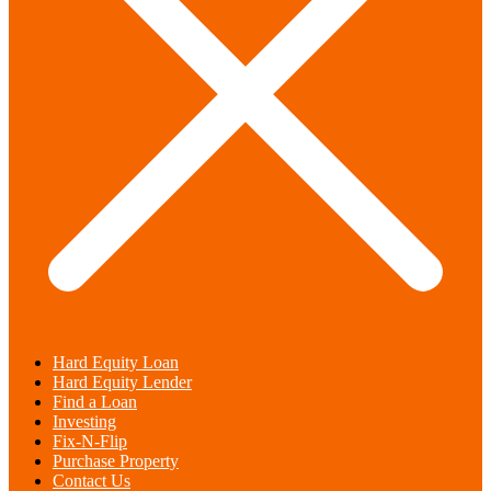
Hard Equity Loan
Hard Equity Lender
Find a Loan
Investing
Fix-N-Flip
Purchase Property
Contact Us