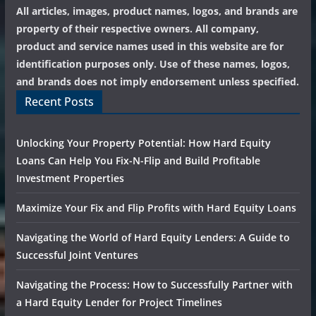
All articles, images, product names, logos, and brands are
property of their respective owners. All company,
product and service names used in this website are for
identification purposes only. Use of these names, logos,
and brands does not imply endorsement unless specified.
Recent Posts
Unlocking Your Property Potential: How Hard Equity
Loans Can Help You Fix-N-Flip and Build Profitable
Investment Properties
Maximize Your Fix and Flip Profits with Hard Equity Loans
Navigating the World of Hard Equity Lenders: A Guide to
Successful Joint Ventures
Navigating the Process: How to Successfully Partner with
a Hard Equity Lender for Project Timelines