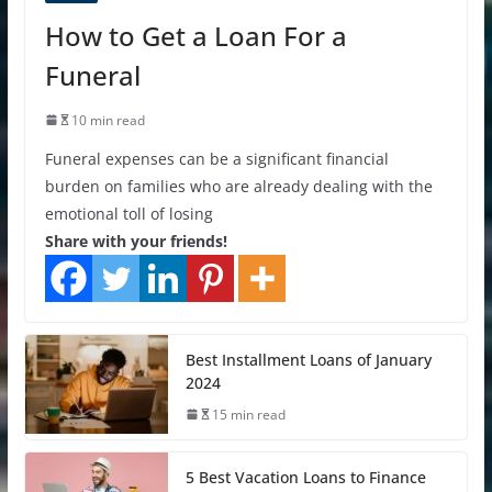
How to Get a Loan For a
Funeral
10 min read
Funeral expenses can be a significant financial
burden on families who are already dealing with the
emotional toll of losing
Share with your friends!
Best Installment Loans of January
2024
15 min read
5 Best Vacation Loans to Finance