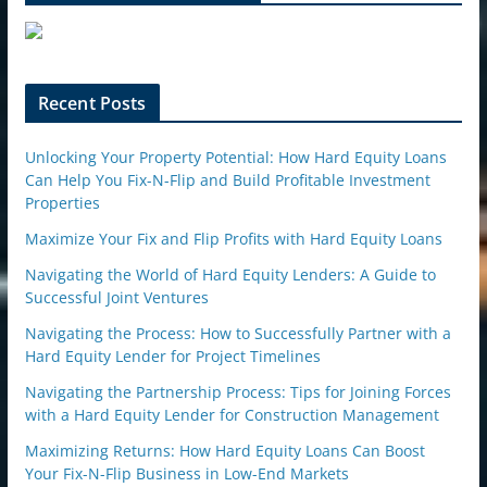
e
u
p
o
n
Recent Posts
Unlocking Your Property Potential: How Hard Equity Loans
Can Help You Fix-N-Flip and Build Profitable Investment
Properties
Maximize Your Fix and Flip Profits with Hard Equity Loans
Navigating the World of Hard Equity Lenders: A Guide to
Successful Joint Ventures
Navigating the Process: How to Successfully Partner with a
Hard Equity Lender for Project Timelines
Navigating the Partnership Process: Tips for Joining Forces
with a Hard Equity Lender for Construction Management
Maximizing Returns: How Hard Equity Loans Can Boost
Your Fix-N-Flip Business in Low-End Markets