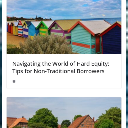
Navigating the World of Hard Equity:
Tips for Non-Traditional Borrowers