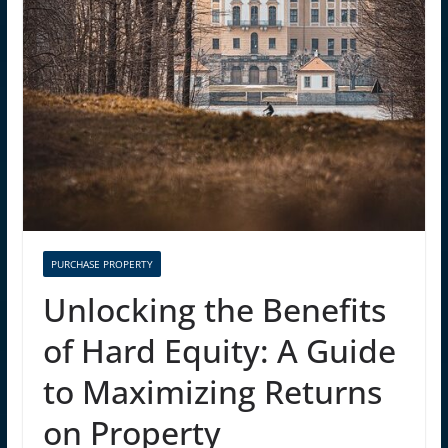
PURCHASE PROPERTY
Unlocking the Benefits
of Hard Equity: A Guide
to Maximizing Returns
on Property