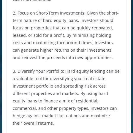
2. Focus on Short-Term Investments: Given the short-
term nature of hard equity loans, investors should
focus on properties that can be quickly renovated,
leased, or sold for a profit. By minimizing holding
costs and maximizing turnaround times, investors
can generate higher returns on their investments
and reinvest the proceeds into new opportunities.
3. Diversify Your Portfolio: Hard equity lending can be
a valuable tool for diversifying your real estate
investment portfolio and spreading risk across
different properties and markets. By using hard
equity loans to finance a mix of residential,
commercial, and other property types, investors can
hedge against market fluctuations and maximize
their overall returns.