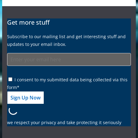
Get more stuff
Subscribe to our mailing list and get interesting stuff and
updates to your email inbox.
I consent to my submitted data being collected via this
form*
we respect your privacy and take protecting it seriously