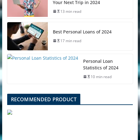
Your Next Trip in 2024
13 min read
Best Personal Loans of 2024
17 min read
Personal Loan
Statistics of 2024
10 min read
RECOMMENDED PRODUCT