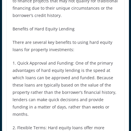
to finance projects that may not qualify for traditional
financing due to their unique circumstances or the
borrower’s credit history.
Benefits of Hard Equity Lending
There are several key benefits to using hard equity
loans for property investments:
1. Quick Approval and Funding: One of the primary
advantages of hard equity lending is the speed at
which loans can be approved and funded. Because
these loans are typically based on the value of the
property rather than the borrower’s financial history,
lenders can make quick decisions and provide
funding in a matter of days, rather than weeks or
months.
2. Flexible Terms: Hard equity loans offer more