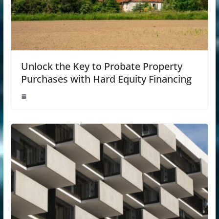
Unlock the Key to Probate Property
Purchases with Hard Equity Financing