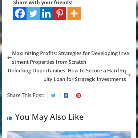
Share with your friends!
Maximizing Profits: Strategies for Developing Inve
stment Properties from Scratch
Unlocking Opportunities: How to Secure a Hard Eq
uity Loan for Strategic Investments
Share This Post:
You May Also Like