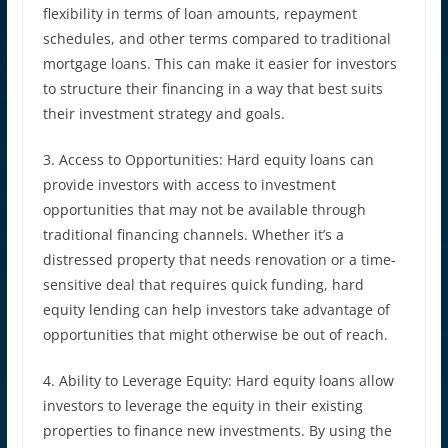
flexibility in terms of loan amounts, repayment
schedules, and other terms compared to traditional
mortgage loans. This can make it easier for investors
to structure their financing in a way that best suits
their investment strategy and goals.
3. Access to Opportunities: Hard equity loans can
provide investors with access to investment
opportunities that may not be available through
traditional financing channels. Whether it’s a
distressed property that needs renovation or a time-
sensitive deal that requires quick funding, hard
equity lending can help investors take advantage of
opportunities that might otherwise be out of reach.
4. Ability to Leverage Equity: Hard equity loans allow
investors to leverage the equity in their existing
properties to finance new investments. By using the