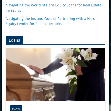
Navigating the World of Hard Equity Loans for Real Estate
Investing
Navigating the Ins and Outs of Partnering with a Hard
Equity Lender for Site Inspections
Loans
LOANS