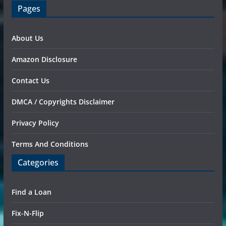
Pages
About Us
Amazon Disclosure
Contact Us
DMCA / Copyrights Disclaimer
Privacy Policy
Terms And Conditions
Categories
Find a Loan
Fix-N-Flip