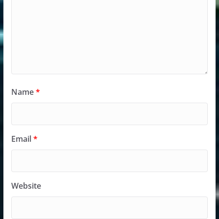
Name
*
Email
*
Website