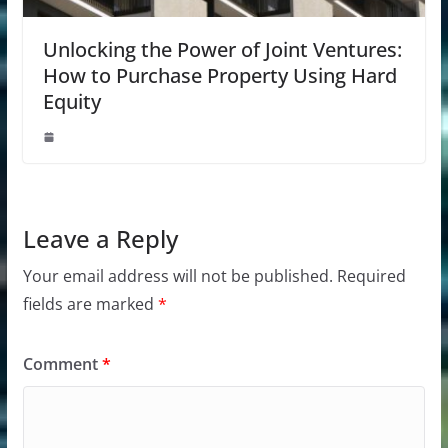
Unlocking the Power of Joint Ventures:
How to Purchase Property Using Hard
Equity
Leave a Reply
Your email address will not be published.
Required
fields are marked
*
Comment
*