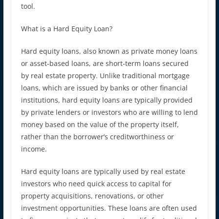
tool.
What is a Hard Equity Loan?
Hard equity loans, also known as private money loans
or asset-based loans, are short-term loans secured
by real estate property. Unlike traditional mortgage
loans, which are issued by banks or other financial
institutions, hard equity loans are typically provided
by private lenders or investors who are willing to lend
money based on the value of the property itself,
rather than the borrower’s creditworthiness or
income.
Hard equity loans are typically used by real estate
investors who need quick access to capital for
property acquisitions, renovations, or other
investment opportunities. These loans are often used