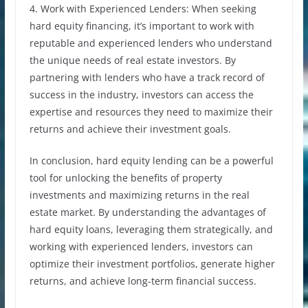
4. Work with Experienced Lenders: When seeking
hard equity financing, it’s important to work with
reputable and experienced lenders who understand
the unique needs of real estate investors. By
partnering with lenders who have a track record of
success in the industry, investors can access the
expertise and resources they need to maximize their
returns and achieve their investment goals.
In conclusion, hard equity lending can be a powerful
tool for unlocking the benefits of property
investments and maximizing returns in the real
estate market. By understanding the advantages of
hard equity loans, leveraging them strategically, and
working with experienced lenders, investors can
optimize their investment portfolios, generate higher
returns, and achieve long-term financial success.