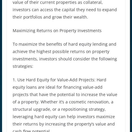
value of their current properties as collateral,
investors can access the capital they need to expand
their portfolios and grow their wealth.
Maximizing Returns on Property Investments
To maximize the benefits of hard equity lending and
achieve the highest possible returns on property
investments, investors should consider the following
strategies:
1. Use Hard Equity for Value-Add Projects: Hard
equity loans are ideal for financing value-add
projects that have the potential to increase the value
of a property. Whether it’s a cosmetic renovation, a
structural upgrade, or a repositioning strategy,
leveraging hard equity can help investors maximize
their returns by increasing the property’s value and
cash flow potential.