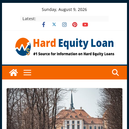
Skip
Sunday, August 9, 2026
to
Latest:
content