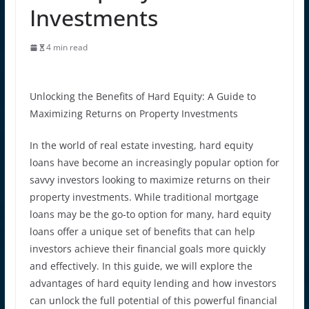
Investments
4 min read
Unlocking the Benefits of Hard Equity: A Guide to
Maximizing Returns on Property Investments
In the world of real estate investing, hard equity
loans have become an increasingly popular option for
savvy investors looking to maximize returns on their
property investments. While traditional mortgage
loans may be the go-to option for many, hard equity
loans offer a unique set of benefits that can help
investors achieve their financial goals more quickly
and effectively. In this guide, we will explore the
advantages of hard equity lending and how investors
can unlock the full potential of this powerful financial