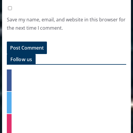
Save my name, email, and website in this browser for
the next time I comment.
Follow us
f
a
c
e
t
b
w
o
i
o
t
k
i
t
n
e
s