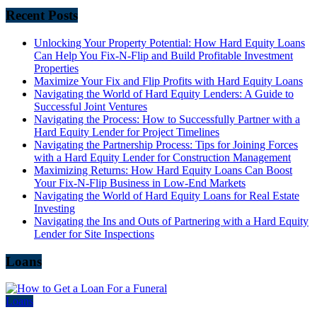
Recent Posts
Unlocking Your Property Potential: How Hard Equity Loans
Can Help You Fix-N-Flip and Build Profitable Investment
Properties
Maximize Your Fix and Flip Profits with Hard Equity Loans
Navigating the World of Hard Equity Lenders: A Guide to
Successful Joint Ventures
Navigating the Process: How to Successfully Partner with a
Hard Equity Lender for Project Timelines
Navigating the Partnership Process: Tips for Joining Forces
with a Hard Equity Lender for Construction Management
Maximizing Returns: How Hard Equity Loans Can Boost
Your Fix-N-Flip Business in Low-End Markets
Navigating the World of Hard Equity Loans for Real Estate
Investing
Navigating the Ins and Outs of Partnering with a Hard Equity
Lender for Site Inspections
Loans
Loans