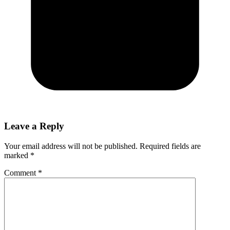
Leave a Reply
Your email address will not be published.
Required fields are
marked
*
Comment
*