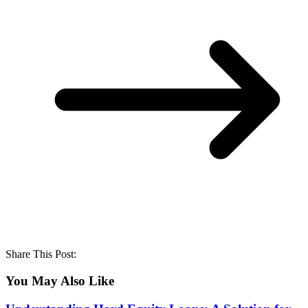
Share This Post:
You May Also Like