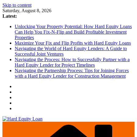
Skip to content
Saturday, August 8, 2026
Latest:
Unlocking Your Property Potential: How Hard Equity Loans
Can Help You Fix-N-Flip and Build Profitable Investment
Properties
Maximize Your Fix and Flip Profits with Hard Equity Loans
Navigating the World of Hard Equity Lenders: A Guide to
Successful Joint Ventures
Navigating the Process: How to Successfully Partner with a
Hard Equity Lender for Project Timelines
Navigating the Partnership Process: Tips for Joining Forces
with a Hard Equity Lender for Construction Management