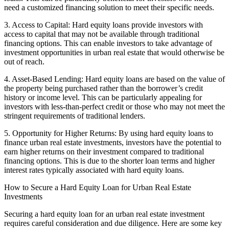
need a customized financing solution to meet their specific needs.
3. Access to Capital: Hard equity loans provide investors with
access to capital that may not be available through traditional
financing options. This can enable investors to take advantage of
investment opportunities in urban real estate that would otherwise be
out of reach.
4. Asset-Based Lending: Hard equity loans are based on the value of
the property being purchased rather than the borrower’s credit
history or income level. This can be particularly appealing for
investors with less-than-perfect credit or those who may not meet the
stringent requirements of traditional lenders.
5. Opportunity for Higher Returns: By using hard equity loans to
finance urban real estate investments, investors have the potential to
earn higher returns on their investment compared to traditional
financing options. This is due to the shorter loan terms and higher
interest rates typically associated with hard equity loans.
How to Secure a Hard Equity Loan for Urban Real Estate
Investments
Securing a hard equity loan for an urban real estate investment
requires careful consideration and due diligence. Here are some key