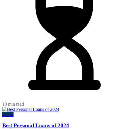
13 min read
Loans
Best Personal Loans of 2024