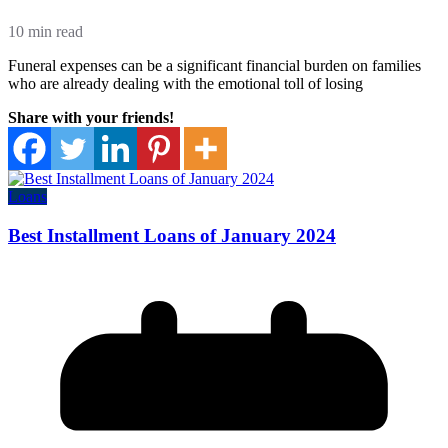
10 min read
Funeral expenses can be a significant financial burden on families
who are already dealing with the emotional toll of losing
Share with your friends!
Loans
Best Installment Loans of January 2024