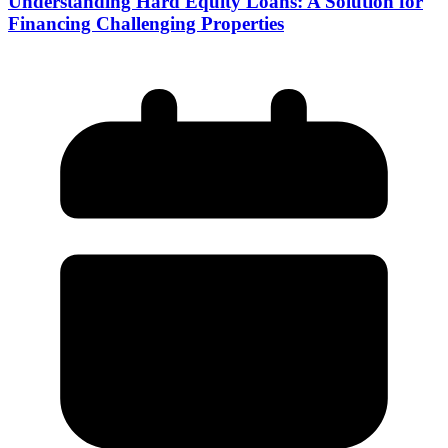
Understanding Hard Equity Loans: A Solution for
Financing Challenging Properties