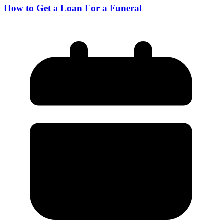
How to Get a Loan For a Funeral