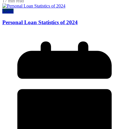
17 min read
Loans
Personal Loan Statistics of 2024