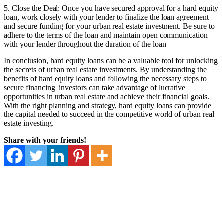
5. Close the Deal: Once you have secured approval for a hard equity
loan, work closely with your lender to finalize the loan agreement
and secure funding for your urban real estate investment. Be sure to
adhere to the terms of the loan and maintain open communication
with your lender throughout the duration of the loan.
In conclusion, hard equity loans can be a valuable tool for unlocking
the secrets of urban real estate investments. By understanding the
benefits of hard equity loans and following the necessary steps to
secure financing, investors can take advantage of lucrative
opportunities in urban real estate and achieve their financial goals.
With the right planning and strategy, hard equity loans can provide
the capital needed to succeed in the competitive world of urban real
estate investing.
Share with your friends!