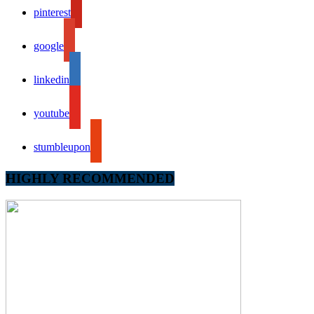
pinterest
google
linkedin
youtube
stumbleupon
HIGHLY RECOMMENDED