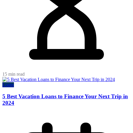
15 min read
Loans
5 Best Vacation Loans to Finance Your Next Trip in
2024