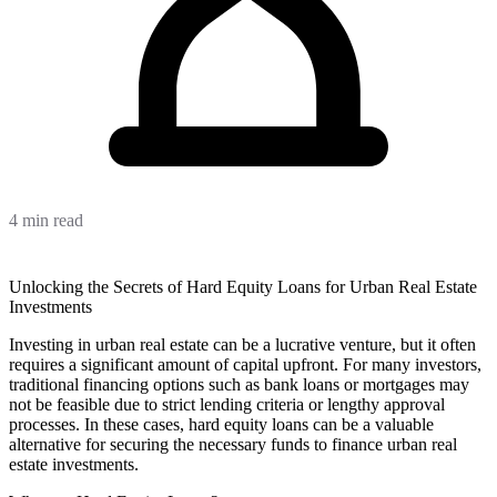
4 min read
Unlocking the Secrets of Hard Equity Loans for Urban Real Estate
Investments
Investing in urban real estate can be a lucrative venture, but it often
requires a significant amount of capital upfront. For many investors,
traditional financing options such as bank loans or mortgages may
not be feasible due to strict lending criteria or lengthy approval
processes. In these cases, hard equity loans can be a valuable
alternative for securing the necessary funds to finance urban real
estate investments.