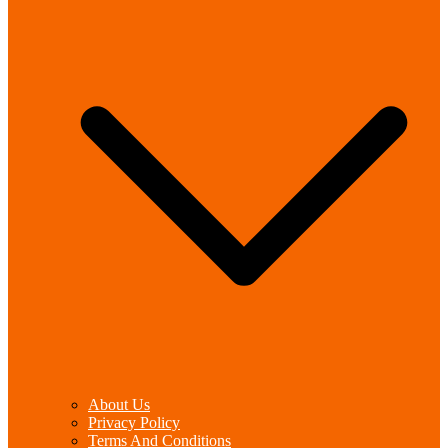
About Us
Privacy Policy
Terms And Conditions