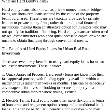
What are Hard Equity Loans?
Hard equity loans, also known as private money loans or bridge
loans, are short-term loans secured by the value of the property
being purchased. These loans are typically provided by private
lenders or private equity firms, rather than traditional financial
institutions, making them an attractive option for investors who may
not qualify for traditional financing. Hard equity loans are often used
by real estate investors who need quick access to capital or who are
unable to obtain financing through conventional means.
The Benefits of Hard Equity Loans for Urban Real Estate
Investments
There are several key benefits to using hard equity loans for urban
real estate investments. These include:
1. Quick Approval Process: Hard equity loans are known for their
fast approval process, with funding typically available within a
matter of days rather than weeks or months. This can be especially
advantageous for investors looking to secure a property in a
competitive urban market where timing is crucial.
2. Flexible Terms: Hard equity loans offer more flexibility in terms
of loan terms and repayment options compared to traditional bank
loans. This can be particularly beneficial for investors who may