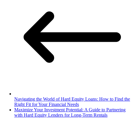
Navigating the World of Hard Equity Loans: How to Find the
Right Fit for Your Financial Needs
Maximize Your Investment Potential: A Guide to Partnering
with Hard Equity Lenders for Long-Term Rentals