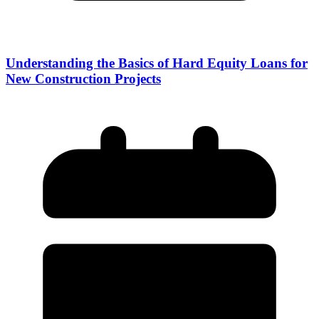
Understanding the Basics of Hard Equity Loans for
New Construction Projects