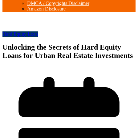
DMCA / Copyrights Disclaimer
Amazon Disclosure
Hard Equity Loan
Unlocking the Secrets of Hard Equity
Loans for Urban Real Estate Investments