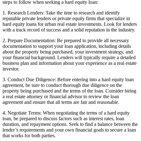
steps to follow when seeking a hard equity loan:
1. Research Lenders: Take the time to research and identify
reputable private lenders or private equity firms that specialize in
hard equity loans for urban real estate investments. Look for lenders
with a track record of success and a solid reputation in the industry.
2. Prepare Documentation: Be prepared to provide all necessary
documentation to support your loan application, including details
about the property being purchased, your investment strategy, and
your financial background. Lenders will typically require a detailed
business plan and information about your experience as a real estate
investor.
3. Conduct Due Diligence: Before entering into a hard equity loan
agreement, be sure to conduct thorough due diligence on the
property being purchased and the terms of the loan. Consider hiring
a real estate attorney or financial advisor to review the loan
agreement and ensure that all terms are fair and reasonable.
4. Negotiate Terms: When negotiating the terms of a hard equity
loan, be prepared to discuss factors such as interest rates, loan
duration, and repayment options. Seek to find a balance between the
lender’s requirements and your own financial goals to secure a loan
that works for both parties.