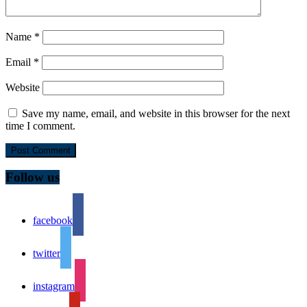
Name
*
Email
*
Website
Save my name, email, and website in this browser for the next
time I comment.
Follow us
facebook
twitter
instagram