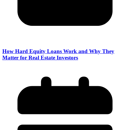
How Hard Equity Loans Work and Why They
Matter for Real Estate Investors