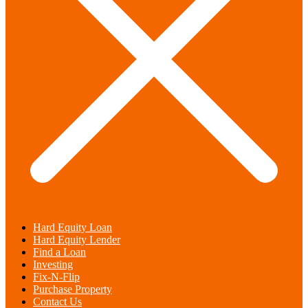
Hard Equity Loan
Hard Equity Lender
Find a Loan
Investing
Fix-N-Flip
Purchase Property
Contact Us