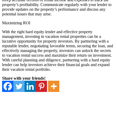
property’s profitability. Communicate regularly with your lender to
provide updates on the property’s performance and discuss any
potential issues that may arise.
Maximizing ROI
With the right hard equity lender and effective property
management, investing in vacation rental properties can be a
lucrative opportunity for property investors. By partnering with a
reputable lender, negotiating favorable terms, securing the loan, and
effectively managing the property, investors can unlock the secrets
to vacation rental success and maximize their return on investment.
With careful planning and diligence, partnering with a hard equity
lender can help investors achieve their financial goals and expand
their vacation rental portfolio.
Share with your friends!