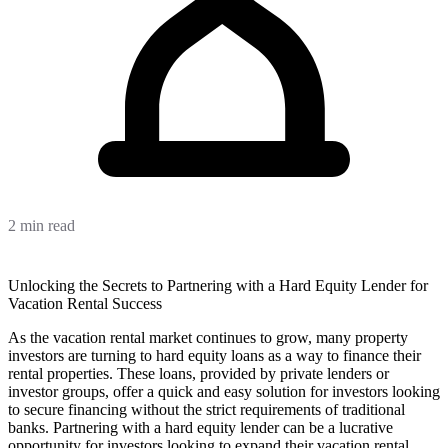
2 min read
Unlocking the Secrets to Partnering with a Hard Equity Lender for
Vacation Rental Success
As the vacation rental market continues to grow, many property
investors are turning to hard equity loans as a way to finance their
rental properties. These loans, provided by private lenders or
investor groups, offer a quick and easy solution for investors looking
to secure financing without the strict requirements of traditional
banks. Partnering with a hard equity lender can be a lucrative
opportunity for investors looking to expand their vacation rental