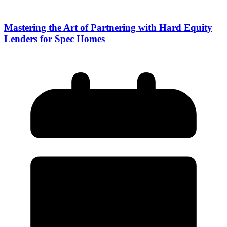
Mastering the Art of Partnering with Hard Equity
Lenders for Spec Homes