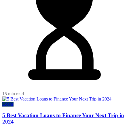
15 min read
Loans
5 Best Vacation Loans to Finance Your Next Trip in
2024