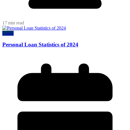
17 min read
Loans
Personal Loan Statistics of 2024