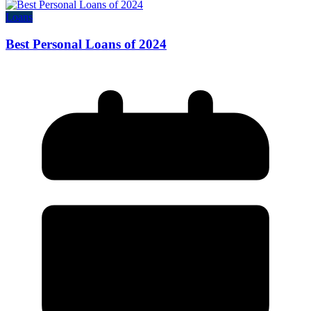
Loans
Best Personal Loans of 2024