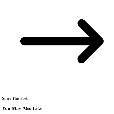
Share This Post:
You May Also Like