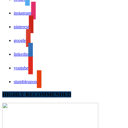
instagram
pinterest
google
linkedin
youtube
stumbleupon
HIGHLY RECOMMENDED