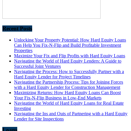
Recent Posts
Unlocking Your Property Potential: How Hard Equity Loans
Can Help You Fix-N-Flip and Build Profitable Investment
Properties
Maximize Your Fix and Flip Profits with Hard Equity Loans
Navigating the World of Hard Equity Lenders: A Guide to
Successful Joint Ventures
Navigating the Process: How to Successfully Partner with a
Hard Equity Lender for Project Timelines
Navigating the Partnership Process: Tips for Joining Forces
with a Hard Equity Lender for Construction Management
Maximizing Returns: How Hard Equity Loans Can Boost
Your Fix-N-Flip Business in Low-End Markets
Navigating the World of Hard Equity Loans for Real Estate
Investing
Navigating the Ins and Outs of Partnering with a Hard Equity
Lender for Site Inspections
Loans