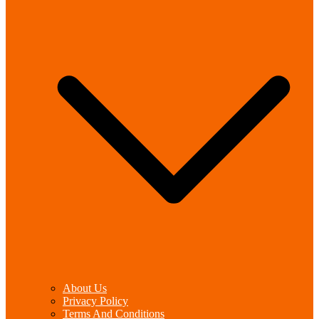
About Us
Privacy Policy
Terms And Conditions