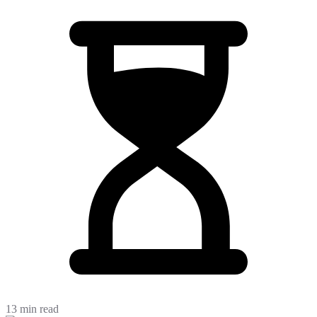
13 min read