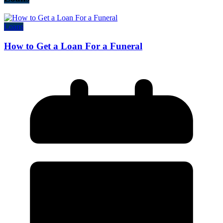
Loans
How to Get a Loan For a Funeral