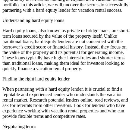
portfolio. In this article, we will uncover the secrets to successfully
partnering with a hard equity lender for vacation rental success.
Understanding hard equity loans
Hard equity loans, also known as private or bridge loans, are short-
term loans secured by the value of the property itself. Unlike
traditional loans, hard equity lenders are not concerned with the
borrower’s credit score or financial history. Instead, they focus on
the value of the property and its potential for generating income.
These loans typically have higher interest rates and shorter terms
than traditional loans, making them ideal for investors looking to
quickly finance a vacation rental property.
Finding the right hard equity lender
When partnering with a hard equity lender, it is crucial to find a
reputable and experienced lender who understands the vacation
rental market. Research potential lenders online, read reviews, and
ask for referrals from other investors. Look for lenders who have
experience working with vacation rental properties and who can
provide flexible terms and competitive rates.
Negotiating terms