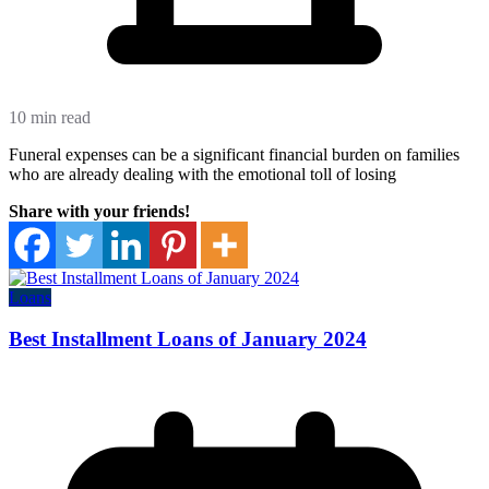
10 min read
Funeral expenses can be a significant financial burden on families
who are already dealing with the emotional toll of losing
Share with your friends!
Loans
Best Installment Loans of January 2024