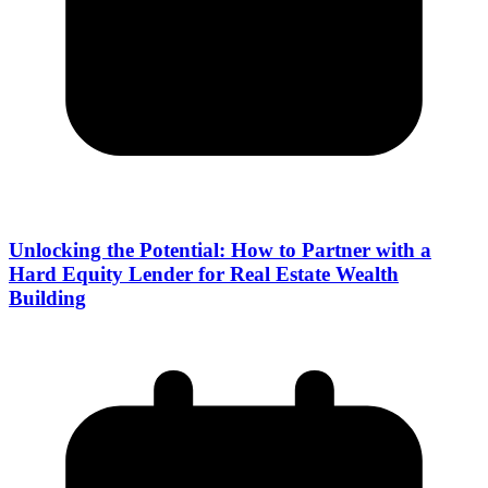
Unlocking the Potential: How to Partner with a
Hard Equity Lender for Real Estate Wealth
Building