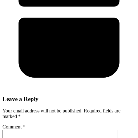
Leave a Reply
Your email address will not be published.
Required fields are
marked
*
Comment
*