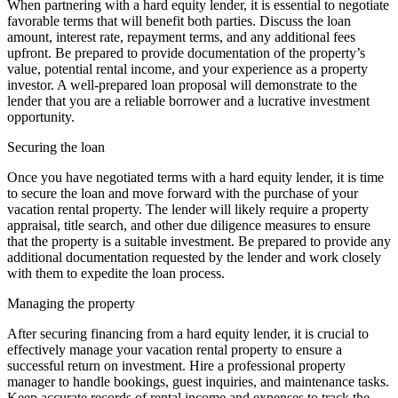
When partnering with a hard equity lender, it is essential to negotiate
favorable terms that will benefit both parties. Discuss the loan
amount, interest rate, repayment terms, and any additional fees
upfront. Be prepared to provide documentation of the property’s
value, potential rental income, and your experience as a property
investor. A well-prepared loan proposal will demonstrate to the
lender that you are a reliable borrower and a lucrative investment
opportunity.
Securing the loan
Once you have negotiated terms with a hard equity lender, it is time
to secure the loan and move forward with the purchase of your
vacation rental property. The lender will likely require a property
appraisal, title search, and other due diligence measures to ensure
that the property is a suitable investment. Be prepared to provide any
additional documentation requested by the lender and work closely
with them to expedite the loan process.
Managing the property
After securing financing from a hard equity lender, it is crucial to
effectively manage your vacation rental property to ensure a
successful return on investment. Hire a professional property
manager to handle bookings, guest inquiries, and maintenance tasks.
Keep accurate records of rental income and expenses to track the