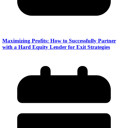
Maximizing Profits: How to Successfully Partner
with a Hard Equity Lender for Exit Strategies