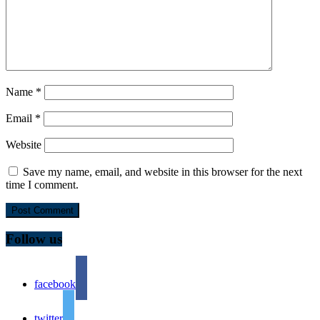
Name
*
Email
*
Website
Save my name, email, and website in this browser for the next
time I comment.
Follow us
facebook
twitter