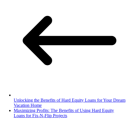
Unlocking the Benefits of Hard Equity Loans for Your Dream
Vacation Home
Maximizing Profits: The Benefits of Using Hard Equity
Loans for Fix-N-Flip Projects