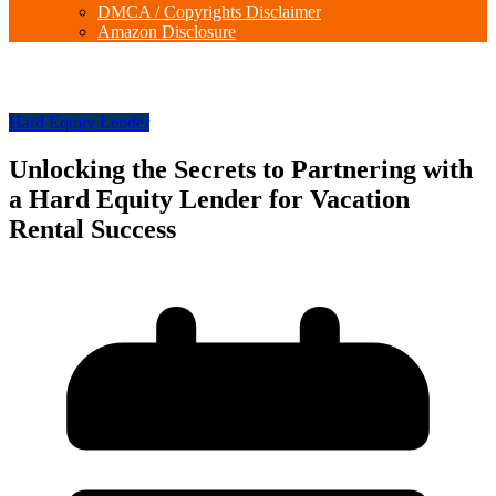
DMCA / Copyrights Disclaimer
Amazon Disclosure
Hard Equity Lender
Unlocking the Secrets to Partnering with
a Hard Equity Lender for Vacation
Rental Success