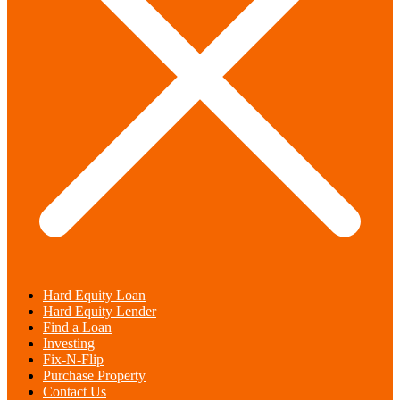
Hard Equity Loan
Hard Equity Lender
Find a Loan
Investing
Fix-N-Flip
Purchase Property
Contact Us