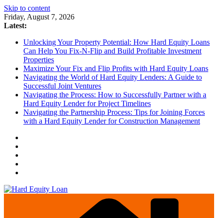
Skip to content
Friday, August 7, 2026
Latest:
Unlocking Your Property Potential: How Hard Equity Loans
Can Help You Fix-N-Flip and Build Profitable Investment
Properties
Maximize Your Fix and Flip Profits with Hard Equity Loans
Navigating the World of Hard Equity Lenders: A Guide to
Successful Joint Ventures
Navigating the Process: How to Successfully Partner with a
Hard Equity Lender for Project Timelines
Navigating the Partnership Process: Tips for Joining Forces
with a Hard Equity Lender for Construction Management