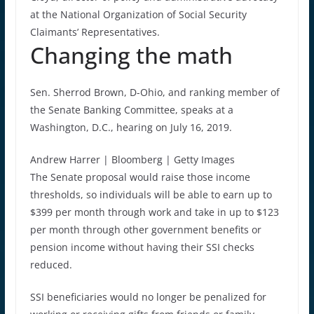
at the National Organization of Social Security
Claimants’ Representatives.
Changing the math
Sen. Sherrod Brown, D-Ohio, and ranking member of
the Senate Banking Committee, speaks at a
Washington, D.C., hearing on July 16, 2019.
Andrew Harrer | Bloomberg | Getty Images
The Senate proposal would raise those income
thresholds, so individuals will be able to earn up to
$399 per month through work and take in up to $123
per month through other government benefits or
pension income without having their SSI checks
reduced.
SSI beneficiaries would no longer be penalized for