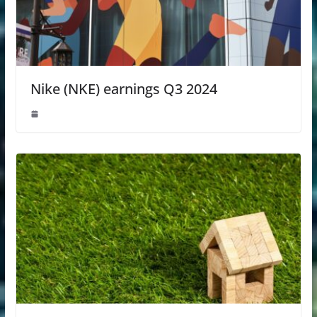
Nike (NKE) earnings Q3 2024