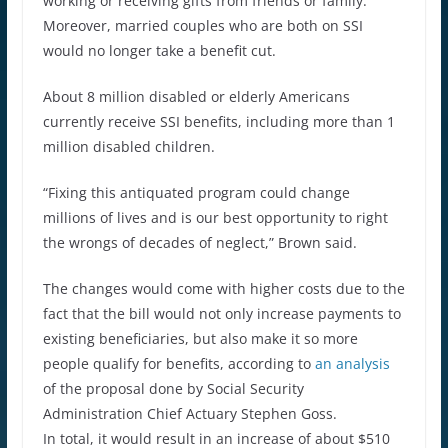
working or receiving gifts from friends or family.
Moreover, married couples who are both on SSI
would no longer take a benefit cut.
About 8 million disabled or elderly Americans
currently receive SSI benefits, including more than 1
million disabled children.
“Fixing this antiquated program could change
millions of lives and is our best opportunity to right
the wrongs of decades of neglect,” Brown said.
The changes would come with higher costs due to the
fact that the bill would not only increase payments to
existing beneficiaries, but also make it so more
people qualify for benefits, according to
an analysis
of the proposal done by Social Security
Administration Chief Actuary Stephen Goss.
In total, it would result in an increase of about $510