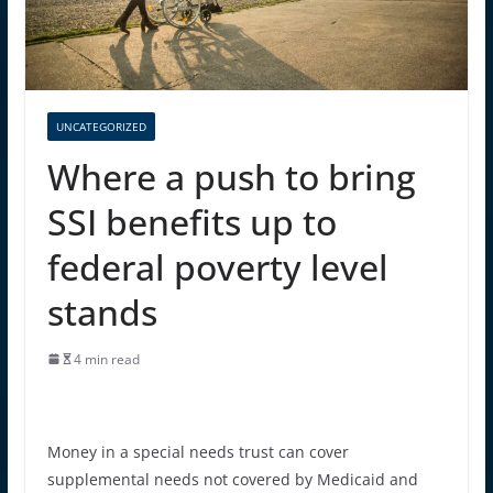
UNCATEGORIZED
Where a push to bring
SSI benefits up to
federal poverty level
stands
4 min read
Money in a special needs trust can cover
supplemental needs not covered by Medicaid and