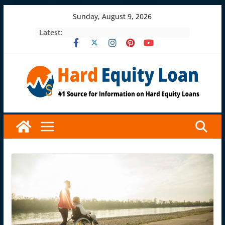
Skip
Sunday, August 9, 2026
to
Latest:
content