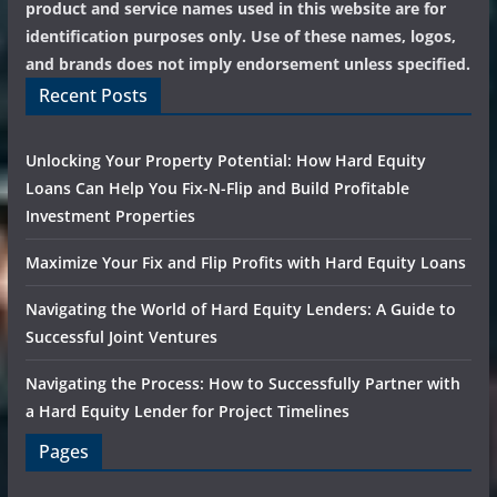
product and service names used in this website are for
identification purposes only. Use of these names, logos,
and brands does not imply endorsement unless specified.
Recent Posts
Unlocking Your Property Potential: How Hard Equity
Loans Can Help You Fix-N-Flip and Build Profitable
Investment Properties
Maximize Your Fix and Flip Profits with Hard Equity Loans
Navigating the World of Hard Equity Lenders: A Guide to
Successful Joint Ventures
Navigating the Process: How to Successfully Partner with
a Hard Equity Lender for Project Timelines
Pages