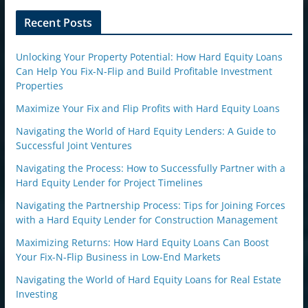
o
n
Recent Posts
Unlocking Your Property Potential: How Hard Equity Loans
Can Help You Fix-N-Flip and Build Profitable Investment
Properties
Maximize Your Fix and Flip Profits with Hard Equity Loans
Navigating the World of Hard Equity Lenders: A Guide to
Successful Joint Ventures
Navigating the Process: How to Successfully Partner with a
Hard Equity Lender for Project Timelines
Navigating the Partnership Process: Tips for Joining Forces
with a Hard Equity Lender for Construction Management
Maximizing Returns: How Hard Equity Loans Can Boost
Your Fix-N-Flip Business in Low-End Markets
Navigating the World of Hard Equity Loans for Real Estate
Investing