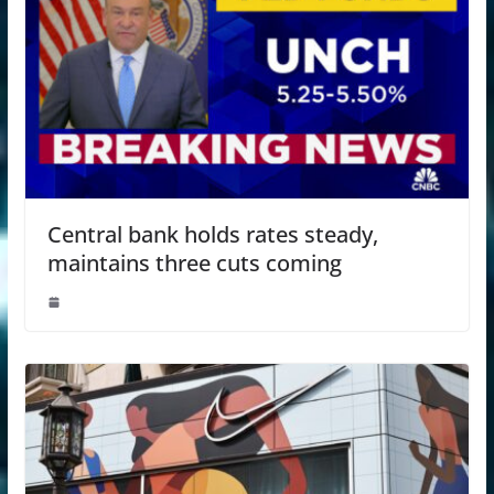
Central bank holds rates steady,
maintains three cuts coming