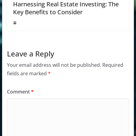
Harnessing Real Estate Investing: The
Key Benefits to Consider
Leave a Reply
Your email address will not be published.
Required
fields are marked
*
Comment
*