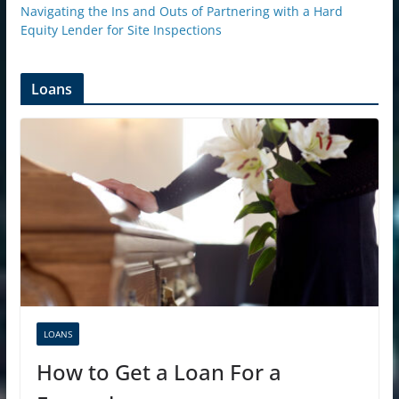
Navigating the Ins and Outs of Partnering with a Hard
Equity Lender for Site Inspections
Loans
LOANS
How to Get a Loan For a