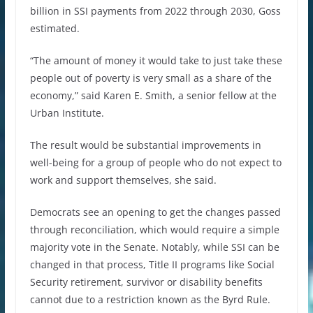
billion in SSI payments from 2022 through 2030, Goss
estimated.
“The amount of money it would take to just take these
people out of poverty is very small as a share of the
economy,” said Karen E. Smith, a senior fellow at the
Urban Institute.
The result would be substantial improvements in
well-being for a group of people who do not expect to
work and support themselves, she said.
Democrats see an opening to get the changes passed
through reconciliation, which would require a simple
majority vote in the Senate. Notably, while SSI can be
changed in that process, Title II programs like Social
Security retirement, survivor or disability benefits
cannot due to a restriction known as the Byrd Rule.