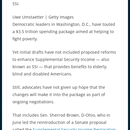
SSI.
Uwe Umstaetter | Getty Images
Democratic leaders in Washington, D.C., have touted
a $3.5 trillion spending package aimed at helping to
fight poverty.
Yet initial drafts have not included proposed reforms
to enhance Supplemental Security Income — also
known as SSI — that provides benefits to elderly,
blind and disabled Americans.
Still, advocates have not given up hope that the
changes will make it into the package as part of
ongoing negotiations.
That includes Sen. Sherrod Brown, D-Ohio, who in
June led the reintroduction of a Senate proposal
called the
Supplemental Security Income Restoration