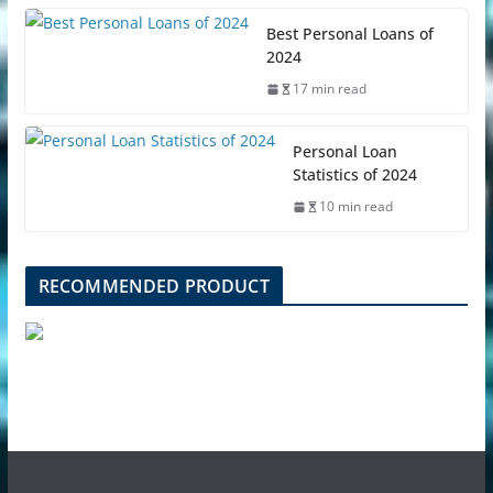
Best Personal Loans of
2024
17 min read
Personal Loan
Statistics of 2024
10 min read
RECOMMENDED PRODUCT