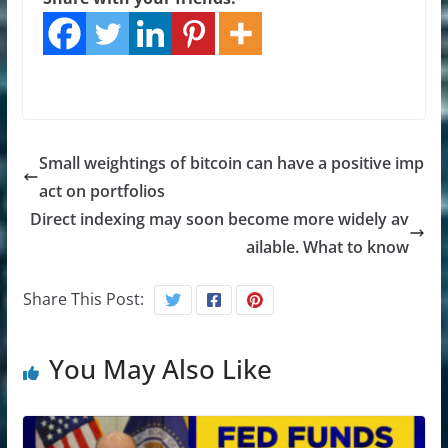
Small weightings of bitcoin can have a positive imp
act on portfolios
Direct indexing may soon become more widely av
ailable. What to know
Share This Post:
You May Also Like