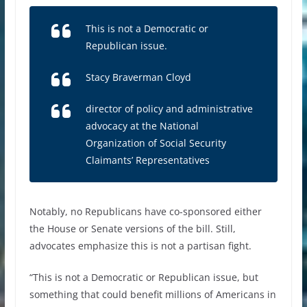
This is not a Democratic or
Republican issue.
Stacy Braverman Cloyd
director of policy and administrative
advocacy at the National
Organization of Social Security
Claimants’ Representatives
Notably, no Republicans have co-sponsored either
the House or Senate versions of the bill. Still,
advocates emphasize this is not a partisan fight.
“This is not a Democratic or Republican issue, but
something that could benefit millions of Americans in