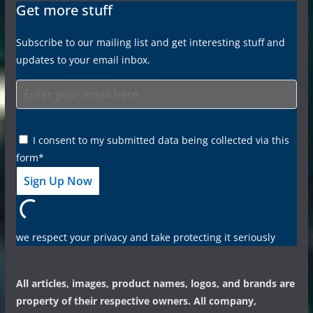
Get more stuff
Subscribe to our mailing list and get interesting stuff and
updates to your email inbox.
I consent to my submitted data being collected via this
form*
we respect your privacy and take protecting it seriously
All articles, images, product names, logos, and brands are
property of their respective owners. All company,