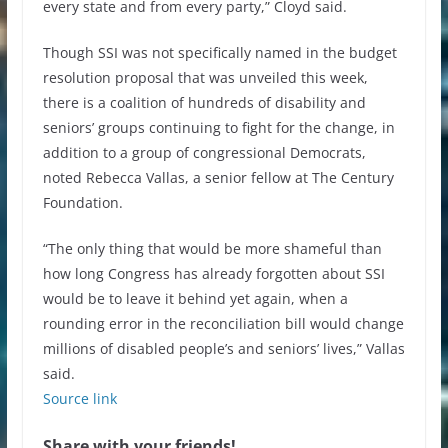
every state and from every party,” Cloyd said.
Though SSI was not specifically named in the budget
resolution proposal that was unveiled this week,
there is a coalition of hundreds of disability and
seniors’ groups continuing to fight for the change, in
addition to a group of congressional Democrats,
noted Rebecca Vallas, a senior fellow at The Century
Foundation.
“The only thing that would be more shameful than
how long Congress has already forgotten about SSI
would be to leave it behind yet again, when a
rounding error in the reconciliation bill would change
millions of disabled people’s and seniors’ lives,” Vallas
said.
Source link
Share with your friends!