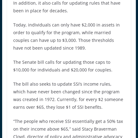
In addition, it also calls for updating rules that have
been in place for decades.
Today, individuals can only have $2,000 in assets in
order to qualify for the program, while married
couples can have up to $3,000. Those thresholds
have not been updated since 1989.
The Senate bill calls for updating those caps to
$10,000 for individuals and $20,000 for couples.
The bill also seeks to update SSI’s income rules,
which have never been changed since the program
was created in 1972. Currently, for every $2 someone
earns over $65, they lose $1 of SSI benefits.
“The people who receive SSI essentially get a 50% tax
on their income above $65,” said Stacy Braverman
Cloyd, director of policy and administrative advocacy