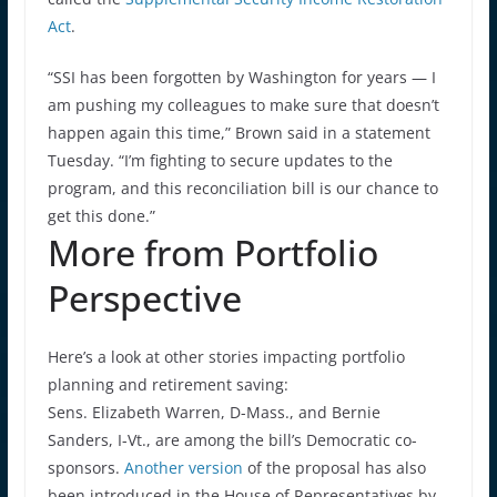
Act
.
“SSI has been forgotten by Washington for years — I
am pushing my colleagues to make sure that doesn’t
happen again this time,” Brown said in a statement
Tuesday. “I’m fighting to secure updates to the
program, and this reconciliation bill is our chance to
get this done.”
More from Portfolio
Perspective
Here’s a look at other stories impacting portfolio
planning and retirement saving:
Sens. Elizabeth Warren, D-Mass., and Bernie
Sanders, I-Vt., are among the bill’s Democratic co-
sponsors.
Another version
of the proposal has also
been introduced in the House of Representatives by