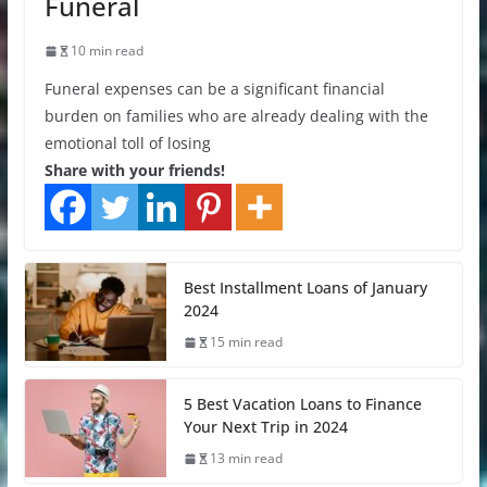
Funeral
10 min read
Funeral expenses can be a significant financial
burden on families who are already dealing with the
emotional toll of losing
Share with your friends!
Best Installment Loans of January
2024
15 min read
5 Best Vacation Loans to Finance
Your Next Trip in 2024
13 min read