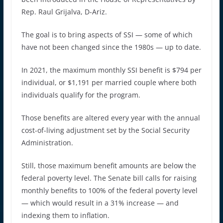
Rep. Raul Grijalva, D-Ariz.
The goal is to bring aspects of SSI — some of which
have not been changed since the 1980s — up to date.
In 2021, the maximum monthly SSI benefit is $794 per
individual, or $1,191 per married couple where both
individuals qualify for the program.
Those benefits are altered every year with the annual
cost-of-living adjustment set by the Social Security
Administration.
Still, those maximum benefit amounts are below the
federal poverty level. The Senate bill calls for raising
monthly benefits to 100% of the federal poverty level
— which would result in a 31% increase — and
indexing them to inflation.