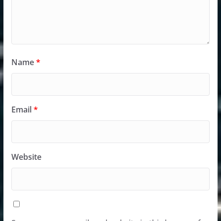
Name
*
Email
*
Website