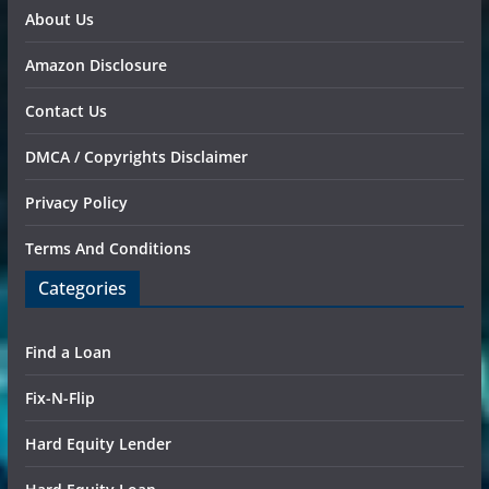
About Us
Amazon Disclosure
Contact Us
DMCA / Copyrights Disclaimer
Privacy Policy
Terms And Conditions
Categories
Find a Loan
Fix-N-Flip
Hard Equity Lender