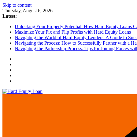
Skip to content
Thursday, August 6, 2026
Latest:
Unlocking Your Property Potential: How Hard Equity Loans Can
Maximize Your Fix and Flip Profits with Hard Equity Loans
Navigating the World of Hard Equity Lenders: A Guide to Succe
Navigating the Process: How to Successfully Partner with a Ha
Navigating the Partnership Process: Tips for Joining Forces w