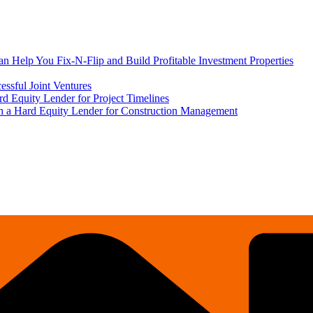
 Help You Fix-N-Flip and Build Profitable Investment Properties
ssful Joint Ventures
rd Equity Lender for Project Timelines
ith a Hard Equity Lender for Construction Management