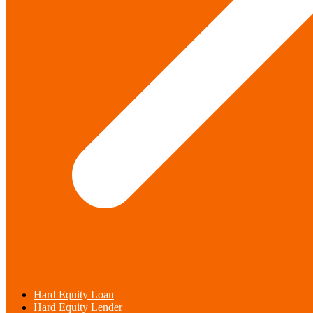
Hard Equity Loan
Hard Equity Lender