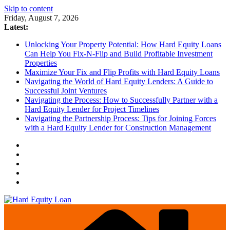
Skip to content
Friday, August 7, 2026
Latest:
Unlocking Your Property Potential: How Hard Equity Loans
Can Help You Fix-N-Flip and Build Profitable Investment
Properties
Maximize Your Fix and Flip Profits with Hard Equity Loans
Navigating the World of Hard Equity Lenders: A Guide to
Successful Joint Ventures
Navigating the Process: How to Successfully Partner with a
Hard Equity Lender for Project Timelines
Navigating the Partnership Process: Tips for Joining Forces
with a Hard Equity Lender for Construction Management