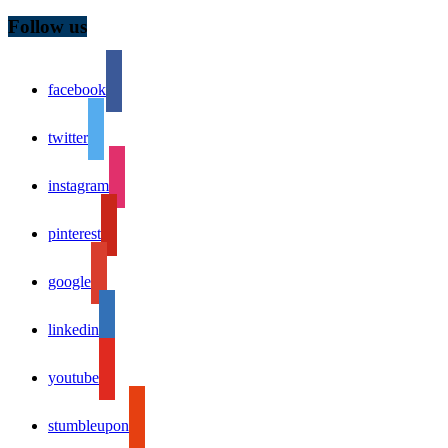
Follow us
facebook
twitter
instagram
pinterest
google
linkedin
youtube
stumbleupon