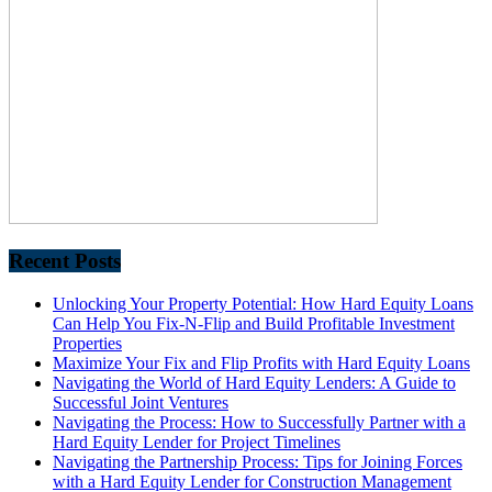
Recent Posts
Unlocking Your Property Potential: How Hard Equity Loans
Can Help You Fix-N-Flip and Build Profitable Investment
Properties
Maximize Your Fix and Flip Profits with Hard Equity Loans
Navigating the World of Hard Equity Lenders: A Guide to
Successful Joint Ventures
Navigating the Process: How to Successfully Partner with a
Hard Equity Lender for Project Timelines
Navigating the Partnership Process: Tips for Joining Forces
with a Hard Equity Lender for Construction Management