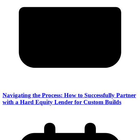
Navigating the Process: How to Successfully Partner
with a Hard Equity Lender for Custom Builds