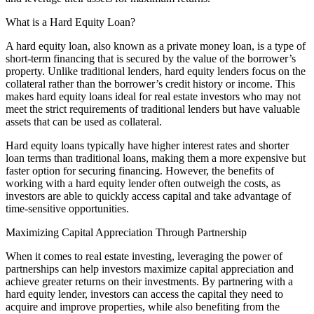
What is a Hard Equity Loan?
A hard equity loan, also known as a private money loan, is a type of
short-term financing that is secured by the value of the borrower’s
property. Unlike traditional lenders, hard equity lenders focus on the
collateral rather than the borrower’s credit history or income. This
makes hard equity loans ideal for real estate investors who may not
meet the strict requirements of traditional lenders but have valuable
assets that can be used as collateral.
Hard equity loans typically have higher interest rates and shorter
loan terms than traditional loans, making them a more expensive but
faster option for securing financing. However, the benefits of
working with a hard equity lender often outweigh the costs, as
investors are able to quickly access capital and take advantage of
time-sensitive opportunities.
Maximizing Capital Appreciation Through Partnership
When it comes to real estate investing, leveraging the power of
partnerships can help investors maximize capital appreciation and
achieve greater returns on their investments. By partnering with a
hard equity lender, investors can access the capital they need to
acquire and improve properties, while also benefiting from the