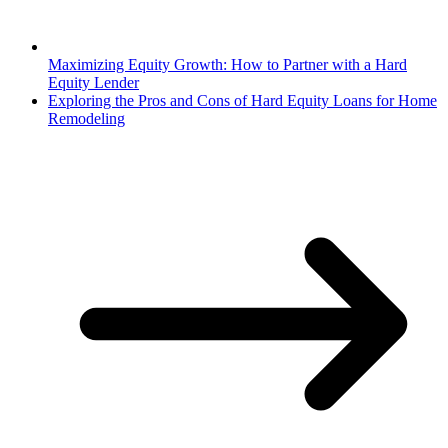
Maximizing Equity Growth: How to Partner with a Hard
Equity Lender
Exploring the Pros and Cons of Hard Equity Loans for Home
Remodeling