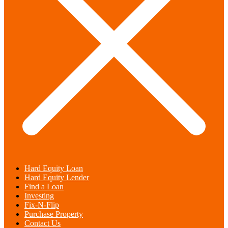
Hard Equity Loan
Hard Equity Lender
Find a Loan
Investing
Fix-N-Flip
Purchase Property
Contact Us