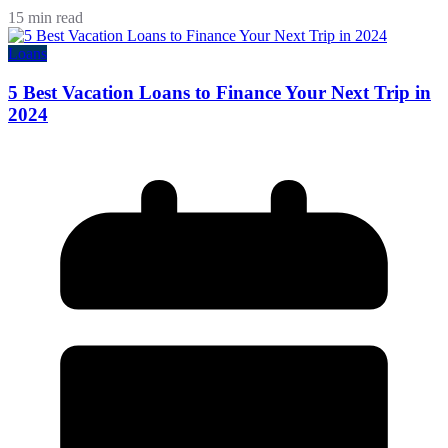
15 min read
Loans
5 Best Vacation Loans to Finance Your Next Trip in
2024