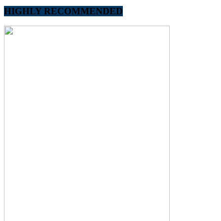
HIGHLY RECOMMENDED