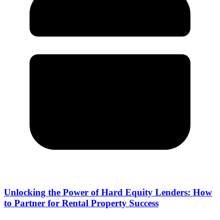
Unlocking the Power of Hard Equity Lenders: How
to Partner for Rental Property Success