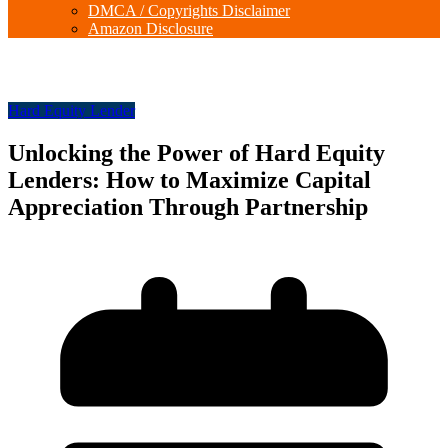
DMCA / Copyrights Disclaimer
Amazon Disclosure
Hard Equity Lender
Unlocking the Power of Hard Equity
Lenders: How to Maximize Capital
Appreciation Through Partnership