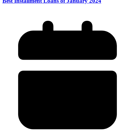
Best Installment Loans of January 2024