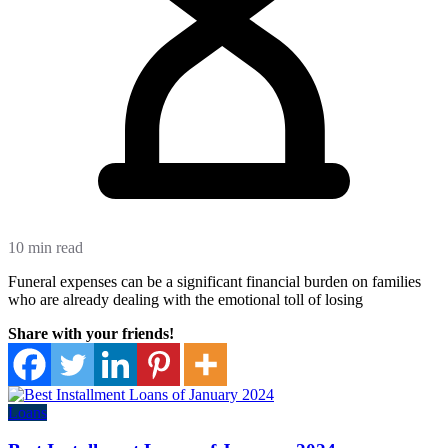
10 min read
Funeral expenses can be a significant financial burden on families
who are already dealing with the emotional toll of losing
Share with your friends!
Loans