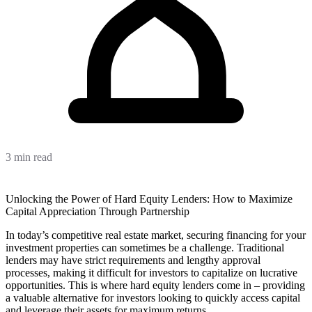
3 min read
Unlocking the Power of Hard Equity Lenders: How to Maximize
Capital Appreciation Through Partnership
In today’s competitive real estate market, securing financing for your
investment properties can sometimes be a challenge. Traditional
lenders may have strict requirements and lengthy approval
processes, making it difficult for investors to capitalize on lucrative
opportunities. This is where hard equity lenders come in – providing
a valuable alternative for investors looking to quickly access capital
and leverage their assets for maximum returns.