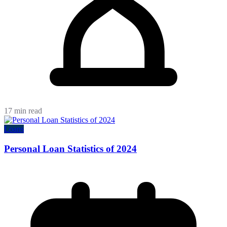
17 min read
Loans
Personal Loan Statistics of 2024