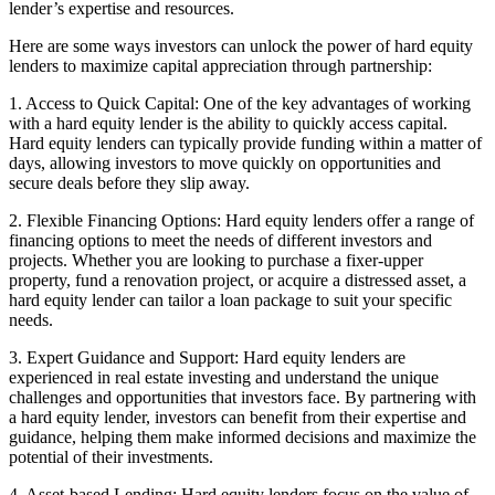
lender’s expertise and resources.
Here are some ways investors can unlock the power of hard equity
lenders to maximize capital appreciation through partnership:
1. Access to Quick Capital: One of the key advantages of working
with a hard equity lender is the ability to quickly access capital.
Hard equity lenders can typically provide funding within a matter of
days, allowing investors to move quickly on opportunities and
secure deals before they slip away.
2. Flexible Financing Options: Hard equity lenders offer a range of
financing options to meet the needs of different investors and
projects. Whether you are looking to purchase a fixer-upper
property, fund a renovation project, or acquire a distressed asset, a
hard equity lender can tailor a loan package to suit your specific
needs.
3. Expert Guidance and Support: Hard equity lenders are
experienced in real estate investing and understand the unique
challenges and opportunities that investors face. By partnering with
a hard equity lender, investors can benefit from their expertise and
guidance, helping them make informed decisions and maximize the
potential of their investments.
4. Asset-based Lending: Hard equity lenders focus on the value of