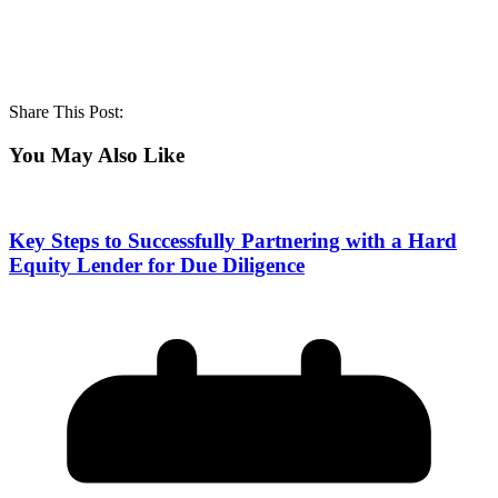
Share This Post:
You May Also Like
Key Steps to Successfully Partnering with a Hard
Equity Lender for Due Diligence