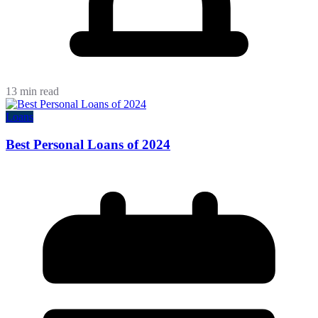
13 min read
Loans
Best Personal Loans of 2024