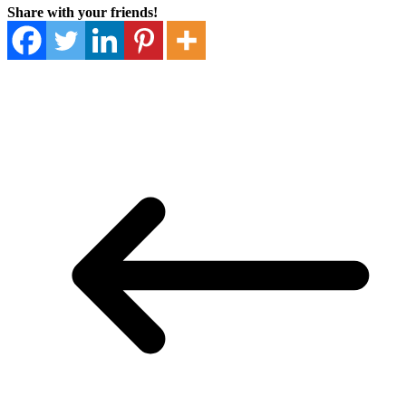
Share with your friends!