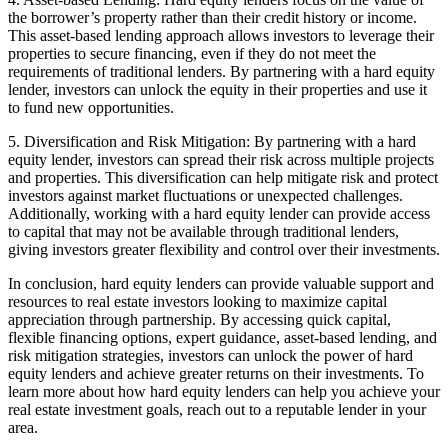
the borrower’s property rather than their credit history or income.
This asset-based lending approach allows investors to leverage their
properties to secure financing, even if they do not meet the
requirements of traditional lenders. By partnering with a hard equity
lender, investors can unlock the equity in their properties and use it
to fund new opportunities.
5. Diversification and Risk Mitigation: By partnering with a hard
equity lender, investors can spread their risk across multiple projects
and properties. This diversification can help mitigate risk and protect
investors against market fluctuations or unexpected challenges.
Additionally, working with a hard equity lender can provide access
to capital that may not be available through traditional lenders,
giving investors greater flexibility and control over their investments.
In conclusion, hard equity lenders can provide valuable support and
resources to real estate investors looking to maximize capital
appreciation through partnership. By accessing quick capital,
flexible financing options, expert guidance, asset-based lending, and
risk mitigation strategies, investors can unlock the power of hard
equity lenders and achieve greater returns on their investments. To
learn more about how hard equity lenders can help you achieve your
real estate investment goals, reach out to a reputable lender in your
area.