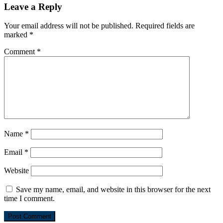
Leave a Reply
Your email address will not be published.
Required fields are
marked
*
Comment
*
Name
*
Email
*
Website
Save my name, email, and website in this browser for the next
time I comment.