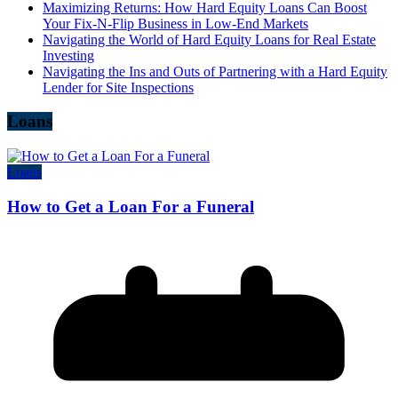
Maximizing Returns: How Hard Equity Loans Can Boost
Your Fix-N-Flip Business in Low-End Markets
Navigating the World of Hard Equity Loans for Real Estate
Investing
Navigating the Ins and Outs of Partnering with a Hard Equity
Lender for Site Inspections
Loans
Loans
How to Get a Loan For a Funeral