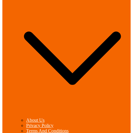
About Us
Privacy Policy
Terms And Conditions