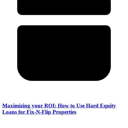
Maximizing your ROI: How to Use Hard Equity
Loans for Fix-N-Flip Properties