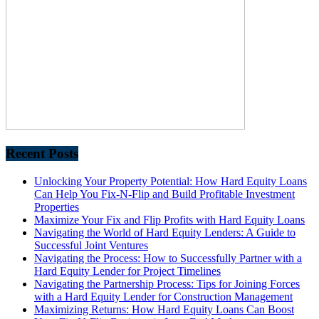
Recent Posts
Unlocking Your Property Potential: How Hard Equity Loans
Can Help You Fix-N-Flip and Build Profitable Investment
Properties
Maximize Your Fix and Flip Profits with Hard Equity Loans
Navigating the World of Hard Equity Lenders: A Guide to
Successful Joint Ventures
Navigating the Process: How to Successfully Partner with a
Hard Equity Lender for Project Timelines
Navigating the Partnership Process: Tips for Joining Forces
with a Hard Equity Lender for Construction Management
Maximizing Returns: How Hard Equity Loans Can Boost