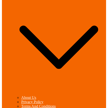
About Us
Privacy Policy
Terms And Conditions