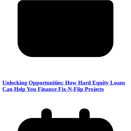
Unlocking Opportunities: How Hard Equity Loans
Can Help You Finance Fix-N-Flip Projects