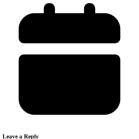
Leave a Reply