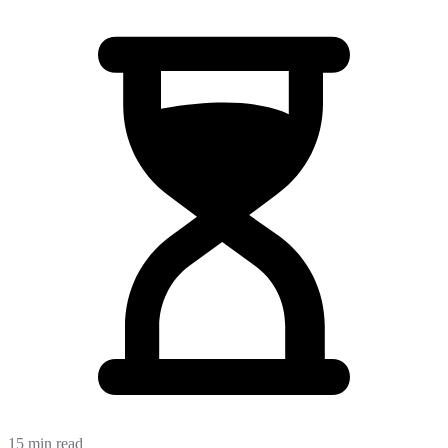
15 min read