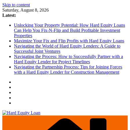
Skip to content
Saturday, August 8, 2026
Latest:
Unlocking Your Property Potential: How Hard Equity Loans
Can Help You Fix-N-Flip and Build Profitable Investment
Properties
Maximize Your Fix and Flip Profits with Hard Equity Loans
Navigating the World of Hard Equity Lenders: A Guide to
Successful Joint Ventures
Navigating the Process: How to Successfully Partner with a
Hard Equity Lender for Project Timelines
Navigating the Partnership Process: Tips for Joining Forces
with a Hard Equity Lender for Construction Management