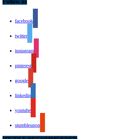
Follow us
facebook
twitter
instagram
pinterest
google
linkedin
youtube
stumbleupon