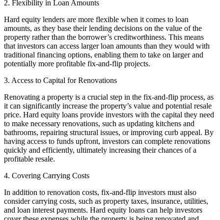
2. Flexibility in Loan Amounts
Hard equity lenders are more flexible when it comes to loan
amounts, as they base their lending decisions on the value of the
property rather than the borrower’s creditworthiness. This means
that investors can access larger loan amounts than they would with
traditional financing options, enabling them to take on larger and
potentially more profitable fix-and-flip projects.
3. Access to Capital for Renovations
Renovating a property is a crucial step in the fix-and-flip process, as
it can significantly increase the property’s value and potential resale
price. Hard equity loans provide investors with the capital they need
to make necessary renovations, such as updating kitchens and
bathrooms, repairing structural issues, or improving curb appeal. By
having access to funds upfront, investors can complete renovations
quickly and efficiently, ultimately increasing their chances of a
profitable resale.
4. Covering Carrying Costs
In addition to renovation costs, fix-and-flip investors must also
consider carrying costs, such as property taxes, insurance, utilities,
and loan interest payments. Hard equity loans can help investors
cover these expenses while the property is being renovated and