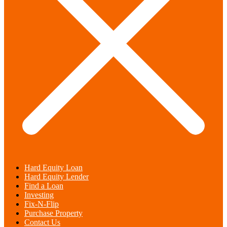
Hard Equity Loan
Hard Equity Lender
Find a Loan
Investing
Fix-N-Flip
Purchase Property
Contact Us