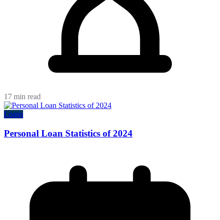
17 min read
Loans
Personal Loan Statistics of 2024