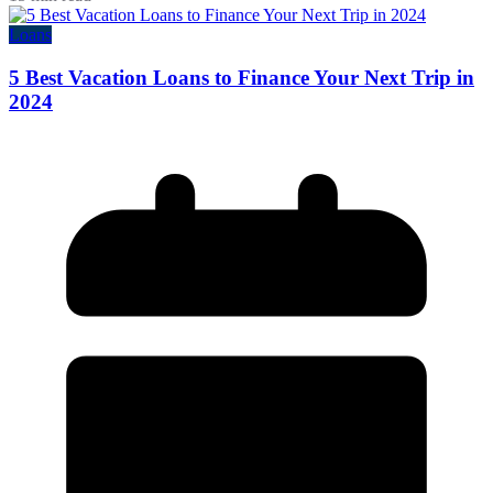
Loans
5 Best Vacation Loans to Finance Your Next Trip in
2024