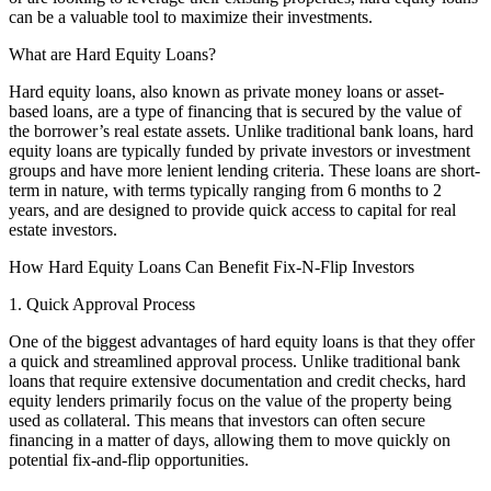
can be a valuable tool to maximize their investments.
What are Hard Equity Loans?
Hard equity loans, also known as private money loans or asset-
based loans, are a type of financing that is secured by the value of
the borrower’s real estate assets. Unlike traditional bank loans, hard
equity loans are typically funded by private investors or investment
groups and have more lenient lending criteria. These loans are short-
term in nature, with terms typically ranging from 6 months to 2
years, and are designed to provide quick access to capital for real
estate investors.
How Hard Equity Loans Can Benefit Fix-N-Flip Investors
1. Quick Approval Process
One of the biggest advantages of hard equity loans is that they offer
a quick and streamlined approval process. Unlike traditional bank
loans that require extensive documentation and credit checks, hard
equity lenders primarily focus on the value of the property being
used as collateral. This means that investors can often secure
financing in a matter of days, allowing them to move quickly on
potential fix-and-flip opportunities.