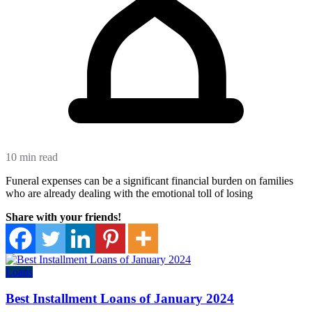
10 min read
Funeral expenses can be a significant financial burden on families
who are already dealing with the emotional toll of losing
Share with your friends!
Loans
Best Installment Loans of January 2024