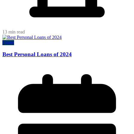
13 min read
Loans
Best Personal Loans of 2024