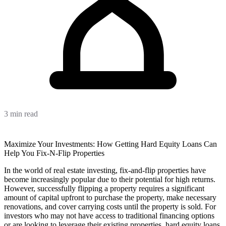
3 min read
Maximize Your Investments: How Getting Hard Equity Loans Can
Help You Fix-N-Flip Properties
In the world of real estate investing, fix-and-flip properties have
become increasingly popular due to their potential for high returns.
However, successfully flipping a property requires a significant
amount of capital upfront to purchase the property, make necessary
renovations, and cover carrying costs until the property is sold. For
investors who may not have access to traditional financing options
or are looking to leverage their existing properties, hard equity loans