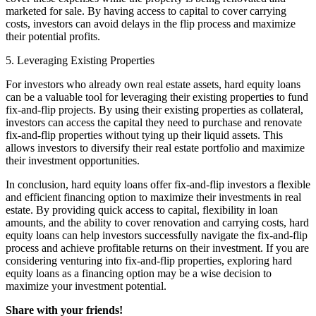
marketed for sale. By having access to capital to cover carrying
costs, investors can avoid delays in the flip process and maximize
their potential profits.
5. Leveraging Existing Properties
For investors who already own real estate assets, hard equity loans
can be a valuable tool for leveraging their existing properties to fund
fix-and-flip projects. By using their existing properties as collateral,
investors can access the capital they need to purchase and renovate
fix-and-flip properties without tying up their liquid assets. This
allows investors to diversify their real estate portfolio and maximize
their investment opportunities.
In conclusion, hard equity loans offer fix-and-flip investors a flexible
and efficient financing option to maximize their investments in real
estate. By providing quick access to capital, flexibility in loan
amounts, and the ability to cover renovation and carrying costs, hard
equity loans can help investors successfully navigate the fix-and-flip
process and achieve profitable returns on their investment. If you are
considering venturing into fix-and-flip properties, exploring hard
equity loans as a financing option may be a wise decision to
maximize your investment potential.
Share with your friends!