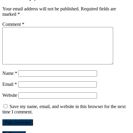
Your email address will not be published.
Required fields are
marked
*
Comment
*
Name
*
Email
*
Website
Save my name, email, and website in this browser for the next
time I comment.