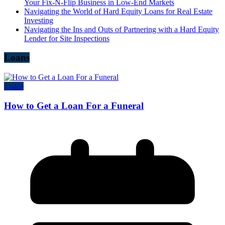
Your Fix-N-Flip Business in Low-End Markets
Navigating the World of Hard Equity Loans for Real Estate
Investing
Navigating the Ins and Outs of Partnering with a Hard Equity
Lender for Site Inspections
Loans
Loans
How to Get a Loan For a Funeral