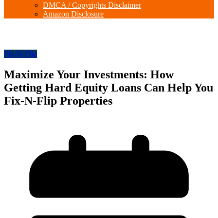
DMCA / Copyrights Disclaimer
Amazon Disclosure
Fix-N-Flip
Maximize Your Investments: How
Getting Hard Equity Loans Can Help You
Fix-N-Flip Properties