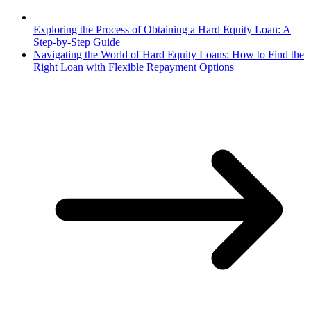
Exploring the Process of Obtaining a Hard Equity Loan: A
Step-by-Step Guide
Navigating the World of Hard Equity Loans: How to Find the
Right Loan with Flexible Repayment Options