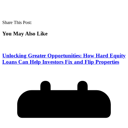
Share This Post:
You May Also Like
Unlocking Greater Opportunities: How Hard Equity
Loans Can Help Investors Fix and Flip Properties