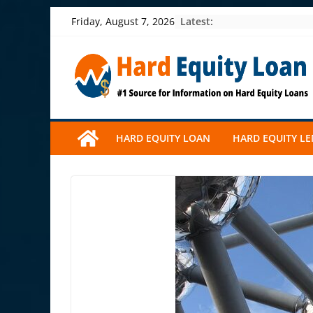
Skip
Latest:
Friday, August 7, 2026
to
content
HARD EQUITY LOAN
HARD EQUITY L