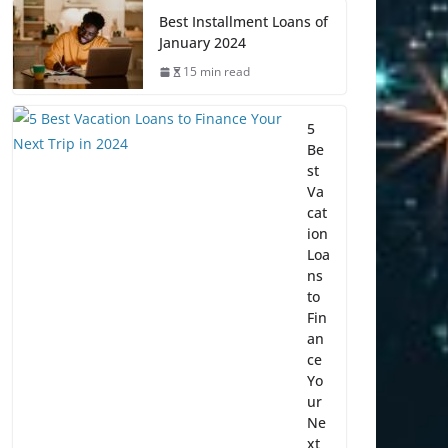
Best Installment Loans of
January 2024
15 min read
5
Be
st
Va
cat
ion
Loa
ns
to
Fin
an
ce
Yo
ur
Ne
xt