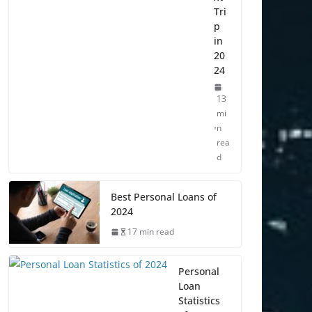
Tri
p
in
20
24
13
mi
n
rea
d
Best Personal Loans of
2024
17 min read
Personal
Loan
Statistics