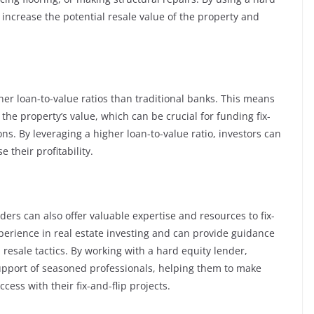
 increase the potential resale value of the property and
her loan-to-value ratios than traditional banks. This means
the property’s value, which can be crucial for funding fix-
ons. By leveraging a higher loan-to-value ratio, investors can
their profitability.
ders can also offer valuable expertise and resources to fix-
perience in real estate investing and can provide guidance
 resale tactics. By working with a hard equity lender,
upport of seasoned professionals, helping them to make
ess with their fix-and-flip projects.