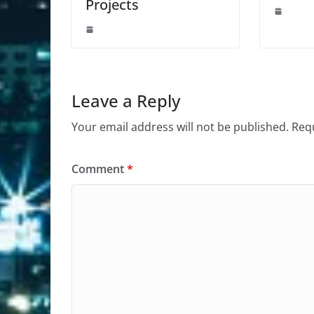
Projects
Leave a Reply
Your email address will not be published.
Requ
Comment
*