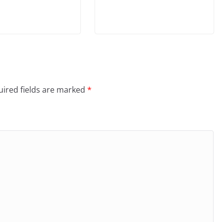
ired fields are marked
*