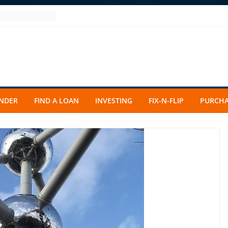
ENDER
FIND A LOAN
INVESTING
FIX-N-FLIP
PURCHA