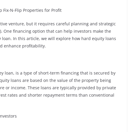
ix-N-Flip Properties for Profit
ative venture, but it requires careful planning and strategic
). One financing option that can help investors make the
y loan. In this article, we will explore how hard equity loans
d enhance profitability.
 loan, is a type of short-term financing that is secured by
equity loans are based on the value of the property being
re or income. These loans are typically provided by private
rest rates and shorter repayment terms than conventional
Investors