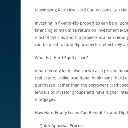
Maximizing ROI: How Hard Equity Loans Can Help F
Investing in fix-and-flip properties can be a lucr
financing to maximize return on investment (ROI
most of their fix-and-flip projects is a hard equit
can be used to fund flip properties effectively an
What Is a Hard Equity Loan?
A hard equity loan, also known as a private money
real estate. Unlike traditional bank loans, hard 
purchased, rather than the borrower’s credit sco
lenders or investor groups and have higher inte
mortgages.
How Hard Equity Loans Can Benefit Fix-and-Flip 
1. Quick Approval Process