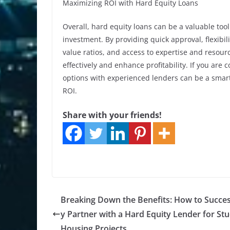
Maximizing ROI with Hard Equity Loans
Overall, hard equity loans can be a valuable tool 
investment. By providing quick approval, flexibil
value ratios, and access to expertise and resourc
effectively and enhance profitability. If you are 
options with experienced lenders can be a smar
ROI.
Share with your friends!
Breaking Down the Benefits: How to Succes
y Partner with a Hard Equity Lender for St
Housing Projects