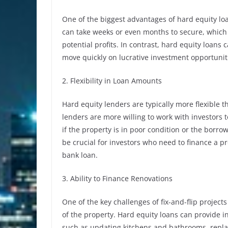
One of the biggest advantages of hard equity loa
can take weeks or even months to secure, which c
potential profits. In contrast, hard equity loans
move quickly on lucrative investment opportunit
2. Flexibility in Loan Amounts
Hard equity lenders are typically more flexible 
lenders are more willing to work with investors t
if the property is in poor condition or the borrowe
be crucial for investors who need to finance a pr
bank loan.
3. Ability to Finance Renovations
One of the key challenges of fix-and-flip project
of the property. Hard equity loans can provide 
such as updating kitchens and bathrooms, replaci