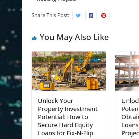
Share This Post:
You May Also Like
Unlock Your
Unloc
Property Investment
Poten
Potential: How to
Obtai
Secure Hard Equity
Loans 
Loans for Fix-N-Flip
Projec