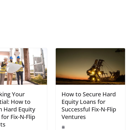
king Your
How to Secure Hard
tial: How to
Equity Loans for
n Hard Equity
Successful Fix-N-Flip
for Fix-N-Flip
Ventures
ts