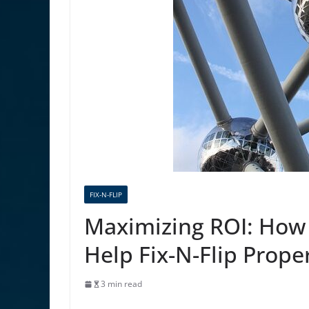
FIX-N-FLIP
Maximizing ROI: How
Help Fix-N-Flip Proper
3 min read