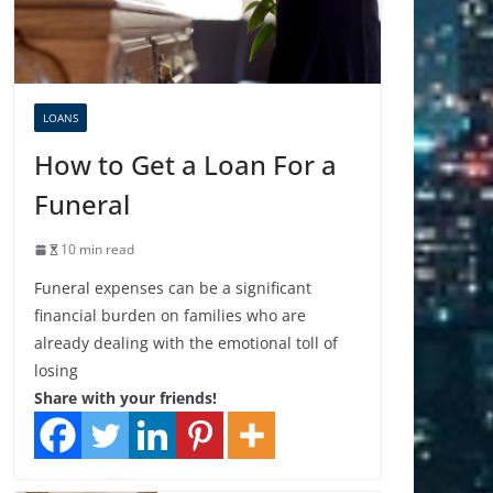
LOANS
How to Get a Loan For a
Funeral
10 min read
Funeral expenses can be a significant
financial burden on families who are
already dealing with the emotional toll of
losing
Share with your friends!