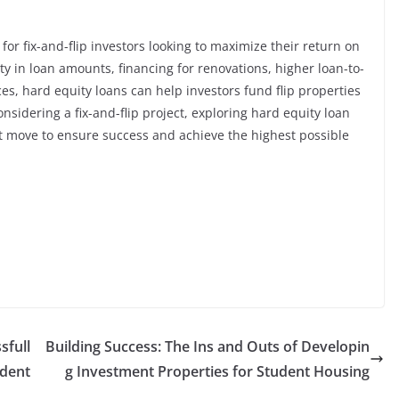
for fix-and-flip investors looking to maximize their return on
ity in loan amounts, financing for renovations, higher loan-to-
es, hard equity loans can help investors fund flip properties
considering a fix-and-flip project, exploring hard equity loan
t move to ensure success and achieve the highest possible
sfull
Building Success: The Ins and Outs of Developin
udent
g Investment Properties for Student Housing