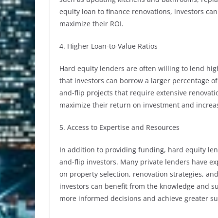
equity loan to finance renovations, investors can
maximize their ROI.
4. Higher Loan-to-Value Ratios
Hard equity lenders are often willing to lend hig
that investors can borrow a larger percentage of 
and-flip projects that require extensive renovati
maximize their return on investment and increase 
5. Access to Expertise and Resources
In addition to providing funding, hard equity len
and-flip investors. Many private lenders have ex
on property selection, renovation strategies, and
investors can benefit from the knowledge and s
more informed decisions and achieve greater succ