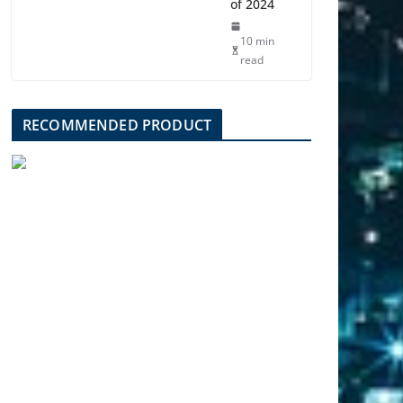
of 2024
10 min
read
RECOMMENDED PRODUCT