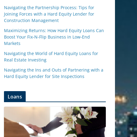
Navigating the Partnership Process: Tips for
Joining Forces with a Hard Equity Lender for
Construction Management
Maximizing Returns: How Hard Equity Loans Can
Boost Your Fix-N-Flip Business in Low-End
Markets
Navigating the World of Hard Equity Loans for
Real Estate Investing
Navigating the Ins and Outs of Partnering with a
Hard Equity Lender for Site Inspections
Loans