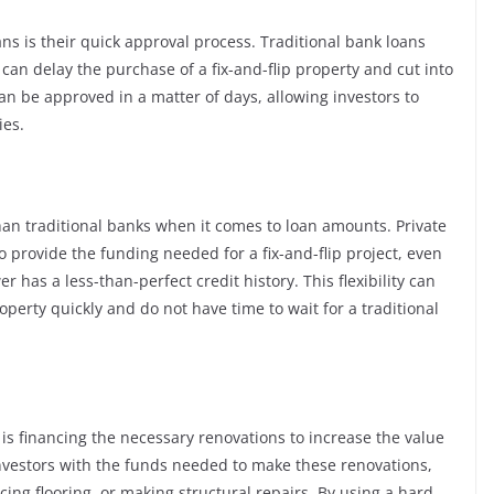
ns is their quick approval process. Traditional bank loans
an delay the purchase of a fix-and-flip property and cut into
 can be approved in a matter of days, allowing investors to
ies.
than traditional banks when it comes to loan amounts. Private
o provide the funding needed for a fix-and-flip project, even
r has a less-than-perfect credit history. This flexibility can
operty quickly and do not have time to wait for a traditional
s is financing the necessary renovations to increase the value
investors with the funds needed to make these renovations,
ng flooring, or making structural repairs. By using a hard