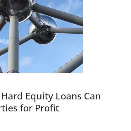
 Hard Equity Loans Can
ties for Profit