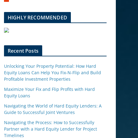
m
b
l
HIGHLY RECOMMENDED
e
u
p
o
n
Recent Posts
Unlocking Your Property Potential: How Hard
Equity Loans Can Help You Fix-N-Flip and Build
Profitable Investment Properties
Maximize Your Fix and Flip Profits with Hard
Equity Loans
Navigating the World of Hard Equity Lenders: A
Guide to Successful Joint Ventures
Navigating the Process: How to Successfully
Partner with a Hard Equity Lender for Project
Timelines