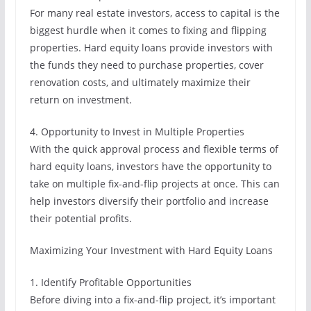
For many real estate investors, access to capital is the
biggest hurdle when it comes to fixing and flipping
properties. Hard equity loans provide investors with
the funds they need to purchase properties, cover
renovation costs, and ultimately maximize their
return on investment.
4. Opportunity to Invest in Multiple Properties
With the quick approval process and flexible terms of
hard equity loans, investors have the opportunity to
take on multiple fix-and-flip projects at once. This can
help investors diversify their portfolio and increase
their potential profits.
Maximizing Your Investment with Hard Equity Loans
1. Identify Profitable Opportunities
Before diving into a fix-and-flip project, it’s important