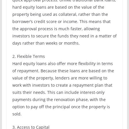
hard equity loans are based on the value of the
property being used as collateral, rather than the
borrower’s credit score or income. This means that
the approval process is much faster, allowing
investors to secure the funds they need in a matter of
days rather than weeks or months.
2. Flexible Terms
Hard equity loans also offer more flexibility in terms
of repayment. Because these loans are based on the
value of the property, lenders are more willing to
work with investors to create a repayment plan that
suits their needs. This can include interest-only
payments during the renovation phase, with the
option to pay off the principal once the property is
sold.
3. Access to Capital