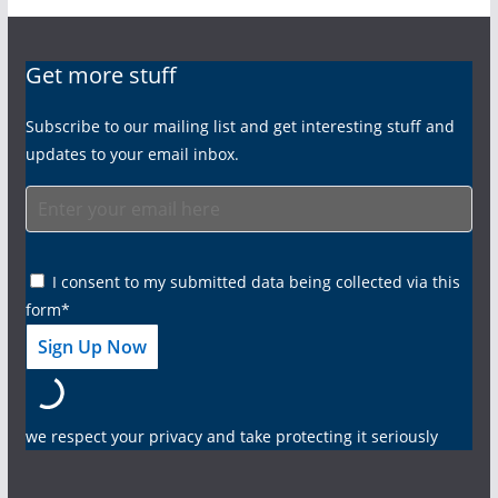
Get more stuff
Subscribe to our mailing list and get interesting stuff and
updates to your email inbox.
I consent to my submitted data being collected via this
form*
we respect your privacy and take protecting it seriously