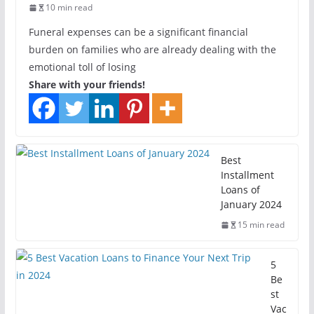
10 min read
Funeral expenses can be a significant financial
burden on families who are already dealing with the
emotional toll of losing
Share with your friends!
Best
Installment
Loans of
January 2024
15 min read
5
Be
st
Vac