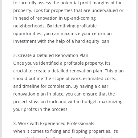
to carefully assess the potential profit margins of the
property. Look for properties that are undervalued or
in need of renovation in up-and-coming
neighborhoods. By identifying profitable
opportunities, you can maximize your return on
investment with the help of a hard equity loan.
2. Create a Detailed Renovation Plan
Once you’ve identified a profitable property, it’s
crucial to create a detailed renovation plan. This plan
should outline the scope of work, estimated costs,
and timeline for completion. By having a clear
renovation plan in place, you can ensure that the
project stays on track and within budget, maximizing
your profits in the process.
3. Work with Experienced Professionals
When it comes to fixing and flipping properties, it’s