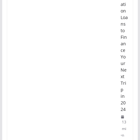
ati
on
Loa
ns
to
Fin
an
ce
Yo
ur
Ne
xt
Tri
p
in
20
24
13
mi
n