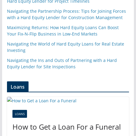
Hard Equity Lender for Project Timelines
Navigating the Partnership Process: Tips for Joining Forces
with a Hard Equity Lender for Construction Management
Maximizing Returns: How Hard Equity Loans Can Boost
Your Fix-N-Flip Business in Low-End Markets
Navigating the World of Hard Equity Loans for Real Estate
Investing
Navigating the Ins and Outs of Partnering with a Hard
Equity Lender for Site Inspections
Loans
LOANS
How to Get a Loan For a Funeral