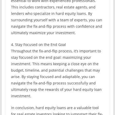
essential to work with experienced professionals.
This includes contractors, real estate agents, and
lenders who specialize in hard equity loans. By
surrounding yourself with a team of experts, you can
navigate the fix-and-flip process with confidence and
ultimately maximize your investment.
4. Stay Focused on the End Goal
Throughout the fix-and-flip process, it’s important to
stay focused on the end goal: maximizing your
investment. This means keeping a close eye on the
budget, timeline, and potential challenges that may
arise. By staying focused and adaptable, you can
navigate the fix-and-flip process successfully and
ultimately reap the rewards of your hard equity loan
investment.
In conclusion, hard equity loans are a valuable tool
for real estate investors looking to jumpstart their fix-