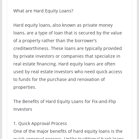
What are Hard Equity Loans?
Hard equity loans, also known as private money
loans, are a type of loan that is secured by the value
of a property rather than the borrower’s
creditworthiness. These loans are typically provided
by private investors or companies that specialize in
real estate financing. Hard equity loans are often
used by real estate investors who need quick access
to funds for the purchase and renovation of
properties.
The Benefits of Hard Equity Loans for Fix-and-Flip
Investors
1. Quick Approval Process
One of the major benefits of hard equity loans is the
quick approval process. Unlike traditional bank loans,