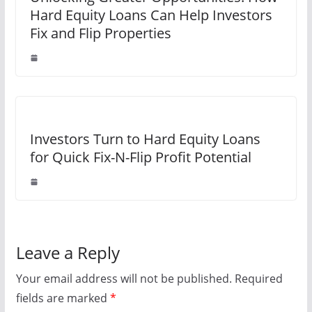
Hard Equity Loans Can Help Investors
Fix and Flip Properties
Investors Turn to Hard Equity Loans
for Quick Fix-N-Flip Profit Potential
Leave a Reply
Your email address will not be published.
Required
fields are marked
*