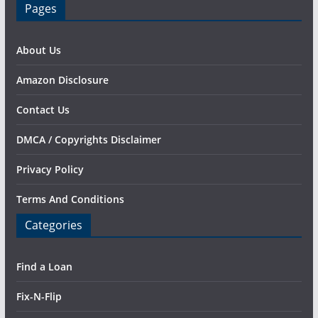
Pages
About Us
Amazon Disclosure
Contact Us
DMCA / Copyrights Disclaimer
Privacy Policy
Terms And Conditions
Categories
Find a Loan
Fix-N-Flip