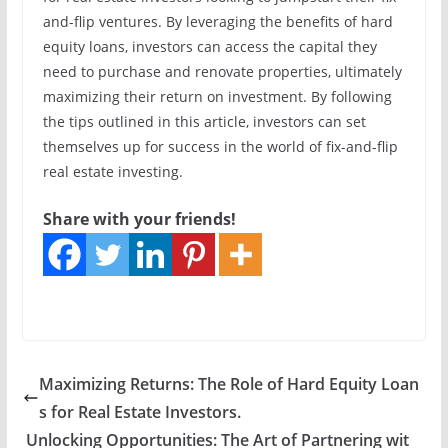
and-flip ventures. By leveraging the benefits of hard
equity loans, investors can access the capital they
need to purchase and renovate properties, ultimately
maximizing their return on investment. By following
the tips outlined in this article, investors can set
themselves up for success in the world of fix-and-flip
real estate investing.
Share with your friends!
Maximizing Returns: The Role of Hard Equity Loan
s for Real Estate Investors.
Unlocking Opportunities: The Art of Partnering wit