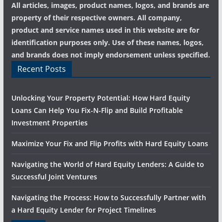
All articles, images, product names, logos, and brands are
property of their respective owners. All company,
product and service names used in this website are for
identification purposes only. Use of these names, logos,
and brands does not imply endorsement unless specified.
Recent Posts
Unlocking Your Property Potential: How Hard Equity
Loans Can Help You Fix-N-Flip and Build Profitable
Investment Properties
Maximize Your Fix and Flip Profits with Hard Equity Loans
Navigating the World of Hard Equity Lenders: A Guide to
Successful Joint Ventures
Navigating the Process: How to Successfully Partner with
a Hard Equity Lender for Project Timelines