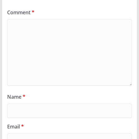
Comment
*
Name
*
Email
*