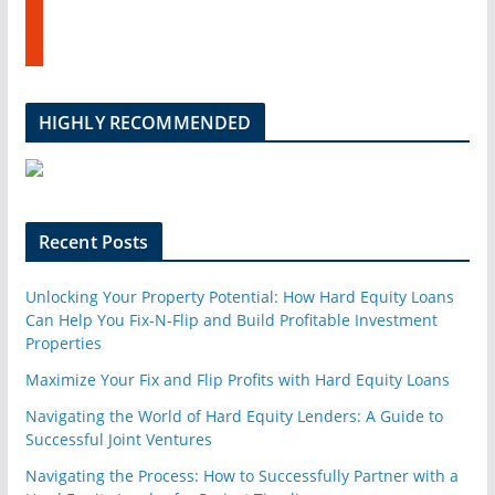
s
u
t
b
u
e
m
b
l
HIGHLY RECOMMENDED
e
u
p
o
n
Recent Posts
Unlocking Your Property Potential: How Hard Equity Loans
Can Help You Fix-N-Flip and Build Profitable Investment
Properties
Maximize Your Fix and Flip Profits with Hard Equity Loans
Navigating the World of Hard Equity Lenders: A Guide to
Successful Joint Ventures
Navigating the Process: How to Successfully Partner with a