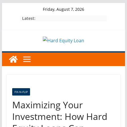
Skip
Friday, August 7, 2026
to
Latest:
content
FIX-N-FLIP
Maximizing Your
Investment: How Hard