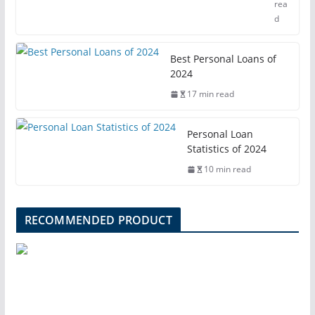
rea
d
Best Personal Loans of
2024
17 min read
Personal Loan
Statistics of 2024
10 min read
RECOMMENDED PRODUCT