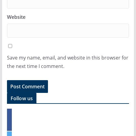
Website
Save my name, email, and website in this browser for
the next time I comment.
Follow us
f
a
c
e
t