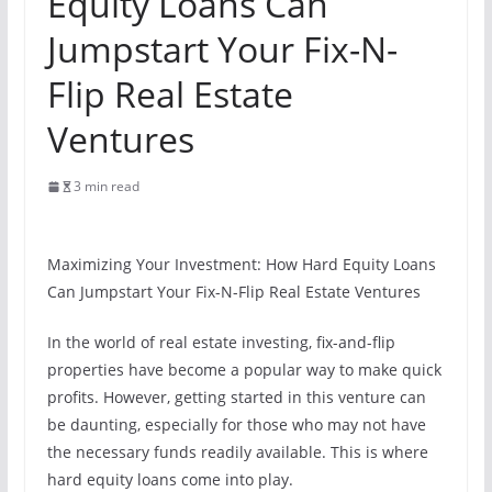
Equity Loans Can
Jumpstart Your Fix-N-
Flip Real Estate
Ventures
3 min read
Maximizing Your Investment: How Hard Equity Loans
Can Jumpstart Your Fix-N-Flip Real Estate Ventures
In the world of real estate investing, fix-and-flip
properties have become a popular way to make quick
profits. However, getting started in this venture can
be daunting, especially for those who may not have
the necessary funds readily available. This is where
hard equity loans come into play.