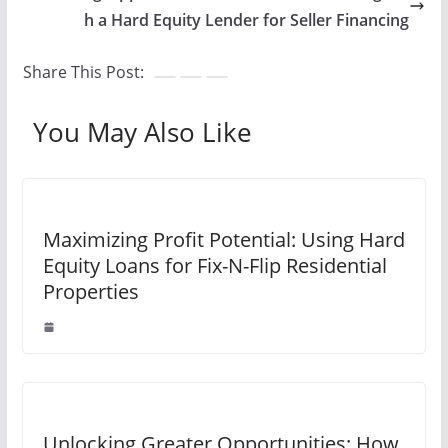
h a Hard Equity Lender for Seller Financing
Share This Post:
You May Also Like
Maximizing Profit Potential: Using Hard
Equity Loans for Fix-N-Flip Residential
Properties
Unlocking Greater Opportunities: How