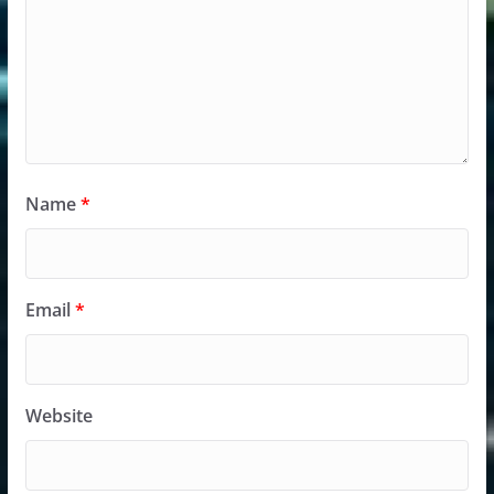
Name
*
Email
*
Website