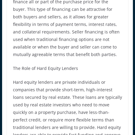
finance all or part of the purchase price for the
buyer. This type of financing can be attractive for
both buyers and sellers, as it allows for greater
flexibility in terms of payment terms, interest rates,
and collateral requirements. Seller financing is often
used when traditional financing options are not
available or when the buyer and seller can come to
mutually agreeable terms that benefit both parties.
The Role of Hard Equity Lenders
Hard equity lenders are private individuals or
companies that provide short-term, high-interest
loans secured by real estate. These loans are typically
used by real estate investors who need to move
quickly on a property purchase, have less-than-
perfect credit, or require more flexible terms than
traditional lenders are willing to provide. Hard equity
lenders are able to provide fast funding and approve