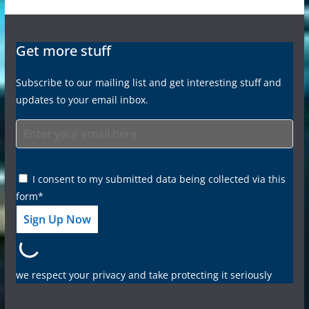
Get more stuff
Subscribe to our mailing list and get interesting stuff and
updates to your email inbox.
I consent to my submitted data being collected via this
form*
we respect your privacy and take protecting it seriously