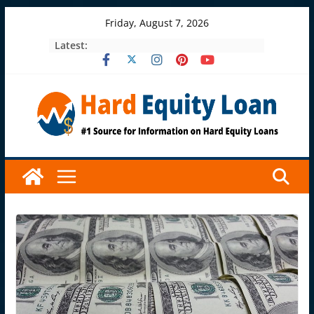
Skip
Friday, August 7, 2026
to
Latest:
content