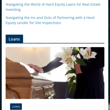
Navigating the World of Hard Equity Loans for Real Estate
Investing
Navigating the Ins and Outs of Partnering with a Hard
Equity Lender for Site Inspections
Loans
LOANS