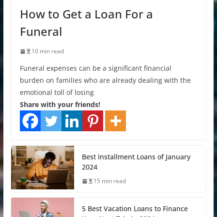
How to Get a Loan For a
Funeral
10 min read
Funeral expenses can be a significant financial
burden on families who are already dealing with the
emotional toll of losing
Share with your friends!
Best Installment Loans of January
2024
15 min read
5 Best Vacation Loans to Finance