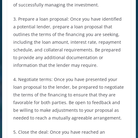
of successfully managing the investment.
3. Prepare a loan proposal: Once you have identified
a potential lender, prepare a loan proposal that
outlines the terms of the financing you are seeking,
including the loan amount, interest rate, repayment
schedule, and collateral requirements. Be prepared
to provide any additional documentation or
information that the lender may require.
4. Negotiate terms: Once you have presented your
loan proposal to the lender, be prepared to negotiate
the terms of the financing to ensure that they are
favorable for both parties. Be open to feedback and
be willing to make adjustments to your proposal as
needed to reach a mutually agreeable arrangement.
5. Close the deal: Once you have reached an