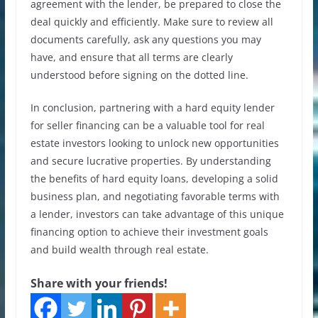
agreement with the lender, be prepared to close the
deal quickly and efficiently. Make sure to review all
documents carefully, ask any questions you may
have, and ensure that all terms are clearly
understood before signing on the dotted line.
In conclusion, partnering with a hard equity lender
for seller financing can be a valuable tool for real
estate investors looking to unlock new opportunities
and secure lucrative properties. By understanding
the benefits of hard equity loans, developing a solid
business plan, and negotiating favorable terms with
a lender, investors can take advantage of this unique
financing option to achieve their investment goals
and build wealth through real estate.
Share with your friends!