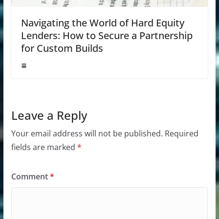
Navigating the World of Hard Equity
Lenders: How to Secure a Partnership
for Custom Builds
Leave a Reply
Your email address will not be published.
Required
fields are marked
*
Comment
*