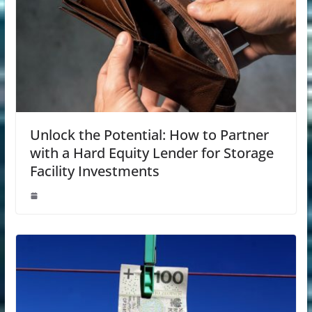
Unlock the Potential: How to Partner
with a Hard Equity Lender for Storage
Facility Investments