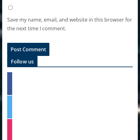
Save my name, email, and website in this browser for
the next time I comment.
Follow us
f
a
c
e
t
b
w
o
i
o
t
k
i
t
n
e
s
r