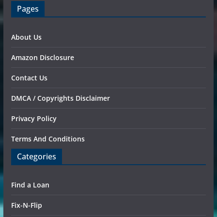
Pages
About Us
Amazon Disclosure
Contact Us
DMCA / Copyrights Disclaimer
Privacy Policy
Terms And Conditions
Categories
Find a Loan
Fix-N-Flip