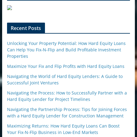
e
u
p
o
n
Recent Posts
Unlocking Your Property Potential: How Hard Equity Loans
Can Help You Fix-N-Flip and Build Profitable Investment
Properties
Maximize Your Fix and Flip Profits with Hard Equity Loans
Navigating the World of Hard Equity Lenders: A Guide to
Successful Joint Ventures
Navigating the Process: How to Successfully Partner with a
Hard Equity Lender for Project Timelines
Navigating the Partnership Process: Tips for Joining Forces
with a Hard Equity Lender for Construction Management
Maximizing Returns: How Hard Equity Loans Can Boost
Your Fix-N-Flip Business in Low-End Markets