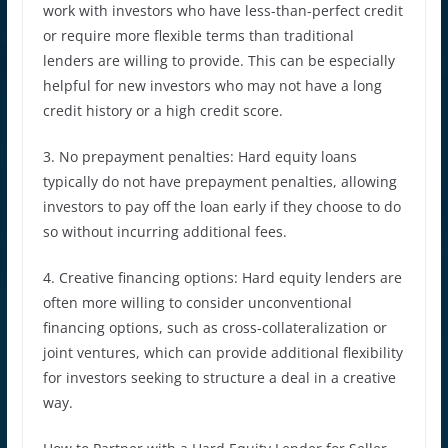
work with investors who have less-than-perfect credit
or require more flexible terms than traditional
lenders are willing to provide. This can be especially
helpful for new investors who may not have a long
credit history or a high credit score.
3. No prepayment penalties: Hard equity loans
typically do not have prepayment penalties, allowing
investors to pay off the loan early if they choose to do
so without incurring additional fees.
4. Creative financing options: Hard equity lenders are
often more willing to consider unconventional
financing options, such as cross-collateralization or
joint ventures, which can provide additional flexibility
for investors seeking to structure a deal in a creative
way.