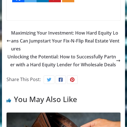
Maximizing Your Investment: How Hard Equity Lo
ans Can Jumpstart Your Fix-N-Flip Real Estate Vent
ures
Unlocking the Potential: How to Successfully Partn
er with a Hard Equity Lender for Wholesale Deals
Share This Post:
You May Also Like