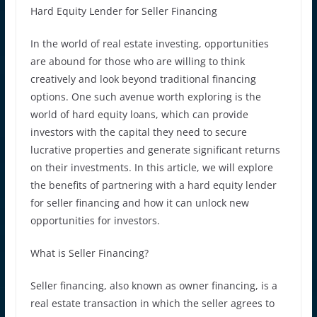
Hard Equity Lender for Seller Financing
In the world of real estate investing, opportunities
are abound for those who are willing to think
creatively and look beyond traditional financing
options. One such avenue worth exploring is the
world of hard equity loans, which can provide
investors with the capital they need to secure
lucrative properties and generate significant returns
on their investments. In this article, we will explore
the benefits of partnering with a hard equity lender
for seller financing and how it can unlock new
opportunities for investors.
What is Seller Financing?
Seller financing, also known as owner financing, is a
real estate transaction in which the seller agrees to