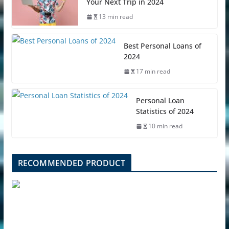
Your Next Trip in 2024
13 min read
Best Personal Loans of
2024
17 min read
Personal Loan
Statistics of 2024
10 min read
RECOMMENDED PRODUCT