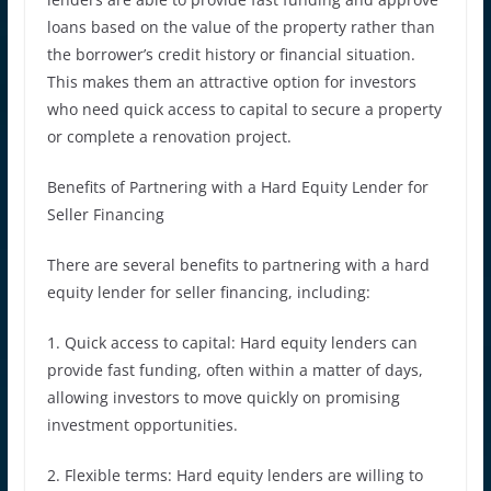
loans based on the value of the property rather than
the borrower’s credit history or financial situation.
This makes them an attractive option for investors
who need quick access to capital to secure a property
or complete a renovation project.
Benefits of Partnering with a Hard Equity Lender for
Seller Financing
There are several benefits to partnering with a hard
equity lender for seller financing, including:
1. Quick access to capital: Hard equity lenders can
provide fast funding, often within a matter of days,
allowing investors to move quickly on promising
investment opportunities.
2. Flexible terms: Hard equity lenders are willing to