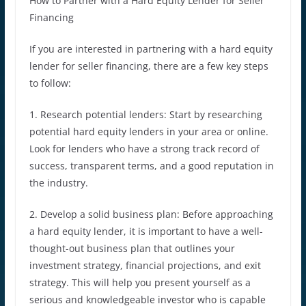
How to Partner with a Hard Equity Lender for Seller
Financing
If you are interested in partnering with a hard equity
lender for seller financing, there are a few key steps
to follow:
1. Research potential lenders: Start by researching
potential hard equity lenders in your area or online.
Look for lenders who have a strong track record of
success, transparent terms, and a good reputation in
the industry.
2. Develop a solid business plan: Before approaching
a hard equity lender, it is important to have a well-
thought-out business plan that outlines your
investment strategy, financial projections, and exit
strategy. This will help you present yourself as a
serious and knowledgeable investor who is capable