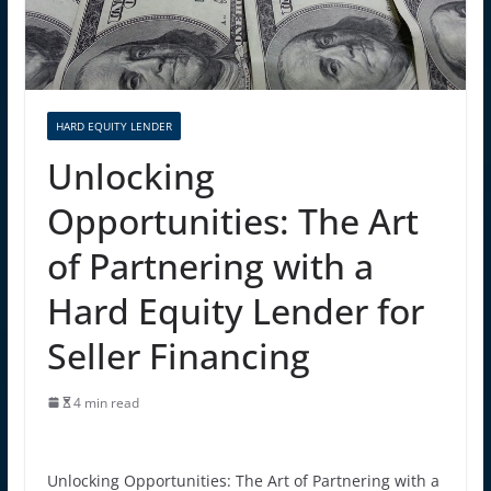
HARD EQUITY LENDER
Unlocking
Opportunities: The Art
of Partnering with a
Hard Equity Lender for
Seller Financing
4 min read
Unlocking Opportunities: The Art of Partnering with a