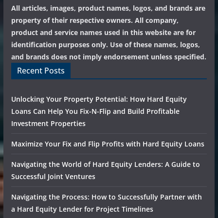
All articles, images, product names, logos, and brands are
property of their respective owners. All company,
product and service names used in this website are for
identification purposes only. Use of these names, logos,
and brands does not imply endorsement unless specified.
Recent Posts
Unlocking Your Property Potential: How Hard Equity
Loans Can Help You Fix-N-Flip and Build Profitable
Investment Properties
Maximize Your Fix and Flip Profits with Hard Equity Loans
Navigating the World of Hard Equity Lenders: A Guide to
Successful Joint Ventures
Navigating the Process: How to Successfully Partner with
a Hard Equity Lender for Project Timelines