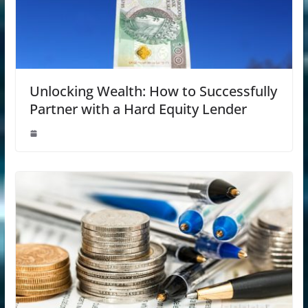
Unlocking Wealth: How to Successfully
Partner with a Hard Equity Lender