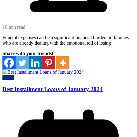
10 min read
Funeral expenses can be a significant financial burden on families
who are already dealing with the emotional toll of losing
Share with your friends!
Loans
Best Installment Loans of January 2024