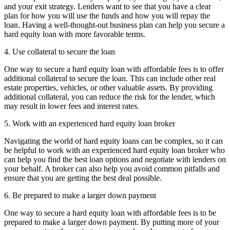
and your exit strategy. Lenders want to see that you have a clear
plan for how you will use the funds and how you will repay the
loan. Having a well-thought-out business plan can help you secure a
hard equity loan with more favorable terms.
4. Use collateral to secure the loan
One way to secure a hard equity loan with affordable fees is to offer
additional collateral to secure the loan. This can include other real
estate properties, vehicles, or other valuable assets. By providing
additional collateral, you can reduce the risk for the lender, which
may result in lower fees and interest rates.
5. Work with an experienced hard equity loan broker
Navigating the world of hard equity loans can be complex, so it can
be helpful to work with an experienced hard equity loan broker who
can help you find the best loan options and negotiate with lenders on
your behalf. A broker can also help you avoid common pitfalls and
ensure that you are getting the best deal possible.
6. Be prepared to make a larger down payment
One way to secure a hard equity loan with affordable fees is to be
prepared to make a larger down payment. By putting more of your