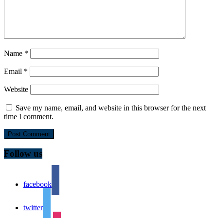
Name
*
Email
*
Website
Save my name, email, and website in this browser for the next
time I comment.
Follow us
facebook
twitter