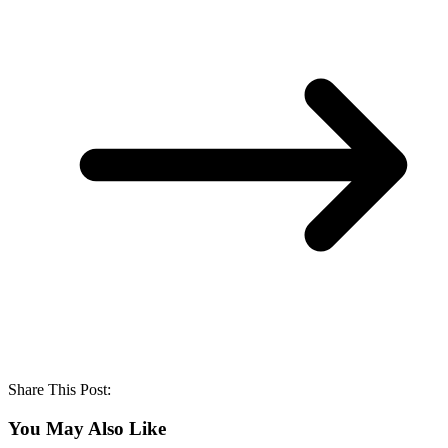
Share This Post:
You May Also Like