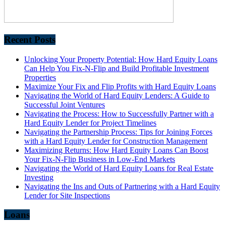
Recent Posts
Unlocking Your Property Potential: How Hard Equity Loans
Can Help You Fix-N-Flip and Build Profitable Investment
Properties
Maximize Your Fix and Flip Profits with Hard Equity Loans
Navigating the World of Hard Equity Lenders: A Guide to
Successful Joint Ventures
Navigating the Process: How to Successfully Partner with a
Hard Equity Lender for Project Timelines
Navigating the Partnership Process: Tips for Joining Forces
with a Hard Equity Lender for Construction Management
Maximizing Returns: How Hard Equity Loans Can Boost
Your Fix-N-Flip Business in Low-End Markets
Navigating the World of Hard Equity Loans for Real Estate
Investing
Navigating the Ins and Outs of Partnering with a Hard Equity
Lender for Site Inspections
Loans