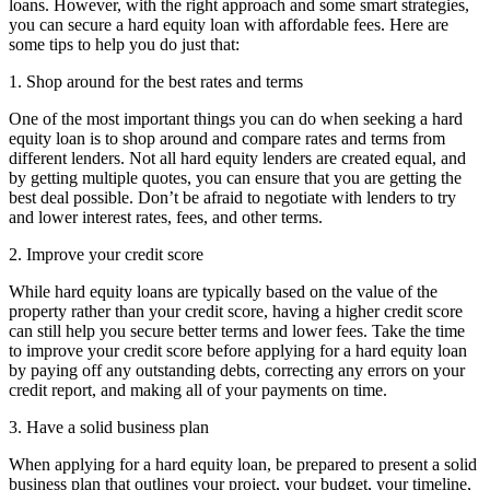
loans. However, with the right approach and some smart strategies,
you can secure a hard equity loan with affordable fees. Here are
some tips to help you do just that:
1. Shop around for the best rates and terms
One of the most important things you can do when seeking a hard
equity loan is to shop around and compare rates and terms from
different lenders. Not all hard equity lenders are created equal, and
by getting multiple quotes, you can ensure that you are getting the
best deal possible. Don’t be afraid to negotiate with lenders to try
and lower interest rates, fees, and other terms.
2. Improve your credit score
While hard equity loans are typically based on the value of the
property rather than your credit score, having a higher credit score
can still help you secure better terms and lower fees. Take the time
to improve your credit score before applying for a hard equity loan
by paying off any outstanding debts, correcting any errors on your
credit report, and making all of your payments on time.
3. Have a solid business plan
When applying for a hard equity loan, be prepared to present a solid
business plan that outlines your project, your budget, your timeline,