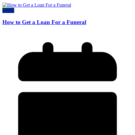
Loans
How to Get a Loan For a Funeral