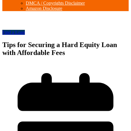
DMCA / Copyrights Disclaimer
Amazon Disclosure
Find a Loan
Tips for Securing a Hard Equity Loan
with Affordable Fees