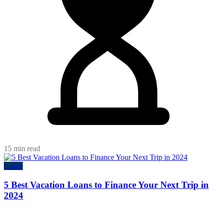
15 min read
Loans
5 Best Vacation Loans to Finance Your Next Trip in
2024