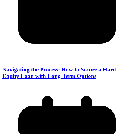
Navigating the Process: How to Secure a Hard
Equity Loan with Long-Term Options