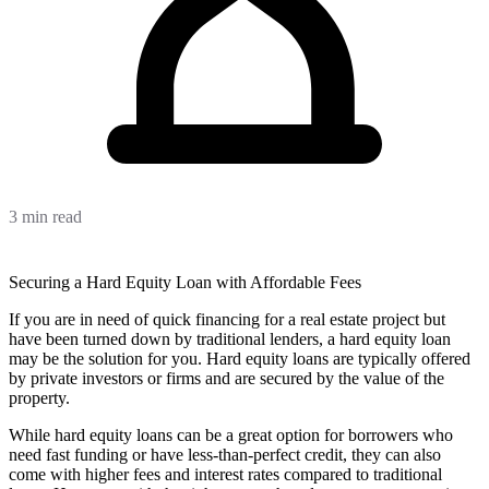
3 min read
Securing a Hard Equity Loan with Affordable Fees
If you are in need of quick financing for a real estate project but
have been turned down by traditional lenders, a hard equity loan
may be the solution for you. Hard equity loans are typically offered
by private investors or firms and are secured by the value of the
property.
While hard equity loans can be a great option for borrowers who
need fast funding or have less-than-perfect credit, they can also
come with higher fees and interest rates compared to traditional