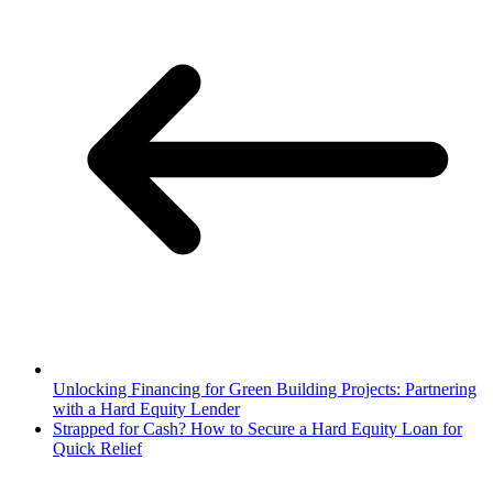
Unlocking Financing for Green Building Projects: Partnering
with a Hard Equity Lender
Strapped for Cash? How to Secure a Hard Equity Loan for
Quick Relief