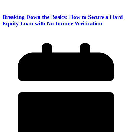
Breaking Down the Basics: How to Secure a Hard
Equity Loan with No Income Verification