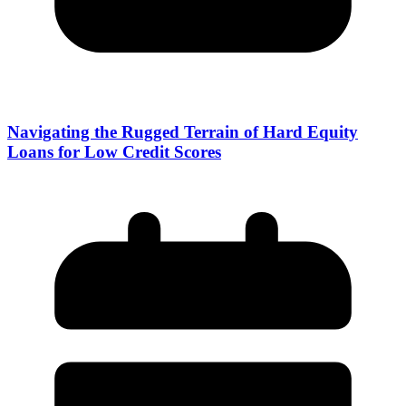
Navigating the Rugged Terrain of Hard Equity
Loans for Low Credit Scores