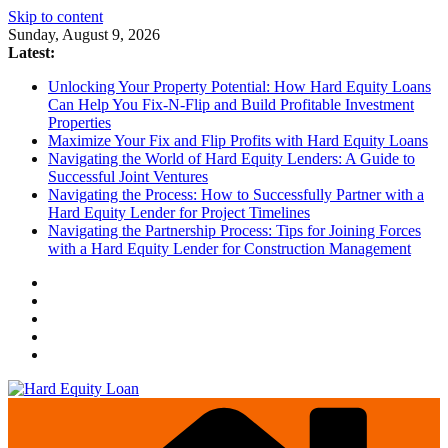
Skip to content
Sunday, August 9, 2026
Latest:
Unlocking Your Property Potential: How Hard Equity Loans
Can Help You Fix-N-Flip and Build Profitable Investment
Properties
Maximize Your Fix and Flip Profits with Hard Equity Loans
Navigating the World of Hard Equity Lenders: A Guide to
Successful Joint Ventures
Navigating the Process: How to Successfully Partner with a
Hard Equity Lender for Project Timelines
Navigating the Partnership Process: Tips for Joining Forces
with a Hard Equity Lender for Construction Management