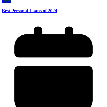
Loans
Best Personal Loans of 2024