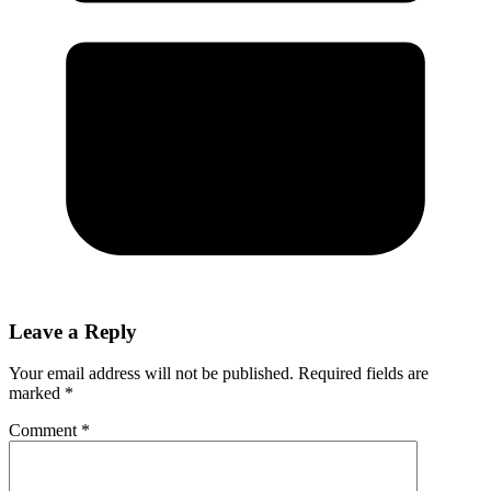
Leave a Reply
Your email address will not be published.
Required fields are
marked
*
Comment
*