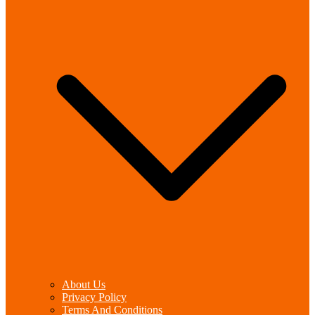
About Us
Privacy Policy
Terms And Conditions