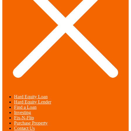
Hard Equity Loan
Hard Equity Lender
Find a Loan
Investing
Fix-N-Flip
Purchase Property
Contact Us