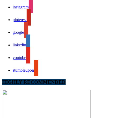
instagram
pinterest
google
linkedin
youtube
stumbleupon
HIGHLY RECOMMENDED