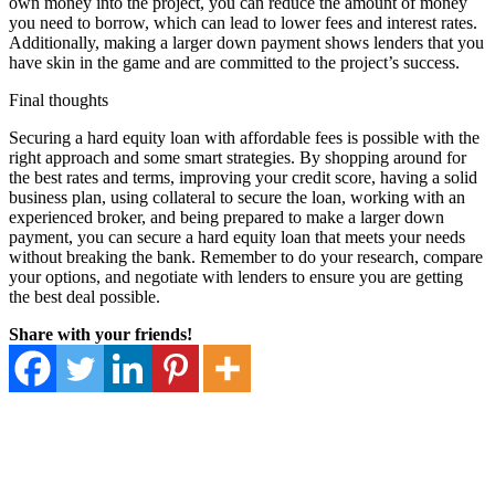
own money into the project, you can reduce the amount of money
you need to borrow, which can lead to lower fees and interest rates.
Additionally, making a larger down payment shows lenders that you
have skin in the game and are committed to the project’s success.
Final thoughts
Securing a hard equity loan with affordable fees is possible with the
right approach and some smart strategies. By shopping around for
the best rates and terms, improving your credit score, having a solid
business plan, using collateral to secure the loan, working with an
experienced broker, and being prepared to make a larger down
payment, you can secure a hard equity loan that meets your needs
without breaking the bank. Remember to do your research, compare
your options, and negotiate with lenders to ensure you are getting
the best deal possible.
Share with your friends!