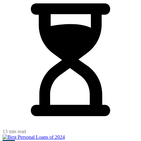
13 min read