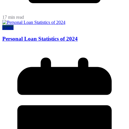
17 min read
Loans
Personal Loan Statistics of 2024