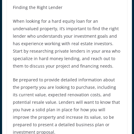
Finding the Right Lender
When looking for a hard equity loan for an
undervalued property, it’s important to find the right
lender who understands your investment goals and
has experience working with real estate investors.
Start by researching private lenders in your area who
specialize in hard money lending, and reach out to
them to discuss your project and financing needs.
Be prepared to provide detailed information about
the property you are looking to purchase, including
its current value, expected renovation costs, and
potential resale value. Lenders will want to know that
you have a solid plan in place for how you will
improve the property and increase its value, so be
prepared to present a detailed business plan or
investment proposal.