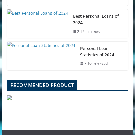
Best Personal Loans of
2024
17 min read
Personal Loan
Statistics of 2024
10 min read
RECOMMENDED PRODUCT