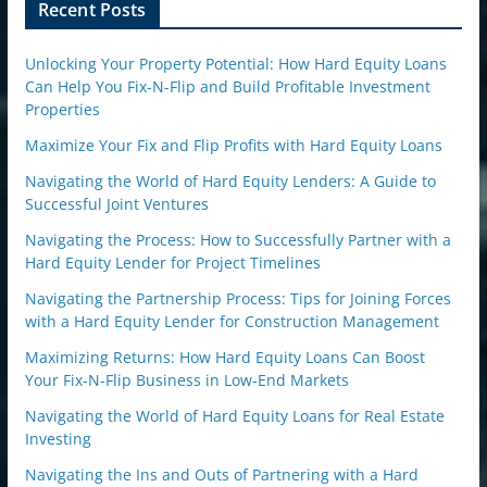
n
Recent Posts
Unlocking Your Property Potential: How Hard Equity Loans
Can Help You Fix-N-Flip and Build Profitable Investment
Properties
Maximize Your Fix and Flip Profits with Hard Equity Loans
Navigating the World of Hard Equity Lenders: A Guide to
Successful Joint Ventures
Navigating the Process: How to Successfully Partner with a
Hard Equity Lender for Project Timelines
Navigating the Partnership Process: Tips for Joining Forces
with a Hard Equity Lender for Construction Management
Maximizing Returns: How Hard Equity Loans Can Boost
Your Fix-N-Flip Business in Low-End Markets
Navigating the World of Hard Equity Loans for Real Estate
Investing
Navigating the Ins and Outs of Partnering with a Hard