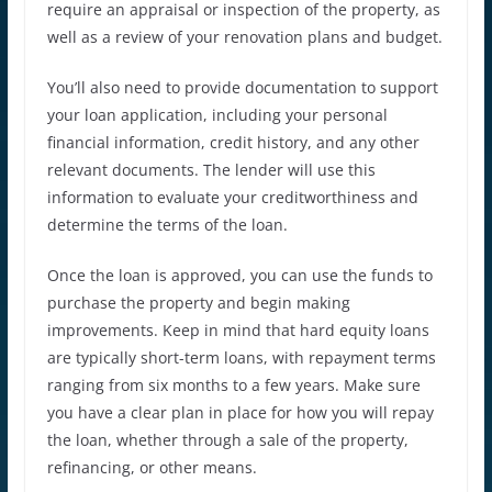
require an appraisal or inspection of the property, as
well as a review of your renovation plans and budget.
You’ll also need to provide documentation to support
your loan application, including your personal
financial information, credit history, and any other
relevant documents. The lender will use this
information to evaluate your creditworthiness and
determine the terms of the loan.
Once the loan is approved, you can use the funds to
purchase the property and begin making
improvements. Keep in mind that hard equity loans
are typically short-term loans, with repayment terms
ranging from six months to a few years. Make sure
you have a clear plan in place for how you will repay
the loan, whether through a sale of the property,
refinancing, or other means.