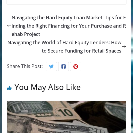
Navigating the Hard Equity Loan Market: Tips for F
inding the Right Financing for Your Purchase and R
ehab Project
Navigating the World of Hard Equity Lenders: How
to Secure Funding for Retail Spaces
Share This Post:
You May Also Like