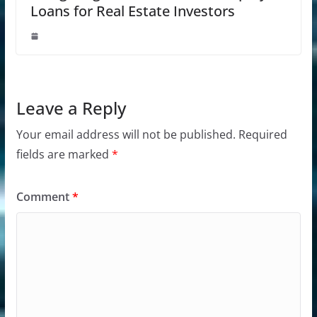
Loans for Real Estate Investors
Leave a Reply
Your email address will not be published.
Required
fields are marked
*
Comment
*