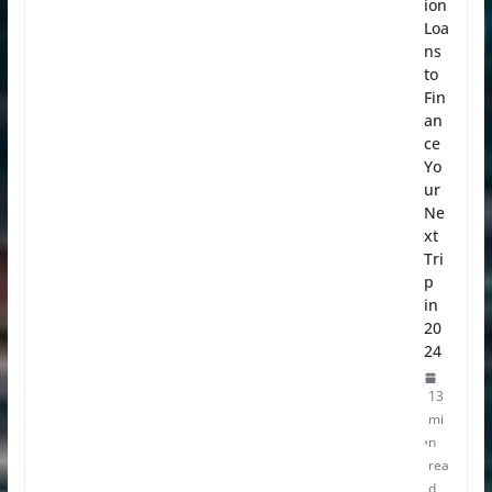
ion
Loa
ns
to
Fin
an
ce
Yo
ur
Ne
xt
Tri
p
in
20
24
13
mi
n
rea
d