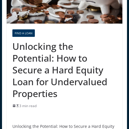
FIND A LOAN
Unlocking the
Potential: How to
Secure a Hard Equity
Loan for Undervalued
Properties
3 min read
Unlocking the Potential: How to Secure a Hard Equity