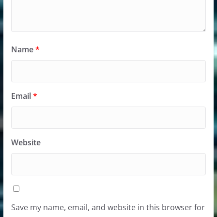
Name
*
Email
*
Website
Save my name, email, and website in this browser for