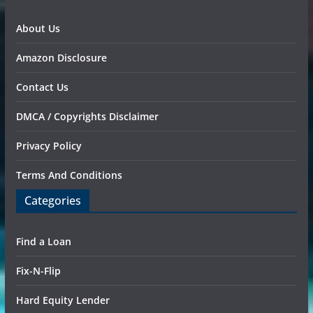
About Us
Amazon Disclosure
Contact Us
DMCA / Copyrights Disclaimer
Privacy Policy
Terms And Conditions
Categories
Find a Loan
Fix-N-Flip
Hard Equity Lender