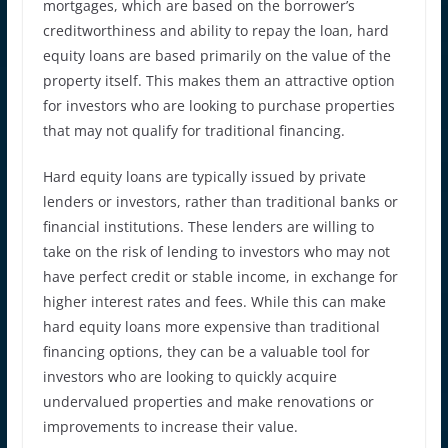
mortgages, which are based on the borrower’s
creditworthiness and ability to repay the loan, hard
equity loans are based primarily on the value of the
property itself. This makes them an attractive option
for investors who are looking to purchase properties
that may not qualify for traditional financing.
Hard equity loans are typically issued by private
lenders or investors, rather than traditional banks or
financial institutions. These lenders are willing to
take on the risk of lending to investors who may not
have perfect credit or stable income, in exchange for
higher interest rates and fees. While this can make
hard equity loans more expensive than traditional
financing options, they can be a valuable tool for
investors who are looking to quickly acquire
undervalued properties and make renovations or
improvements to increase their value.