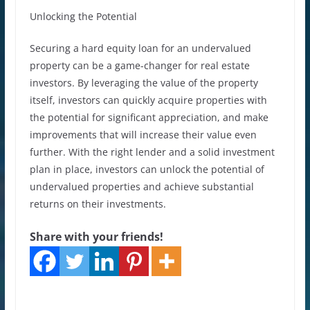
Unlocking the Potential
Securing a hard equity loan for an undervalued
property can be a game-changer for real estate
investors. By leveraging the value of the property
itself, investors can quickly acquire properties with
the potential for significant appreciation, and make
improvements that will increase their value even
further. With the right lender and a solid investment
plan in place, investors can unlock the potential of
undervalued properties and achieve substantial
returns on their investments.
Share with your friends!