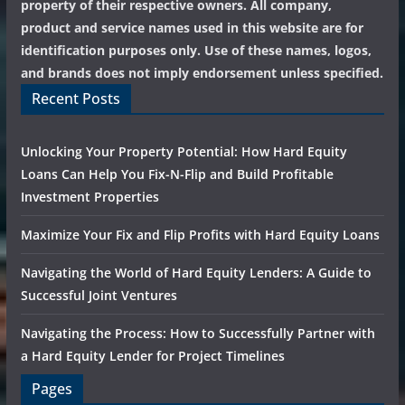
property of their respective owners. All company,
product and service names used in this website are for
identification purposes only. Use of these names, logos,
and brands does not imply endorsement unless specified.
Recent Posts
Unlocking Your Property Potential: How Hard Equity
Loans Can Help You Fix-N-Flip and Build Profitable
Investment Properties
Maximize Your Fix and Flip Profits with Hard Equity Loans
Navigating the World of Hard Equity Lenders: A Guide to
Successful Joint Ventures
Navigating the Process: How to Successfully Partner with
a Hard Equity Lender for Project Timelines
Pages