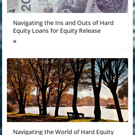
Navigating the Ins and Outs of Hard
Equity Loans for Equity Release
Navigating the World of Hard Equity