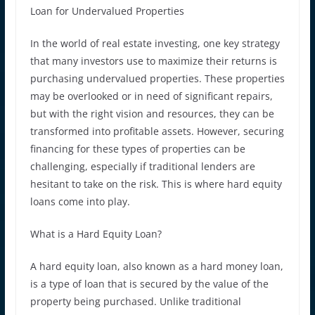
Loan for Undervalued Properties
In the world of real estate investing, one key strategy
that many investors use to maximize their returns is
purchasing undervalued properties. These properties
may be overlooked or in need of significant repairs,
but with the right vision and resources, they can be
transformed into profitable assets. However, securing
financing for these types of properties can be
challenging, especially if traditional lenders are
hesitant to take on the risk. This is where hard equity
loans come into play.
What is a Hard Equity Loan?
A hard equity loan, also known as a hard money loan,
is a type of loan that is secured by the value of the
property being purchased. Unlike traditional