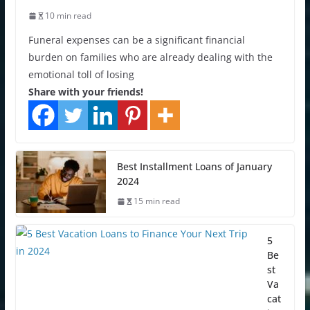
10 min read
Funeral expenses can be a significant financial
burden on families who are already dealing with the
emotional toll of losing
Share with your friends!
Best Installment Loans of January
2024
15 min read
5
Be
st
Va
cat