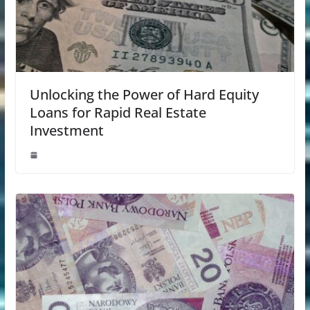
Unlocking the Power of Hard Equity
Loans for Rapid Real Estate
Investment