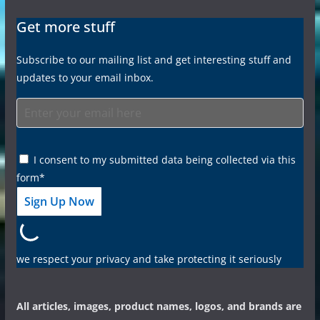
Get more stuff
Subscribe to our mailing list and get interesting stuff and
updates to your email inbox.
I consent to my submitted data being collected via this
form*
we respect your privacy and take protecting it seriously
All articles, images, product names, logos, and brands are