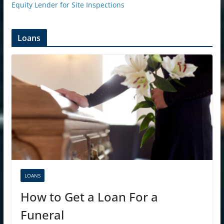
Equity Lender for Site Inspections
Loans
LOANS
How to Get a Loan For a
Funeral