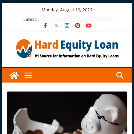
Skip
Monday, August 10, 2026
to
Latest:
content