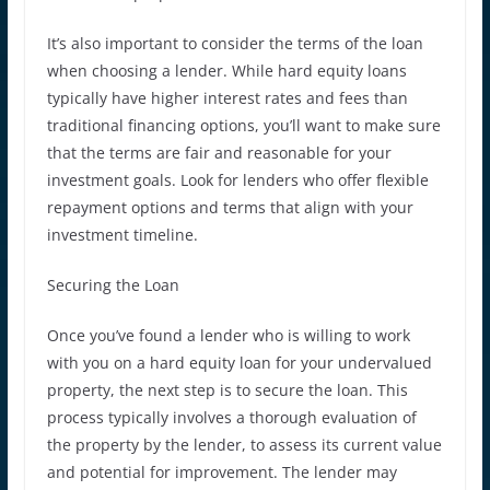
It’s also important to consider the terms of the loan
when choosing a lender. While hard equity loans
typically have higher interest rates and fees than
traditional financing options, you’ll want to make sure
that the terms are fair and reasonable for your
investment goals. Look for lenders who offer flexible
repayment options and terms that align with your
investment timeline.
Securing the Loan
Once you’ve found a lender who is willing to work
with you on a hard equity loan for your undervalued
property, the next step is to secure the loan. This
process typically involves a thorough evaluation of
the property by the lender, to assess its current value
and potential for improvement. The lender may