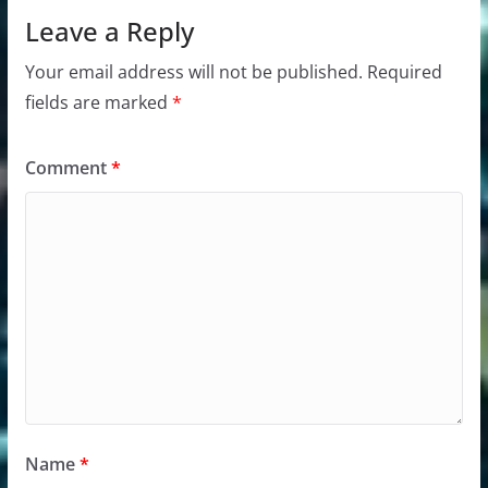
Leave a Reply
Your email address will not be published.
Required
fields are marked
*
Comment
*
Name
*