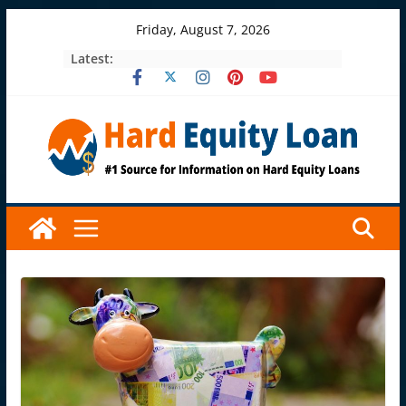
Skip
Friday, August 7, 2026
to
Latest:
content