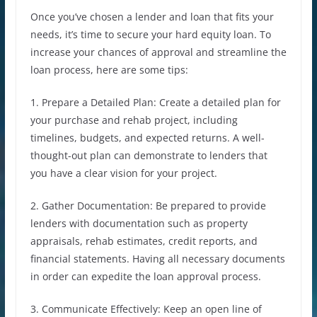
Once you’ve chosen a lender and loan that fits your
needs, it’s time to secure your hard equity loan. To
increase your chances of approval and streamline the
loan process, here are some tips:
1. Prepare a Detailed Plan: Create a detailed plan for
your purchase and rehab project, including
timelines, budgets, and expected returns. A well-
thought-out plan can demonstrate to lenders that
you have a clear vision for your project.
2. Gather Documentation: Be prepared to provide
lenders with documentation such as property
appraisals, rehab estimates, credit reports, and
financial statements. Having all necessary documents
in order can expedite the loan approval process.
3. Communicate Effectively: Keep an open line of