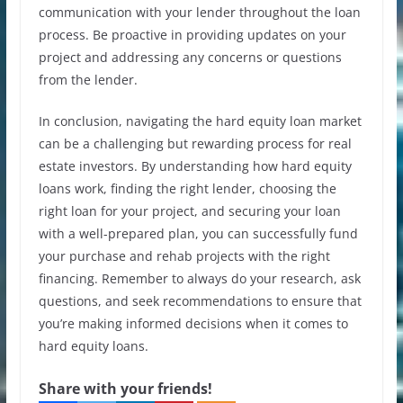
communication with your lender throughout the loan
process. Be proactive in providing updates on your
project and addressing any concerns or questions
from the lender.
In conclusion, navigating the hard equity loan market
can be a challenging but rewarding process for real
estate investors. By understanding how hard equity
loans work, finding the right lender, choosing the
right loan for your project, and securing your loan
with a well-prepared plan, you can successfully fund
your purchase and rehab projects with the right
financing. Remember to always do your research, ask
questions, and seek recommendations to ensure that
you’re making informed decisions when it comes to
hard equity loans.
Share with your friends!