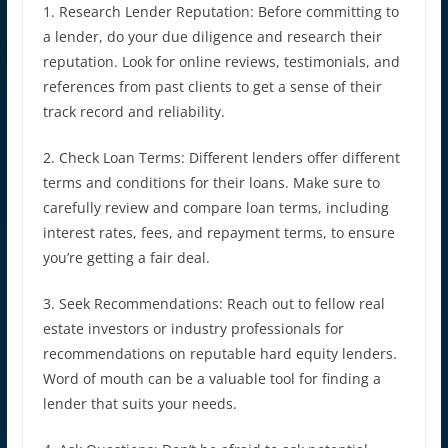
1. Research Lender Reputation: Before committing to
a lender, do your due diligence and research their
reputation. Look for online reviews, testimonials, and
references from past clients to get a sense of their
track record and reliability.
2. Check Loan Terms: Different lenders offer different
terms and conditions for their loans. Make sure to
carefully review and compare loan terms, including
interest rates, fees, and repayment terms, to ensure
you’re getting a fair deal.
3. Seek Recommendations: Reach out to fellow real
estate investors or industry professionals for
recommendations on reputable hard equity lenders.
Word of mouth can be a valuable tool for finding a
lender that suits your needs.