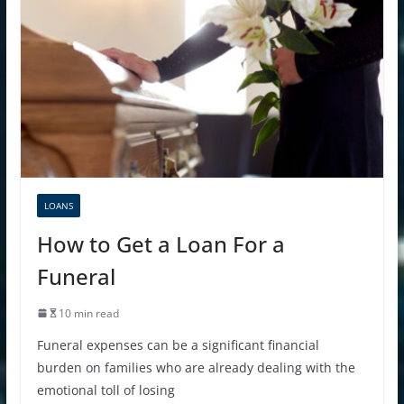
LOANS
How to Get a Loan For a
Funeral
10 min read
Funeral expenses can be a significant financial
burden on families who are already dealing with the
emotional toll of losing