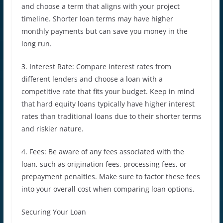
and choose a term that aligns with your project
timeline. Shorter loan terms may have higher
monthly payments but can save you money in the
long run.
3. Interest Rate: Compare interest rates from
different lenders and choose a loan with a
competitive rate that fits your budget. Keep in mind
that hard equity loans typically have higher interest
rates than traditional loans due to their shorter terms
and riskier nature.
4. Fees: Be aware of any fees associated with the
loan, such as origination fees, processing fees, or
prepayment penalties. Make sure to factor these fees
into your overall cost when comparing loan options.
Securing Your Loan