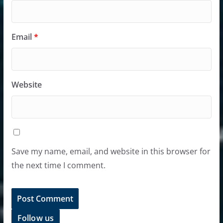
Email
*
Website
Save my name, email, and website in this browser for
the next time I comment.
Follow us