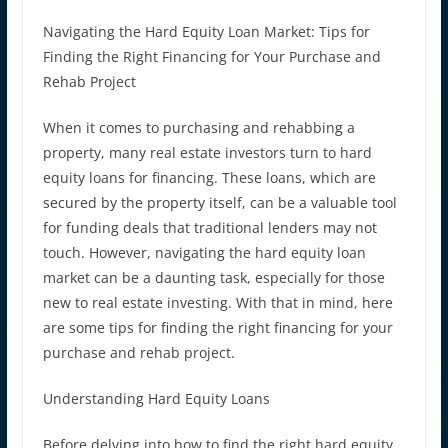
Navigating the Hard Equity Loan Market: Tips for
Finding the Right Financing for Your Purchase and
Rehab Project
When it comes to purchasing and rehabbing a
property, many real estate investors turn to hard
equity loans for financing. These loans, which are
secured by the property itself, can be a valuable tool
for funding deals that traditional lenders may not
touch. However, navigating the hard equity loan
market can be a daunting task, especially for those
new to real estate investing. With that in mind, here
are some tips for finding the right financing for your
purchase and rehab project.
Understanding Hard Equity Loans
Before delving into how to find the right hard equity