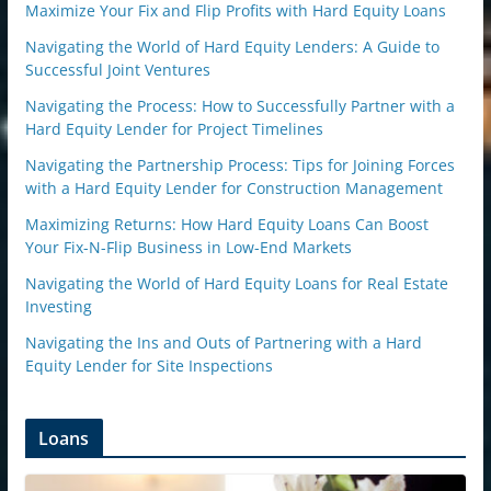
Maximize Your Fix and Flip Profits with Hard Equity Loans
Navigating the World of Hard Equity Lenders: A Guide to
Successful Joint Ventures
Navigating the Process: How to Successfully Partner with a
Hard Equity Lender for Project Timelines
Navigating the Partnership Process: Tips for Joining Forces
with a Hard Equity Lender for Construction Management
Maximizing Returns: How Hard Equity Loans Can Boost
Your Fix-N-Flip Business in Low-End Markets
Navigating the World of Hard Equity Loans for Real Estate
Investing
Navigating the Ins and Outs of Partnering with a Hard
Equity Lender for Site Inspections
Loans