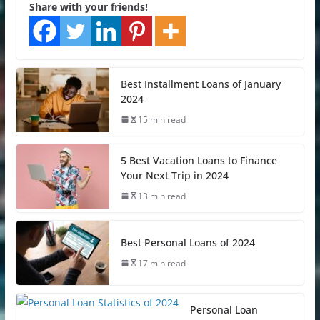
Share with your friends!
Best Installment Loans of January
2024
15 min read
5 Best Vacation Loans to Finance
Your Next Trip in 2024
13 min read
Best Personal Loans of 2024
17 min read
Personal Loan