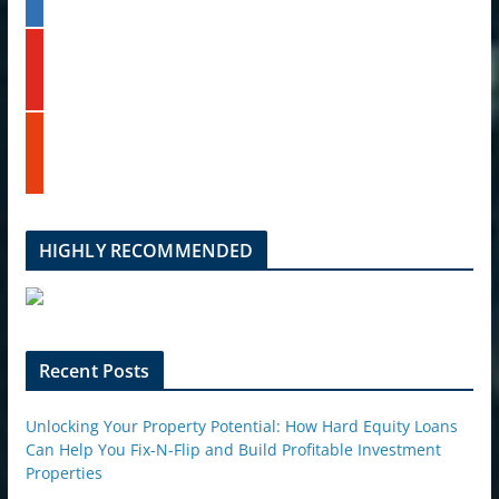
n
k
y
e
o
d
u
i
t
n
s
u
t
b
u
e
m
b
l
HIGHLY RECOMMENDED
e
u
p
o
n
Recent Posts
Unlocking Your Property Potential: How Hard Equity Loans
Can Help You Fix-N-Flip and Build Profitable Investment
Properties