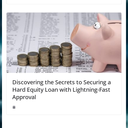
Discovering the Secrets to Securing a
Hard Equity Loan with Lightning-Fast
Approval