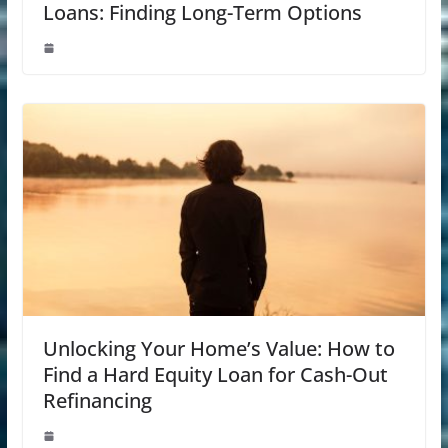
Loans: Finding Long-Term Options
Unlocking Your Home’s Value: How to
Find a Hard Equity Loan for Cash-Out
Refinancing