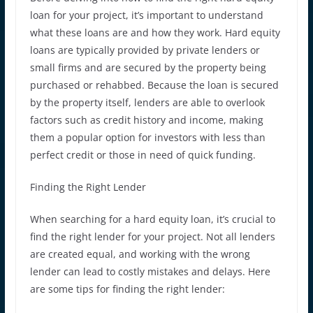
loan for your project, it’s important to understand
what these loans are and how they work. Hard equity
loans are typically provided by private lenders or
small firms and are secured by the property being
purchased or rehabbed. Because the loan is secured
by the property itself, lenders are able to overlook
factors such as credit history and income, making
them a popular option for investors with less than
perfect credit or those in need of quick funding.
Finding the Right Lender
When searching for a hard equity loan, it’s crucial to
find the right lender for your project. Not all lenders
are created equal, and working with the wrong
lender can lead to costly mistakes and delays. Here
are some tips for finding the right lender: