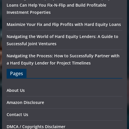
Loans Can Help You Fix-N-Flip and Build Profitable
Investment Properties
Maximize Your Fix and Flip Profits with Hard Equity Loans
Navigating the World of Hard Equity Lenders: A Guide to
Successful Joint Ventures
Navigating the Process: How to Successfully Partner with
a Hard Equity Lender for Project Timelines
Pages
About Us
Amazon Disclosure
Contact Us
DMCA / Copyrights Disclaimer