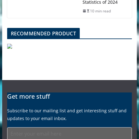
Statistics of 2024
10 min read
RECOMMENDED PRODUCT
Get more stuff
Subscribe to our mailing list and get interesting stuff and
updates to your email inbox.