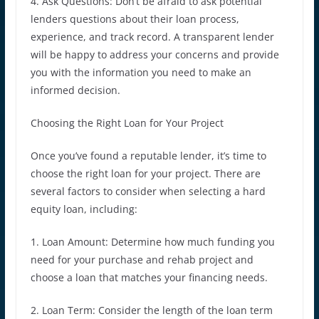
4. Ask Questions: Don’t be afraid to ask potential
lenders questions about their loan process,
experience, and track record. A transparent lender
will be happy to address your concerns and provide
you with the information you need to make an
informed decision.
Choosing the Right Loan for Your Project
Once you’ve found a reputable lender, it’s time to
choose the right loan for your project. There are
several factors to consider when selecting a hard
equity loan, including:
1. Loan Amount: Determine how much funding you
need for your purchase and rehab project and
choose a loan that matches your financing needs.
2. Loan Term: Consider the length of the loan term