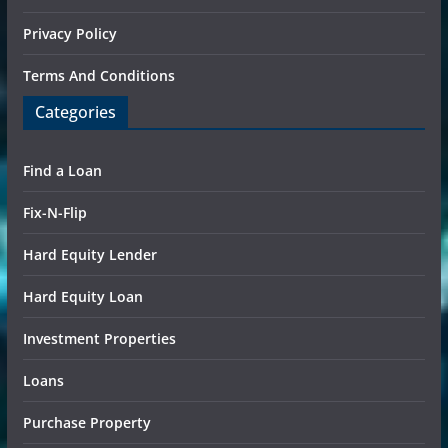
Privacy Policy
Terms And Conditions
Categories
Find a Loan
Fix-N-Flip
Hard Equity Lender
Hard Equity Loan
Investment Properties
Loans
Purchase Property