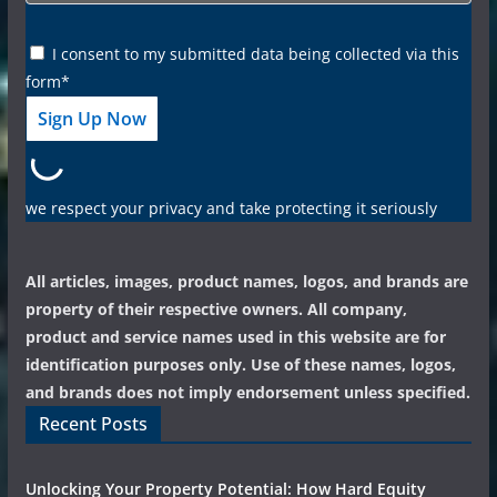
I consent to my submitted data being collected via this
form*
we respect your privacy and take protecting it seriously
All articles, images, product names, logos, and brands are
property of their respective owners. All company,
product and service names used in this website are for
identification purposes only. Use of these names, logos,
and brands does not imply endorsement unless specified.
Recent Posts
Unlocking Your Property Potential: How Hard Equity