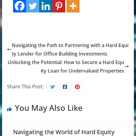
Navigating the Path to Partnering with a Hard Equi
ty Lender for Office Building Investments
Unlocking the Potential: How to Secure a Hard Equ
ity Loan for Undervalued Properties
Share This Post:
You May Also Like
Navigating the World of Hard Equity