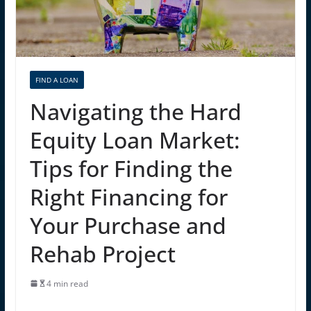
FIND A LOAN
Navigating the Hard
Equity Loan Market:
Tips for Finding the
Right Financing for
Your Purchase and
Rehab Project
4 min read