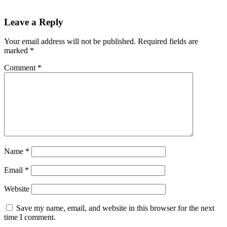
Leave a Reply
Your email address will not be published.
Required fields are
marked
*
Comment
*
Name
*
Email
*
Website
Save my name, email, and website in this browser for the next
time I comment.