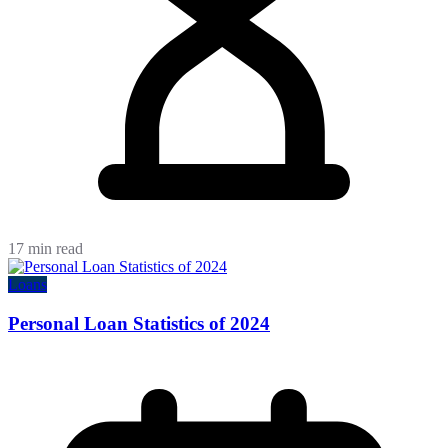
17 min read
Loans
Personal Loan Statistics of 2024