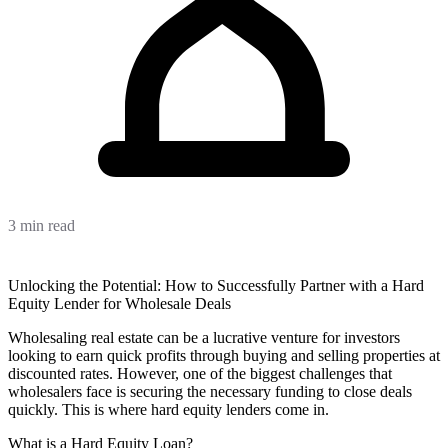
3 min read
Unlocking the Potential: How to Successfully Partner with a Hard
Equity Lender for Wholesale Deals
Wholesaling real estate can be a lucrative venture for investors
looking to earn quick profits through buying and selling properties at
discounted rates. However, one of the biggest challenges that
wholesalers face is securing the necessary funding to close deals
quickly. This is where hard equity lenders come in.
What is a Hard Equity Loan?