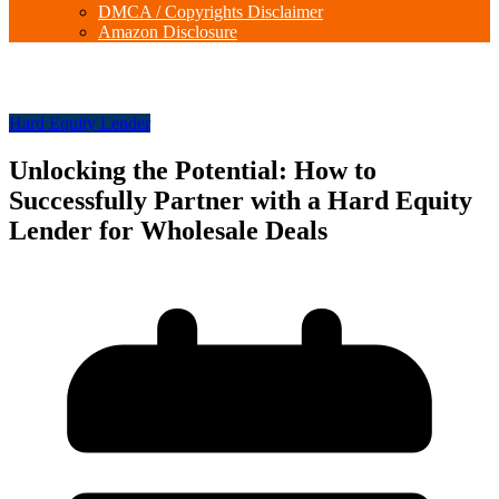
DMCA / Copyrights Disclaimer
Amazon Disclosure
Hard Equity Lender
Unlocking the Potential: How to
Successfully Partner with a Hard Equity
Lender for Wholesale Deals