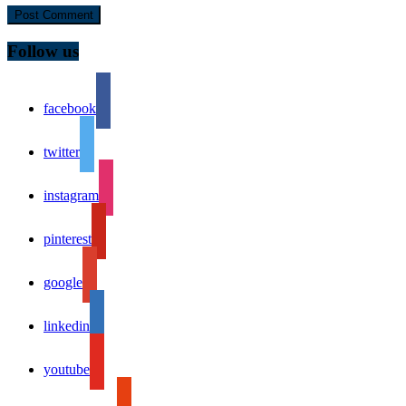
Follow us
facebook
twitter
instagram
pinterest
google
linkedin
youtube