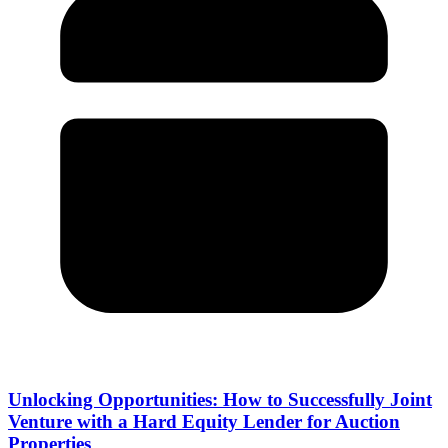
Unlocking Opportunities: How to Successfully Joint
Venture with a Hard Equity Lender for Auction
Properties