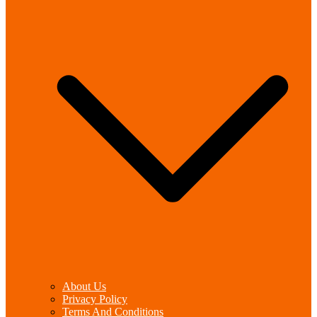
About Us
Privacy Policy
Terms And Conditions