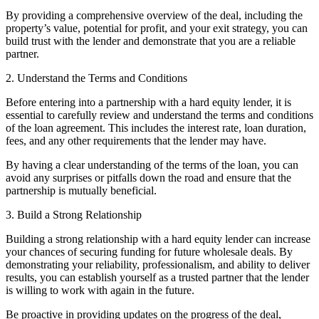
By providing a comprehensive overview of the deal, including the
property’s value, potential for profit, and your exit strategy, you can
build trust with the lender and demonstrate that you are a reliable
partner.
2. Understand the Terms and Conditions
Before entering into a partnership with a hard equity lender, it is
essential to carefully review and understand the terms and conditions
of the loan agreement. This includes the interest rate, loan duration,
fees, and any other requirements that the lender may have.
By having a clear understanding of the terms of the loan, you can
avoid any surprises or pitfalls down the road and ensure that the
partnership is mutually beneficial.
3. Build a Strong Relationship
Building a strong relationship with a hard equity lender can increase
your chances of securing funding for future wholesale deals. By
demonstrating your reliability, professionalism, and ability to deliver
results, you can establish yourself as a trusted partner that the lender
is willing to work with again in the future.
Be proactive in providing updates on the progress of the deal,