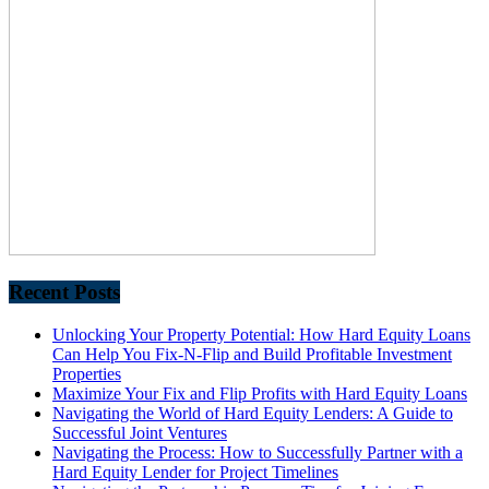
Recent Posts
Unlocking Your Property Potential: How Hard Equity Loans
Can Help You Fix-N-Flip and Build Profitable Investment
Properties
Maximize Your Fix and Flip Profits with Hard Equity Loans
Navigating the World of Hard Equity Lenders: A Guide to
Successful Joint Ventures
Navigating the Process: How to Successfully Partner with a
Hard Equity Lender for Project Timelines