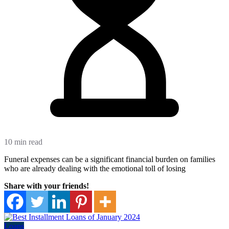
10 min read
Funeral expenses can be a significant financial burden on families
who are already dealing with the emotional toll of losing
Share with your friends!
Loans