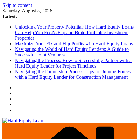
Skip to content
Saturday, August 8, 2026
Latest:
Unlocking Your Property Potential: How Hard Equity Loans
Can Help You Fix-N-Flip and Build Profitable Investment
Properties
Maximize Your Fix and Flip Profits with Hard Equity Loans
Navigating the World of Hard Equity Lenders: A Guide to
Successful Joint Ventures
Navigating the Process: How to Successfully Partner with a
Hard Equity Lender for Project Timelines
Navigating the Partnership Process: Tips for Joining Forces
with a Hard Equity Lender for Construction Management