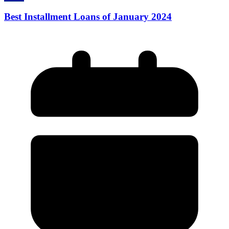
Best Installment Loans of January 2024