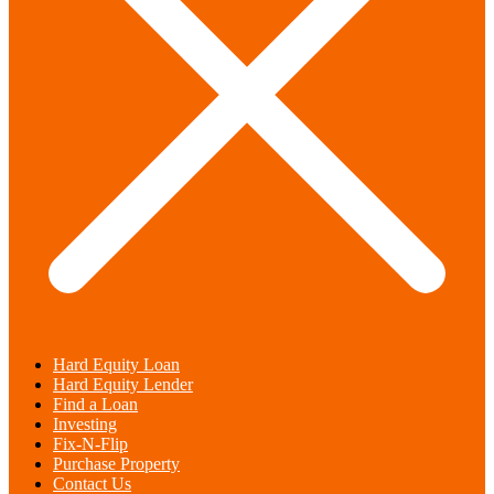
Hard Equity Loan
Hard Equity Lender
Find a Loan
Investing
Fix-N-Flip
Purchase Property
Contact Us