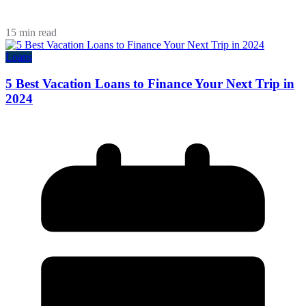
15 min read
Loans
5 Best Vacation Loans to Finance Your Next Trip in
2024