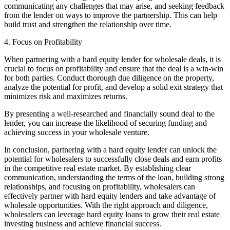
communicating any challenges that may arise, and seeking feedback
from the lender on ways to improve the partnership. This can help
build trust and strengthen the relationship over time.
4. Focus on Profitability
When partnering with a hard equity lender for wholesale deals, it is
crucial to focus on profitability and ensure that the deal is a win-win
for both parties. Conduct thorough due diligence on the property,
analyze the potential for profit, and develop a solid exit strategy that
minimizes risk and maximizes returns.
By presenting a well-researched and financially sound deal to the
lender, you can increase the likelihood of securing funding and
achieving success in your wholesale venture.
In conclusion, partnering with a hard equity lender can unlock the
potential for wholesalers to successfully close deals and earn profits
in the competitive real estate market. By establishing clear
communication, understanding the terms of the loan, building strong
relationships, and focusing on profitability, wholesalers can
effectively partner with hard equity lenders and take advantage of
wholesale opportunities. With the right approach and diligence,
wholesalers can leverage hard equity loans to grow their real estate
investing business and achieve financial success.