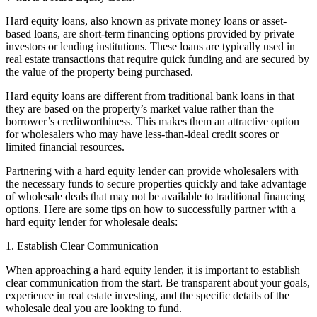
Hard equity loans, also known as private money loans or asset-
based loans, are short-term financing options provided by private
investors or lending institutions. These loans are typically used in
real estate transactions that require quick funding and are secured by
the value of the property being purchased.
Hard equity loans are different from traditional bank loans in that
they are based on the property’s market value rather than the
borrower’s creditworthiness. This makes them an attractive option
for wholesalers who may have less-than-ideal credit scores or
limited financial resources.
Partnering with a hard equity lender can provide wholesalers with
the necessary funds to secure properties quickly and take advantage
of wholesale deals that may not be available to traditional financing
options. Here are some tips on how to successfully partner with a
hard equity lender for wholesale deals:
1. Establish Clear Communication
When approaching a hard equity lender, it is important to establish
clear communication from the start. Be transparent about your goals,
experience in real estate investing, and the specific details of the
wholesale deal you are looking to fund.