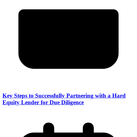
Key Steps to Successfully Partnering with a Hard
Equity Lender for Due Diligence