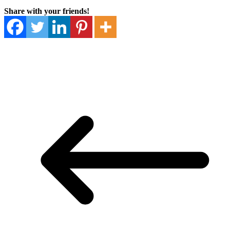
Share with your friends!