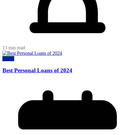
13 min read
Loans
Best Personal Loans of 2024