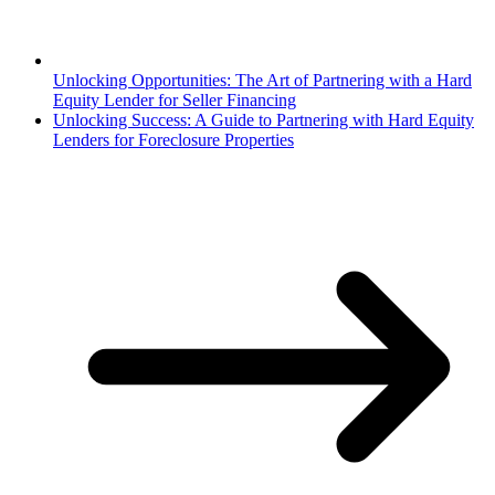
Unlocking Opportunities: The Art of Partnering with a Hard
Equity Lender for Seller Financing
Unlocking Success: A Guide to Partnering with Hard Equity
Lenders for Foreclosure Properties