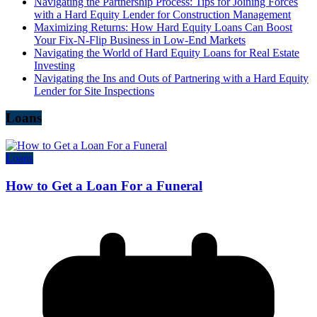
Navigating the Partnership Process: Tips for Joining Forces
with a Hard Equity Lender for Construction Management
Maximizing Returns: How Hard Equity Loans Can Boost
Your Fix-N-Flip Business in Low-End Markets
Navigating the World of Hard Equity Loans for Real Estate
Investing
Navigating the Ins and Outs of Partnering with a Hard Equity
Lender for Site Inspections
Loans
Loans
How to Get a Loan For a Funeral