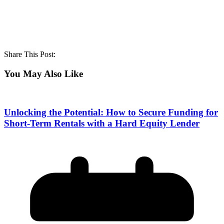
Share This Post:
You May Also Like
Unlocking the Potential: How to Secure Funding for
Short-Term Rentals with a Hard Equity Lender