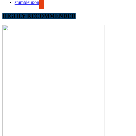
stumbleupon
HIGHLY RECOMMENDED